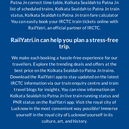
Patna Jn
correct time table,
Kolkata Sealdah
to
Patna Jn
list of scheduled trains,
Kolkata Sealdah
to
Patna Jn
train
status,
Kolkata Sealdah
to
Patna Jn
train fare calculator
You can easily book your IRCTC train tickets online with
RailYatri, an official partner of IRCTC.
RailYatri.in can help you plan a stress-free
trip.
We make each booking a hassle-free experience for our
travellers. Explore the trending deals and offers at the
best price on the
Kolkata Sealdah
to
Patna Jn
trains.
Download the RailYatri app to stay updated on the latest
IRCTC information via our train enquiry centre and train
travel blogs for insights. You can view information on
Kolkata Sealdah
to
Patna Jn
live train running status and
PNR status on the RailYatri app. Visit the royal city of
Lucknow in the most convenient way possible! Immerse
yourself in the royal city of Lucknow!yourself in its
culture, art, and history.