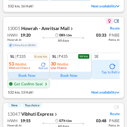
532 km
,
16 Halt!
Next availability
13005
Howrah - Amritsar Mail
Route
❯
HWH
19:20
03:33
PNBE
08
h
13
m
Howrah Jn
Patna Jn
All days
3 Kms from SDAH
SL
|₹335
SL
|₹435
3E
8
coach
es
TATKAL
53
30
Waitlist
Waitlist
Medium Chance
Low Chance
Refresh
Tap to Refresh
Book Now
Book Now
Get Confirm Seat
532 km
,
13 Halt!
Next availability
New
Top choice
13047
Vibhuti Express
Route
❯
HWH
19:55
03:48
PNBE
07
h
53
m
Howrah Jn
Patna Jn
All days