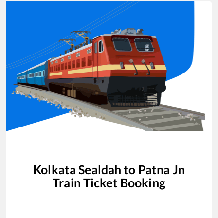
Kolkata Sealdah
to
Patna Jn
Train Ticket Booking