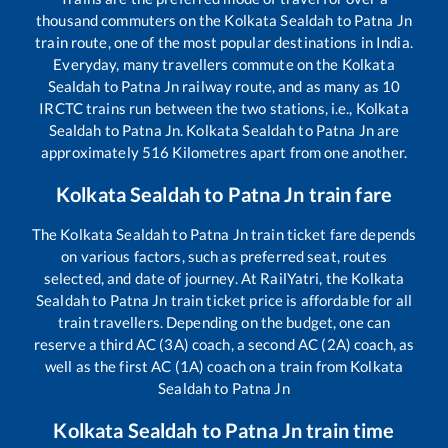
thousand commuters on the
Kolkata Sealdah
to
Patna Jn
train route, one of the most popular destinations in India.
Everyday, many travellers commute on the
Kolkata
Sealdah
to
Patna Jn
railway route, and as many as
10
IRCTC trains run between the two stations, i.e.,
Kolkata
Sealdah
to
Patna Jn
.
Kolkata Sealdah
to
Patna Jn
are
approximately
516
Kilometres apart from one another.
Kolkata Sealdah
to
Patna Jn
train fare
The
Kolkata Sealdah
to
Patna Jn
train ticket fare depends
on various factors, such as preferred seat, routes
selected, and date of journey. At RailYatri, the
Kolkata
Sealdah
to
Patna Jn
train ticket price is affordable for all
train travellers. Depending on the budget, one can
reserve a third AC (3A) coach, a second AC (2A) coach, as
well as the first AC (1A) coach on a train from
Kolkata
Sealdah
to
Patna Jn
Kolkata Sealdah
to
Patna Jn
train time