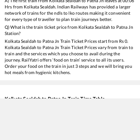
A) The first train from
Kolkata Sealdah
to
Patna Jn
leaves at
00:06
Hrs from
Kolkata Sealdah
. Indian Railways has provided a larger
network of trains for the ndls to lko routes making it convenient
for every type of traveller to plan train journeys better.
Q) What is the train ticket price from
Kolkata Sealdah
to
Patna Jn
Station?
Kolkata Sealdah
to
Patna Jn
Train Ticket Prices start from Rs
0
.
Kolkata Sealdah
to
Patna Jn
Train Ticket Prices vary from train to
train and the services which you choose to avail during the
journey. RailYatri offers ‘food on train’ service to all its users.
Order your food on the train in just 3 steps and we will bring you
hot meals from hygienic kitchens.
Kolkata Sealdah
to
Patna Jn
Train Time Table
Train No./Name
Departure
Arr
18405
Puri - Patna Express
00:06
00
22197
Swatantrata Sangram SF Express
07:25
07