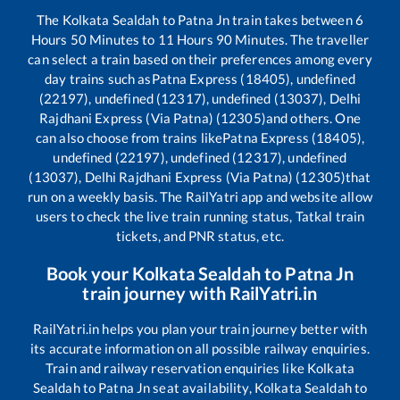
The
Kolkata Sealdah
to
Patna Jn
train takes between
6
Hours
50
Minutes to
11
Hours
90
Minutes. The traveller
can select a train based on their preferences among every
day trains such as
Patna Express (18405), undefined
(22197), undefined (12317), undefined (13037), Delhi
Rajdhani Express (Via Patna) (12305)
and others. One
can also choose from trains like
Patna Express (18405),
undefined (22197), undefined (12317), undefined
(13037), Delhi Rajdhani Express (Via Patna) (12305)
that
run on a weekly basis. The RailYatri app and website allow
users to check the live train running status, Tatkal train
tickets, and PNR status, etc.
Book your
Kolkata Sealdah
to
Patna Jn
train journey with RailYatri.in
RailYatri.in helps you plan your train journey better with
its accurate information on all possible railway enquiries.
Train and railway reservation enquiries like
Kolkata
Sealdah
to
Patna Jn
seat availability,
Kolkata Sealdah
to