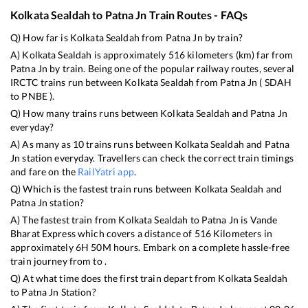
Kolkata Sealdah
to
Patna Jn
Train Routes - FAQs
Q) How far is
Kolkata Sealdah
from
Patna Jn
by train?
A)
Kolkata Sealdah
is approximately
516
kilometers (km) far from
Patna Jn
by train. Being one of the popular railway routes, several
IRCTC trains run between
Kolkata Sealdah
from
Patna Jn
(
SDAH
to
PNBE
).
Q) How many trains runs between
Kolkata Sealdah
and
Patna Jn
everyday?
A) As many as
10
trains runs between
Kolkata Sealdah
and
Patna
Jn
station everyday. Travellers can check the correct train timings
and fare on the
RailYatri app
.
Q) Which is the fastest train runs between
Kolkata Sealdah
and
Patna Jn
station?
A) The fastest train from
Kolkata Sealdah
to
Patna Jn
is
Vande
Bharat Express
which covers a distance of
516
Kilometers in
approximately
6
H
50
M hours. Embark on a complete hassle-free
train journey from to .
Q) At what time does the first train depart from
Kolkata Sealdah
to
Patna Jn
Station?