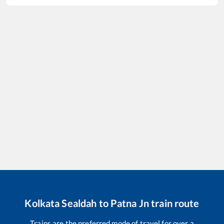
Kolkata Sealdah
to
Patna Jn
train route
Trains are the preferred mode of travel for over a