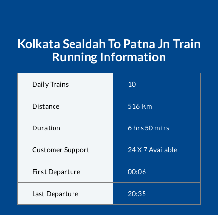
Kolkata Sealdah
To
Patna Jn
Train
Running Information
Daily Trains
10
Distance
516
Km
Duration
6
hrs
50
mins
Customer Support
24 X 7 Available
First Departure
00:06
Last Departure
20:35