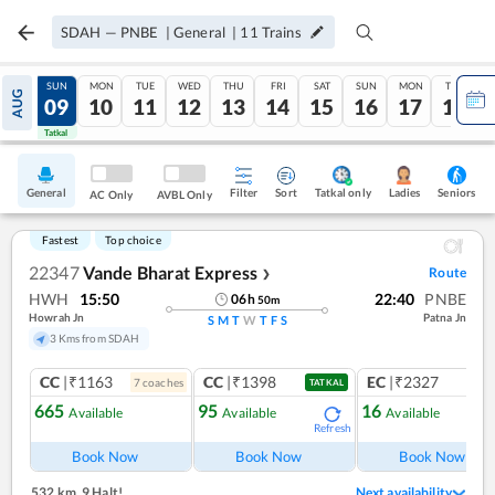
SDAH
—
PNBE
|
General
|
11
Trains
SAT
SUN
MON
TUE
WED
THU
FRI
SAT
SUN
MON
TUE
AUG
08
09
10
11
12
13
14
15
16
17
18
Tatkal
Tatkal
General
Filter
Sort
Tatkal only
Seniors
Ladies
AC Only
AVBL Only
Fastest
Top choice
22347
Vande Bharat Express
Route
❯
HWH
15:50
22:40
PNBE
06
h
50
m
Howrah Jn
Patna Jn
S
M
T
W
T
F
S
3 Kms from SDAH
CC
|₹1163
CC
|₹1398
EC
|₹2327
7
coach
es
1
co
TATKAL
665
95
16
Available
Available
Available
Refresh
Ref
Book Now
Book Now
Book Now
532 km
,
9 Halt!
Next availability