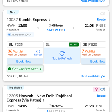
534 km
,
7 Halt!
Next availability
New
13037
Kumbh Express
Route
❯
HWH
13:00
21:08
PNBE
08
h
08
m
Howrah Jn
Patna Jn
S
M
T
W
T
F
S
3 Kms from SDAH
SL
|₹335
SL
3E
|₹820
TATKAL
36
7
Waitlist
Waitlist
Medium Chance
Medium Chance
Refresh
Ref
Tap to Refresh
Book Now
Book Now
Get Confirm Seat
532 km
,
10 Halt!
Next availability
Top choice
12305
Howrah - New Delhi Rajdhani
Route
Express (Via Patna)
❯
HWH
14:05
21:28
PNBE
07
h
23
m
Howrah Jn
Patna Jn
S
M
T
W
T
F
S