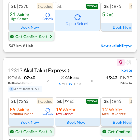
SL
|₹370
SL
3E
|₹875
5
coach
es
4
coac
TATKAL
21
5
Waitlist
RAC
High Chance
Refresh
Ref
Tap to Refresh
Book Now
Book Now
Get Confirm Seat
547 km
,
8 Halt!
Next availability
12317
Akal Takht Express
Route
❯
KOAA
07:40
15:43
PNBE
08
h
03
m
Kolkata Chitpur
Patna Jn
S
M
T
W
T
F
S
3 Kms from SDAH
SL
|₹365
SL
|₹465
3E
|₹865
8
coach
es
2
coac
TATKAL
86
19
12
Waitlist
Waitlist
Waitlist
Medium Chance
Low Chance
Medium Chance
Refresh
Ref
Book Now
Book Now
Book Now
Get Confirm Seat
Get Confirm Seat