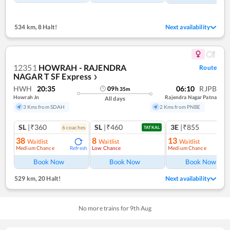
534 km
,
8 Halt!
Next availability
12351
HOWRAH - RAJENDRA
Route
NAGAR T SF Express
❯
HWH
20:35
06:10
RJPB
09
h
35
m
Howrah Jn
Rajendra Nagar Patna
All days
3 Kms from SDAH
2 Kms from PNBE
SL
|₹360
SL
|₹460
3E
|₹855
6
coach
es
TATKAL
38
8
13
Waitlist
Waitlist
Waitlist
Medium Chance
Low Chance
Medium Chance
Refresh
Ref
Book Now
Book Now
Book Now
529 km
,
20 Halt!
Next availability
No more trains for
9
th
Aug