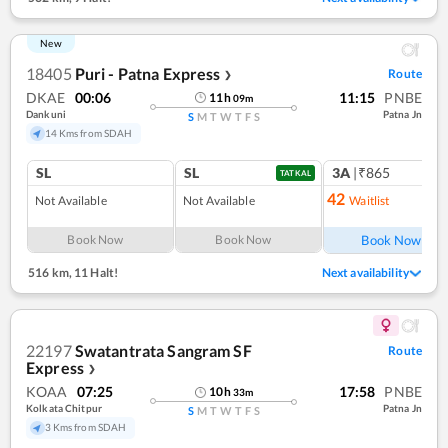
New
18405
Puri - Patna Express
Route
❯
DKAE
00:06
11:15
PNBE
11
h
09
m
Dankuni
Patna Jn
S
M
T
W
T
F
S
14 Kms from SDAH
SL
SL
3A
|₹865
TATKAL
42
Not Available
Not Available
Waitlist
Ref
Book Now
Book Now
Book Now
516 km
,
11 Halt!
Next availability
22197
Swatantrata Sangram SF
Route
Express
❯
KOAA
07:25
17:58
PNBE
10
h
33
m
Kolkata Chitpur
Patna Jn
S
M
T
W
T
F
S
3 Kms from SDAH