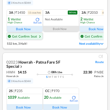
3 Kms from SDAH
3A
|₹1450
3A
2A
|₹2010
11
coach
es
6
coac
TATKAL
1
2
Waitlist
Not Available
Waitlist
High Chance
High Chance
Refresh
Ref
Book Now
Book Now
Book Now
Get Confirm Seat
Get Confirm Seat
532 km
,
3 Halt!
Next availability
02023
Howrah - Patna Fare SF
Route
Special
❯
HWH
14:15
22:30
PNBE
08
h
15
m
Howrah Jn
Patna Jn
S
M
T
W
T
F
S
3 Kms from SDAH
2S
|₹235
CC
|₹970
1039
20
Available
Available
Refresh
Book Now
Book Now