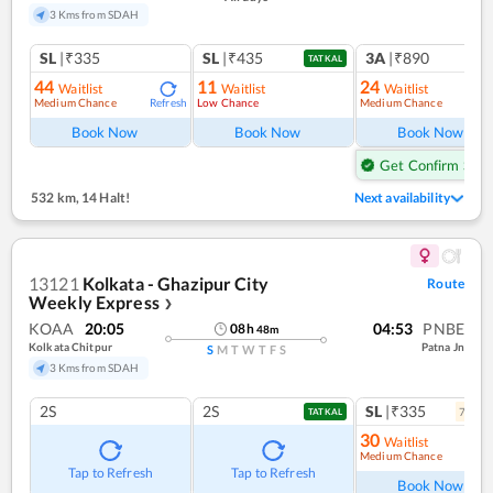
3 Kms from SDAH
SL
|₹335
SL
|₹435
3A
|₹890
TATKAL
44
11
24
Waitlist
Waitlist
Waitlist
Medium Chance
Low Chance
Medium Chance
Refresh
Book Now
Book Now
Book Now
Get Confirm Seat
532 km
,
14 Halt!
Next availability
13121
Kolkata - Ghazipur City
Route
Weekly Express
❯
KOAA
20:05
04:53
PNBE
08
h
48
m
Kolkata Chitpur
Patna Jn
S
M
T
W
T
F
S
3 Kms from SDAH
2S
2S
SL
|₹335
7
coac
TATKAL
30
Waitlist
Medium Chance
Ref
Tap to Refresh
Tap to Refresh
Book Now