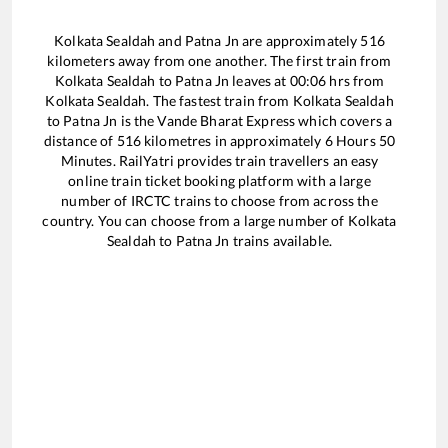
Kolkata Sealdah
and
Patna Jn
are approximately
516
kilometers away from one another. The first train from
Kolkata Sealdah
to
Patna Jn
leaves at
00:06
hrs from
Kolkata Sealdah
. The fastest train from
Kolkata Sealdah
to
Patna Jn
is the
Vande Bharat Express
which covers a
distance of
516
kilometres in approximately
6
Hours
50
Minutes. RailYatri provides train travellers an easy
online train ticket booking platform with a large
number of IRCTC trains to choose from across the
country. You can choose from a large number of
Kolkata
Sealdah
to
Patna Jn
trains available.