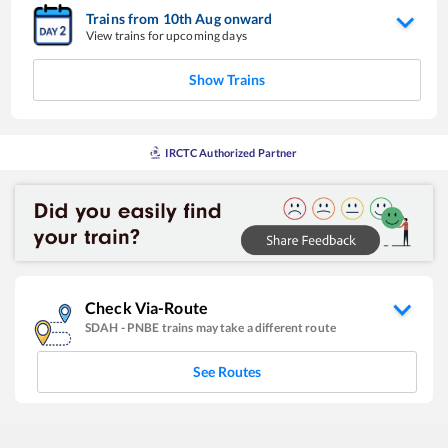
Trains from
10
th
Aug
onward
View trains for upcoming days
Show Trains
IRCTC Authorized Partner
Check Via-Route
SDAH
-
PNBE
trains may take a different route
See Routes