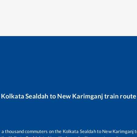
Kolkata Sealdah
to
New Karimganj
train route
er a thousand commuters on the
Kolkata Sealdah
to
New Karimganj
t