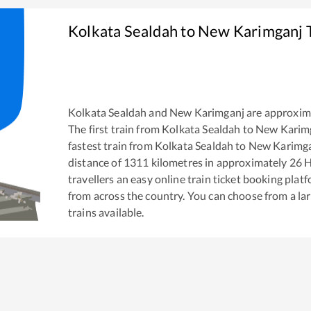
Kolkata Sealdah
to
New Karimganj
T
Kolkata Sealdah
and
New Karimganj
are approxim
The first train from
Kolkata Sealdah
to
New Karim
fastest train from
Kolkata Sealdah
to
New Karimg
distance of
1311
kilometres in approximately
26
H
travellers an easy online train ticket booking pla
from across the country. You can choose from a l
trains available.