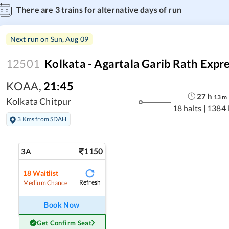
There are
3
trains for alternative days of run
Next run on
Sun, Aug 09
12501
Kolkata - Agartala Garib Rath Expr
KOAA
,
21:45
27
h
13
m
Kolkata Chitpur
18 halts
|
1384 
3 Kms from SDAH
1150
3A
18
Waitlist
Refresh
Medium Chance
Book Now
Get Confirm Seat