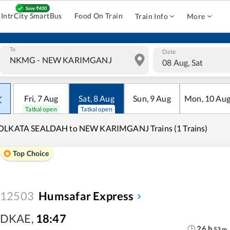
IntrCity SmartBus
Food On Train
Train Info
More
To
Date
08 Aug, Sat
Fri
,
7
Aug
Sat
,
8
Aug
Sun
,
9
Aug
Mon
,
10
Au
Tatkal open
Tatkal open
OLKATA SEALDAH to NEW KARIMGANJ Trains (1 Trains)
Top Choice
12503
Humsafar Express
DKAE
,
18:47
26
h
53
m