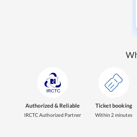
Wh
Authorized & Reliable
Ticket booking
IRCTC Authorized Partner
Within 2 minutes