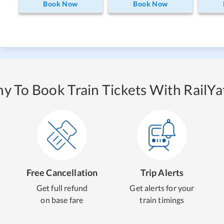
Book Now
Book Now
y To Book Train Tickets With RailYat
Free Cancellation
Trip Alerts
Get full refund
Get alerts for your
on base fare
train timings