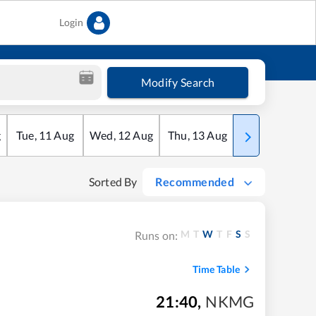
Login
Modify Search
g
Tue
,
11
Aug
Wed
,
12
Aug
Thu
,
13
Aug
Fri
,
14
Aug
Sorted By
Recommended
M
T
W
T
F
S
S
Runs on:
Time Table
21:40
,
NKMG