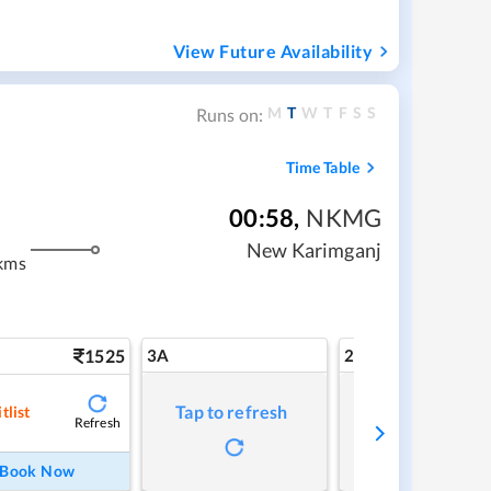
View Future Availability
M
T
W
T
F
S
S
Runs on:
Time Table
00:58
,
NKMG
New Karimganj
kms
1525
3A
2A
Tap to refresh
Tap to refresh
tlist
Refresh
Book Now