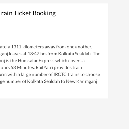
rain Ticket Booking
ately
1311
kilometers away from one another.
ganj
leaves at
18:47
hrs from
Kolkata Sealdah
. The
anj
is the
Humsafar Express
which covers a
ours
53
Minutes. RailYatri provides train
tform with a large number of IRCTC trains to choose
arge number of
Kolkata Sealdah
to
New Karimganj