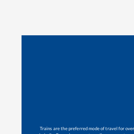
Trains are the preferred mode of travel for ov