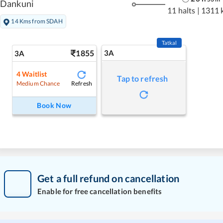
Dankuni
11 halts
|
1311 
14 Kms from SDAH
Tatkal
1855
3A
3A
4
Waitlist
Tap to refresh
Refresh
Medium Chance
Book Now
Get a full refund on cancellation
Enable for free cancellation benefits