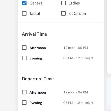
General
Ladies
Tatkal
Sr. Citizen
Arrival Time
Afternoon
12 noon - 06 PM
Evening
06 PM - 12 midnight
Departure Time
Afternoon
12 noon - 06 PM
Evening
06 PM - 12 midnight