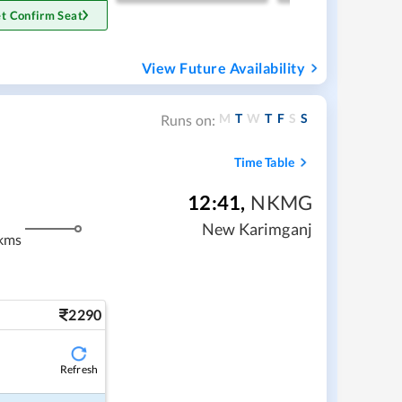
t Confirm Seat
View Future Availability
M
T
W
T
F
S
S
Runs on:
Time Table
12:41
,
NKMG
New Karimganj
kms
2290
Refresh