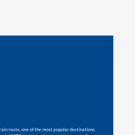
rain route, one of the most popular destinations