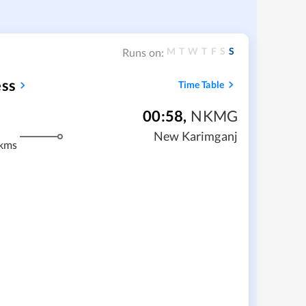
M
T
W
T
F
S
S
Runs on:
ess
Time Table
00:58
,
NKMG
New Karimganj
kms