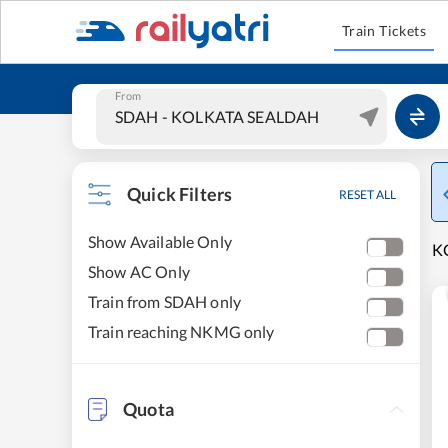
Train Tickets
From
Quick Filters
RESET ALL
Show Available Only
K
Show AC Only
Train from SDAH only
Train reaching NKMG only
Quota