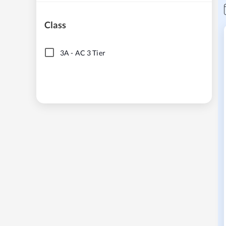
Class
3A
-
AC 3 Tier