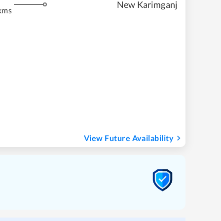
New Karimganj
kms
View Future Availability