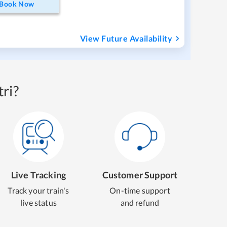
Book Now
View Future Availability
ri?
Live Tracking
Customer Support
Track your train's
On-time support
live status
and refund