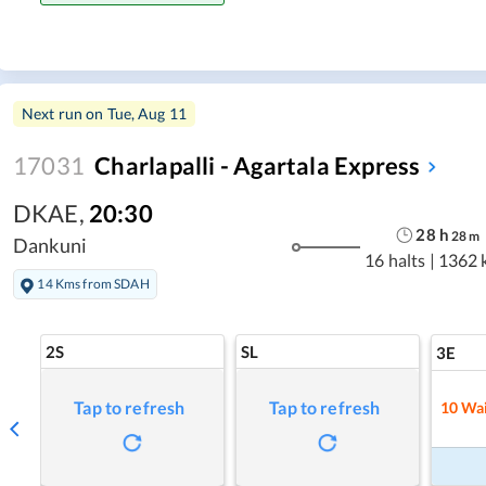
Next run on
Tue, Aug 11
17031
Charlapalli - Agartala Express
DKAE
,
20:30
28
h
28
m
Dankuni
16 halts
|
1362 
14 Kms from SDAH
2S
SL
3E
Tap to refresh
Tap to refresh
10
Wai