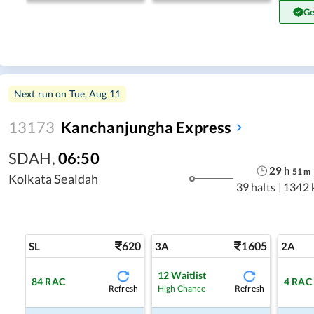
Ge
Next run on
Tue, Aug 11
13173
Kanchanjungha Express
SDAH
,
06:50
29
h
51
m
Kolkata Sealdah
39 halts
|
1342 
620
1605
SL
3A
2A
12
Waitlist
84
RAC
4
RAC
Refresh
Refresh
High Chance