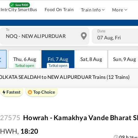
IntrCity SmartBus
Food On Train
Train Info
More
To
Date
07 Aug, Fri
Thu
,
6
Aug
Fri
,
7
Aug
Sat
,
8
Aug
Sun
,
9
Aug
Tatkal open
Tatkal open
OLKATA SEALDAH to NEW ALIPURDUAR Trains (12 Trains)
Fastest
Top Choice
27575
Howrah - Kamakhya Vande Bharat Sl
HWH
,
18:20
09
h
28
m