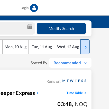
Login
Modify Search
Mon
,
10
Aug
Tue
,
11
Aug
Wed
,
12
Aug
Thu
,
13
Aug
Sorted By
Recommended
M
T
W
T
F
S
S
Runs on:
eeper Express
Time Table
03:48
,
NOQ