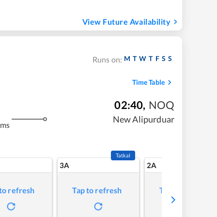
View Future Availability
M
T
W
T
F
S
S
Runs on:
Time Table
02:40
,
NOQ
m
New Alipurduar
kms
Tatkal
3A
2A
to refresh
Tap to refresh
Tap to refresh