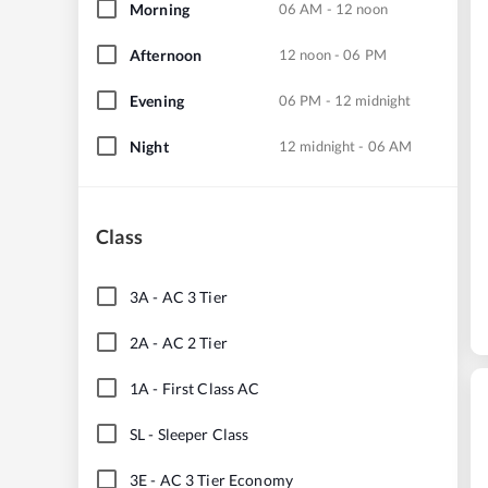
Morning
06 AM - 12 noon
Afternoon
12 noon - 06 PM
Evening
06 PM - 12 midnight
Night
12 midnight - 06 AM
Class
3A
-
AC 3 Tier
2A
-
AC 2 Tier
1A
-
First Class AC
SL
-
Sleeper Class
3E
-
AC 3 Tier Economy