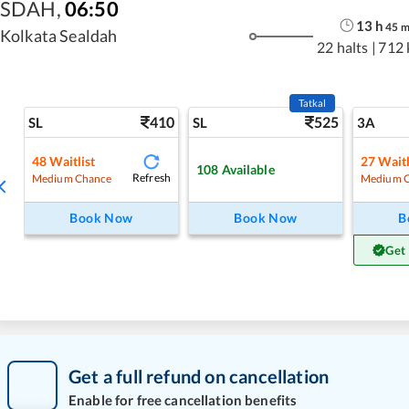
SDAH
,
06:50
13
h
45
Kolkata Sealdah
22 halts
|
712
Tatkal
410
525
SL
SL
3A
48
Waitlist
27
Waitl
108
Available
Refresh
Medium Chance
Medium 
Book Now
Book Now
B
Get
Get a full refund on cancellation
Enable for free cancellation benefits