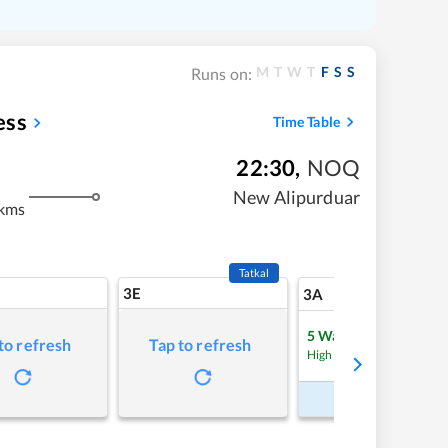
M
T
W
T
F
S
S
Runs on:
ess
Time Table
22:30
,
NOQ
m
New Alipurduar
kms
Tatkal
3E
11
3A
5
Waitlist
to refresh
Tap to refresh
Refre
High Chance
Book Now