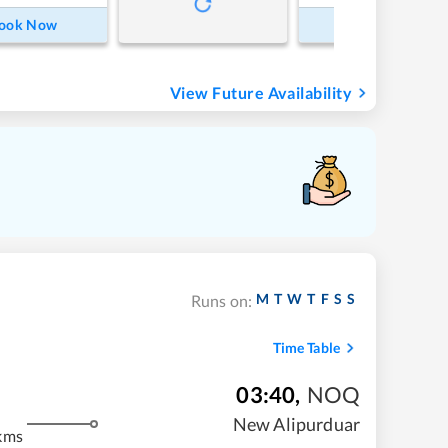
ook Now
Book Now
View Future Availability
M
T
W
T
F
S
S
Runs on:
Time Table
03:40
,
NOQ
New Alipurduar
kms