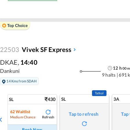
Top Choice
22503
Vivek SF Express
DKAE
,
14:40
12
h
00
Dankuni
9 halts
|
691 
14 Kms from SDAH
Tatkal
430
SL
3A
SL
62
Waitlist
Tap to refresh
Tap 
Refresh
Medium Chance
Book Now