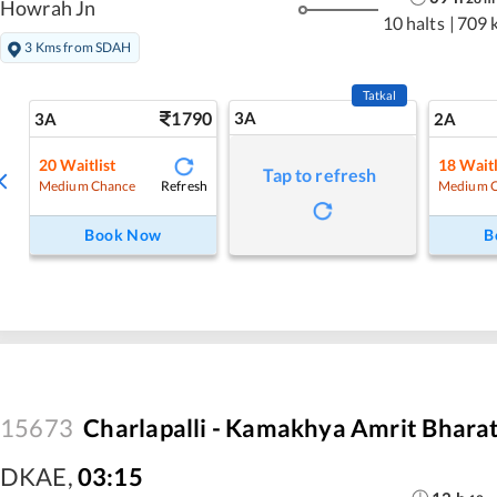
Howrah Jn
10 halts
|
709 
3 Kms from SDAH
Tatkal
1790
3A
3A
2A
20
Waitlist
18
Waitl
Tap to refresh
Refresh
Medium Chance
Medium 
Book Now
B
15673
Charlapalli - Kamakhya Amrit Bhara
DKAE
,
03:15