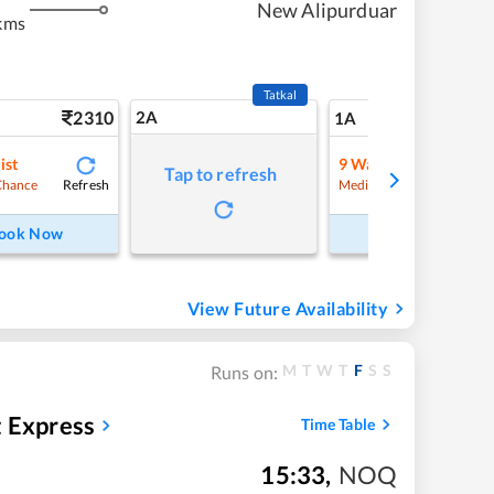
New Alipurduar
kms
Tatkal
2310
2A
28
1A
ist
9
Waitlist
Tap to refresh
Refresh
Refre
Chance
Medium Chance
ook Now
Book Now
View Future Availability
M
T
W
T
F
S
S
Runs on:
t Express
Time Table
15:33
,
NOQ