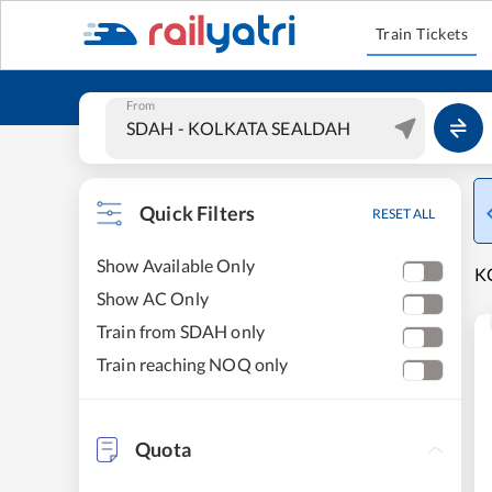
Train Tickets
From
Quick Filters
RESET ALL
Show Available Only
K
Show AC Only
Train from SDAH only
Train reaching NOQ only
Quota