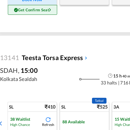
Get Confirm Seat
13141
Teesta Torsa Express
SDAH
,
15:00
15
h
40
Kolkata Sealdah
33 halts
|
716
Tatkal
410
525
SL
SL
3A
38
Waitlist
15
Waitl
88
Available
Refresh
High Chance
High Cha