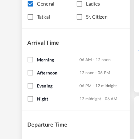
General
Ladies
Tatkal
Sr. Citizen
Arrival Time
Morning
06 AM - 12 noon
Afternoon
12 noon - 06 PM
Evening
06 PM - 12 midnight
Night
12 midnight - 06 AM
Departure Time