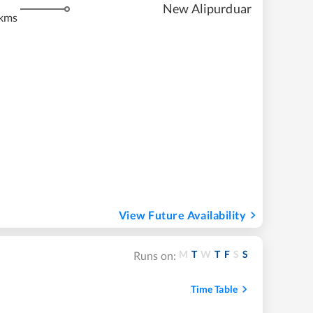
m
New Alipurduar
kms
View Future Availability
M
T
W
T
F
S
S
Runs on:
Time Table