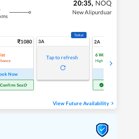
20:35
,
NOQ
m
New Alipurduar
 kms
Tatkal
1080
3A
15
2A
ist
6
Waitlist
Tap to refresh
Refre
Chance
High Chance
ook Now
Book Now
 Confirm Seat
Get Confirm Seat
View Future Availability