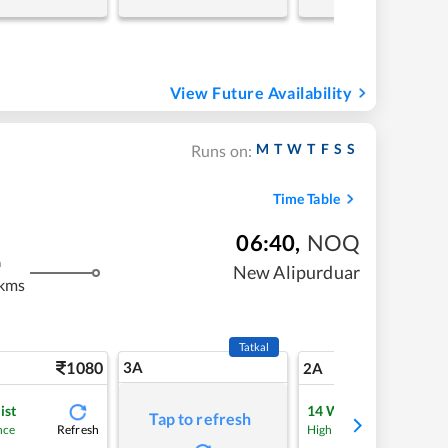
View Future Availability
M
T
W
T
F
S
S
Runs on:
Time Table
06:40
,
NOQ
m
New Alipurduar
 kms
Tatkal
1080
3A
15
2A
ist
14
Waitlist
Tap to refresh
Refresh
Refre
nce
High Chance