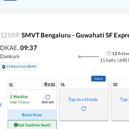
12509
SMVT Bengaluru - Guwahati SF Expr
DKAE
,
09:37
12
h
53
Dankuni
11 halts
|
690 
14 Kms from SDAH
Tatkal
430
SL
3E
SL
2
Waitlist
Tap to refresh
Tap 
Refresh
High Chance
Book Now
Get Confirm Seat