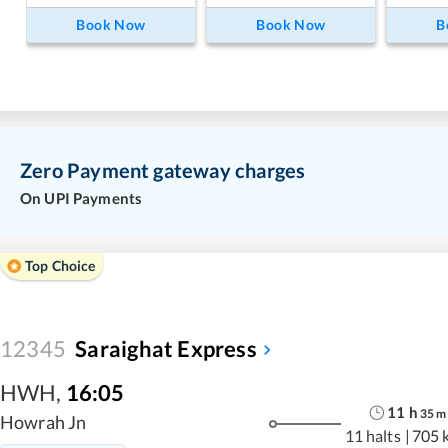
Book Now
Book Now
B
Zero Payment gateway charges
On UPI Payments
Top Choice
12345
Saraighat Express
HWH
,
16:05
11
h
35
m
Howrah Jn
11 halts
|
705 