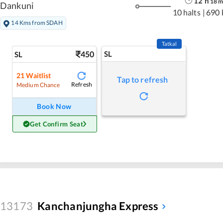
12
h
18
Dankuni
10 halts
|
690 
14 Kms from SDAH
Tatkal
450
SL
SL
21
Waitlist
Tap to refresh
Refresh
Medium Chance
Book Now
Get Confirm Seat
13173
Kanchanjungha Express