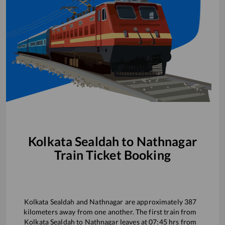
Kolkata Sealdah
to
Nathnagar
Train Ticket Booking
Kolkata Sealdah
and
Nathnagar
are approximately
387
kilometers away from one another. The first train from
Kolkata Sealdah
to
Nathnagar
leaves at
07:45
hrs from