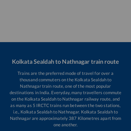
Kolkata Sealdah
to
Nathnagar
train route
Trains are the preferred mode of travel for over a
thousand commuters on the
Kolkata Sealdah
to
Nathnagar
train route, one of the most popular
destinations in India. Everyday, many travellers commute
on the
Kolkata Sealdah
to
Nathnagar
railway route, and
as many as
5
IRCTC trains run between the two stations,
i.e.,
Kolkata Sealdah
to
Nathnagar
.
Kolkata Sealdah
to
Nathnagar
are approximately
387
Kilometres apart from
one another.