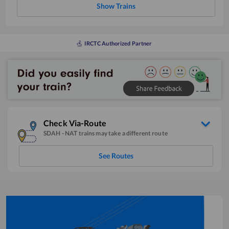
Show Trains
IRCTC Authorized Partner
Check Via-Route
SDAH
-
NAT
trains may take a different route
See Routes