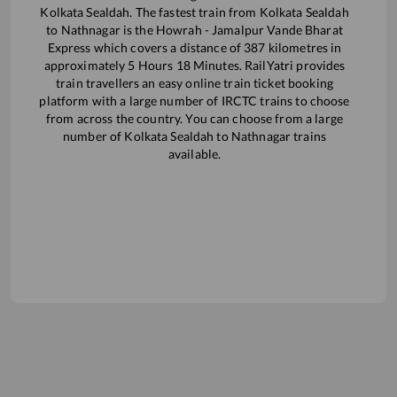
Kolkata Sealdah
. The fastest train from
Kolkata Sealdah
to
Nathnagar
is the
Howrah - Jamalpur Vande Bharat
Express
which covers a distance of
387
kilometres in
approximately
5
Hours
18
Minutes. RailYatri provides
train travellers an easy online train ticket booking
platform with a large number of IRCTC trains to choose
from across the country. You can choose from a large
number of
Kolkata Sealdah
to
Nathnagar
trains
available.