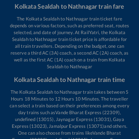
Kolkata Sealdah
to
Nathnagar
train fare
The
Kolkata Sealdah
to
Nathnagar
train ticket fare
depends on various factors, such as preferred seat, routes
selected, and date of journey. At RailYatri, the
Kolkata
Sealdah
to
Nathnagar
train ticket price is affordable for
all train travellers. Depending on the budget, one can
reserve a third AC (3A) coach, a second AC (2A) coach, as
well as the first AC (1A) coach on a train from
Kolkata
Sealdah
to
Nathnagar
Kolkata Sealdah
to
Nathnagar
train time
The
Kolkata Sealdah
to
Nathnagar
train takes between
5
Hours
18
Minutes to
12
Hours
10
Minutes. The traveller
can select a train based on their preferences among every
day trains such as
Vande Bharat Express (22309),
undefined (13015), Jaynagar Express (13031), Gaya
Express (13023), Jamalpur Express (13071)
and others.
One can also choose from trains like
Vande Bharat