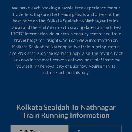
We make each booking a hassle-free experience for our
travellers. Explore the trending deals and offers at the
best price on the
Kolkata Sealdah
to
Nathnagar
trains.
Download the RailYatri app to stay updated on the latest
IRCTC information via our train enquiry centre and train
travel blogs for insights. You can view information on
Kolkata Sealdah
to
Nathnagar
live train running status
and PNR status on the RailYatri app. Visit the royal city of
Lucknow in the most convenient way possible! Immerse
yourself in the royal city of Lucknow!yourself in its
culture, art, and history.
Kolkata Sealdah
To
Nathnagar
Train Running Information
Daily Trains
5