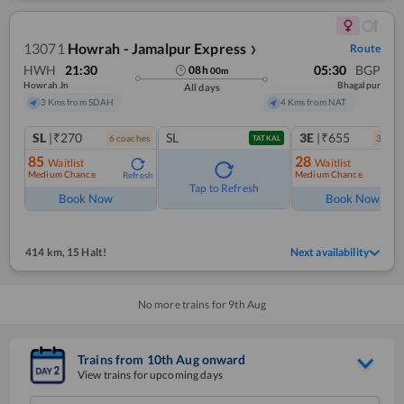
13071
Howrah - Jamalpur Express
Route
❯
HWH
21:30
05:30
BGP
08
h
00
m
Howrah Jn
Bhagalpur
All days
3 Kms from SDAH
4 Kms from NAT
SL
|₹270
SL
3E
|₹655
6
coach
es
3
coac
TATKAL
85
28
Waitlist
Waitlist
Medium Chance
Medium Chance
Refresh
Ref
Tap to Refresh
Book Now
Book Now
414 km
,
15 Halt!
Next availability
No more trains for
9
th
Aug
Trains from
10
th
Aug
onward
View trains for upcoming days