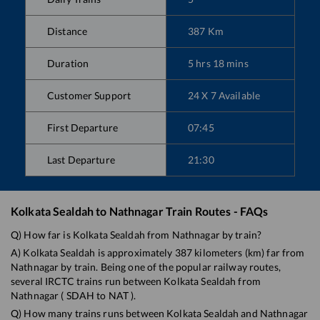
Distance
387
Km
Duration
5
hrs
18
mins
Customer Support
24 X 7 Available
First Departure
07:45
Last Departure
21:30
Kolkata Sealdah
to
Nathnagar
Train Routes - FAQs
Q) How far is
Kolkata Sealdah
from
Nathnagar
by train?
A)
Kolkata Sealdah
is approximately
387
kilometers (km) far from
Nathnagar
by train. Being one of the popular railway routes,
several IRCTC trains run between
Kolkata Sealdah
from
Nathnagar
(
SDAH
to
NAT
).
Q) How many trains runs between
Kolkata Sealdah
and
Nathnagar