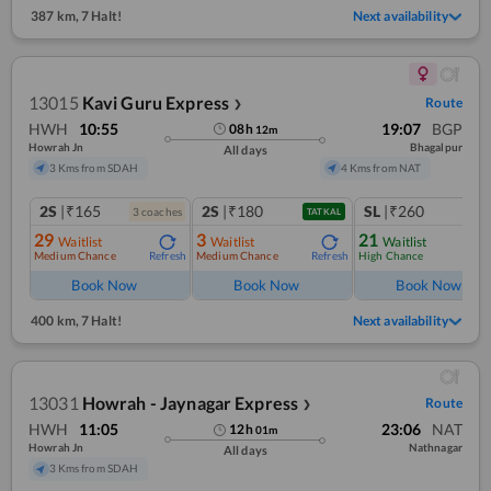
387 km
,
7 Halt!
Next availability
13015
Kavi Guru Express
Route
❯
HWH
10:55
19:07
BGP
08
h
12
m
Howrah Jn
Bhagalpur
All days
3 Kms from SDAH
4 Kms from NAT
2S
|₹165
2S
|₹180
SL
|₹260
3
coach
es
TATKAL
29
3
21
Waitlist
Waitlist
Waitlist
Medium Chance
Medium Chance
High Chance
Refresh
Refresh
Ref
Book Now
Book Now
Book Now
400 km
,
7 Halt!
Next availability
13031
Howrah - Jaynagar Express
Route
❯
HWH
11:05
23:06
NAT
12
h
01
m
Howrah Jn
Nathnagar
All days
3 Kms from SDAH