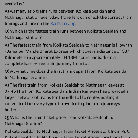
everyday?
A) As many as
5
trains runs between
Kolkata Sealdah
and
Nathnagar
station everyday. Travellers can check the correct train
timings and fare on the
RailYatri app
.
Q) Which is the fastest train runs between
Kolkata Sealdah
and
Nathnagar
station?
A) The fastest train from
Kolkata Sealdah
to
Nathnagar
is
Howrah
- Jamalpur Vande Bharat Express
which covers a distance of
387
Kilometers in approximately
5
H
18
M hours. Embark on a
complete hassle-free train journey from to .
Q) At what time does the first train depart from
Kolkata Sealdah
to
Nathnagar
Station?
A) The first train from
Kolkata Sealdah
to
Nathnagar
leaves at
07:45
Hrs from
Kolkata Sealdah
. Indian Railways has provided a
larger network of trains for the ndls to lko routes making it
convenient for every type of traveller to plan train journeys
better.
Q) What is the train ticket price from
Kolkata Sealdah
to
Nathnagar
Station?
Kolkata Sealdah
to
Nathnagar
Train Ticket Prices start from Rs
0
.
Kolkata Sealdah
to
Nathnagar
Train Ticket Prices vary from train