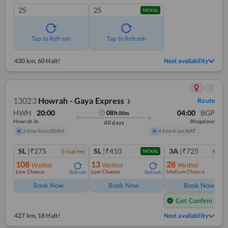
2S
2S
TATKAL
Tap to Refresh
Tap to Refresh
430 km
,
60 Halt!
Next availability
13023
Howrah - Gaya Express
Route
❯
HWH
20:00
04:00
BGP
08
h
00
m
Howrah Jn
Bhagalpur
All days
3 Kms from SDAH
4 Kms from NAT
SL
|₹275
SL
|₹410
3A
|₹725
5
coach
es
4
coac
TATKAL
108
13
28
Waitlist
Waitlist
Waitlist
Low Chance
Low Chance
Medium Chance
Refresh
Refresh
Ref
Book Now
Book Now
Book Now
Get Confirm Seat
427 km
,
18 Halt!
Next availability