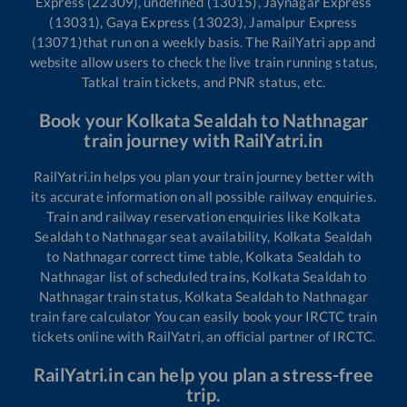
Express (22309), undefined (13015), Jaynagar Express
(13031), Gaya Express (13023), Jamalpur Express
(13071)
that run on a weekly basis. The RailYatri app and
website allow users to check the live train running status,
Tatkal train tickets, and PNR status, etc.
Book your
Kolkata Sealdah
to
Nathnagar
train journey with RailYatri.in
RailYatri.in helps you plan your train journey better with
its accurate information on all possible railway enquiries.
Train and railway reservation enquiries like
Kolkata
Sealdah
to
Nathnagar
seat availability,
Kolkata Sealdah
to
Nathnagar
correct time table,
Kolkata Sealdah
to
Nathnagar
list of scheduled trains,
Kolkata Sealdah
to
Nathnagar
train status,
Kolkata Sealdah
to
Nathnagar
train fare calculator You can easily book your IRCTC train
tickets online with RailYatri, an official partner of IRCTC.
RailYatri.in can help you plan a stress-free
trip.