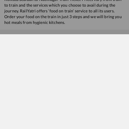
to train and the services which you choose to avail during the
journey. RailYatri offers ‘food on train’ service to all its users.
Order your food on the train in just 3 steps and we will bring you
hot meals from hygienic kitchens.
Kolkata Sealdah
to
Nathnagar
Train Time Table
Train No./Name
Departure
Arrival
22309
Howrah - Jamalpur Vande Bharat Express
07:45
07:45
13015
Kavi Guru Express
10:55
10:55
13031
Howrah - Jaynagar Express
11:05
11:05
13023
Howrah - Gaya Express
20:00
20:00
13071
Howrah - Jamalpur Express
21:30
21:30