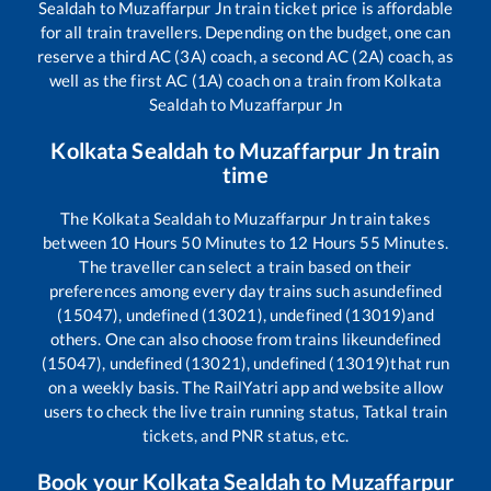
Sealdah
to
Muzaffarpur Jn
train ticket price is affordable
for all train travellers. Depending on the budget, one can
reserve a third AC (3A) coach, a second AC (2A) coach, as
well as the first AC (1A) coach on a train from
Kolkata
Sealdah
to
Muzaffarpur Jn
Kolkata Sealdah
to
Muzaffarpur Jn
train
time
The
Kolkata Sealdah
to
Muzaffarpur Jn
train takes
between
10
Hours
50
Minutes to
12
Hours
55
Minutes.
The traveller can select a train based on their
preferences among every day trains such as
undefined
(15047), undefined (13021), undefined (13019)
and
others. One can also choose from trains like
undefined
(15047), undefined (13021), undefined (13019)
that run
on a weekly basis. The RailYatri app and website allow
users to check the live train running status, Tatkal train
tickets, and PNR status, etc.
Book your
Kolkata Sealdah
to
Muzaffarpur