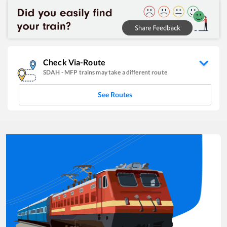
Check Via-Route
SDAH
-
MFP
trains may take a different route
See Routes