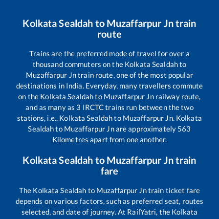
Kolkata Sealdah
to
Muzaffarpur Jn
train
route
Trains are the preferred mode of travel for over a
thousand commuters on the
Kolkata Sealdah
to
Muzaffarpur Jn
train route, one of the most popular
destinations in India. Everyday, many travellers commute
on the
Kolkata Sealdah
to
Muzaffarpur Jn
railway route,
and as many as
3
IRCTC trains run between the two
stations, i.e.,
Kolkata Sealdah
to
Muzaffarpur Jn
.
Kolkata
Sealdah
to
Muzaffarpur Jn
are approximately
563
Kilometres apart from one another.
Kolkata Sealdah
to
Muzaffarpur Jn
train
fare
The
Kolkata Sealdah
to
Muzaffarpur Jn
train ticket fare
depends on various factors, such as preferred seat, routes
selected, and date of journey. At RailYatri, the
Kolkata