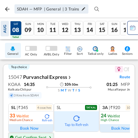
SDAH
—
MFP
|
General
|
3
Trains
FRI
SAT
SUN
MON
TUE
WED
THU
FRI
SAT
SUN
MON
AUG
07
08
09
10
11
12
13
14
15
16
17
Tatkal
Tatkal
General
Filter
Sort
Tatkal only
Seniors
Ladies
AC Only
AVBL Only
Top choice
15047
Purvanchal Express
Route
❯
KOAA
14:35
01:25
MFP
10
h
50
m
Kolkata Chitpur
Muzaffarpur Jn
S
M
T
W
T
F
S
3 Kms from SDAH
SL
|₹345
SL
3A
|₹920
4
coach
es
10
coac
TATKAL
33
24
Waitlist
Waitlist
Medium Chance
High Chance
Refresh
Ref
Tap to Refresh
Book Now
Book Now
Get Confirm Seat