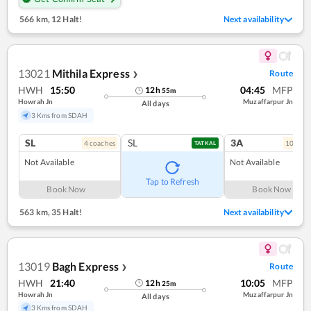
566 km
,
12 Halt!
Next availability
13021
Mithila Express
Route
❯
HWH
15:50
04:45
MFP
12
h
55
m
Howrah Jn
Muzaffarpur Jn
All days
3 Kms from SDAH
SL
SL
3A
4
coach
es
10
coac
TATKAL
Not Available
Not Available
Tap to Refresh
Book Now
Book Now
563 km
,
35 Halt!
Next availability
13019
Bagh Express
Route
❯
HWH
21:40
10:05
MFP
12
h
25
m
Howrah Jn
Muzaffarpur Jn
All days
3 Kms from SDAH