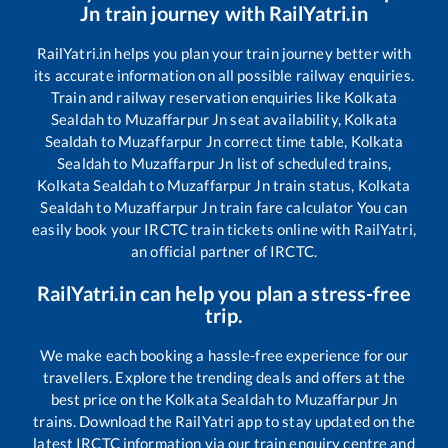
Jn
train journey with RailYatri.in
RailYatri.in helps you plan your train journey better with
its accurate information on all possible railway enquiries.
Train and railway reservation enquiries like
Kolkata
Sealdah
to
Muzaffarpur Jn
seat availability,
Kolkata
Sealdah
to
Muzaffarpur Jn
correct time table,
Kolkata
Sealdah
to
Muzaffarpur Jn
list of scheduled trains,
Kolkata Sealdah
to
Muzaffarpur Jn
train status,
Kolkata
Sealdah
to
Muzaffarpur Jn
train fare calculator You can
easily book your IRCTC train tickets online with RailYatri,
an official partner of IRCTC.
RailYatri.in can help you plan a stress-free
trip.
We make each booking a hassle-free experience for our
travellers. Explore the trending deals and offers at the
best price on the
Kolkata Sealdah
to
Muzaffarpur Jn
trains. Download the RailYatri app to stay updated on the
latest IRCTC information via our train enquiry centre and