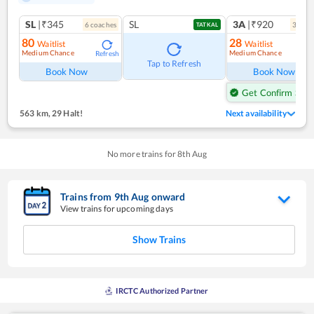
SL
|₹345
SL
3A
|₹920
6
coach
es
3
coac
TATKAL
80
28
Waitlist
Waitlist
Medium Chance
Medium Chance
Refresh
Ref
Tap to Refresh
Book Now
Book Now
Get Confirm Seat
563 km
,
29 Halt!
Next availability
No more trains for
8
th
Aug
Trains from
9
th
Aug
onward
View trains for upcoming days
Show Trains
IRCTC Authorized Partner