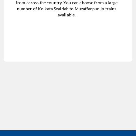
from across the country. You can choose from a large
number of
Kolkata Sealdah
to
Muzaffarpur Jn
trains
available.