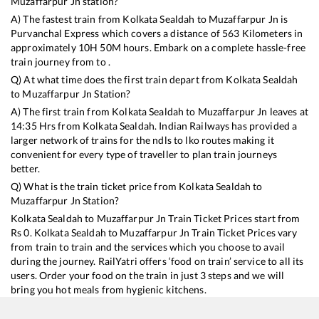
Muzaffarpur Jn
station?
A) The fastest train from
Kolkata Sealdah
to
Muzaffarpur Jn
is
Purvanchal Express
which covers a distance of
563
Kilometers in
approximately
10
H
50
M hours. Embark on a complete hassle-free
train journey from to .
Q) At what time does the first train depart from
Kolkata Sealdah
to
Muzaffarpur Jn
Station?
A) The first train from
Kolkata Sealdah
to
Muzaffarpur Jn
leaves at
14:35
Hrs from
Kolkata Sealdah
. Indian Railways has provided a
larger network of trains for the ndls to lko routes making it
convenient for every type of traveller to plan train journeys
better.
Q) What is the train ticket price from
Kolkata Sealdah
to
Muzaffarpur Jn
Station?
Kolkata Sealdah
to
Muzaffarpur Jn
Train Ticket Prices start from
Rs
0
.
Kolkata Sealdah
to
Muzaffarpur Jn
Train Ticket Prices vary
from train to train and the services which you choose to avail
during the journey. RailYatri offers ‘food on train’ service to all its
users. Order your food on the train in just 3 steps and we will
bring you hot meals from hygienic kitchens.