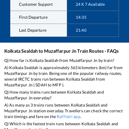
Customer Support
24 X 7 Available
First Departure
14:35
Last Departure
21:40
Kolkata Sealdah
to
Muzaffarpur Jn
Train Routes - FAQs
Q) How far is
Kolkata Sealdah
from
Muzaffarpur Jn
by train?
A)
Kolkata Sealdah
is approximately
563
kilometers (km) far from
Muzaffarpur Jn
by train. Being one of the popular railway routes,
several IRCTC trains run between
Kolkata Sealdah
from
Muzaffarpur Jn
(
SDAH
to
MFP
).
Q) How many trains runs between
Kolkata Sealdah
and
Muzaffarpur Jn
everyday?
A) As many as
3
trains runs between
Kolkata Sealdah
and
Muzaffarpur Jn
station everyday. Travellers can check the correct
train timings and fare on the
RailYatri app
.
Q) Which is the fastest train runs between
Kolkata Sealdah
and