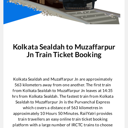
Kolkata Sealdah
to
Muzaffarpur
Jn
Train Ticket Booking
Kolkata Sealdah
and
Muzaffarpur Jn
are approximately
563
kilometers away from one another. The first train
from
Kolkata Sealdah
to
Muzaffarpur Jn
leaves at
14:35
hrs from
Kolkata Sealdah
. The fastest train from
Kolkata
Sealdah
to
Muzaffarpur Jn
is the
Purvanchal Express
which covers a distance of
563
kilometres in
approximately
10
Hours
50
Minutes. RailYatri provides
train travellers an easy online train ticket booking
platform with a large number of IRCTC trains to choose