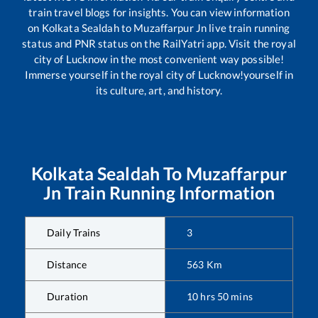
train travel blogs for insights. You can view information
on
Kolkata Sealdah
to
Muzaffarpur Jn
live train running
status and PNR status on the RailYatri app. Visit the royal
city of Lucknow in the most convenient way possible!
Immerse yourself in the royal city of Lucknow!yourself in
its culture, art, and history.
Kolkata Sealdah
To
Muzaffarpur
Jn
Train Running Information
Daily Trains
3
Distance
563
Km
Duration
10
hrs
50
mins