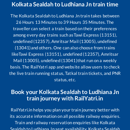
Kolkata Sealdah
to
Ludhiana Jn
train time
The
Kolkata Sealdah
to
Ludhiana Jn
train takes between
26
Hours
13
Minutes to
39
Hours
35
Minutes. The
traveller can select a train based on their preferences
among every day trains such as
Tawi Express (13151),
undefined (12357), Amritsar Mail (13005), undefined
(13041)
and others. One can also choose from trains
like
Tawi Express (13151), undefined (12357), Amritsar
Mail (13005), undefined (13041)
that run on a weekly
basis. The RailYatri app and website allow users to check
the live train running status, Tatkal train tickets, and PNR
status, etc.
Book your
Kolkata Sealdah
to
Ludhiana Jn
train journey with RailYatri.in
RailYatri.in helps you plan your train journey better with
its accurate information on all possible railway enquiries.
Train and railway reservation enquiries like
Kolkata
Sealdah
to
Ludhiana Jn
seat availability,
Kolkata Sealdah