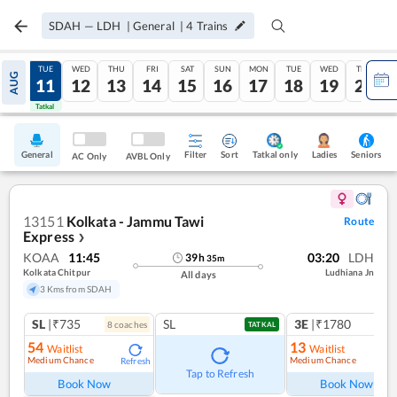
SDAH
—
LDH
|
General
|
4
Trains
MON
TUE
WED
THU
FRI
SAT
SUN
MON
TUE
WED
THU
AUG
10
11
12
13
14
15
16
17
18
19
20
Tatkal
Tatkal
General
Filter
Sort
Tatkal only
Seniors
Ladies
AC Only
AVBL Only
13151
Kolkata - Jammu Tawi
Route
Express
❯
KOAA
11:45
03:20
LDH
39
h
35
m
Kolkata Chitpur
Ludhiana Jn
All days
3 Kms from SDAH
SL
|₹735
SL
3E
|₹1780
8
coach
es
1
co
TATKAL
54
13
Waitlist
Waitlist
Medium Chance
Medium Chance
Refresh
Ref
Tap to Refresh
Book Now
Book Now