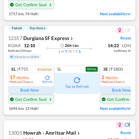
Get Confirm Seat
1717 km
,
74 Halt!
Next availability
Fastest
Top choice
12357
Durgiana SF Express
Route
❯
KOAA
12:10
14:23
LDH
26
h
13
m
Kolkata Chitpur
Ludhiana Jn
S
M
T
W
T
F
S
3 Kms from SDAH
SL
|₹755
SL
3E
|₹1800
8
coach
es
TATKAL
17
2
Waitlist
Waitlist
Medium Chance
Medium Chance
Refresh
Ref
Tap to Refresh
Book Now
Book Now
Get Confirm Seat
Get Confirm Seat
1694 km
,
13 Halt!
Next availability
13005
Howrah - Amritsar Mail
Route
❯