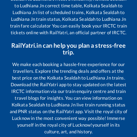
to
Ludhiana Jn
correct time table,
Kolkata Sealdah
to
Ludhiana Jn
list of scheduled trains,
Kolkata Sealdah
to
Ludhiana Jn
train status,
Kolkata Sealdah
to
Ludhiana Jn
train fare calculator You can easily book your IRCTC train
tickets online with RailYatri, an official partner of IRCTC.
RailYatri.in can help you plan a stress-free
trip.
We make each booking a hassle-free experience for our
travellers. Explore the trending deals and offers at the
best price on the
Kolkata Sealdah
to
Ludhiana Jn
trains.
Download the RailYatri app to stay updated on the latest
IRCTC information via our train enquiry centre and train
travel blogs for insights. You can view information on
Kolkata Sealdah
to
Ludhiana Jn
live train running status
and PNR status on the RailYatri app. Visit the royal city of
Lucknow in the most convenient way possible! Immerse
yourself in the royal city of Lucknow!yourself in its
culture, art, and history.