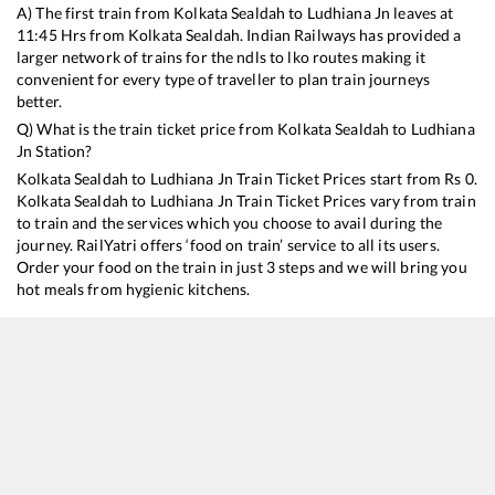
A) The first train from
Kolkata Sealdah
to
Ludhiana Jn
leaves at
11:45
Hrs from
Kolkata Sealdah
. Indian Railways has provided a
larger network of trains for the ndls to lko routes making it
convenient for every type of traveller to plan train journeys
better.
Q) What is the train ticket price from
Kolkata Sealdah
to
Ludhiana
Jn
Station?
Kolkata Sealdah
to
Ludhiana Jn
Train Ticket Prices start from Rs
0
.
Kolkata Sealdah
to
Ludhiana Jn
Train Ticket Prices vary from train
to train and the services which you choose to avail during the
journey. RailYatri offers ‘food on train’ service to all its users.
Order your food on the train in just 3 steps and we will bring you
hot meals from hygienic kitchens.
Kolkata Sealdah
to
Ludhiana Jn
Train Time Table
Train No./Name
Departure
Arrival
Train Sta
13151
Kolkata - Jammu Tawi Express
11:45
11:45
Mostly
De