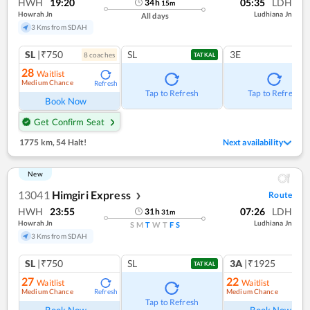
HWH
19:20
05:35
LDH
34
h
15
m
Howrah Jn
Ludhiana Jn
All days
3 Kms from SDAH
SL
|₹750
SL
3E
8
coach
es
TATKAL
28
Waitlist
Medium Chance
Refresh
Tap to Refresh
Tap to Refresh
Book Now
Get Confirm Seat
1775 km
,
54 Halt!
Next availability
New
13041
Himgiri Express
Route
❯
HWH
23:55
07:26
LDH
31
h
31
m
Howrah Jn
Ludhiana Jn
S
M
T
W
T
F
S
3 Kms from SDAH
SL
|₹750
SL
3A
|₹1925
TATKAL
27
22
Waitlist
Waitlist
Medium Chance
Medium Chance
Refresh
Ref
Tap to Refresh
Book Now
Book Now