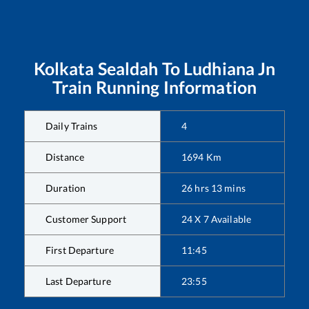
Kolkata Sealdah
To
Ludhiana Jn
Train Running Information
Daily Trains
4
Distance
1694
Km
Duration
26
hrs
13
mins
Customer Support
24 X 7 Available
First Departure
11:45
Last Departure
23:55