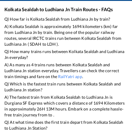
Kolkata Sealdah
to
Ludhiana Jn
Train Routes - FAQs
Q) How far is
Kolkata Sealdah
from
Ludhiana Jn
by train?
A)
Kolkata Sealdah
is approximately
1694
kilometers (km) far
from
Ludhiana Jn
by train. Being one of the popular railway
routes, several IRCTC trains run between
Kolkata Sealdah
from
Ludhiana Jn
(
SDAH
to
LDH
).
Q) How many trains runs between
Kolkata Sealdah
and
Ludhiana
Jn
everyday?
A) As many as
4
trains runs between
Kolkata Sealdah
and
Ludhiana Jn
station everyday. Travellers can check the correct
train timings and fare on the
RailYatri app
.
Q) Which is the fastest train runs between
Kolkata Sealdah
and
Ludhiana Jn
station?
A) The fastest train from
Kolkata Sealdah
to
Ludhiana Jn
is
Durgiana SF Express
which covers a distance of
1694
Kilometers
in approximately
26
H
13
M hours. Embark on a complete hassle-
free train journey from to .
Q) At what time does the first train depart from
Kolkata Sealdah
to
Ludhiana Jn
Station?