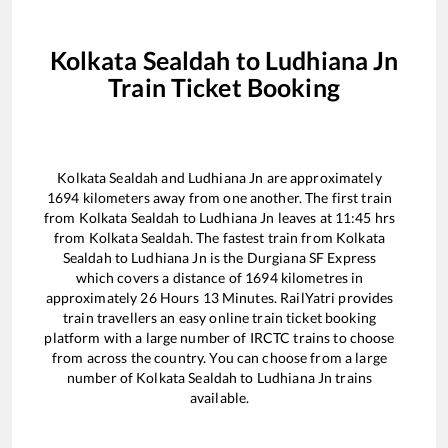
Kolkata Sealdah
to
Ludhiana Jn
Train Ticket Booking
Kolkata Sealdah
and
Ludhiana Jn
are approximately
1694
kilometers away from one another. The first train
from
Kolkata Sealdah
to
Ludhiana Jn
leaves at
11:45
hrs
from
Kolkata Sealdah
. The fastest train from
Kolkata
Sealdah
to
Ludhiana Jn
is the
Durgiana SF Express
which covers a distance of
1694
kilometres in
approximately
26
Hours
13
Minutes. RailYatri provides
train travellers an easy online train ticket booking
platform with a large number of IRCTC trains to choose
from across the country. You can choose from a large
number of
Kolkata Sealdah
to
Ludhiana Jn
trains
available.