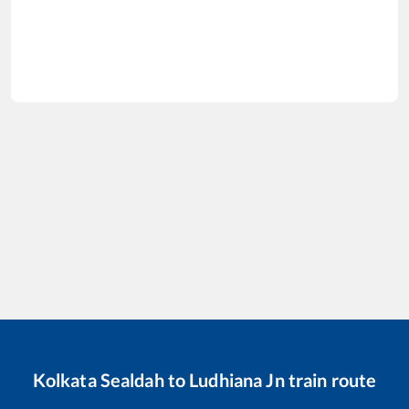
Kolkata Sealdah
to
Ludhiana Jn
train route