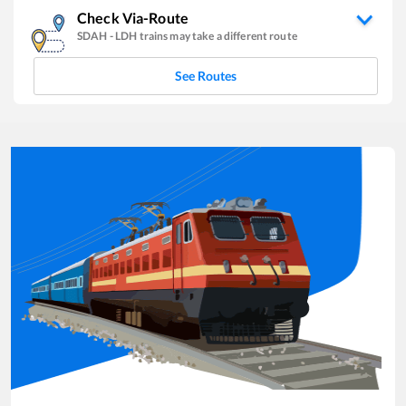
Check Via-Route
SDAH
-
LDH
trains may take a different route
See Routes