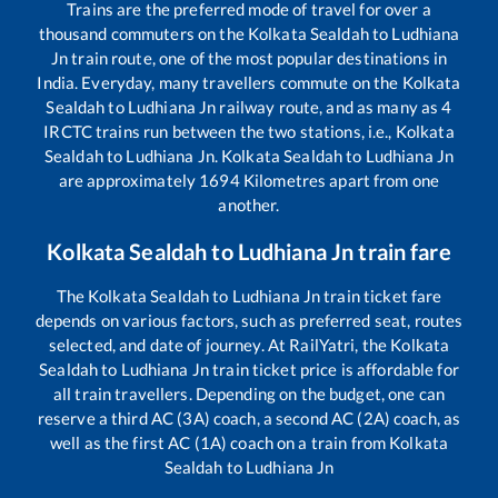
Trains are the preferred mode of travel for over a
thousand commuters on the
Kolkata Sealdah
to
Ludhiana
Jn
train route, one of the most popular destinations in
India. Everyday, many travellers commute on the
Kolkata
Sealdah
to
Ludhiana Jn
railway route, and as many as
4
IRCTC trains run between the two stations, i.e.,
Kolkata
Sealdah
to
Ludhiana Jn
.
Kolkata Sealdah
to
Ludhiana Jn
are approximately
1694
Kilometres apart from one
another.
Kolkata Sealdah
to
Ludhiana Jn
train fare
The
Kolkata Sealdah
to
Ludhiana Jn
train ticket fare
depends on various factors, such as preferred seat, routes
selected, and date of journey. At RailYatri, the
Kolkata
Sealdah
to
Ludhiana Jn
train ticket price is affordable for
all train travellers. Depending on the budget, one can
reserve a third AC (3A) coach, a second AC (2A) coach, as
well as the first AC (1A) coach on a train from
Kolkata
Sealdah
to
Ludhiana Jn