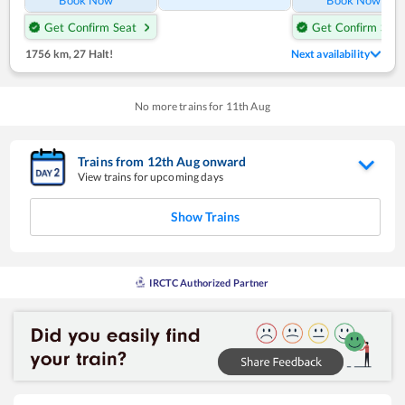
Get Confirm Seat
Get Confirm Seat
1756 km
,
27 Halt!
Next availability
No more trains for
11
th
Aug
Trains from
12
th
Aug
onward
View trains for upcoming days
Show Trains
IRCTC Authorized Partner