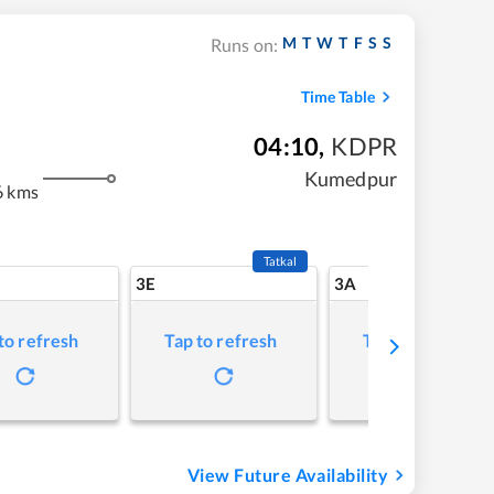
M
T
W
T
F
S
S
Runs on:
Time Table
04:10
,
KDPR
Kumedpur
6 kms
Tatkal
3E
3A
to refresh
Tap to refresh
Tap to refresh
View Future Availability