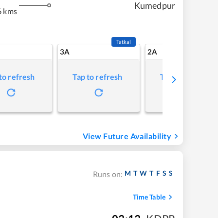
Kumedpur
6 kms
Tatkal
3A
2A
to refresh
Tap to refresh
Tap to refresh
View Future Availability
M
T
W
T
F
S
S
Runs on:
Time Table