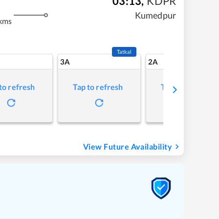
03:13
,
KDPR
Kumedpur
kms
Tatkal
3A
2A
to refresh
Tap to refresh
Tap to refresh
View Future Availability