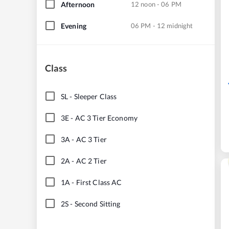
Afternoon
12 noon - 06 PM
Evening
06 PM - 12 midnight
Class
SL
-
Sleeper Class
3E
-
AC 3 Tier Economy
3A
-
AC 3 Tier
2A
-
AC 2 Tier
1A
-
First Class AC
2S
-
Second Sitting