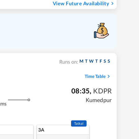
View Future Availability
M
T
W
T
F
S
S
Runs on:
Time Table
08:35
,
KDPR
Kumedpur
kms
Tatkal
3A