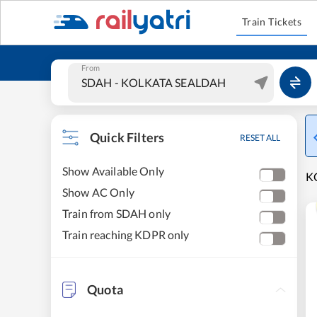
Train Tickets
From
Quick Filters
RESET ALL
Show Available Only
K
Show AC Only
Train from SDAH only
Train reaching KDPR only
Quota