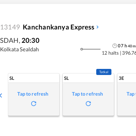
13149
Kanchankanya Express
SDAH
,
20:30
07
h
40
m
Kolkata Sealdah
12 halts
|
396.7
Tatkal
SL
SL
3E
Tap to refresh
Tap to refresh
Tap 