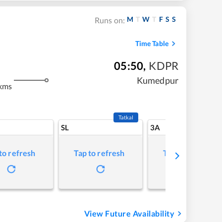
M
T
W
T
F
S
S
Runs on:
Time Table
05:50
,
KDPR
Kumedpur
kms
Tatkal
SL
3A
to refresh
Tap to refresh
Tap to refresh
View Future Availability