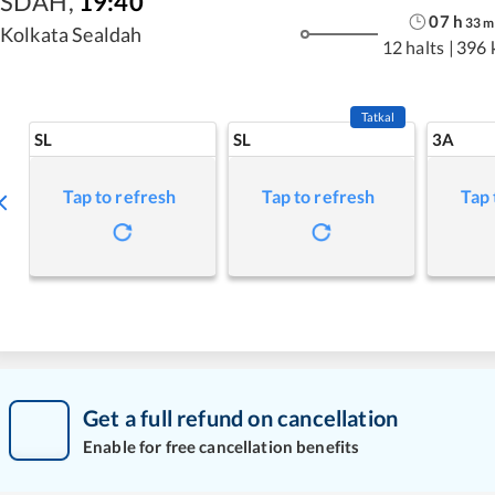
SDAH
,
19:40
07
h
33
m
Kolkata Sealdah
12 halts
|
396 
Tatkal
SL
SL
3A
Tap to refresh
Tap to refresh
Tap 
Get a full refund on cancellation
Enable for free cancellation benefits