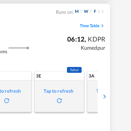
M
T
W
T
F
S
S
Runs on:
Time Table
06:12
,
KDPR
m
Kumedpur
kms
Tatkal
3E
3A
to refresh
Tap to refresh
Tap to refresh