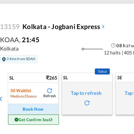
13159
Kolkata - Jogbani Express
KOAA
,
21:45
08
h
27
Kolkata
12 halts
|
405 
3 Kms from SDAH
Tatkal
265
SL
3E
SL
50
Waitlist
Tap to refresh
Tap 
Refresh
Medium Chance
Book Now
Get Confirm Seat