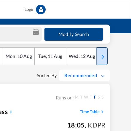
Login
Modify Search
Mon
,
10
Aug
Tue
,
11
Aug
Wed
,
12
Aug
Thu
,
13
Aug
Sorted By
Recommended
M
T
W
T
F
S
S
Runs on:
ess
Time Table
18:05
,
KDPR