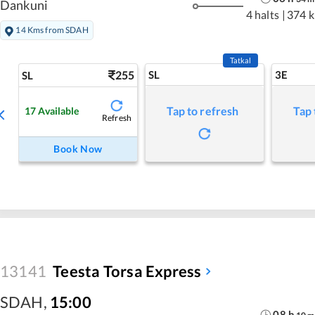
Dankuni
4 halts
|
374 
14 Kms from SDAH
Tatkal
255
SL
3E
SL
Tap to refresh
Tap 
17
Available
Refresh
Book Now
13141
Teesta Torsa Express
SDAH
,
15:00
08
h