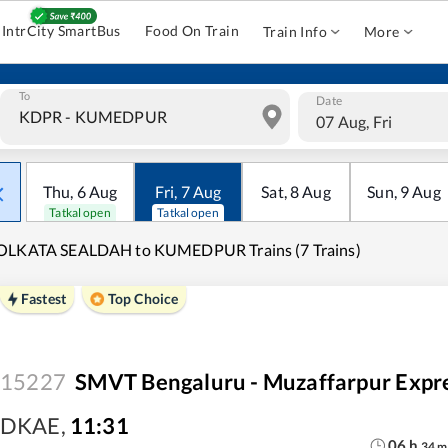
IntrCity SmartBus
Food On Train
Train Info
More
To
Date
07 Aug, Fri
Thu
,
6
Aug
Fri
,
7
Aug
Sat
,
8
Aug
Sun
,
9
Aug
Tatkal open
Tatkal open
OLKATA SEALDAH to KUMEDPUR Trains (7 Trains)
Fastest
Top Choice
15227
SMVT Bengaluru - Muzaffarpur Expr
DKAE
,
11:31
06
h
34
m