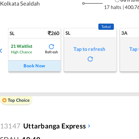
10
m
Kolkata Sealdah
17 halts
|
400.7
Tatkal
260
SL
3A
SL
21
Waitlist
Tap to refresh
Tap 
Refresh
High Chance
Book Now
Top Choice
13147
Uttarbanga Express