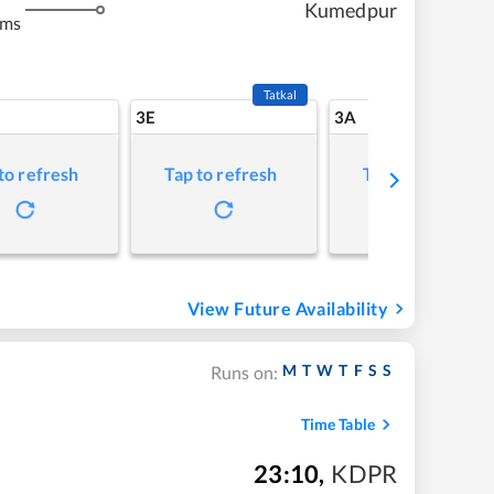
Kumedpur
kms
Tatkal
3E
3A
to refresh
Tap to refresh
Tap to refresh
View Future Availability
M
T
W
T
F
S
S
Runs on:
Time Table
23:10
,
KDPR