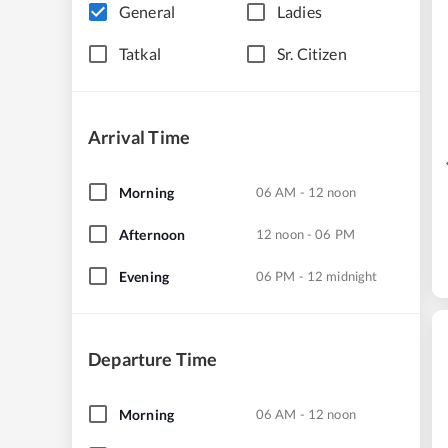
General
Ladies
Tatkal
Sr. Citizen
Arrival Time
Morning
06 AM - 12 noon
Afternoon
12 noon - 06 PM
Evening
06 PM - 12 midnight
Departure Time
Morning
06 AM - 12 noon