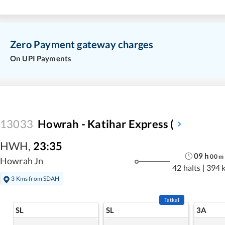
Zero Payment gateway charges
On UPI Payments
13033
Howrah - Katihar Express (
HWH
,
23:35
09
h
00
m
Howrah Jn
42 halts
|
394 
3 Kms from SDAH
Tatkal
SL
SL
3A