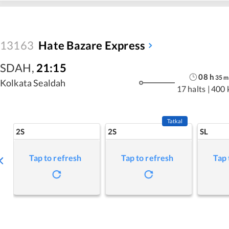
13163
Hate Bazare Express
SDAH
,
21:15
08
h
35
m
Kolkata Sealdah
17 halts
|
400 
Tatkal
2S
2S
SL
Tap to refresh
Tap to refresh
Tap 