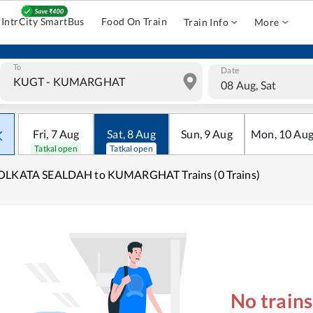
IntrCity SmartBus
Food On Train
Train Info
More
To
Date
08 Aug, Sat
Fri
,
7
Aug
Sat
,
8
Aug
Sun
,
9
Aug
Mon
,
10
Au
Tatkal open
Tatkal open
OLKATA SEALDAH to KUMARGHAT Trains (0 Trains)
No train