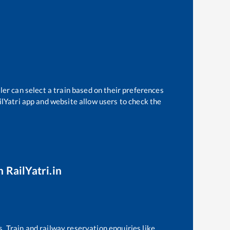
ler can select a train based on their preferences
ilYatri app and website allow users to check the
 RailYatri.in
s. Train and railway reservation enquiries like