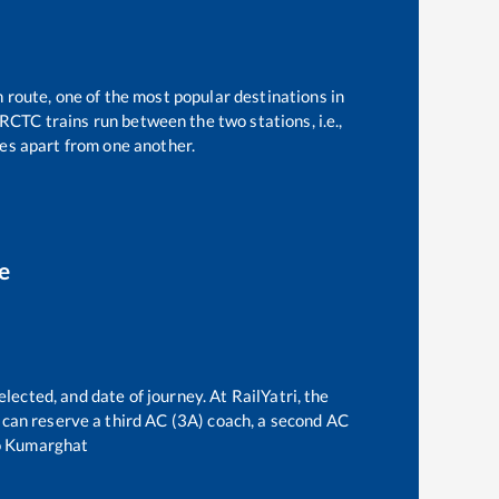
n route, one of the most popular destinations in
RCTC trains run between the two stations, i.e.,
es apart from one another.
e
lected, and date of journey. At RailYatri, the
ne can reserve a third AC (3A) coach, a second AC
o
Kumarghat