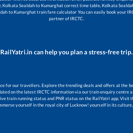
y,
Kolkata Sealdah
to
Kumarghat
correct time table,
Kolkata Sealda
ldah
to
Kumarghat
train fare calculator You can easily book your IRC
partner of IRCTC.
RailYatri.in can help you plan a stress-free trip.
 for our travellers. Explore the trending deals and offers at the b
ated on the latest IRCTC information via our train enquiry centre an
ive train running status and PNR status on the RailYatri app. Visit 
merse yourself in the royal city of Lucknow! yourself in its culture,