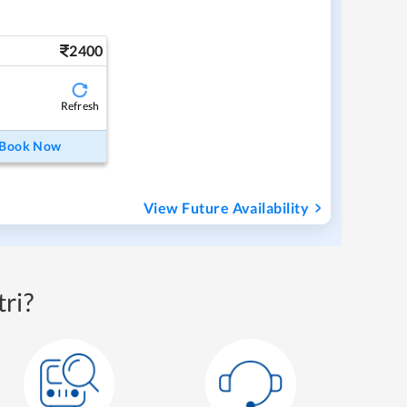
2400
Refresh
Book Now
View Future Availability
ri?