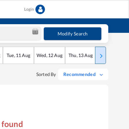
Login
Modify Search
g
Tue
,
11
Aug
Wed
,
12
Aug
Thu
,
13
Aug
Fri
,
14
Aug
Sorted By
Recommended
s found