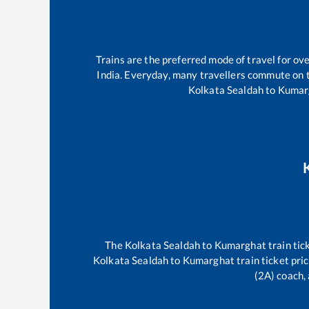
Trains are the preferred mode of travel for o
India. Everyday, many travellers commute on
Kolkata Sealdah
to
Kumar
The
Kolkata Sealdah
to
Kumarghat
train tic
Kolkata Sealdah
to
Kumarghat
train ticket pri
(2A) coach, 