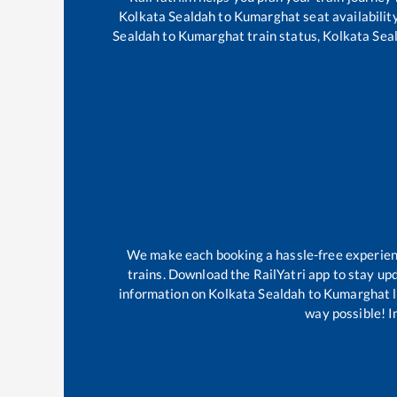
Kolkata Sealdah
to
Kumarghat
seat availabilit
Sealdah
to
Kumarghat
train status,
Kolkata Sea
We make each booking a hassle-free experience
trains. Download the RailYatri app to stay upd
information on
Kolkata Sealdah
to
Kumarghat
l
way possible! Im