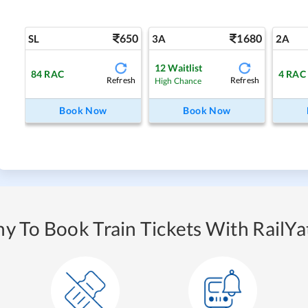
650
1680
SL
3A
2A
12
Waitlist
84
RAC
4
RAC
Refresh
Refresh
High Chance
Book Now
Book Now
y To Book Train Tickets With RailYat