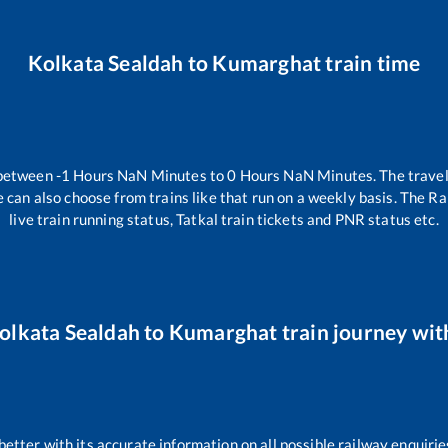
Kolkata Sealdah
to
Kumarghat
train time
 between
-1
Hours
NaN
Minutes to
0
Hours
NaN
Minutes. The travel
 can also choose from trains like
that run on a weekly basis. The Ra
live train running status, Tatkal train tickets and PNR status etc.
olkata Sealdah
to
Kumarghat
train journey with
 better with its accurate information on all possible railway enquirie