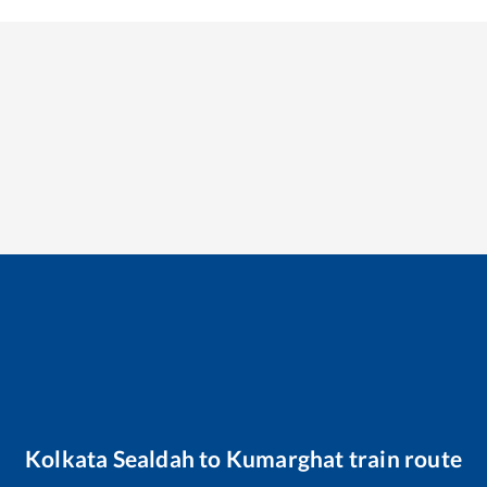
Kolkata Sealdah
to
Kumarghat
train route