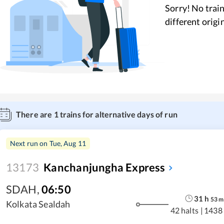
Sorry! No train
different origi
There are
1
trains for alternative days of run
Next run on
Tue, Aug 11
13173
Kanchanjungha Express
SDAH
,
06:50
31
h
53
m
Kolkata Sealdah
42 halts
|
1438