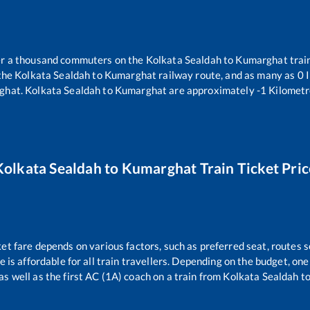
ver a thousand commuters on the
Kolkata Sealdah
to
Kumarghat
trai
 the
Kolkata Sealdah
to
Kumarghat
railway route, and as many as
0
I
ghat
.
Kolkata Sealdah
to
Kumarghat
are approximately
-1
Kilometr
Kolkata Sealdah
to
Kumarghat
Train Ticket Pric
ket fare depends on various factors, such as preferred seat, routes se
ce is affordable for all train travellers. Depending on the budget, o
as well as the first AC (1A) coach on a train from
Kolkata Sealdah
t