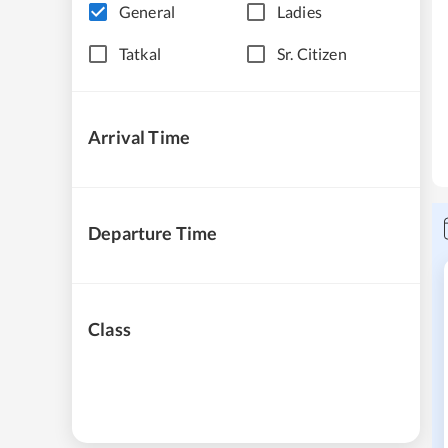
General
Ladies
Tatkal
Sr. Citizen
Arrival Time
Departure Time
Class