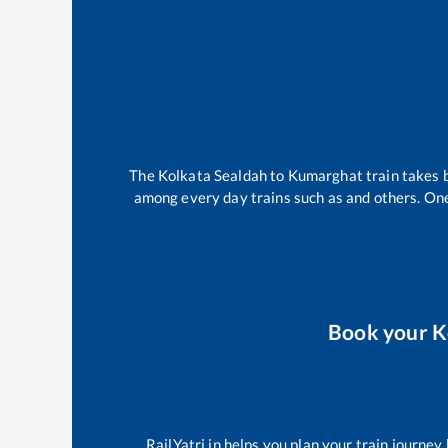
The
Kolkata Sealdah
to
Kumarghat
train takes
among every day trains such as
and others. One
Book your
K
RailYatri.in helps you plan your train journey