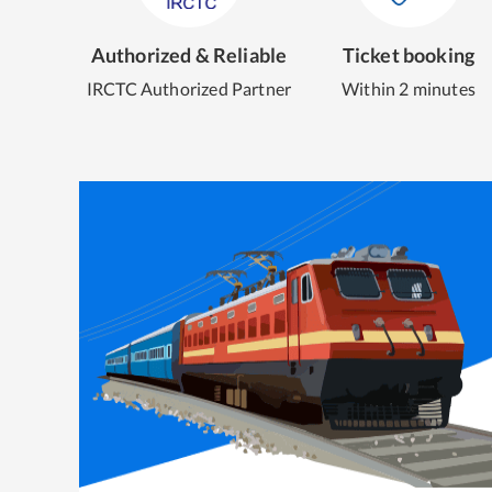
Authorized & Reliable
Ticket booking
IRCTC Authorized Partner
Within 2 minutes