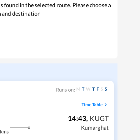
s found in the selected route. Please choose a
n and destination
M
T
W
T
F
S
S
Runs on:
Time Table
14:43
,
KUGT
Kumarghat
 kms