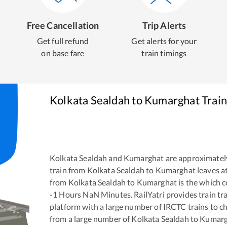
Free Cancellation
Trip Alerts
Get full refund
Get alerts for your
on base fare
train timings
Kolkata Sealdah
to
Kumarghat
Train
Kolkata Sealdah
and
Kumarghat
are approximatel
train from
Kolkata Sealdah
to
Kumarghat
leaves a
from
Kolkata Sealdah
to
Kumarghat
is the
which c
-1
Hours
NaN
Minutes. RailYatri provides train tra
platform with a large number of IRCTC trains to c
from a large number of
Kolkata Sealdah
to
Kumarg