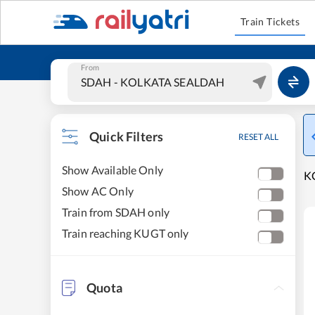
Train Tickets
From
Quick Filters
RESET ALL
Show Available Only
K
Show AC Only
Train from SDAH only
Train reaching KUGT only
Quota