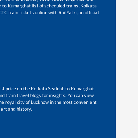
h
to
Kumarghat
list of scheduled trains,
Kolkata
TC train tickets online with RailYatri, an official
est price on the
Kolkata Sealdah
to
Kumarghat
d train travel blogs for insights. You can view
the royal city of Lucknow in the most convenient
 art and history.