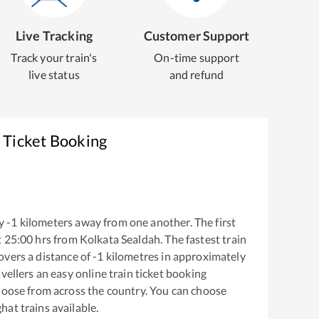
Live Tracking
Customer Support
Track your train's
On-time support
live status
and refund
 Ticket Booking
y
-1
kilometers away from one another. The first
t
25:00
hrs from
Kolkata Sealdah
. The fastest train
overs a distance of
-1
kilometres in approximately
vellers an easy online train ticket booking
hoose from across the country. You can choose
hat
trains available.