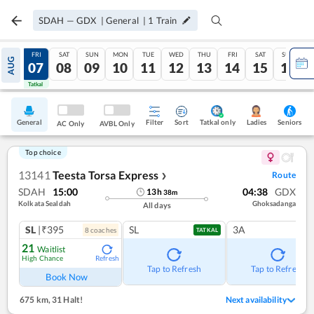
SDAH
—
GDX
|
General
|
1
Train
THU
FRI
SAT
SUN
MON
TUE
WED
THU
FRI
SAT
SUN
AUG
06
07
08
09
10
11
12
13
14
15
16
Tatkal
Tatkal
General
Filter
Sort
Tatkal only
Seniors
Ladies
AC Only
AVBL Only
Top choice
13141
Teesta Torsa Express
Route
❯
SDAH
15:00
04:38
GDX
13
h
38
m
Kolkata Sealdah
Ghoksadanga
All days
SL
|₹395
SL
3A
8
coach
es
TATKAL
21
Waitlist
High Chance
Refresh
Tap to Refresh
Tap to Refresh
Book Now
675 km
,
31 Halt!
Next availability