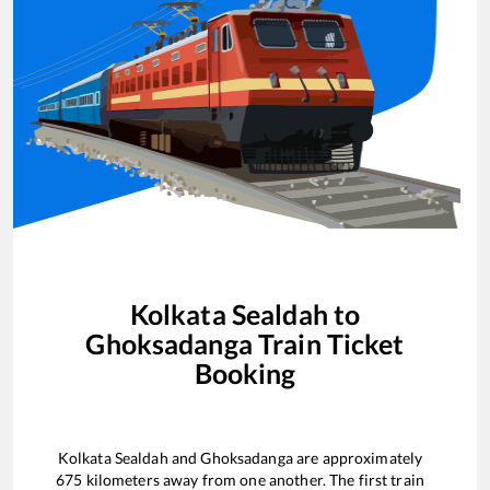
Kolkata Sealdah
to
Ghoksadanga
Train Ticket
Booking
Kolkata Sealdah
and
Ghoksadanga
are approximately
675
kilometers away from one another. The first train