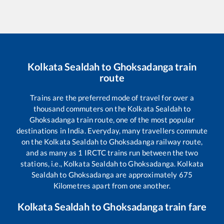
Kolkata Sealdah
to
Ghoksadanga
train
route
Trains are the preferred mode of travel for over a
thousand commuters on the
Kolkata Sealdah
to
Ghoksadanga
train route, one of the most popular
destinations in India. Everyday, many travellers commute
on the
Kolkata Sealdah
to
Ghoksadanga
railway route,
and as many as
1
IRCTC trains run between the two
stations, i.e.,
Kolkata Sealdah
to
Ghoksadanga
.
Kolkata
Sealdah
to
Ghoksadanga
are approximately
675
Kilometres apart from one another.
Kolkata Sealdah
to
Ghoksadanga
train fare