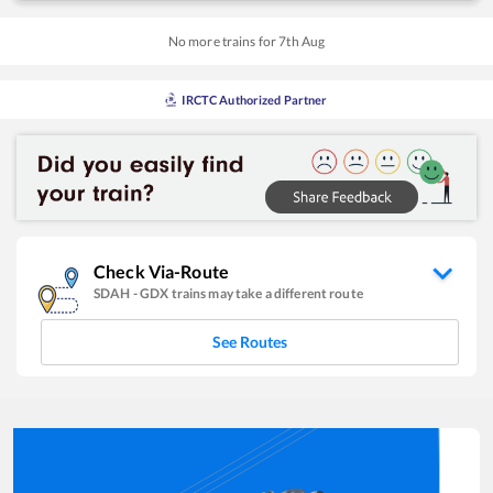
No more trains for
7
th
Aug
IRCTC Authorized Partner
Check Via-Route
SDAH
-
GDX
trains may take a different route
See Routes