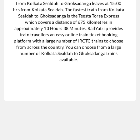
from
Kolkata Sealdah
to
Ghoksadanga
leaves at
15:00
hrs from
Kolkata Sealdah
. The fastest train from
Kolkata
Sealdah
to
Ghoksadanga
is the
Teesta Torsa Express
which covers a distance of
675
kilometres in
approximately
13
Hours
38
Minutes. RailYatri provides
train travellers an easy online train ticket booking
platform with a large number of IRCTC trains to choose
from across the country. You can choose from a large
number of
Kolkata Sealdah
to
Ghoksadanga
trains
available.