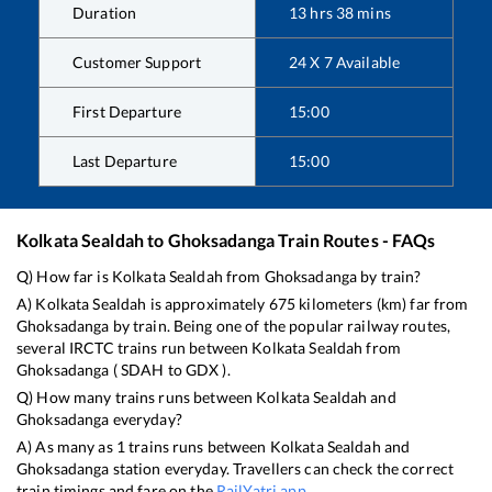
Duration
13
hrs
38
mins
Customer Support
24 X 7 Available
First Departure
15:00
Last Departure
15:00
Kolkata Sealdah
to
Ghoksadanga
Train Routes - FAQs
Q) How far is
Kolkata Sealdah
from
Ghoksadanga
by train?
A)
Kolkata Sealdah
is approximately
675
kilometers (km) far from
Ghoksadanga
by train. Being one of the popular railway routes,
several IRCTC trains run between
Kolkata Sealdah
from
Ghoksadanga
(
SDAH
to
GDX
).
Q) How many trains runs between
Kolkata Sealdah
and
Ghoksadanga
everyday?
A) As many as
1
trains runs between
Kolkata Sealdah
and
Ghoksadanga
station everyday. Travellers can check the correct
train timings and fare on the
RailYatri app
.