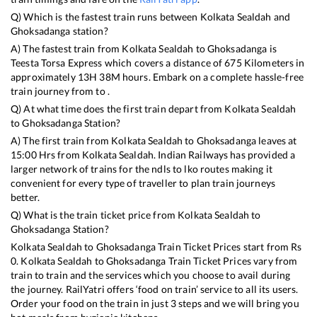
Q) Which is the fastest train runs between
Kolkata Sealdah
and
Ghoksadanga
station?
A) The fastest train from
Kolkata Sealdah
to
Ghoksadanga
is
Teesta Torsa Express
which covers a distance of
675
Kilometers in
approximately
13
H
38
M hours. Embark on a complete hassle-free
train journey from to .
Q) At what time does the first train depart from
Kolkata Sealdah
to
Ghoksadanga
Station?
A) The first train from
Kolkata Sealdah
to
Ghoksadanga
leaves at
15:00
Hrs from
Kolkata Sealdah
. Indian Railways has provided a
larger network of trains for the ndls to lko routes making it
convenient for every type of traveller to plan train journeys
better.
Q) What is the train ticket price from
Kolkata Sealdah
to
Ghoksadanga
Station?
Kolkata Sealdah
to
Ghoksadanga
Train Ticket Prices start from Rs
0
.
Kolkata Sealdah
to
Ghoksadanga
Train Ticket Prices vary from
train to train and the services which you choose to avail during
the journey. RailYatri offers ‘food on train’ service to all its users.
Order your food on the train in just 3 steps and we will bring you