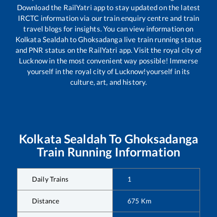
Download the RailYatri app to stay updated on the latest
IRCTC information via our train enquiry centre and train
travel blogs for insights. You can view information on
Kolkata Sealdah
to
Ghoksadanga
live train running status
and PNR status on the RailYatri app. Visit the royal city of
Lucknow in the most convenient way possible! Immerse
yourself in the royal city of Lucknow!yourself in its
culture, art, and history.
Kolkata Sealdah
To
Ghoksadanga
Train Running Information
Daily Trains
1
Distance
675
Km