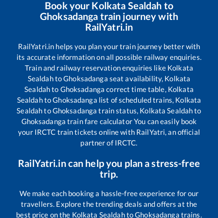
Book your
Kolkata Sealdah
to
Ghoksadanga
train journey with
RailYatri.in
RailYatri.in helps you plan your train journey better with
its accurate information on all possible railway enquiries.
Train and railway reservation enquiries like
Kolkata
Sealdah
to
Ghoksadanga
seat availability,
Kolkata
Sealdah
to
Ghoksadanga
correct time table,
Kolkata
Sealdah
to
Ghoksadanga
list of scheduled trains,
Kolkata
Sealdah
to
Ghoksadanga
train status,
Kolkata Sealdah
to
Ghoksadanga
train fare calculator You can easily book
your IRCTC train tickets online with RailYatri, an official
partner of IRCTC.
RailYatri.in can help you plan a stress-free
trip.
We make each booking a hassle-free experience for our
travellers. Explore the trending deals and offers at the
best price on the
Kolkata Sealdah
to
Ghoksadanga
trains.