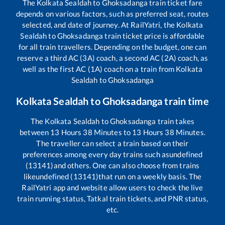
The
Kolkata Sealdah
to
Ghoksadanga
train ticket fare
depends on various factors, such as preferred seat, routes
selected, and date of journey. At RailYatri, the
Kolkata
Sealdah
to
Ghoksadanga
train ticket price is affordable
for all train travellers. Depending on the budget, one can
reserve a third AC (3A) coach, a second AC (2A) coach, as
well as the first AC (1A) coach on a train from
Kolkata
Sealdah
to
Ghoksadanga
Kolkata Sealdah
to
Ghoksadanga
train time
The
Kolkata Sealdah
to
Ghoksadanga
train takes
between
13
Hours
38
Minutes to
13
Hours
38
Minutes.
The traveller can select a train based on their
preferences among every day trains such as
undefined
(13141)
and others. One can also choose from trains
like
undefined (13141)
that run on a weekly basis. The
RailYatri app and website allow users to check the live
train running status, Tatkal train tickets, and PNR status,
etc.