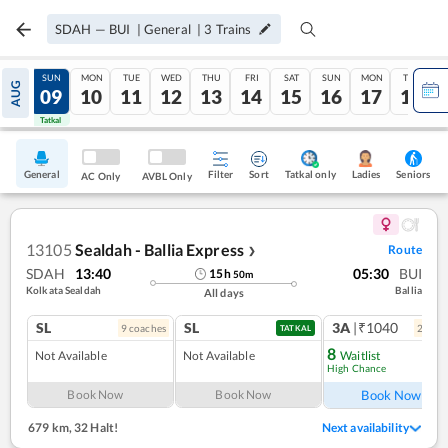
SDAH
—
BUI
|
General
|
3
Trains
SAT
SUN
MON
TUE
WED
THU
FRI
SAT
SUN
MON
TUE
AUG
08
09
10
11
12
13
14
15
16
17
18
Tatkal
Tatkal
General
Filter
Sort
Tatkal only
Seniors
Ladies
AC Only
AVBL Only
13105
Sealdah - Ballia Express
Route
❯
SDAH
13:40
05:30
BUI
15
h
50
m
Kolkata Sealdah
Ballia
All days
SL
SL
3A
|₹1040
9
coach
es
2
coac
TATKAL
8
Not Available
Not Available
Waitlist
High Chance
Ref
Book Now
Book Now
Book Now
679 km
,
32 Halt!
Next availability