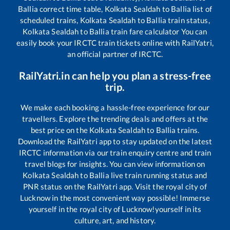
Ballia
correct time table,
Kolkata Sealdah
to
Ballia
list of
scheduled trains,
Kolkata Sealdah
to
Ballia
train status,
Kolkata Sealdah
to
Ballia
train fare calculator You can
easily book your IRCTC train tickets online with RailYatri,
an official partner of IRCTC.
RailYatri.in can help you plan a stress-free
trip.
We make each booking a hassle-free experience for our
travellers. Explore the trending deals and offers at the
best price on the
Kolkata Sealdah
to
Ballia
trains.
Download the RailYatri app to stay updated on the latest
IRCTC information via our train enquiry centre and train
travel blogs for insights. You can view information on
Kolkata Sealdah
to
Ballia
live train running status and
PNR status on the RailYatri app. Visit the royal city of
Lucknow in the most convenient way possible! Immerse
yourself in the royal city of Lucknow!yourself in its
culture, art, and history.