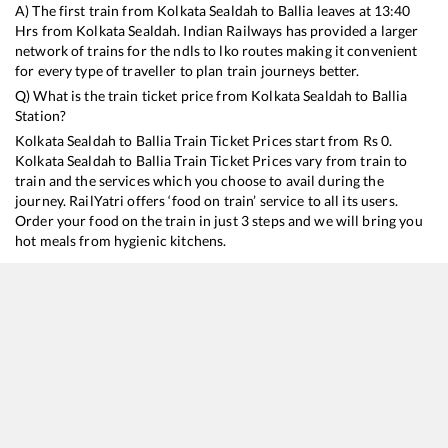
A) The first train from
Kolkata Sealdah
to
Ballia
leaves at
13:40
Hrs from
Kolkata Sealdah
. Indian Railways has provided a larger
network of trains for the ndls to lko routes making it convenient
for every type of traveller to plan train journeys better.
Q) What is the train ticket price from
Kolkata Sealdah
to
Ballia
Station?
Kolkata Sealdah
to
Ballia
Train Ticket Prices start from Rs
0
.
Kolkata Sealdah
to
Ballia
Train Ticket Prices vary from train to
train and the services which you choose to avail during the
journey. RailYatri offers ‘food on train’ service to all its users.
Order your food on the train in just 3 steps and we will bring you
hot meals from hygienic kitchens.
Kolkata Sealdah
to
Ballia
Train Time Table
Train No./Name
Departure
Arrival
13105
Sealdah - Ballia Express
13:40
13:40
15049
Purvanchal Express
14:35
14:35