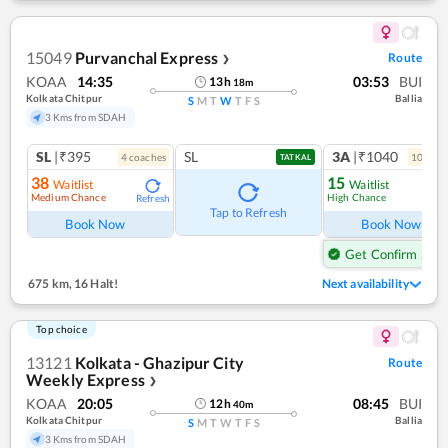
15049
Purvanchal Express
Route
❯
KOAA
14:35
03:53
BUI
13
h
18
m
Kolkata Chitpur
Ballia
S
M
T
W
T
F
S
3 Kms from SDAH
SL
|₹395
SL
3A
|₹1040
4
coach
es
10
coac
TATKAL
38
15
Waitlist
Waitlist
Medium Chance
High Chance
Refresh
Ref
Tap to Refresh
Book Now
Book Now
Get Confirm Seat
675 km
,
16 Halt!
Next availability
Top choice
13121
Kolkata - Ghazipur City
Route
Weekly Express
❯
KOAA
20:05
08:45
BUI
12
h
40
m
Kolkata Chitpur
Ballia
S
M
T
W
T
F
S
3 Kms from SDAH