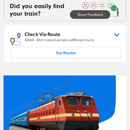
Check Via-Route
SDAH
-
BUI
trains may take a different route
See Routes