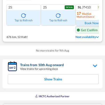
2S
2S
SL
|₹410
7
coac
TATKAL
17
Waitlist
Medium Chance
Ref
Tap to Refresh
Tap to Refresh
Book Now
Get Confirm Seat
676 km
,
12 Halt!
Next availability
No more trains for
9
th
Aug
Trains from
10
th
Aug
onward
View trains for upcoming days
Show Trains
IRCTC Authorized Partner