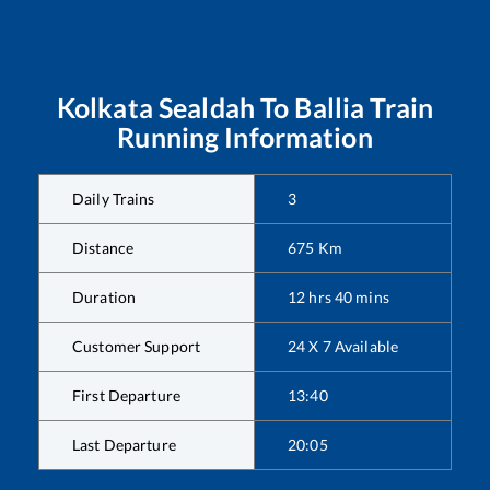
Kolkata Sealdah
To
Ballia
Train
Running Information
Daily Trains
3
Distance
675
Km
Duration
12
hrs
40
mins
Customer Support
24 X 7 Available
First Departure
13:40
Last Departure
20:05