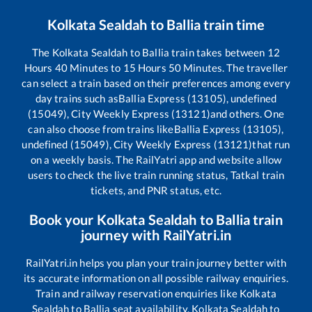
Kolkata Sealdah
to
Ballia
train time
The
Kolkata Sealdah
to
Ballia
train takes between
12
Hours
40
Minutes to
15
Hours
50
Minutes. The traveller
can select a train based on their preferences among every
day trains such as
Ballia Express (13105), undefined
(15049), City Weekly Express (13121)
and others. One
can also choose from trains like
Ballia Express (13105),
undefined (15049), City Weekly Express (13121)
that run
on a weekly basis. The RailYatri app and website allow
users to check the live train running status, Tatkal train
tickets, and PNR status, etc.
Book your
Kolkata Sealdah
to
Ballia
train
journey with RailYatri.in
RailYatri.in helps you plan your train journey better with
its accurate information on all possible railway enquiries.
Train and railway reservation enquiries like
Kolkata
Sealdah
to
Ballia
seat availability,
Kolkata Sealdah
to