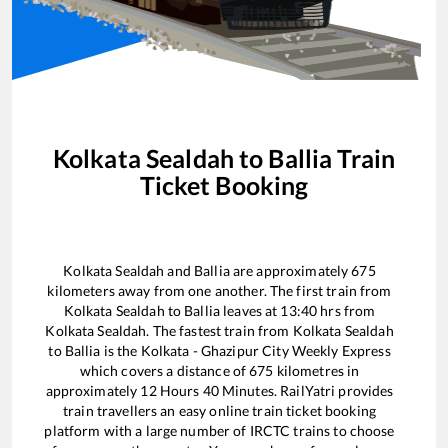
Kolkata Sealdah
to
Ballia
Train
Ticket Booking
Kolkata Sealdah
and
Ballia
are approximately
675
kilometers away from one another. The first train from
Kolkata Sealdah
to
Ballia
leaves at
13:40
hrs from
Kolkata Sealdah
. The fastest train from
Kolkata Sealdah
to
Ballia
is the
Kolkata - Ghazipur City Weekly Express
which covers a distance of
675
kilometres in
approximately
12
Hours
40
Minutes. RailYatri provides
train travellers an easy online train ticket booking
platform with a large number of IRCTC trains to choose