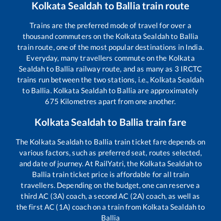
Kolkata Sealdah
to
Ballia
train route
Trains are the preferred mode of travel for over a
thousand commuters on the
Kolkata Sealdah
to
Ballia
train route, one of the most popular destinations in India.
Everyday, many travellers commute on the
Kolkata
Sealdah
to
Ballia
railway route, and as many as
3
IRCTC
trains run between the two stations, i.e.,
Kolkata Sealdah
to
Ballia
.
Kolkata Sealdah
to
Ballia
are approximately
675
Kilometres apart from one another.
Kolkata Sealdah
to
Ballia
train fare
The
Kolkata Sealdah
to
Ballia
train ticket fare depends on
various factors, such as preferred seat, routes selected,
and date of journey. At RailYatri, the
Kolkata Sealdah
to
Ballia
train ticket price is affordable for all train
travellers. Depending on the budget, one can reserve a
third AC (3A) coach, a second AC (2A) coach, as well as
the first AC (1A) coach on a train from
Kolkata Sealdah
to
Ballia