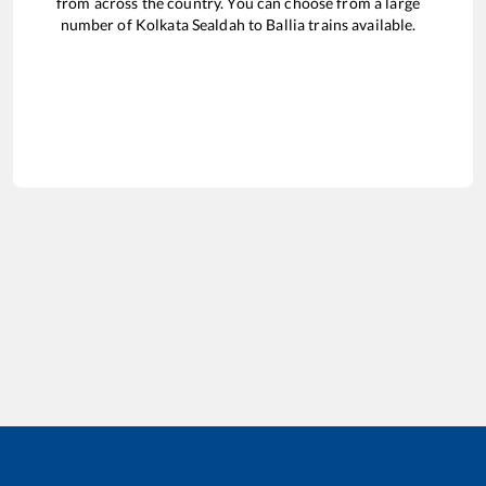
from across the country. You can choose from a large
number of
Kolkata Sealdah
to
Ballia
trains available.