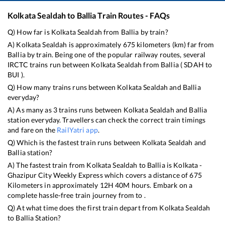
Kolkata Sealdah
to
Ballia
Train Routes - FAQs
Q) How far is
Kolkata Sealdah
from
Ballia
by train?
A)
Kolkata Sealdah
is approximately
675
kilometers (km) far from
Ballia
by train. Being one of the popular railway routes, several
IRCTC trains run between
Kolkata Sealdah
from
Ballia
(
SDAH
to
BUI
).
Q) How many trains runs between
Kolkata Sealdah
and
Ballia
everyday?
A) As many as
3
trains runs between
Kolkata Sealdah
and
Ballia
station everyday. Travellers can check the correct train timings
and fare on the
RailYatri app
.
Q) Which is the fastest train runs between
Kolkata Sealdah
and
Ballia
station?
A) The fastest train from
Kolkata Sealdah
to
Ballia
is
Kolkata -
Ghazipur City Weekly Express
which covers a distance of
675
Kilometers in approximately
12
H
40
M hours. Embark on a
complete hassle-free train journey from to .
Q) At what time does the first train depart from
Kolkata Sealdah
to
Ballia
Station?