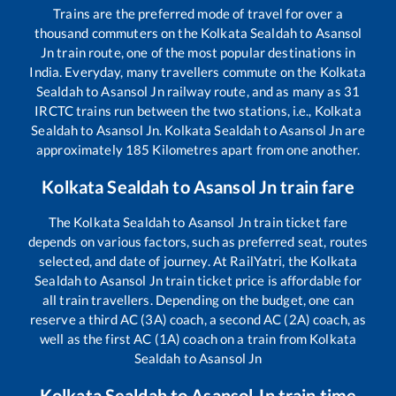
Trains are the preferred mode of travel for over a
thousand commuters on the
Kolkata Sealdah
to
Asansol
Jn
train route, one of the most popular destinations in
India. Everyday, many travellers commute on the
Kolkata
Sealdah
to
Asansol Jn
railway route, and as many as
31
IRCTC trains run between the two stations, i.e.,
Kolkata
Sealdah
to
Asansol Jn
.
Kolkata Sealdah
to
Asansol Jn
are
approximately
185
Kilometres apart from one another.
Kolkata Sealdah
to
Asansol Jn
train fare
The
Kolkata Sealdah
to
Asansol Jn
train ticket fare
depends on various factors, such as preferred seat, routes
selected, and date of journey. At RailYatri, the
Kolkata
Sealdah
to
Asansol Jn
train ticket price is affordable for
all train travellers. Depending on the budget, one can
reserve a third AC (3A) coach, a second AC (2A) coach, as
well as the first AC (1A) coach on a train from
Kolkata
Sealdah
to
Asansol Jn
Kolkata Sealdah
to
Asansol Jn
train time