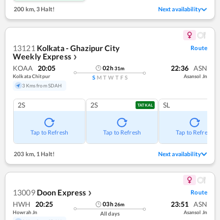
200 km
,
3 Halt!
Next availability
13121
Kolkata - Ghazipur City
Route
Weekly Express
❯
KOAA
20:05
22:36
ASN
02
h
31
m
Kolkata Chitpur
Asansol Jn
S
M
T
W
T
F
S
3 Kms from SDAH
2S
2S
SL
TATKAL
Tap to Refresh
Tap to Refresh
Tap to Refresh
203 km
,
1 Halt!
Next availability
13009
Doon Express
Route
❯
HWH
20:25
23:51
ASN
03
h
26
m
Howrah Jn
Asansol Jn
All days