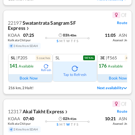
22197
Swatantrata Sangram SF
Route
Express
❯
KOAA
07:25
11:05
ASN
03
h
40
m
Kolkata Chitpur
Asansol Jn
S
M
T
W
T
F
S
3 Kms from SDAH
SL
|₹205
SL
3E
|₹565
5
coach
es
4
coac
TATKAL
141
176
Available
Available
Refresh
Ref
Tap to Refresh
Book Now
Book Now
216 km
,
2 Halt!
Next availability
12317
Akal Takht Express
Route
❯
KOAA
07:40
10:21
ASN
02
h
41
m
Kolkata Chitpur
Asansol Jn
S
M
T
W
T
F
S
3 Kms from SDAH