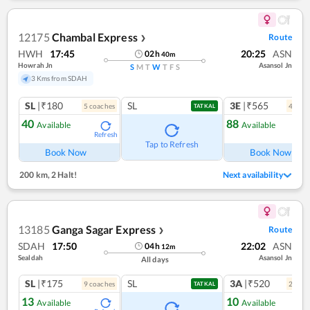
12175
Chambal Express
Route
❯
HWH
17:45
20:25
ASN
02
h
40
m
Howrah Jn
Asansol Jn
S
M
T
W
T
F
S
3 Kms from SDAH
SL
|₹180
SL
3E
|₹565
5
coach
es
4
coac
TATKAL
40
88
Available
Available
Refresh
Ref
Tap to Refresh
Book Now
Book Now
200 km
,
2 Halt!
Next availability
13185
Ganga Sagar Express
Route
❯
SDAH
17:50
22:02
ASN
04
h
12
m
Sealdah
Asansol Jn
All days
SL
|₹175
SL
3A
|₹520
9
coach
es
2
coac
TATKAL
13
10
Available
Available