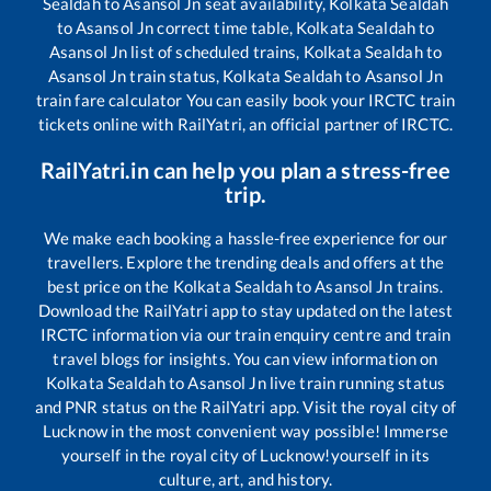
Sealdah
to
Asansol Jn
seat availability,
Kolkata Sealdah
to
Asansol Jn
correct time table,
Kolkata Sealdah
to
Asansol Jn
list of scheduled trains,
Kolkata Sealdah
to
Asansol Jn
train status,
Kolkata Sealdah
to
Asansol Jn
train fare calculator You can easily book your IRCTC train
tickets online with RailYatri, an official partner of IRCTC.
RailYatri.in can help you plan a stress-free
trip.
We make each booking a hassle-free experience for our
travellers. Explore the trending deals and offers at the
best price on the
Kolkata Sealdah
to
Asansol Jn
trains.
Download the RailYatri app to stay updated on the latest
IRCTC information via our train enquiry centre and train
travel blogs for insights. You can view information on
Kolkata Sealdah
to
Asansol Jn
live train running status
and PNR status on the RailYatri app. Visit the royal city of
Lucknow in the most convenient way possible! Immerse
yourself in the royal city of Lucknow!yourself in its
culture, art, and history.