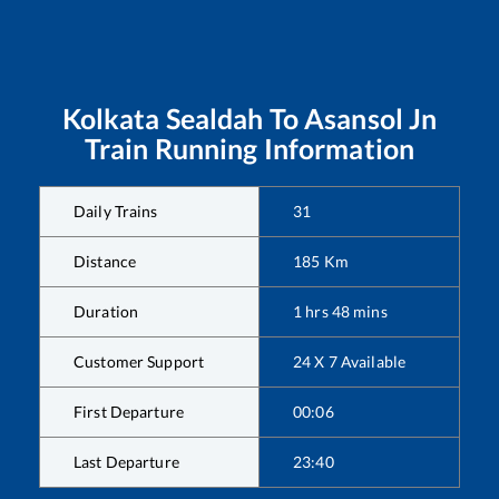
Kolkata Sealdah
To
Asansol Jn
Train Running Information
Daily Trains
31
Distance
185
Km
Duration
1
hrs
48
mins
Customer Support
24 X 7 Available
First Departure
00:06
Last Departure
23:40