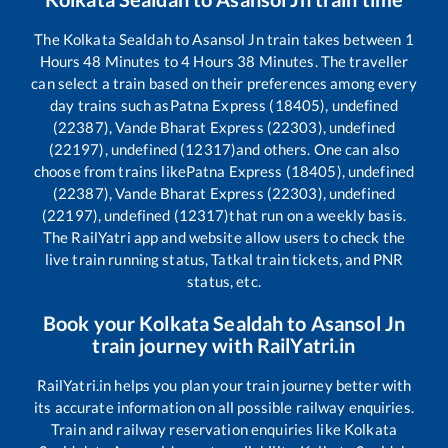
The
Kolkata Sealdah
to
Asansol Jn
train takes between
1
Hours
48
Minutes to
4
Hours
38
Minutes. The traveller
can select a train based on their preferences among every
day trains such as
Patna Express (18405), undefined
(22387), Vande Bharat Express (22303), undefined
(22197), undefined (12317)
and others. One can also
choose from trains like
Patna Express (18405), undefined
(22387), Vande Bharat Express (22303), undefined
(22197), undefined (12317)
that run on a weekly basis.
The RailYatri app and website allow users to check the
live train running status, Tatkal train tickets, and PNR
status, etc.
Book your
Kolkata Sealdah
to
Asansol Jn
train journey with RailYatri.in
RailYatri.in helps you plan your train journey better with
its accurate information on all possible railway enquiries.
Train and railway reservation enquiries like
Kolkata