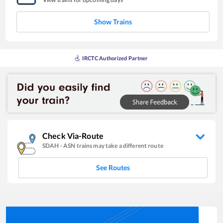
Show Trains
IRCTC Authorized Partner
Check Via-Route
SDAH
-
ASN
trains may take a different route
See Routes