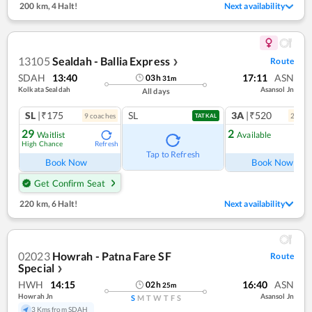
200 km
,
4 Halt!
Next availability
13105
Sealdah - Ballia Express
Route
❯
SDAH
13:40
17:11
ASN
03
h
31
m
Kolkata Sealdah
Asansol Jn
All days
SL
|₹175
SL
3A
|₹520
9
coach
es
2
coac
TATKAL
29
2
Waitlist
Available
High Chance
Refresh
Ref
Tap to Refresh
Book Now
Book Now
Get Confirm Seat
220 km
,
6 Halt!
Next availability
02023
Howrah - Patna Fare SF
Route
Special
❯
HWH
14:15
16:40
ASN
02
h
25
m
Howrah Jn
Asansol Jn
S
M
T
W
T
F
S
3 Kms from SDAH