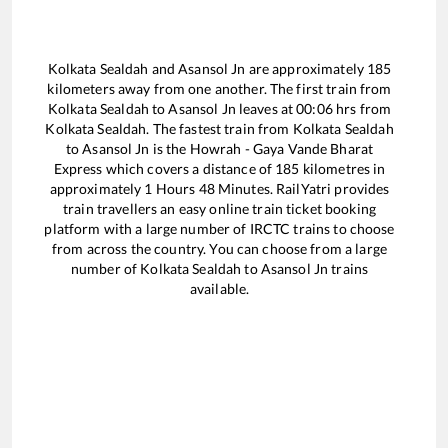
Kolkata Sealdah
and
Asansol Jn
are approximately
185
kilometers away from one another. The first train from
Kolkata Sealdah
to
Asansol Jn
leaves at
00:06
hrs from
Kolkata Sealdah
. The fastest train from
Kolkata Sealdah
to
Asansol Jn
is the
Howrah - Gaya Vande Bharat
Express
which covers a distance of
185
kilometres in
approximately
1
Hours
48
Minutes. RailYatri provides
train travellers an easy online train ticket booking
platform with a large number of IRCTC trains to choose
from across the country. You can choose from a large
number of
Kolkata Sealdah
to
Asansol Jn
trains
available.