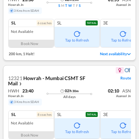
Howrah Jn
Asansol Jn
S
M
T
W
T
F
S
3 Kms from SDAH
SL
SL
3E
6
coach
es
TATKAL
Not Available
Tap to Refresh
Tap to Refresh
Book Now
200 km
,
1 Halt!
Next availability
12321
Howrah - Mumbai CSMT SF
Route
Mail
❯
HWH
23:40
02:10
ASN
02
h
30
m
Howrah Jn
Asansol Jn
All days
3 Kms from SDAH
SL
SL
3E
8
coach
es
TATKAL
Not Available
Tap to Refresh
Tap to Refresh
Book Now