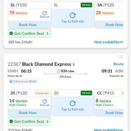
SL
|₹150
SL
3A
|₹520
TATKAL
78
28
Waitlist
Waitlist
Refresh
Ref
Tap to Refresh
Book Now
Book Now
Get Confirm Seat
185 km
,
2 Halt!
Next availability
22387
Black Diamond Express
Route
❯
HWH
06:15
09:31
ASN
03
h
16
m
Howrah Jn
Asansol Jn
All days
3 Kms from SDAH
2S
|₹120
2S
CC
|₹415
4
coach
es
2
coac
TATKAL
14
8
Waitlist
Waitlist
High Chance
High Chance
Refresh
Ref
Tap to Refresh
Book Now
Book Now
Get Confirm Seat
213 km
,
9 Halt!
Next availability