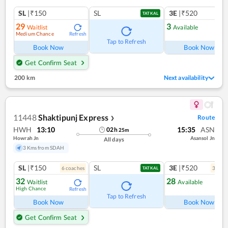
SL
|₹150
SL
3E
|₹520
TATKAL
29
3
Waitlist
Available
Medium Chance
Refresh
Ref
Tap to Refresh
Book Now
Book Now
Get Confirm Seat
200 km
Next availability
11448
Shaktipunj Express
Route
❯
HWH
13:10
15:35
ASN
02
h
25
m
Howrah Jn
Asansol Jn
All days
3 Kms from SDAH
SL
|₹150
SL
3E
|₹520
6
coach
es
3
coac
TATKAL
32
28
Waitlist
Available
High Chance
Refresh
Ref
Tap to Refresh
Book Now
Book Now
Get Confirm Seat