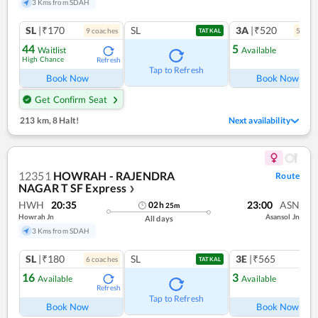
3 Kms from SDAH
SL
|₹170
SL
3A
|₹520
9
coach
es
5
coac
TATKAL
44
5
Waitlist
Available
High Chance
Refresh
Ref
Tap to Refresh
Book Now
Book Now
Get Confirm Seat
213 km
,
8 Halt!
Next availability
12351
HOWRAH - RAJENDRA
Route
NAGAR T SF Express
❯
HWH
20:35
23:00
ASN
02
h
25
m
Howrah Jn
Asansol Jn
All days
3 Kms from SDAH
SL
|₹180
SL
3E
|₹565
6
coach
es
TATKAL
16
3
Available
Available
Refresh
Ref
Tap to Refresh
Book Now
Book Now