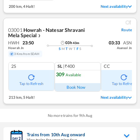
200 km
,
4 Halt!
Next availability
03001
Howrah - Natesar Shravani
Route
Mela Special
❯
HWH
23:50
03:33
ASN
03
h
43
m
Howrah Jn
Asansol Jn
S
M
T
W
T
F
S
3 Kms from SDAH
2S
SL
|₹400
CC
309
Available
Tap to Refresh
Tap to Refresh
Book Now
213 km
,
5 Halt!
Next availability
No more trains for
9
th
Aug
Trains from
10
th
Aug
onward
View trains for upcoming days