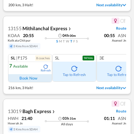
200 km
,
3 Halt!
Next availability
13155
Mithilanchal Express
Route
❯
KOAA
20:55
00:55
ASN
04
h
00
m
Kolkata Chitpur
Asansol Jn
S
M
T
W
T
F
S
3 Kms from SDAH
SL
|₹175
SL
3E
8
coach
es
TATKAL
7
Available
Refresh
Tap to Refresh
Tap to Refresh
Book Now
216 km
,
3 Halt!
Next availability
13019
Bagh Express
Route
❯
HWH
21:40
01:11
ASN
03
h
31
m
Howrah Jn
Asansol Jn
All days
3 Kms from SDAH