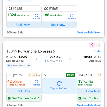
2S
|₹125
CC
|₹565
1324
188
Available
Available
Refresh
Refresh
Book Now
Book Now
200 km
,
3 Halt!
Next availability
15049
Purvanchal Express
Route
❯
KOAA
14:35
18:00
ASN
03
h
25
m
Kolkata Chitpur
Asansol Jn
S
M
T
W
T
F
S
3 Kms from SDAH
SL
|₹175
SL
3A
|₹520
4
coach
es
10
coac
TATKAL
42
13
Waitlist
Waitlist
Medium Chance
High Chance
Refresh
Ref
Tap to Refresh
Book Now
Book Now
Get Confirm Seat
Get Confirm Seat
216 km
,
4 Halt!
Next availability