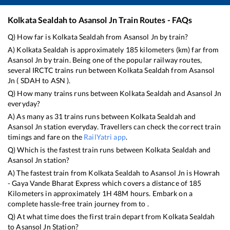
Kolkata Sealdah
to
Asansol Jn
Train Routes - FAQs
Q) How far is
Kolkata Sealdah
from
Asansol Jn
by train?
A)
Kolkata Sealdah
is approximately
185
kilometers (km) far from
Asansol Jn
by train. Being one of the popular railway routes,
several IRCTC trains run between
Kolkata Sealdah
from
Asansol
Jn
(
SDAH
to
ASN
).
Q) How many trains runs between
Kolkata Sealdah
and
Asansol Jn
everyday?
A) As many as
31
trains runs between
Kolkata Sealdah
and
Asansol Jn
station everyday. Travellers can check the correct train
timings and fare on the
RailYatri app
.
Q) Which is the fastest train runs between
Kolkata Sealdah
and
Asansol Jn
station?
A) The fastest train from
Kolkata Sealdah
to
Asansol Jn
is
Howrah
- Gaya Vande Bharat Express
which covers a distance of
185
Kilometers in approximately
1
H
48
M hours. Embark on a
complete hassle-free train journey from to .
Q) At what time does the first train depart from
Kolkata Sealdah
to
Asansol Jn
Station?