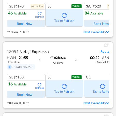
SL
|₹170
SL
3A
|₹520
6
coach
es
3
coac
TATKAL
46
84
Available
Available
Refresh
Ref
Tap to Refresh
Book Now
Book Now
213 km
,
7 Halt!
Next availability
13051
Netaji Express
Route
❯
HWH
21:55
00:22
ASN
02
h
27
m
Howrah Jn
Asansol Jn
All days
3 Kms from SDAH
SL
|₹150
SL
CC
TATKAL
16
Available
Refresh
Tap to Refresh
Tap to Refresh
Book Now
200 km
,
3 Halt!
Next availability