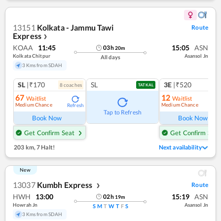
13151
Kolkata - Jammu Tawi
Route
Express
❯
KOAA
11:45
15:05
ASN
03
h
20
m
Kolkata Chitpur
Asansol Jn
All days
3 Kms from SDAH
SL
|₹170
SL
3E
|₹520
8
coach
es
1
co
TATKAL
67
12
Waitlist
Waitlist
Medium Chance
Medium Chance
Refresh
Ref
Tap to Refresh
Book Now
Book Now
Get Confirm Seat
Get Confirm Seat
203 km
,
7 Halt!
Next availability
New
13037
Kumbh Express
Route
❯
HWH
13:00
15:19
ASN
02
h
19
m
Howrah Jn
Asansol Jn
S
M
T
W
T
F
S
3 Kms from SDAH