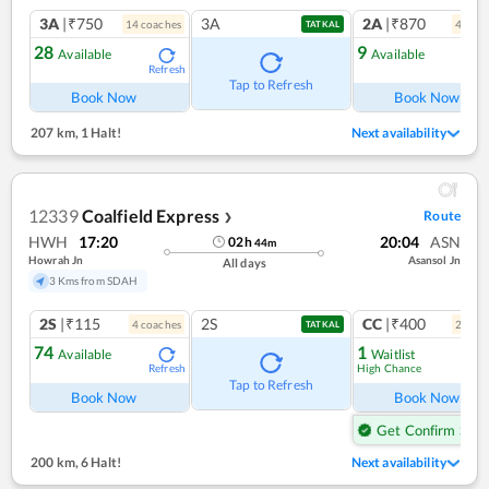
3A
|₹750
3A
2A
|₹870
14
coach
es
4
coac
TATKAL
28
9
Available
Available
Refresh
Ref
Tap to Refresh
Book Now
Book Now
207 km
,
1 Halt!
Next availability
12339
Coalfield Express
Route
❯
HWH
17:20
20:04
ASN
02
h
44
m
Howrah Jn
Asansol Jn
All days
3 Kms from SDAH
2S
|₹115
2S
CC
|₹400
4
coach
es
2
coac
TATKAL
74
1
Available
Waitlist
High Chance
Refresh
Ref
Tap to Refresh
Book Now
Book Now
Get Confirm Seat
200 km
,
6 Halt!
Next availability