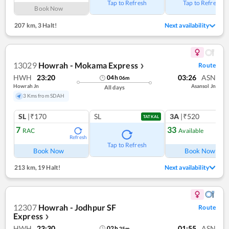
Tap to Refresh
Tap to Refresh
Book Now
207 km
,
3 Halt!
Next availability
13029
Howrah - Mokama Express
Route
❯
HWH
23:20
03:26
ASN
04
h
06
m
Howrah Jn
Asansol Jn
All days
3 Kms from SDAH
SL
|₹170
SL
3A
|₹520
TATKAL
7
33
RAC
Available
Refresh
Ref
Tap to Refresh
Book Now
Book Now
213 km
,
19 Halt!
Next availability
12307
Howrah - Jodhpur SF
Route
Express
❯
HWH
23:30
01:55
ASN
02
h
25
m