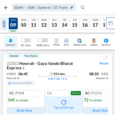
SDAH
—
ASN
|
General
|
33
Trains
SAT
SUN
MON
TUE
WED
THU
FRI
SAT
SUN
MON
TUE
AUG
08
09
10
11
12
13
14
15
16
17
18
Tatkal
Tatkal
General
Filter
Sort
Tatkal only
Seniors
Ladies
AC Only
AVBL Only
Fastest
Top choice
22303
Howrah - Gaya Vande Bharat
Route
Express
❯
HWH
06:45
08:33
ASN
01
h
48
m
Howrah Jn
Asansol Jn
S
M
T
W
T
F
S
3 Kms from SDAH
CC
|₹594
CC
EC
|₹1171
TATKAL
545
72
Available
Available
Ref
Tap to Refresh
Book Now
Book Now