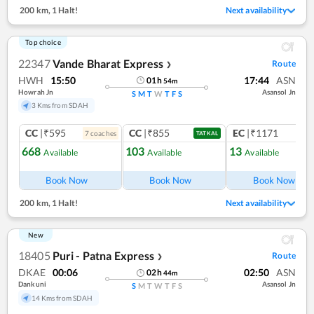
200 km
,
1 Halt!
Next availability
Top choice
22347
Vande Bharat Express
Route
❯
HWH
15:50
17:44
ASN
01
h
54
m
Howrah Jn
Asansol Jn
S
M
T
W
T
F
S
3 Kms from SDAH
CC
|₹595
CC
|₹855
EC
|₹1171
7
coach
es
1
co
TATKAL
668
103
13
Available
Available
Available
Book Now
Book Now
Book Now
200 km
,
1 Halt!
Next availability
New
18405
Puri - Patna Express
Route
❯
DKAE
00:06
02:50
ASN
02
h
44
m
Dankuni
Asansol Jn
S
M
T
W
T
F
S
14 Kms from SDAH