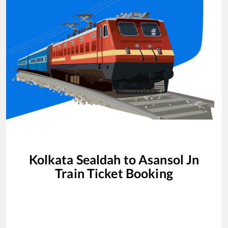
Kolkata Sealdah
to
Asansol Jn
Train Ticket Booking