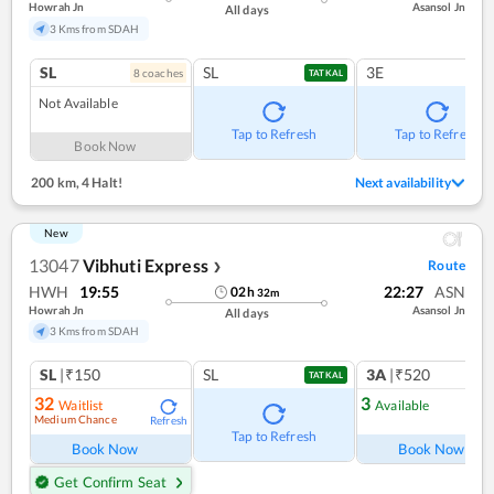
Howrah Jn
Asansol Jn
All days
3 Kms from SDAH
SL
SL
3E
8
coach
es
TATKAL
Not Available
Tap to Refresh
Tap to Refresh
Book Now
200 km
,
4 Halt!
Next availability
New
13047
Vibhuti Express
Route
❯
HWH
19:55
22:27
ASN
02
h
32
m
Howrah Jn
Asansol Jn
All days
3 Kms from SDAH
SL
|₹150
SL
3A
|₹520
TATKAL
32
3
Waitlist
Available
Medium Chance
Refresh
Ref
Tap to Refresh
Book Now
Book Now
Get Confirm Seat