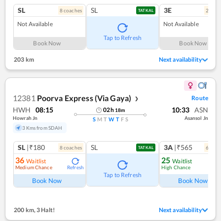
SL
SL
3E
8
coach
es
2
coac
TATKAL
Not Available
Not Available
Tap to Refresh
Book Now
Book Now
203 km
Next availability
12381
Poorva Express (Via Gaya)
Route
❯
HWH
08:15
10:33
ASN
02
h
18
m
Howrah Jn
Asansol Jn
S
M
T
W
T
F
S
3 Kms from SDAH
SL
|₹180
SL
3A
|₹565
8
coach
es
6
coac
TATKAL
36
25
Waitlist
Waitlist
Medium Chance
High Chance
Refresh
Ref
Tap to Refresh
Book Now
Book Now
200 km
,
3 Halt!
Next availability