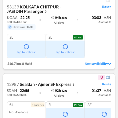
53139
KOLKATA CHITPUR -
Route
JASIDIH Passenger
❯
KOAA
22:25
03:03
ASN
04
h
38
m
Kolkata Chitpur
Asansol Jn
All days
3 Kms from SDAH
SL
SL
TATKAL
Tap to Refresh
Tap to Refresh
216.7 km
,
8 Halt!
Next availability
12987
Sealdah - Ajmer SF Express
Route
❯
SDAH
22:55
01:37
ASN
02
h
42
m
Kolkata Sealdah
Asansol Jn
All days
SL
SL
3E
5
coach
es
TATKAL
Not Available