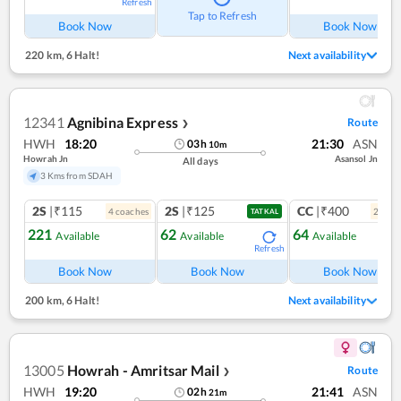
Refresh
Ref
Tap to Refresh
Book Now
Book Now
220 km
,
6 Halt!
Next availability
12341
Agnibina Express
Route
❯
HWH
18:20
21:30
ASN
03
h
10
m
Howrah Jn
Asansol Jn
All days
3 Kms from SDAH
2S
|₹115
2S
|₹125
CC
|₹400
4
coach
es
2
coac
TATKAL
221
62
64
Available
Available
Available
Refresh
Ref
Book Now
Book Now
Book Now
200 km
,
6 Halt!
Next availability
13005
Howrah - Amritsar Mail
Route
❯
HWH
19:20
21:41
ASN
02
h
21
m