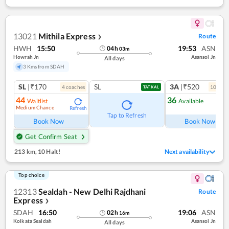
13021
Mithila Express
Route
❯
HWH
15:50
19:53
ASN
04
h
03
m
Howrah Jn
Asansol Jn
All days
3 Kms from SDAH
SL
|₹170
SL
3A
|₹520
4
coach
es
10
coac
TATKAL
44
36
Waitlist
Available
Medium Chance
Refresh
Ref
Tap to Refresh
Book Now
Book Now
Get Confirm Seat
213 km
,
10 Halt!
Next availability
Top choice
12313
Sealdah - New Delhi Rajdhani
Route
Express
❯
SDAH
16:50
19:06
ASN
02
h
16
m
Kolkata Sealdah
Asansol Jn
All days