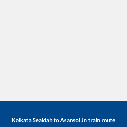
Kolkata Sealdah
to
Asansol Jn
train route