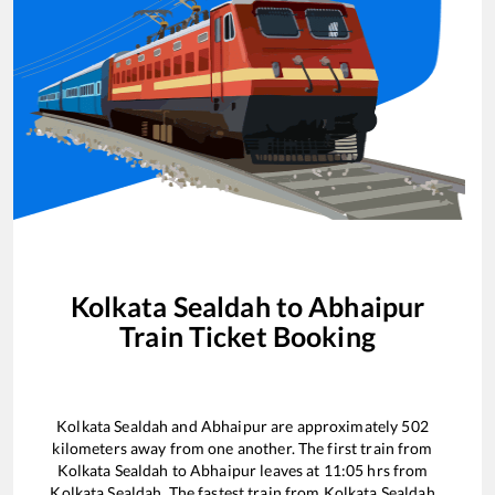
Kolkata Sealdah
to
Abhaipur
Train Ticket Booking
Kolkata Sealdah
and
Abhaipur
are approximately
502
kilometers away from one another. The first train from
Kolkata Sealdah
to
Abhaipur
leaves at
11:05
hrs from
Kolkata Sealdah
. The fastest train from
Kolkata Sealdah