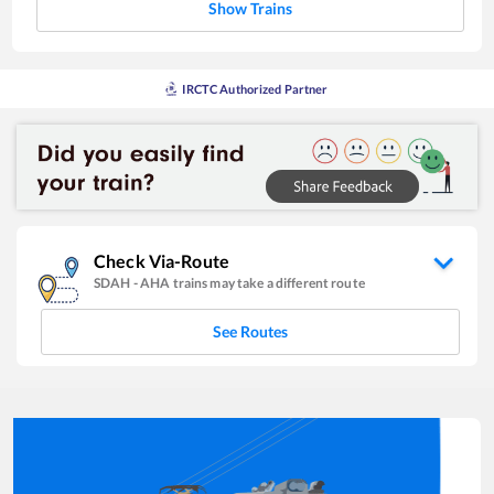
Show Trains
IRCTC Authorized Partner
Check Via-Route
SDAH
-
AHA
trains may take a different route
See Routes