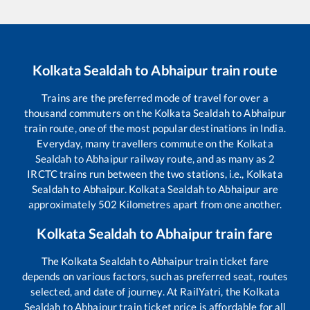
Kolkata Sealdah
to
Abhaipur
train route
Trains are the preferred mode of travel for over a
thousand commuters on the
Kolkata Sealdah
to
Abhaipur
train route, one of the most popular destinations in India.
Everyday, many travellers commute on the
Kolkata
Sealdah
to
Abhaipur
railway route, and as many as
2
IRCTC trains run between the two stations, i.e.,
Kolkata
Sealdah
to
Abhaipur
.
Kolkata Sealdah
to
Abhaipur
are
approximately
502
Kilometres apart from one another.
Kolkata Sealdah
to
Abhaipur
train fare
The
Kolkata Sealdah
to
Abhaipur
train ticket fare
depends on various factors, such as preferred seat, routes
selected, and date of journey. At RailYatri, the
Kolkata
Sealdah
to
Abhaipur
train ticket price is affordable for all