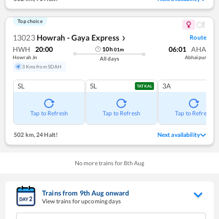
Top choice
13023
Howrah - Gaya Express
Route
❯
HWH
20:00
06:01
AHA
10
h
01
m
Howrah Jn
Abhaipur
All days
3 Kms from SDAH
SL
SL
3A
TATKAL
Tap to Refresh
Tap to Refresh
Tap to Refresh
502 km
,
24 Halt!
Next availability
No more trains for
8
th
Aug
Trains from
9
th
Aug
onward
View trains for upcoming days