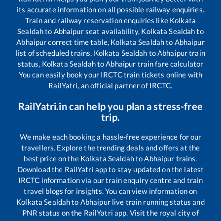
its accurate information on all possible railway enquiries.
Train and railway reservation enquiries like
Kolkata
Sealdah
to
Abhaipur
seat availability,
Kolkata Sealdah
to
Abhaipur
correct time table,
Kolkata Sealdah
to
Abhaipur
list of scheduled trains,
Kolkata Sealdah
to
Abhaipur
train
status,
Kolkata Sealdah
to
Abhaipur
train fare calculator
You can easily book your IRCTC train tickets online with
RailYatri, an official partner of IRCTC.
RailYatri.in can help you plan a stress-free
trip.
We make each booking a hassle-free experience for our
travellers. Explore the trending deals and offers at the
best price on the
Kolkata Sealdah
to
Abhaipur
trains.
Download the RailYatri app to stay updated on the latest
IRCTC information via our train enquiry centre and train
travel blogs for insights. You can view information on
Kolkata Sealdah
to
Abhaipur
live train running status and
PNR status on the RailYatri app. Visit the royal city of