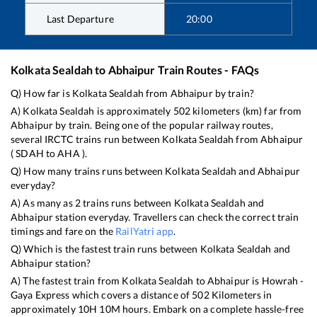
Last Departure
20:00
Kolkata Sealdah
to
Abhaipur
Train Routes - FAQs
Q) How far is
Kolkata Sealdah
from
Abhaipur
by train?
A)
Kolkata Sealdah
is approximately
502
kilometers (km) far from
Abhaipur
by train. Being one of the popular railway routes,
several IRCTC trains run between
Kolkata Sealdah
from
Abhaipur
(
SDAH
to
AHA
).
Q) How many trains runs between
Kolkata Sealdah
and
Abhaipur
everyday?
A) As many as
2
trains runs between
Kolkata Sealdah
and
Abhaipur
station everyday. Travellers can check the correct train
timings and fare on the
RailYatri app
.
Q) Which is the fastest train runs between
Kolkata Sealdah
and
Abhaipur
station?
A) The fastest train from
Kolkata Sealdah
to
Abhaipur
is
Howrah -
Gaya Express
which covers a distance of
502
Kilometers in
approximately
10
H
10
M hours. Embark on a complete hassle-free