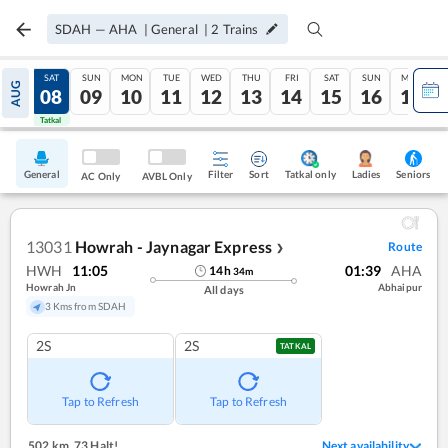
SDAH
—
AHA
|
General
|
2
Trains
FRI
SAT
SUN
MON
TUE
WED
THU
FRI
SAT
SUN
MON
AUG
07
08
09
10
11
12
13
14
15
16
17
Tatkal
Tatkal
General
Filter
Sort
Tatkal only
Seniors
Ladies
AC Only
AVBL Only
13031
Howrah - Jaynagar Express
Route
❯
HWH
11:05
01:39
AHA
14
h
34
m
Howrah Jn
Abhaipur
All days
3 Kms from SDAH
2S
2S
TATKAL
Tap to Refresh
Tap to Refresh
502 km
,
73 Halt!
Next availability