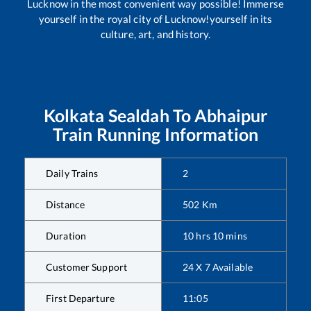
Lucknow in the most convenient way possible! Immerse
yourself in the royal city of Lucknow!yourself in its
culture, art, and history.
Kolkata Sealdah
To
Abhaipur
Train Running Information
Daily Trains
2
Distance
502
Km
Duration
10
hrs
10
mins
Customer Support
24 X 7 Available
First Departure
11:05