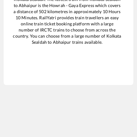
to
Abhaipur
is the
Howrah - Gaya Express
which covers
a distance of
502
kilometres in approximately
10
Hours
10
Minutes. RailYatri provides train travellers an easy
online train ticket booking platform with a large
number of IRCTC trains to choose from across the
country. You can choose from a large number of
Kolkata
Sealdah
to
Abhaipur
trains available.