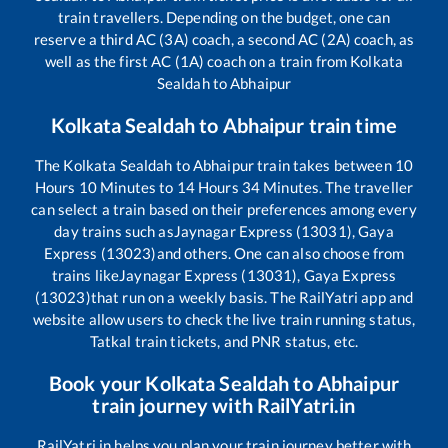
train travellers. Depending on the budget, one can
reserve a third AC (3A) coach, a second AC (2A) coach, as
well as the first AC (1A) coach on a train from
Kolkata
Sealdah
to
Abhaipur
Kolkata Sealdah
to
Abhaipur
train time
The
Kolkata Sealdah
to
Abhaipur
train takes between
10
Hours
10
Minutes to
14
Hours
34
Minutes. The traveller
can select a train based on their preferences among every
day trains such as
Jaynagar Express (13031), Gaya
Express (13023)
and others. One can also choose from
trains like
Jaynagar Express (13031), Gaya Express
(13023)
that run on a weekly basis. The RailYatri app and
website allow users to check the live train running status,
Tatkal train tickets, and PNR status, etc.
Book your
Kolkata Sealdah
to
Abhaipur
train journey with RailYatri.in
RailYatri.in helps you plan your train journey better with