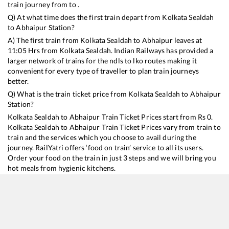
train journey from to .
Q) At what time does the first train depart from
Kolkata Sealdah
to
Abhaipur
Station?
A) The first train from
Kolkata Sealdah
to
Abhaipur
leaves at
11:05
Hrs from
Kolkata Sealdah
. Indian Railways has provided a
larger network of trains for the ndls to lko routes making it
convenient for every type of traveller to plan train journeys
better.
Q) What is the train ticket price from
Kolkata Sealdah
to
Abhaipur
Station?
Kolkata Sealdah
to
Abhaipur
Train Ticket Prices start from Rs
0
.
Kolkata Sealdah
to
Abhaipur
Train Ticket Prices vary from train to
train and the services which you choose to avail during the
journey. RailYatri offers ‘food on train’ service to all its users.
Order your food on the train in just 3 steps and we will bring you
hot meals from hygienic kitchens.
Kolkata Sealdah
to
Abhaipur
Train Time Table