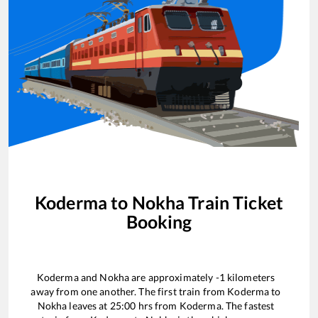
Koderma
to
Nokha
Train Ticket
Booking
Koderma
and
Nokha
are approximately
-1
kilometers
away from one another. The first train from
Koderma
to
Nokha
leaves at
25:00
hrs from
Koderma
. The fastest