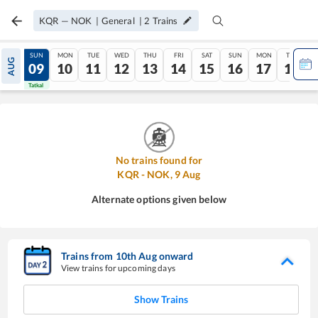
KQR
—
NOK
|
General
|
2
Trains
SAT
SUN
MON
TUE
WED
THU
FRI
SAT
SUN
MON
TUE
AUG
08
09
10
11
12
13
14
15
16
17
18
Tatkal
Tatkal
No trains found for
KQR
-
NOK
,
9
Aug
Alternate options given below
Trains from
10
th
Aug
onward
View trains for upcoming days
Show Trains