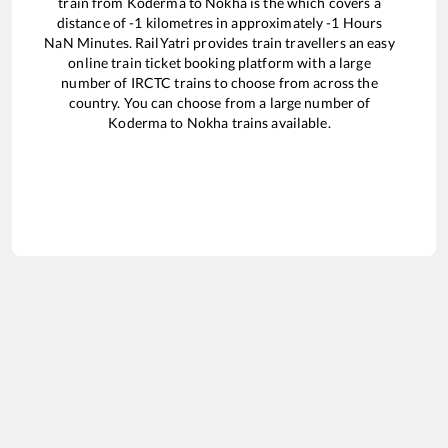
train from
Koderma
to
Nokha
is the
which covers a
distance of
-1
kilometres in approximately
-1
Hours
NaN
Minutes. RailYatri provides train travellers an easy
online train ticket booking platform with a large
number of IRCTC trains to choose from across the
country. You can choose from a large number of
Koderma
to
Nokha
trains available.