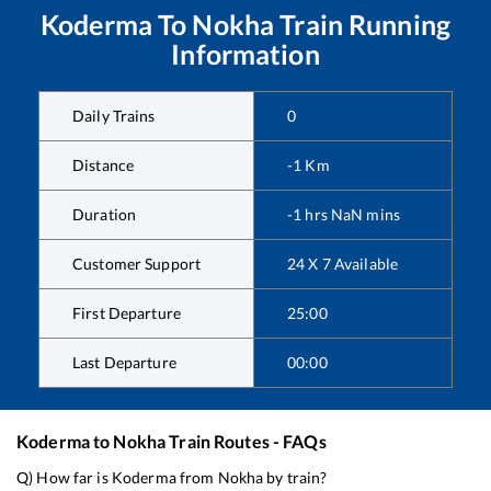
Koderma
To
Nokha
Train Running
Information
Daily Trains
0
Distance
-1
Km
Duration
-1
hrs
NaN
mins
Customer Support
24 X 7 Available
First Departure
25:00
Last Departure
00:00
Koderma
to
Nokha
Train Routes - FAQs
Q) How far is
Koderma
from
Nokha
by train?