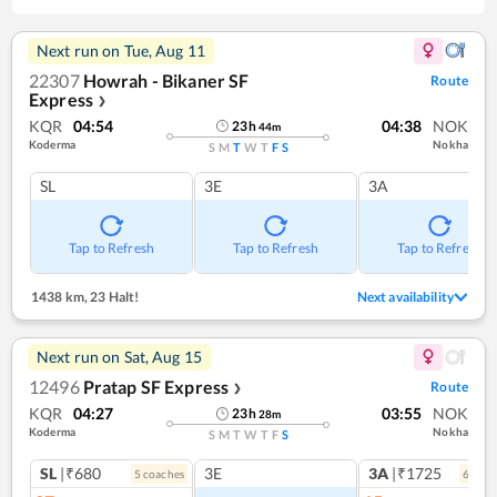
Next run on
Tue, Aug 11
22307
Howrah - Bikaner SF
Route
Express
❯
KQR
04:54
04:38
NOK
23
h
44
m
Koderma
Nokha
S
M
T
W
T
F
S
SL
3E
3A
Tap to Refresh
Tap to Refresh
Tap to Refresh
1438 km
,
23 Halt!
Next availability
Next run on
Sat, Aug 15
12496
Pratap SF Express
Route
❯
KQR
04:27
03:55
NOK
23
h
28
m
Koderma
Nokha
S
M
T
W
T
F
S
SL
|₹680
3E
3A
|₹1725
5
coach
es
6
coac