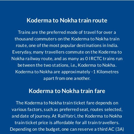
Koderma
to
Nokha
train route
Trains are the preferred mode of travel for over a
thousand commuters on the
Koderma
to
Nokha
train
route, one of the most popular destinations in India.
Everyday, many travellers commute on the
Koderma
to
Nokha
railway route, and as many as
0
IRCTC trains run
between the two stations, i.e.,
Koderma
to
Nokha
.
Koderma
to
Nokha
are approximately
-1
Kilometres
apart from one another.
Koderma
to
Nokha
train fare
The
Koderma
to
Nokha
train ticket fare depends on
various factors, such as preferred seat, routes selected,
and date of journey. At RailYatri, the
Koderma
to
Nokha
train ticket price is affordable for all train travellers.
Depending on the budget, one can reserve a third AC (3A)