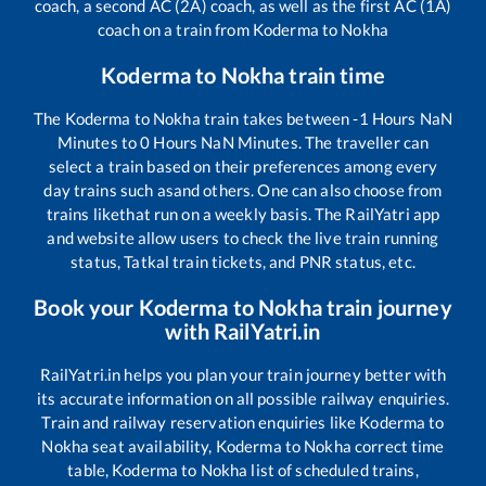
coach, a second AC (2A) coach, as well as the first AC (1A)
coach on a train from
Koderma
to
Nokha
Koderma
to
Nokha
train time
The
Koderma
to
Nokha
train takes between
-1
Hours
NaN
Minutes to
0
Hours
NaN
Minutes. The traveller can
select a train based on their preferences among every
day trains such as
and others. One can also choose from
trains like
that run on a weekly basis. The RailYatri app
and website allow users to check the live train running
status, Tatkal train tickets, and PNR status, etc.
Book your
Koderma
to
Nokha
train journey
with RailYatri.in
RailYatri.in helps you plan your train journey better with
its accurate information on all possible railway enquiries.
Train and railway reservation enquiries like
Koderma
to
Nokha
seat availability,
Koderma
to
Nokha
correct time
table,
Koderma
to
Nokha
list of scheduled trains,