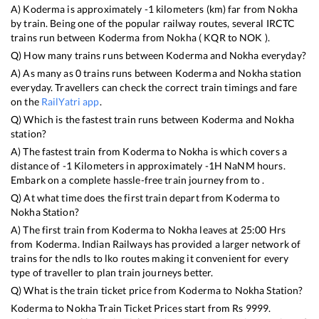
A)
Koderma
is approximately
-1
kilometers (km) far from
Nokha
by train. Being one of the popular railway routes, several IRCTC
trains run between
Koderma
from
Nokha
(
KQR
to
NOK
).
Q) How many trains runs between
Koderma
and
Nokha
everyday?
A) As many as
0
trains runs between
Koderma
and
Nokha
station
everyday. Travellers can check the correct train timings and fare
on the
RailYatri app
.
Q) Which is the fastest train runs between
Koderma
and
Nokha
station?
A) The fastest train from
Koderma
to
Nokha
is
which covers a
distance of
-1
Kilometers in approximately
-1
H
NaN
M hours.
Embark on a complete hassle-free train journey from to .
Q) At what time does the first train depart from
Koderma
to
Nokha
Station?
A) The first train from
Koderma
to
Nokha
leaves at
25:00
Hrs
from
Koderma
. Indian Railways has provided a larger network of
trains for the ndls to lko routes making it convenient for every
type of traveller to plan train journeys better.
Q) What is the train ticket price from
Koderma
to
Nokha
Station?
Koderma
to
Nokha
Train Ticket Prices start from Rs
9999
.