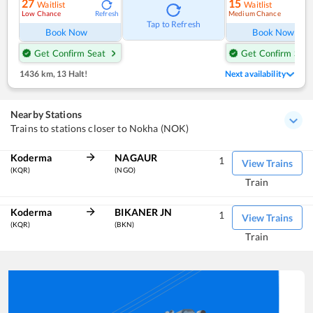
27
15
Waitlist
Waitlist
Low Chance
Medium Chance
Refresh
Ref
Tap to Refresh
Book Now
Book Now
Get Confirm Seat
Get Confirm Seat
1436 km
,
13 Halt!
Next availability
Nearby Stations
Trains to stations closer to Nokha (NOK)
Koderma
NAGAUR
1
View Trains
(KQR)
(NGO)
Train
Koderma
BIKANER JN
1
View Trains
(KQR)
(BKN)
Train