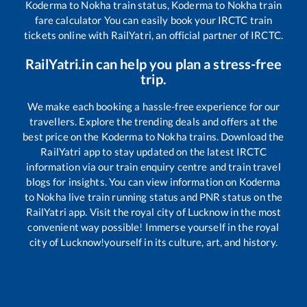
Koderma
to
Nokha
train status,
Koderma
to
Nokha
train
fare calculator You can easily book your IRCTC train
tickets online with RailYatri, an official partner of IRCTC.
RailYatri.in can help you plan a stress-free
trip.
We make each booking a hassle-free experience for our
travellers. Explore the trending deals and offers at the
best price on the
Koderma
to
Nokha
trains. Download the
RailYatri app to stay updated on the latest IRCTC
information via our train enquiry centre and train travel
blogs for insights. You can view information on
Koderma
to
Nokha
live train running status and PNR status on the
RailYatri app. Visit the royal city of Lucknow in the most
convenient way possible! Immerse yourself in the royal
city of Lucknow!yourself in its culture, art, and history.