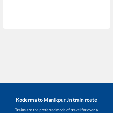
Koderma
to
Manikpur Jn
train route
Trains are the preferred mode of travel for over a