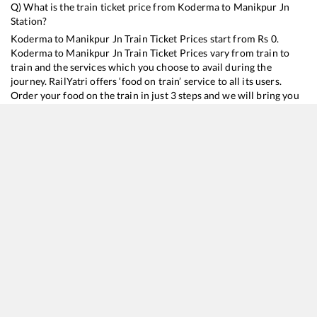
Q) What is the train ticket price from
Koderma
to
Manikpur Jn
Station?
Koderma
to
Manikpur Jn
Train Ticket Prices start from Rs
0
.
Koderma
to
Manikpur Jn
Train Ticket Prices vary from train to
train and the services which you choose to avail during the
journey. RailYatri offers ‘food on train’ service to all its users.
Order your food on the train in just 3 steps and we will bring you
hot meals from hygienic kitchens.
Koderma
to
Manikpur Jn
Train Time Table
Train No./Name
Departure
Arrival
Train S
12321
Howrah - Mumbai CSMT SF Mail
05:23
05:23
Mostl
20975
Chambal Express
23:52
23:52
Mostl