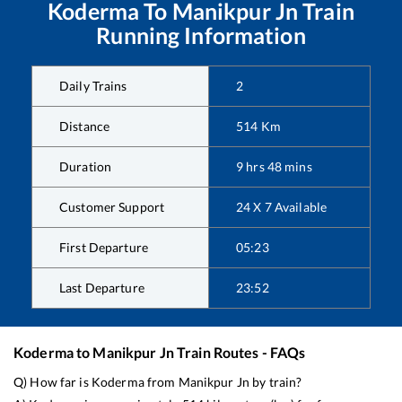
Koderma
To
Manikpur Jn
Train
Running Information
Daily Trains
2
Distance
514
Km
Duration
9
hrs
48
mins
Customer Support
24 X 7 Available
First Departure
05:23
Last Departure
23:52
Koderma
to
Manikpur Jn
Train Routes - FAQs
Q) How far is
Koderma
from
Manikpur Jn
by train?