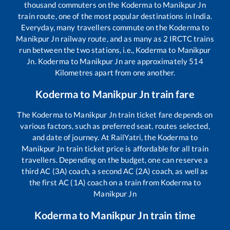
thousand commuters on the
Koderma
to
Manikpur Jn
train route, one of the most popular destinations in India.
Everyday, many travellers commute on the
Koderma
to
Manikpur Jn
railway route, and as many as
2
IRCTC trains
run between the two stations, i.e.,
Koderma
to
Manikpur
Jn
.
Koderma
to
Manikpur Jn
are approximately
514
Kilometres apart from one another.
Koderma
to
Manikpur Jn
train fare
The
Koderma
to
Manikpur Jn
train ticket fare depends on
various factors, such as preferred seat, routes selected,
and date of journey. At RailYatri, the
Koderma
to
Manikpur Jn
train ticket price is affordable for all train
travellers. Depending on the budget, one can reserve a
third AC (3A) coach, a second AC (2A) coach, as well as
the first AC (1A) coach on a train from
Koderma
to
Manikpur Jn
Koderma
to
Manikpur Jn
train time