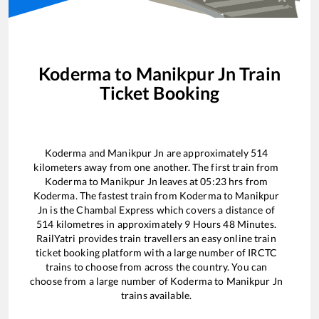
Koderma
to
Manikpur Jn
Train
Ticket Booking
Koderma
and
Manikpur Jn
are approximately
514
kilometers away from one another. The first train from
Koderma
to
Manikpur Jn
leaves at
05:23
hrs from
Koderma
. The fastest train from
Koderma
to
Manikpur
Jn
is the
Chambal Express
which covers a distance of
514
kilometres in approximately
9
Hours
48
Minutes.
RailYatri provides train travellers an easy online train
ticket booking platform with a large number of IRCTC
trains to choose from across the country. You can
choose from a large number of
Koderma
to
Manikpur Jn
trains available.