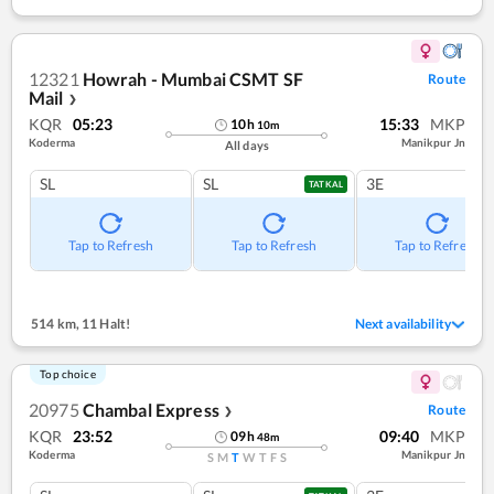
12321
Howrah - Mumbai CSMT SF
Route
Mail
❯
KQR
05:23
15:33
MKP
10
h
10
m
Koderma
Manikpur Jn
All days
SL
SL
3E
TATKAL
Tap to Refresh
Tap to Refresh
Tap to Refresh
514 km
,
11 Halt!
Next availability
Top choice
20975
Chambal Express
Route
❯
KQR
23:52
09:40
MKP
09
h
48
m
Koderma
Manikpur Jn
S
M
T
W
T
F
S