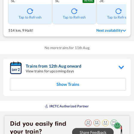
SL
SL
3E
TATKAL
Tap to Refresh
Tap to Refresh
Tap to Refresh
514 km
,
9 Halt!
Next availability
No more trains for
11
th
Aug
Trains from
12
th
Aug
onward
View trains for upcoming days
Show Trains
IRCTC Authorized Partner