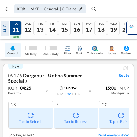
KQR
—
MKP
|
General
|
3
Trains
MON
TUE
WED
THU
FRI
SAT
SUN
MON
TUE
WED
THU
AUG
10
11
12
13
14
15
16
17
18
19
20
Tatkal
Tatkal
General
Filter
Sort
Tatkal only
Seniors
Ladies
AC Only
AVBL Only
New
09176
Durgapur - Udhna Summer
Route
Special
❯
KQR
04:25
15:00
MKP
10
h
35
m
Koderma
Manikpur Jn
S
M
T
W
T
F
S
2S
SL
CC
Tap to Refresh
Tap to Refresh
Tap to Refresh
515 km
,
4 Halt!
Next availability