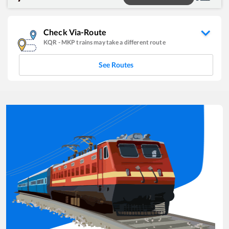
Check Via-Route
KQR
-
MKP
trains may take a different route
See Routes