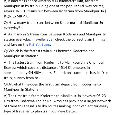
A)
Koderma
is approximately
514
kilometers (km) far from
Manikpur Jn
by train. Being one of the popular railway routes,
several IRCTC trains run between
Koderma
from
Manikpur Jn
(
KQR
to
MKP
).
Q) How many trains runs between
Koderma
and
Manikpur Jn
everyday?
A) As many as
2
trains runs between
Koderma
and
Manikpur Jn
station everyday. Travellers can check the correct train timings
and fare on the
RailYatri app
.
Q) Which is the fastest train runs between
Koderma
and
Manikpur Jn
station?
A) The fastest train from
Koderma
to
Manikpur Jn
is
Chambal
Express
which covers a distance of
514
Kilometers in
approximately
9
H
48
M hours. Embark on a complete hassle-free
train journey from to .
Q) At what time does the first train depart from
Koderma
to
Manikpur Jn
Station?
A) The first train from
Koderma
to
Manikpur Jn
leaves at
05:23
Hrs from
Koderma
. Indian Railways has provided a larger network
of trains for the ndls to lko routes making it convenient for every
type of traveller to plan train journeys better.