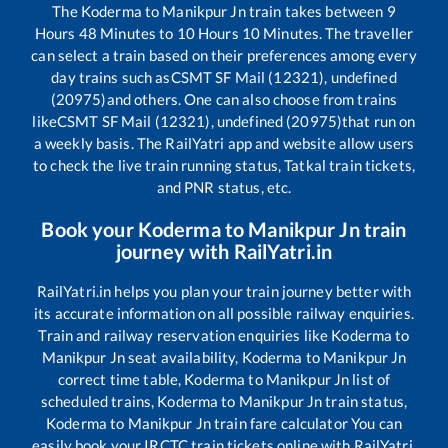
The
Koderma
to
Manikpur Jn
train takes between
9
Hours
48
Minutes to
10
Hours
10
Minutes. The traveller
can select a train based on their preferences among every
day trains such as
CSMT SF Mail (12321), undefined
(20975)
and others. One can also choose from trains
like
CSMT SF Mail (12321), undefined (20975)
that run on
a weekly basis. The RailYatri app and website allow users
to check the live train running status, Tatkal train tickets,
and PNR status, etc.
Book your
Koderma
to
Manikpur Jn
train
journey with RailYatri.in
RailYatri.in helps you plan your train journey better with
its accurate information on all possible railway enquiries.
Train and railway reservation enquiries like
Koderma
to
Manikpur Jn
seat availability,
Koderma
to
Manikpur Jn
correct time table,
Koderma
to
Manikpur Jn
list of
scheduled trains,
Koderma
to
Manikpur Jn
train status,
Koderma
to
Manikpur Jn
train fare calculator You can
easily book your IRCTC train tickets online with RailYatri,