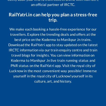
an official partner of IRCTC.
RailYatri.in can help you plan a stress-free
trip.
We make each booking a hassle-free experience for our
travellers. Explore the trending deals and offers at the
best price on the
Koderma
to
Manikpur Jn
trains.
Download the RailYatri app to stay updated on the latest
IRCTC information via our train enquiry centre and train
travel blogs for insights. You can view information on
Koderma
to
Manikpur Jn
live train running status and
PNR status on the RailYatri app. Visit the royal city of
Lucknow in the most convenient way possible! Immerse
yourself in the royal city of Lucknow!yourself in its
culture, art, and history.