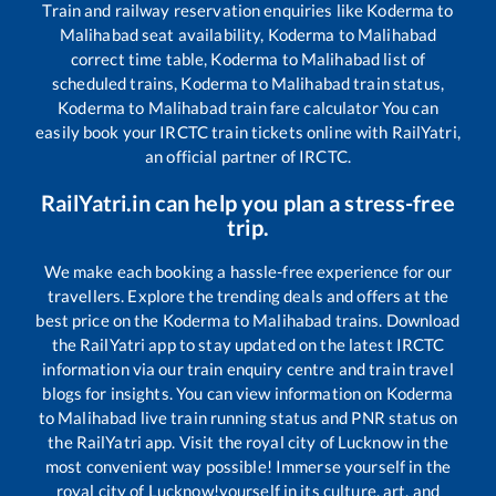
Train and railway reservation enquiries like
Koderma
to
Malihabad
seat availability,
Koderma
to
Malihabad
correct time table,
Koderma
to
Malihabad
list of
scheduled trains,
Koderma
to
Malihabad
train status,
Koderma
to
Malihabad
train fare calculator You can
easily book your IRCTC train tickets online with RailYatri,
an official partner of IRCTC.
RailYatri.in can help you plan a stress-free
trip.
We make each booking a hassle-free experience for our
travellers. Explore the trending deals and offers at the
best price on the
Koderma
to
Malihabad
trains. Download
the RailYatri app to stay updated on the latest IRCTC
information via our train enquiry centre and train travel
blogs for insights. You can view information on
Koderma
to
Malihabad
live train running status and PNR status on
the RailYatri app. Visit the royal city of Lucknow in the
most convenient way possible! Immerse yourself in the
royal city of Lucknow!yourself in its culture, art, and