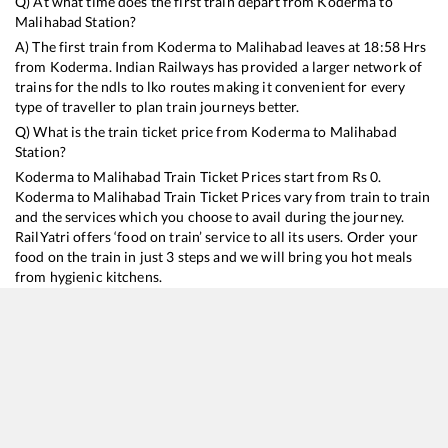
Q) At what time does the first train depart from
Koderma
to
Malihabad
Station?
A) The first train from
Koderma
to
Malihabad
leaves at
18:58
Hrs
from
Koderma
. Indian Railways has provided a larger network of
trains for the ndls to lko routes making it convenient for every
type of traveller to plan train journeys better.
Q) What is the train ticket price from
Koderma
to
Malihabad
Station?
Koderma
to
Malihabad
Train Ticket Prices start from Rs
0
.
Koderma
to
Malihabad
Train Ticket Prices vary from train to train
and the services which you choose to avail during the journey.
RailYatri offers ‘food on train’ service to all its users. Order your
food on the train in just 3 steps and we will bring you hot meals
from hygienic kitchens.
Koderma
to
Malihabad
Train Time Table
Train No./Name
Departure
Arrival
Train Sta
13151
Kolkata - Jammu Tawi Express
18:58
18:58
Mostly
De