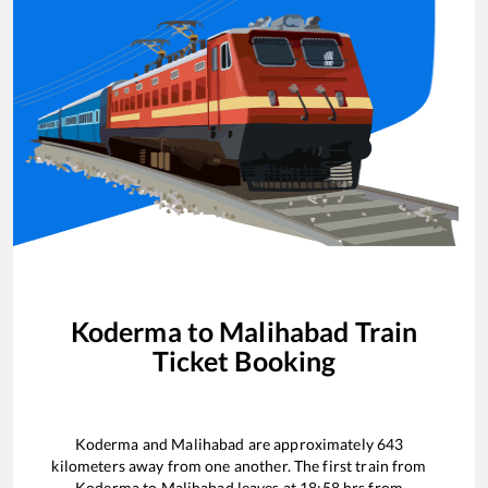
Koderma
to
Malihabad
Train
Ticket Booking
Koderma
and
Malihabad
are approximately
643
kilometers away from one another. The first train from
Koderma
to
Malihabad
leaves at
18:58
hrs from