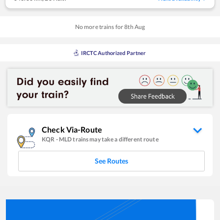
No more trains for
8
th
Aug
IRCTC Authorized Partner
Check Via-Route
KQR
-
MLD
trains may take a different route
See Routes