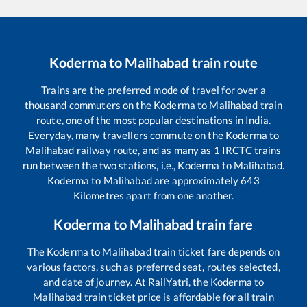
Koderma
to
Malihabad
train route
Trains are the preferred mode of travel for over a
thousand commuters on the
Koderma
to
Malihabad
train
route, one of the most popular destinations in India.
Everyday, many travellers commute on the
Koderma
to
Malihabad
railway route, and as many as
1
IRCTC trains
run between the two stations, i.e.,
Koderma
to
Malihabad
.
Koderma
to
Malihabad
are approximately
643
Kilometres apart from one another.
Koderma
to
Malihabad
train fare
The
Koderma
to
Malihabad
train ticket fare depends on
various factors, such as preferred seat, routes selected,
and date of journey. At RailYatri, the
Koderma
to
Malihabad
train ticket price is affordable for all train