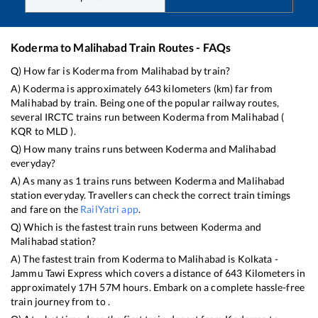
Koderma
to
Malihabad
Train Routes - FAQs
Q) How far is
Koderma
from
Malihabad
by train?
A)
Koderma
is approximately
643
kilometers (km) far from
Malihabad
by train. Being one of the popular railway routes,
several IRCTC trains run between
Koderma
from
Malihabad
(
KQR
to
MLD
).
Q) How many trains runs between
Koderma
and
Malihabad
everyday?
A) As many as
1
trains runs between
Koderma
and
Malihabad
station everyday. Travellers can check the correct train timings
and fare on the
RailYatri app
.
Q) Which is the fastest train runs between
Koderma
and
Malihabad
station?
A) The fastest train from
Koderma
to
Malihabad
is
Kolkata -
Jammu Tawi Express
which covers a distance of
643
Kilometers in
approximately
17
H
57
M hours. Embark on a complete hassle-free
train journey from to .