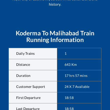
history.
Koderma
To
Malihabad
Train
Running Information
Daily Trains
1
Distance
643
Km
Duration
17
hrs
57
mins
Customer Support
24 X 7 Available
First Departure
18:58
Last Departure
18:58