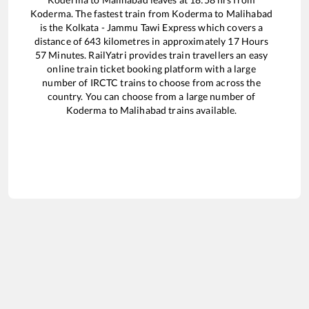
Koderma
. The fastest train from
Koderma
to
Malihabad
is the
Kolkata - Jammu Tawi Express
which covers a
distance of
643
kilometres in approximately
17
Hours
57
Minutes. RailYatri provides train travellers an easy
online train ticket booking platform with a large
number of IRCTC trains to choose from across the
country. You can choose from a large number of
Koderma
to
Malihabad
trains available.