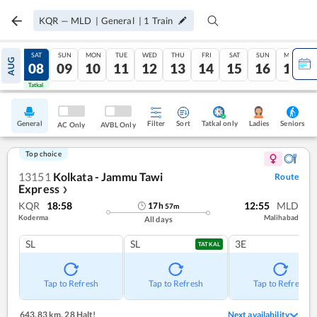
KQR
—
MLD
|
General
|
1
Train
FRI
SAT
SUN
MON
TUE
WED
THU
FRI
SAT
SUN
MON
AUG
07
08
09
10
11
12
13
14
15
16
17
Tatkal
Tatkal
General
Filter
Sort
Tatkal only
Seniors
Ladies
AC Only
AVBL Only
Top choice
13151
Kolkata - Jammu Tawi
Route
Express
❯
KQR
18:58
12:55
MLD
17
h
57
m
Koderma
Malihabad
All days
SL
SL
3E
TATKAL
Tap to Refresh
Tap to Refresh
Tap to Refresh
643.83 km
,
28 Halt!
Next availability