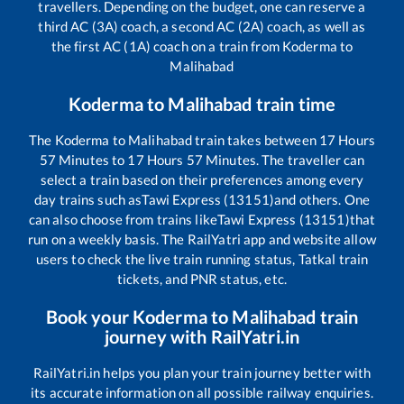
travellers. Depending on the budget, one can reserve a
third AC (3A) coach, a second AC (2A) coach, as well as
the first AC (1A) coach on a train from
Koderma
to
Malihabad
Koderma
to
Malihabad
train time
The
Koderma
to
Malihabad
train takes between
17
Hours
57
Minutes to
17
Hours
57
Minutes. The traveller can
select a train based on their preferences among every
day trains such as
Tawi Express (13151)
and others. One
can also choose from trains like
Tawi Express (13151)
that
run on a weekly basis. The RailYatri app and website allow
users to check the live train running status, Tatkal train
tickets, and PNR status, etc.
Book your
Koderma
to
Malihabad
train
journey with RailYatri.in
RailYatri.in helps you plan your train journey better with
its accurate information on all possible railway enquiries.