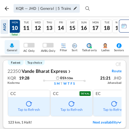
KQR
—
JHD
|
General
|
5
Trains
SUN
MON
TUE
WED
THU
FRI
SAT
SUN
MON
TUE
WED
AUG
09
10
11
12
13
14
15
16
17
18
19
Tatkal
Tatkal
General
Filter
Sort
Tatkal only
Seniors
Ladies
AC Only
AVBL Only
Fastest
Top choice
22350
Vande Bharat Express
Route
❯
KQR
19:28
21:21
JHD
01
h
53
m
Koderma
Jehanabad
S
M
T
W
T
F
S
CC
CC
EC
TATKAL
Tap to Refresh
Tap to Refresh
Tap to Refresh
123 km
,
1 Halt!
Next availability