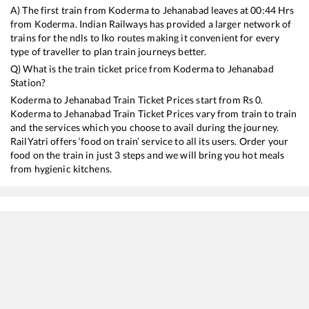
A) The first train from
Koderma
to
Jehanabad
leaves at
00:44
Hrs
from
Koderma
. Indian Railways has provided a larger network of
trains for the ndls to lko routes making it convenient for every
type of traveller to plan train journeys better.
Q) What is the train ticket price from
Koderma
to
Jehanabad
Station?
Koderma
to
Jehanabad
Train Ticket Prices start from Rs
0
.
Koderma
to
Jehanabad
Train Ticket Prices vary from train to train
and the services which you choose to avail during the journey.
RailYatri offers ‘food on train’ service to all its users. Order your
food on the train in just 3 steps and we will bring you hot meals
from hygienic kitchens.
Koderma
to
Jehanabad
Train Time Table
Train No./Name
Departure
Arrival
Train Status
18624
Hatia - Islampur Express
00:44
00:44
Mostly
Ontim