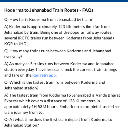
Koderma
to
Jehanabad
Train Routes - FAQs
Q) How far is
Koderma
from
Jehanabad
by train?
A)
Koderma
is approximately
123
kilometers (km) far from
Jehanabad
by train. Being one of the popular railway routes,
several IRCTC trains run between
Koderma
from
Jehanabad
(
KQR
to
JHD
).
Q) How many trains runs between
Koderma
and
Jehanabad
everyday?
A) As many as
5
trains runs between
Koderma
and
Jehanabad
station everyday. Travellers can check the correct train timings
and fare on the
RailYatri app
.
Q) Which is the fastest train runs between
Koderma
and
Jehanabad
station?
A) The fastest train from
Koderma
to
Jehanabad
is
Vande Bharat
Express
which covers a distance of
123
Kilometers in
approximately
1
H
53
M hours. Embark on a complete hassle-free
train journey from to .
Q) At what time does the first train depart from
Koderma
to
Jehanabad
Station?