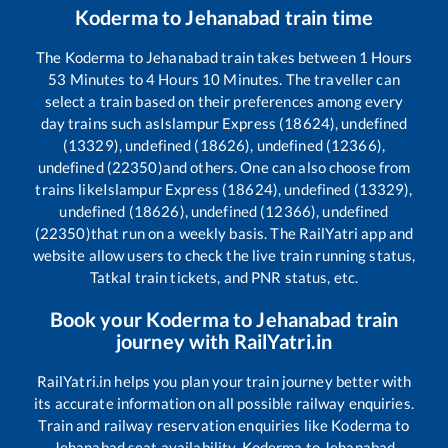
Koderma
to
Jehanabad
train time
The
Koderma
to
Jehanabad
train takes between
1
Hours
53
Minutes to
4
Hours
10
Minutes. The traveller can
select a train based on their preferences among every
day trains such as
Islampur Express (18624), undefined
(13329), undefined (18626), undefined (12366),
undefined (22350)
and others. One can also choose from
trains like
Islampur Express (18624), undefined (13329),
undefined (18626), undefined (12366), undefined
(22350)
that run on a weekly basis. The RailYatri app and
website allow users to check the live train running status,
Tatkal train tickets, and PNR status, etc.
Book your
Koderma
to
Jehanabad
train
journey with RailYatri.in
RailYatri.in helps you plan your train journey better with
its accurate information on all possible railway enquiries.
Train and railway reservation enquiries like
Koderma
to
Jehanabad
seat availability,
Koderma
to
Jehanabad