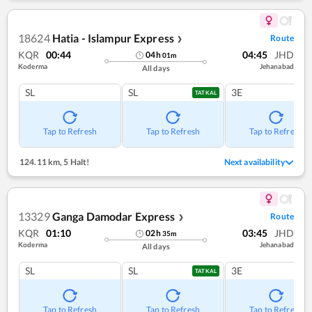
18624
Hatia - Islampur Express
Route
❯
KQR
00:44
04:45
JHD
04
h
01
m
Koderma
Jehanabad
All days
SL
SL
3E
TATKAL
Tap to Refresh
Tap to Refresh
Tap to Refresh
124.11 km
,
5 Halt!
Next availability
13329
Ganga Damodar Express
Route
❯
KQR
01:10
03:45
JHD
02
h
35
m
Koderma
Jehanabad
All days
SL
SL
3E
TATKAL
Tap to Refresh
Tap to Refresh
Tap to Refresh