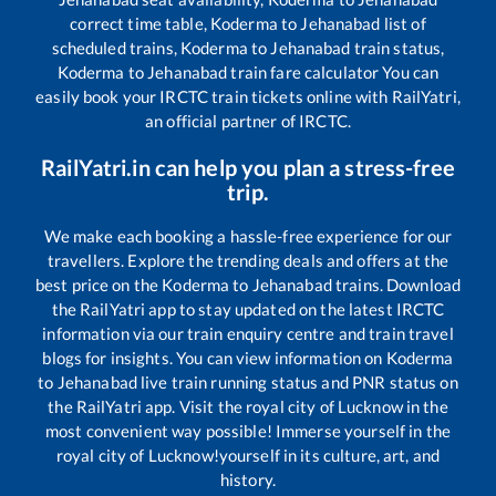
correct time table,
Koderma
to
Jehanabad
list of
scheduled trains,
Koderma
to
Jehanabad
train status,
Koderma
to
Jehanabad
train fare calculator You can
easily book your IRCTC train tickets online with RailYatri,
an official partner of IRCTC.
RailYatri.in can help you plan a stress-free
trip.
We make each booking a hassle-free experience for our
travellers. Explore the trending deals and offers at the
best price on the
Koderma
to
Jehanabad
trains. Download
the RailYatri app to stay updated on the latest IRCTC
information via our train enquiry centre and train travel
blogs for insights. You can view information on
Koderma
to
Jehanabad
live train running status and PNR status on
the RailYatri app. Visit the royal city of Lucknow in the
most convenient way possible! Immerse yourself in the
royal city of Lucknow!yourself in its culture, art, and
history.