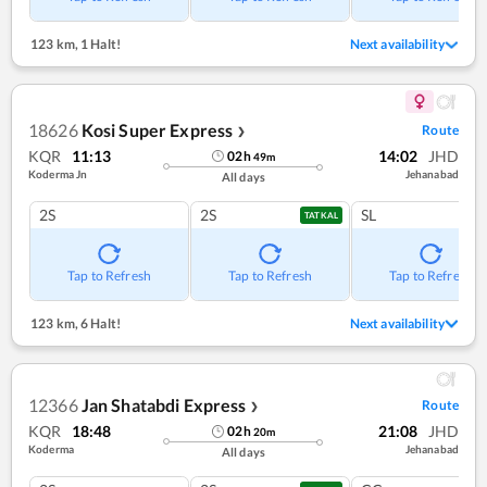
123 km
,
1 Halt!
Next availability
18626
Kosi Super Express
Route
❯
KQR
11:13
14:02
JHD
02
h
49
m
Koderma Jn
Jehanabad
All days
2S
2S
SL
TATKAL
Tap to Refresh
Tap to Refresh
Tap to Refresh
123 km
,
6 Halt!
Next availability
12366
Jan Shatabdi Express
Route
❯
KQR
18:48
21:08
JHD
02
h
20
m
Koderma
Jehanabad
All days