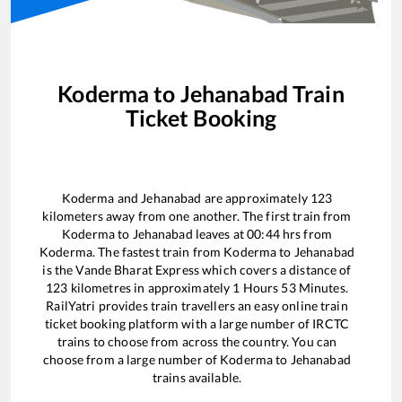
Koderma
to
Jehanabad
Train
Ticket Booking
Koderma
and
Jehanabad
are approximately
123
kilometers away from one another. The first train from
Koderma
to
Jehanabad
leaves at
00:44
hrs from
Koderma
. The fastest train from
Koderma
to
Jehanabad
is the
Vande Bharat Express
which covers a distance of
123
kilometres in approximately
1
Hours
53
Minutes.
RailYatri provides train travellers an easy online train
ticket booking platform with a large number of IRCTC
trains to choose from across the country. You can
choose from a large number of
Koderma
to
Jehanabad
trains available.