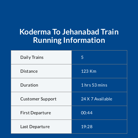
Koderma
To
Jehanabad
Train
Running Information
Daily Trains
5
Distance
123
Km
Duration
1
hrs
53
mins
Customer Support
24 X 7 Available
First Departure
00:44
Last Departure
19:28