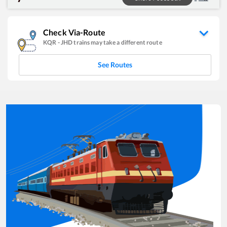
Check Via-Route
KQR
-
JHD
trains may take a different route
See Routes