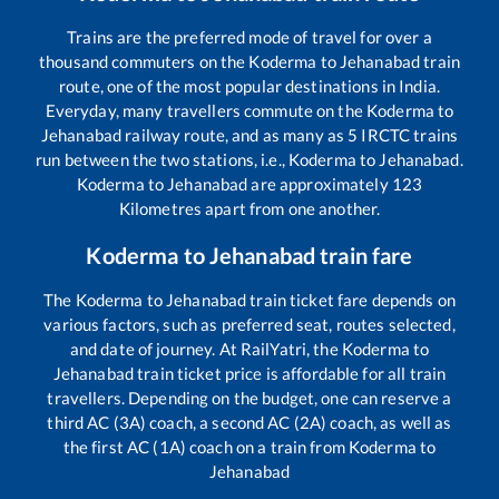
Trains are the preferred mode of travel for over a
thousand commuters on the
Koderma
to
Jehanabad
train
route, one of the most popular destinations in India.
Everyday, many travellers commute on the
Koderma
to
Jehanabad
railway route, and as many as
5
IRCTC trains
run between the two stations, i.e.,
Koderma
to
Jehanabad
.
Koderma
to
Jehanabad
are approximately
123
Kilometres apart from one another.
Koderma
to
Jehanabad
train fare
The
Koderma
to
Jehanabad
train ticket fare depends on
various factors, such as preferred seat, routes selected,
and date of journey. At RailYatri, the
Koderma
to
Jehanabad
train ticket price is affordable for all train
travellers. Depending on the budget, one can reserve a
third AC (3A) coach, a second AC (2A) coach, as well as
the first AC (1A) coach on a train from
Koderma
to
Jehanabad