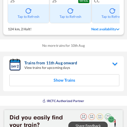
2S
2S
CC
TATKAL
Tap to Refresh
Tap to Refresh
Tap to Refresh
124 km
,
2 Halt!
Next availability
No more trains for
10
th
Aug
Trains from
11
th
Aug
onward
View trains for upcoming days
Show Trains
IRCTC Authorized Partner