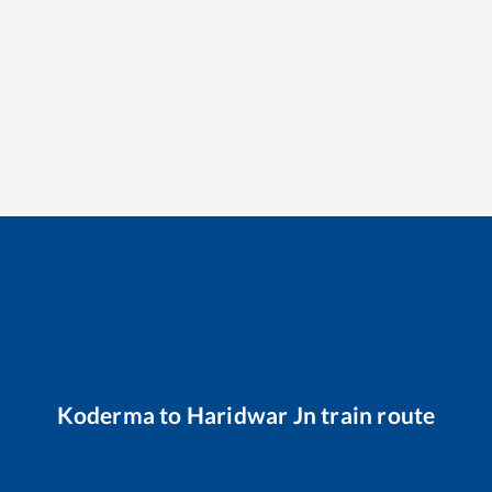
Koderma
to
Haridwar Jn
train route