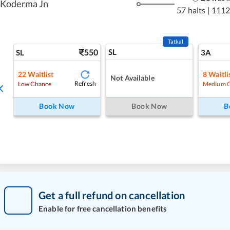
Koderma Jn
57 halts
|
1112
Tatkal
550
SL
SL
3A
22
Waitlist
8
Waitli
Not Available
Refresh
Low Chance
Medium 
Book Now
Book Now
B
Get a full refund on cancellation
Enable for free cancellation benefits