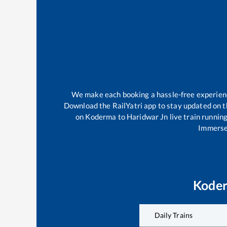
We make each booking a hassle-free experience 
Download the RailYatri app to stay updated on th
on
Koderma
to
Haridwar Jn
live train runnin
Immerse 
Kode
Daily Trains