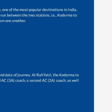
, one of the most popular destinations in India.
run between the two stations, i.e.,
Koderma
to
om one another.
nd date of journey. At RailYatri, the
Koderma
to
rd AC (3A) coach, a second AC (2A) coach, as well