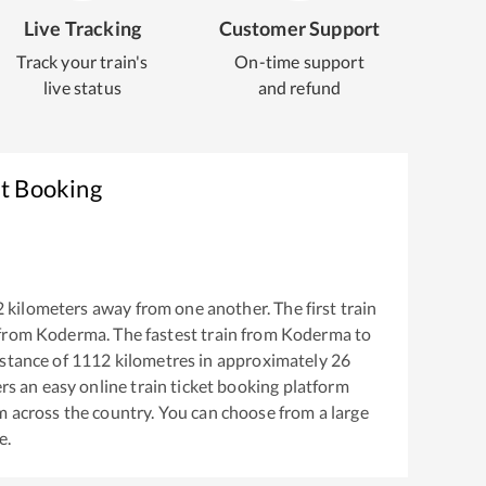
Live Tracking
Customer Support
Track your train's
On-time support
live status
and refund
et Booking
2
kilometers away from one another. The first train
 from
Koderma
. The fastest train from
Koderma
to
stance of
1112
kilometres in approximately
26
ers an easy online train ticket booking platform
m across the country. You can choose from a large
e.