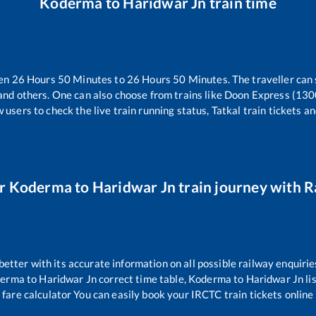
Koderma
to
Haridwar Jn
train time
een
26
Hours
50
Minutes to
26
Hours
50
Minutes. The traveller can
and others. One can also choose from trains like
Doon Express (130
 users to check the live train running status, Tatkal train tickets a
ur
Koderma
to
Haridwar Jn
train journey with Ra
 better with its accurate information on all possible railway enquirie
derma
to
Haridwar Jn
correct time table,
Koderma
to
Haridwar Jn
li
 fare calculator You can easily book your IRCTC train tickets online 