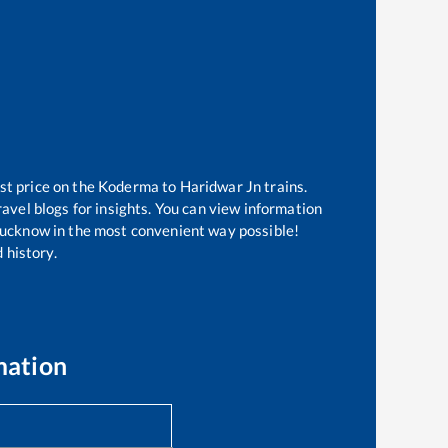
st price on the
Koderma
to
Haridwar Jn
trains.
avel blogs for insights. You can view information
f Lucknow in the most convenient way possible!
 history.
mation