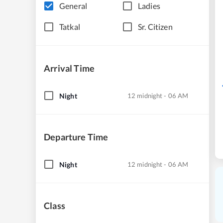
General
Ladies
Tatkal
Sr. Citizen
Arrival Time
Night
12 midnight - 06 AM
Departure Time
Night
12 midnight - 06 AM
Class