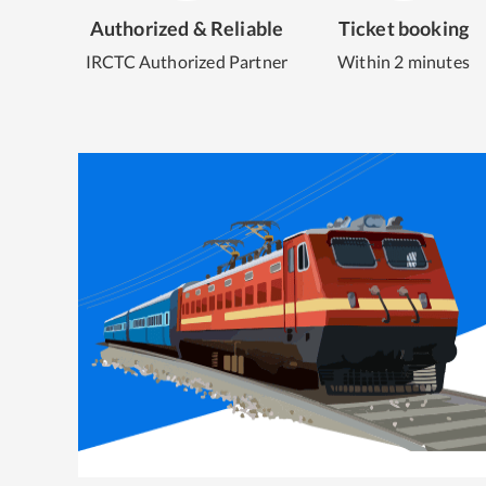
Authorized & Reliable
Ticket booking
IRCTC Authorized Partner
Within 2 minutes