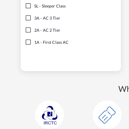
SL
-
Sleeper Class
3A
-
AC 3 Tier
2A
-
AC 2 Tier
1A
-
First Class AC
Wh