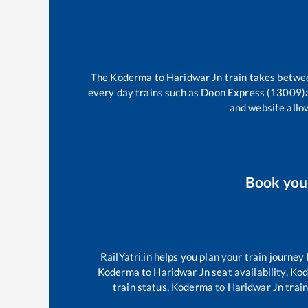
The
Koderma
to
Haridwar Jn
train takes betw
every day trains such as
Doon Express (13009)
and website allow
Book yo
RailYatri.in helps you plan your train journey
Koderma
to
Haridwar Jn
seat availability,
Ko
train status,
Koderma
to
Haridwar Jn
train