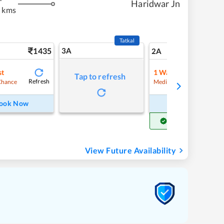
Haridwar Jn
 kms
Tatkal
1435
3A
20
2A
st
1
Waitlist
Tap to refresh
Refresh
Refre
Chance
Medium Chance
ook Now
Book Now
Get Confirm Seat
View Future Availability