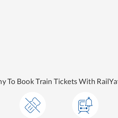
y To Book Train Tickets With RailYat