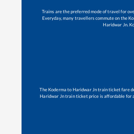
Trains are the preferred mode of travel for o
Everyday, many travellers commute on the
Ko
Haridwar Jn
.
K
The
Koderma
to
Haridwar Jn
train ticket fare d
Haridwar Jn
train ticket price is affordable for