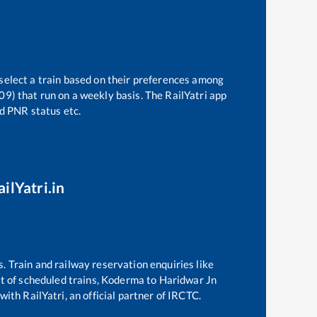
 select a train based on their preferences among
09)
that run on a weekly basis. The RailYatri app
nd PNR status etc.
ilYatri.in
s. Train and railway reservation enquiries like
st of scheduled trains,
Koderma
to
Haridwar Jn
with RailYatri, an official partner of IRCTC.