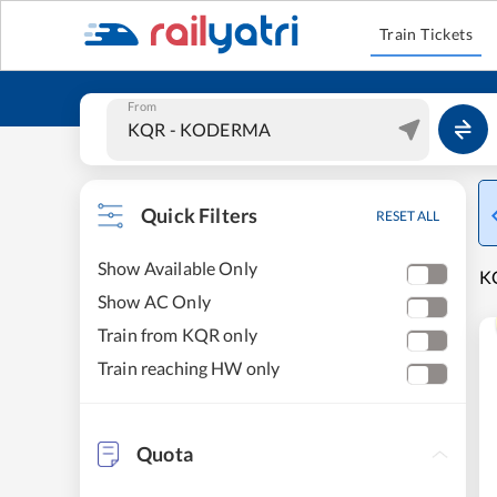
Train Tickets
From
Quick Filters
RESET ALL
Show Available Only
K
Show AC Only
Train from KQR only
Train reaching HW only
Quota