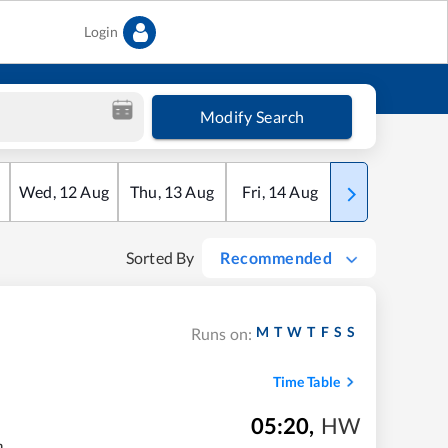
Login
Modify Search
Wed
,
12
Aug
Thu
,
13
Aug
Fri
,
14
Aug
Sat
,
15
Aug
Sorted By
Recommended
M
T
W
T
F
S
S
Runs on:
Time Table
05:20
,
HW
m