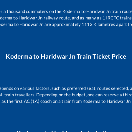
ver a thousand commuters on the
Koderma
to
Haridwar Jn
train route
derma
to
Haridwar Jn
railway route, and as many as
1
IRCTC trains 
oderma
to
Haridwar Jn
are approximately
1112
Kilometres apart fr
Koderma
to
Haridwar Jn
Train Ticket Price
epends on various factors, such as preferred seat, routes selected, a
 all train travellers. Depending on the budget, one can reserve a thi
as the first AC (1A) coach on a train from
Koderma
to
Haridwar Jn