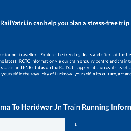
RailYatri.in can help you plan a stress-free trip.
for our travellers. Explore the trending deals and offers at the be
e latest IRCTC information via our train enquiry centre and train tr
g status and PNR status on the RailYatri app. Visit the royal city o
yourself in the royal city of Lucknow! yourself in its culture, art and
rma
To
Haridwar Jn
Train Running Infor
1