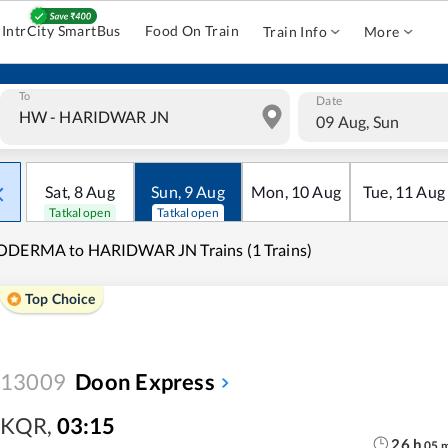
IntrCity SmartBus
Food On Train
Train Info
More
To
Date
09 Aug, Sun
Sat
,
8
Aug
Sun
,
9
Aug
Mon
,
10
Aug
Tue
,
11
Aug
Tatkal open
Tatkal open
ODERMA to HARIDWAR JN Trains (1 Trains)
Top Choice
13009
Doon Express
KQR
,
03:15
26
h
05