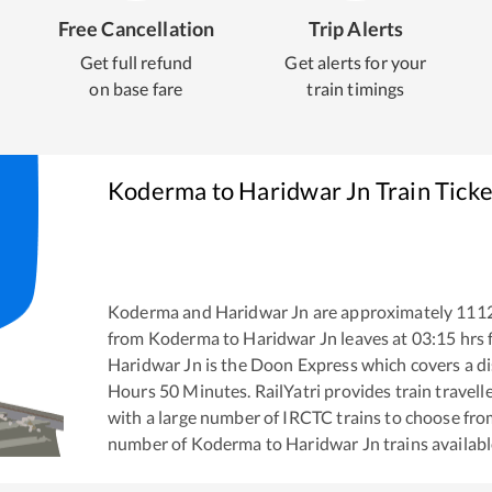
Free Cancellation
Trip Alerts
Get full refund
Get alerts for your
on base fare
train timings
Koderma
to
Haridwar Jn
Train Tick
Koderma
and
Haridwar Jn
are approximately
111
from
Koderma
to
Haridwar Jn
leaves at
03:15
hrs
Haridwar Jn
is the
Doon Express
which covers a di
Hours
50
Minutes. RailYatri provides train travell
with a large number of IRCTC trains to choose fro
number of
Koderma
to
Haridwar Jn
trains availabl