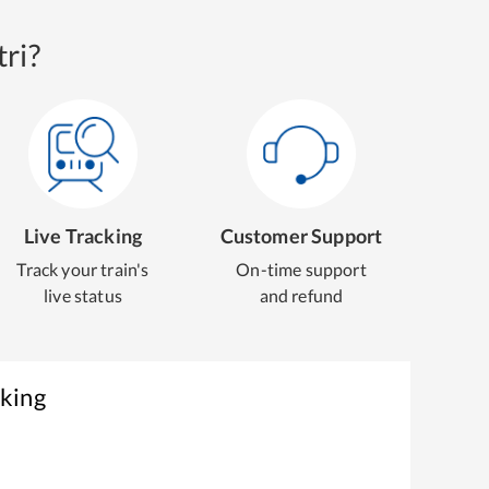
ri?
Live Tracking
Customer Support
Track your train's
On-time support
live status
and refund
oking