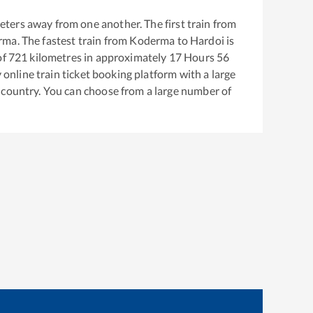
eters away from one another. The first train from
rma
. The fastest train from
Koderma
to
Hardoi
is
of
721
kilometres in approximately
17
Hours
56
y online train ticket booking platform with a large
 country. You can choose from a large number of