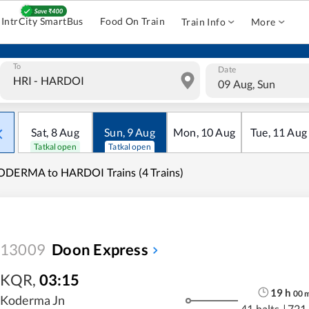
IntrCity SmartBus
Food On Train
Train Info
More
To
Date
09 Aug, Sun
Sat
,
8
Aug
Sun
,
9
Aug
Mon
,
10
Aug
Tue
,
11
Aug
Tatkal open
Tatkal open
ODERMA to HARDOI Trains (4 Trains)
13009
Doon Express
KQR
,
03:15
19
h
00
Koderma Jn
41 halts
|
721