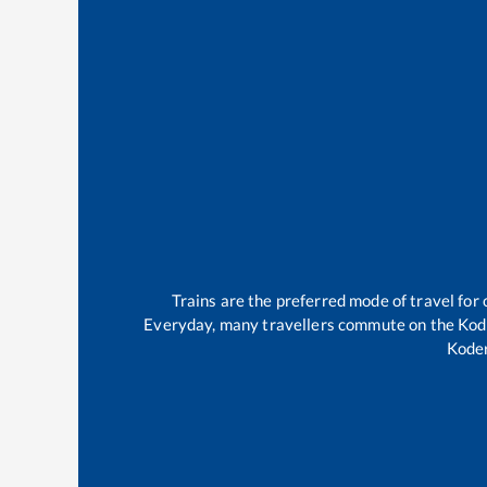
Trains are the preferred mode of travel fo
Everyday, many travellers commute on the
Kod
Kode