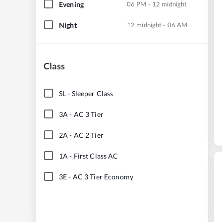
Evening
06 PM - 12 midnight
Night
12 midnight - 06 AM
Class
SL
-
Sleeper Class
3A
-
AC 3 Tier
2A
-
AC 2 Tier
1A
-
First Class AC
3E
-
AC 3 Tier Economy