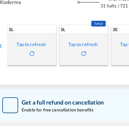
Koderma
31 halts
|
721
Tatkal
SL
SL
3E
Tap to refresh
Tap to refresh
Tap 
Get a full refund on cancellation
Enable for free cancellation benefits