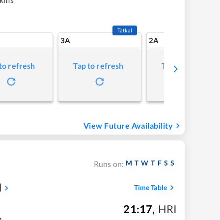
Tatkal
3A
2A
to refresh
Tap to refresh
Tap to refresh
View Future Availability
M
T
W
T
F
S
S
Runs on:
l
Time Table
21:17
,
HRI
m