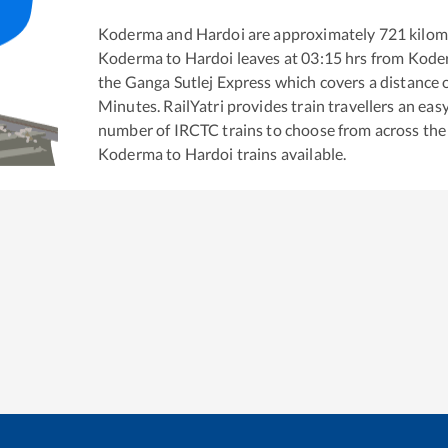
Koderma
and
Hardoi
are approximately
721
kilom
Koderma
to
Hardoi
leaves at
03:15
hrs from
Kode
the
Ganga Sutlej Express
which covers a distance 
Minutes. RailYatri provides train travellers an eas
number of IRCTC trains to choose from across the
Koderma
to
Hardoi
trains available.