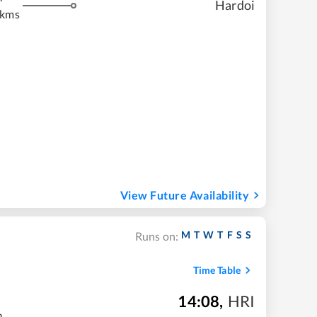
Hardoi
 kms
View Future Availability
M
T
W
T
F
S
S
Runs on:
Time Table
14:08
,
HRI
m