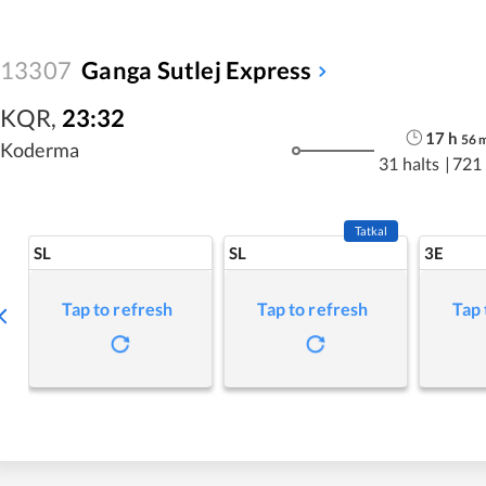
13307
Ganga Sutlej Express
KQR
,
23:32
17
h
56
Koderma
31 halts
|
721
Tatkal
SL
SL
3E
Tap to refresh
Tap to refresh
Tap 