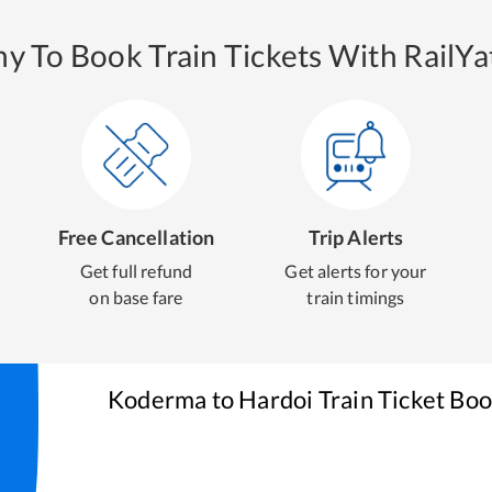
y To Book Train Tickets With RailYat
Free Cancellation
Trip Alerts
Get full refund
Get alerts for your
on base fare
train timings
Koderma
to
Hardoi
Train Ticket Bo