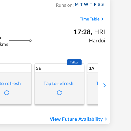
M
T
W
T
F
S
S
Runs on:
Time Table
17:28
,
HRI
m
Hardoi
 kms
Tatkal
3E
3A
to refresh
Tap to refresh
Tap to refresh
View Future Availability