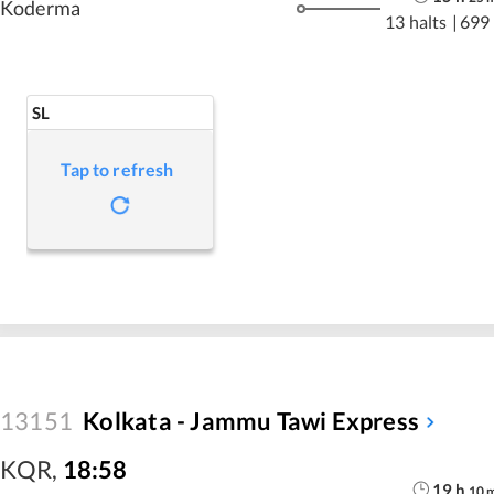
Koderma
13 halts
|
699
SL
Tap to refresh
13151
Kolkata - Jammu Tawi Express
KQR
,
18:58
19
h
10