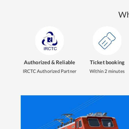
Wh
Authorized & Reliable
Ticket booking
IRCTC Authorized Partner
Within 2 minutes