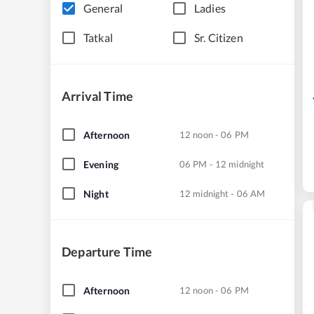
General
Ladies
Tatkal
Sr. Citizen
Arrival Time
Afternoon
12 noon - 06 PM
Evening
06 PM - 12 midnight
Night
12 midnight - 06 AM
Departure Time
Afternoon
12 noon - 06 PM