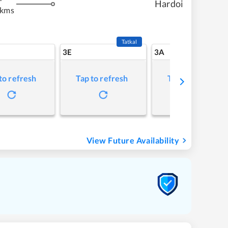
Hardoi
 kms
Tatkal
3E
3A
to refresh
Tap to refresh
Tap to refresh
View Future Availability