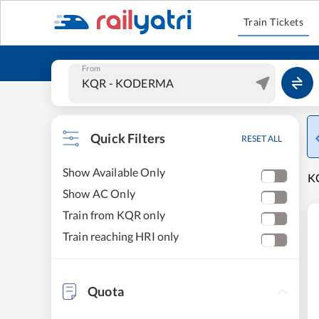
Train Tickets
From
Quick Filters
RESET ALL
Show Available Only
K
Show AC Only
Train from KQR only
Train reaching HRI only
Quota