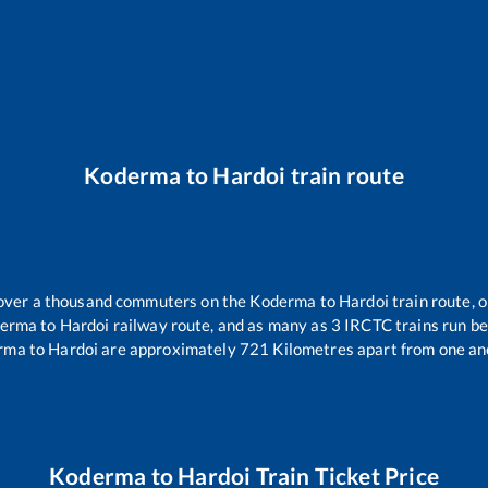
Koderma
to
Hardoi
train route
r over a thousand commuters on the
Koderma
to
Hardoi
train route, o
erma
to
Hardoi
railway route, and as many as
3
IRCTC trains run bet
rma
to
Hardoi
are approximately
721
Kilometres apart from one an
Koderma
to
Hardoi
Train Ticket Price