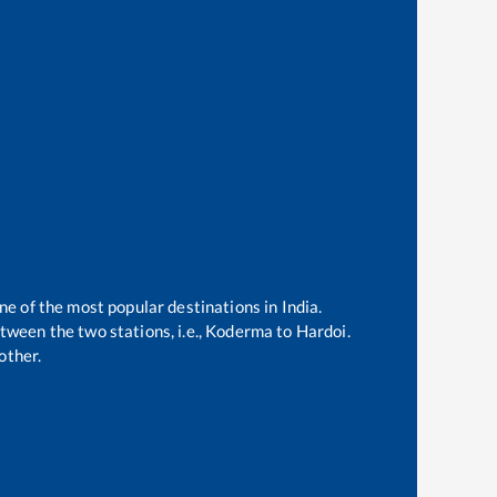
ne of the most popular destinations in India.
ween the two stations, i.e.,
Koderma
to
Hardoi
.
other.