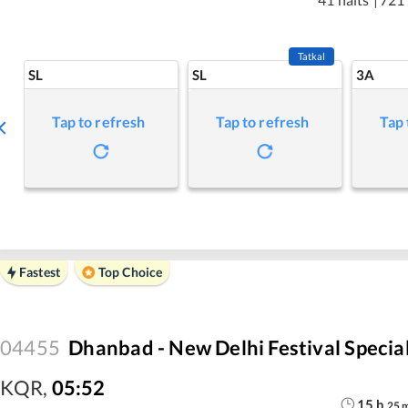
Tatkal
SL
SL
3A
Tap to refresh
Tap to refresh
Tap 
Fastest
Top Choice
04455
Dhanbad - New Delhi Festival Specia
KQR
,
05:52
15
h
25