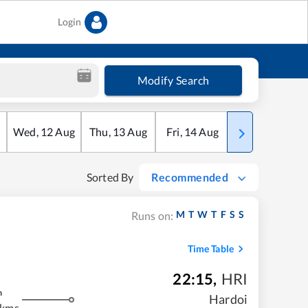
Login
Modify Search
Wed
,
12
Aug
Thu
,
13
Aug
Fri
,
14
Aug
Sat
,
15
Aug
Sorted By
Recommended
M
T
W
T
F
S
S
Runs on:
Time Table
22:15
,
HRI
m
Hardoi
 kms