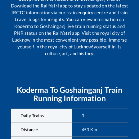
Download the RailYatri app to stay updated on the latest
IRCTC information via our train enquiry centre and train
travel blogs for insights. You can view information on
Koderma
to
Goshainganj
live train running status and
PNR status on the RailYatri app. Visit the royal city of
Lucknow in the most convenient way possible! Immerse
yourself in the royal city of Lucknow!yourself in its
culture, art, and history.
Koderma
To
Goshainganj
Train
Running Information
Daily Trains
3
Distance
453
Km