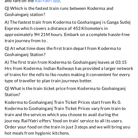
and fare on the
RailYatri app
.
Q) Which is the fastest train runs between
Koderma
and
Goshainganj
station?
A) The fastest train from
Koderma
to
Goshainganj
is
Ganga Sutlej
Express
which covers a distance of
453
Kilometers in
approximately
9
H
21
M hours. Embark on a complete hassle-free
train journey from to .
Q) At what time does the first train depart from
Koderma
to
Goshainganj
Station?
A) The first train from
Koderma
to
Goshainganj
leaves at
03:15
Hrs from
Koderma
. Indian Railways has provided a larger network
of trains for the ndls to lko routes making it convenient for every
type of traveller to plan train journeys better.
Q) What is the train ticket price from
Koderma
to
Goshainganj
Station?
Koderma
to
Goshainganj
Train Ticket Prices start from Rs
0
.
Koderma
to
Goshainganj
Train Ticket Prices vary from train to
train and the services which you choose to avail during the
journey. RailYatri offers ‘food on train’ service to all its users.
Order your food on the train in just 3 steps and we will bring you
hot meals from hygienic kitchens.