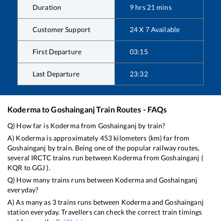
Duration
9
hrs
21
mins
Customer Support
24 X 7 Available
First Departure
03:15
Last Departure
23:32
Koderma
to
Goshainganj
Train Routes - FAQs
Q) How far is
Koderma
from
Goshainganj
by train?
A)
Koderma
is approximately
453
kilometers (km) far from
Goshainganj
by train. Being one of the popular railway routes,
several IRCTC trains run between
Koderma
from
Goshainganj
(
KQR
to
GGJ
).
Q) How many trains runs between
Koderma
and
Goshainganj
everyday?
A) As many as
3
trains runs between
Koderma
and
Goshainganj
station everyday. Travellers can check the correct train timings