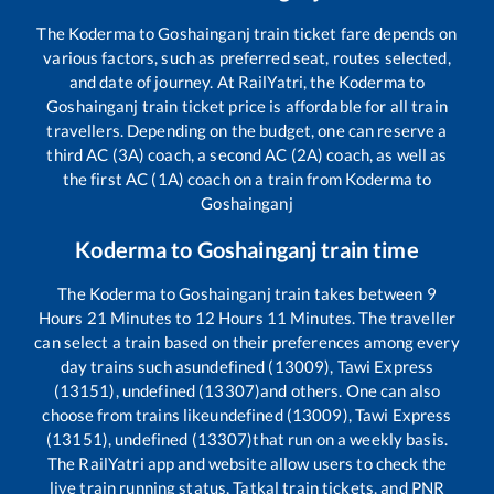
The
Koderma
to
Goshainganj
train ticket fare depends on
various factors, such as preferred seat, routes selected,
and date of journey. At RailYatri, the
Koderma
to
Goshainganj
train ticket price is affordable for all train
travellers. Depending on the budget, one can reserve a
third AC (3A) coach, a second AC (2A) coach, as well as
the first AC (1A) coach on a train from
Koderma
to
Goshainganj
Koderma
to
Goshainganj
train time
The
Koderma
to
Goshainganj
train takes between
9
Hours
21
Minutes to
12
Hours
11
Minutes. The traveller
can select a train based on their preferences among every
day trains such as
undefined (13009), Tawi Express
(13151), undefined (13307)
and others. One can also
choose from trains like
undefined (13009), Tawi Express
(13151), undefined (13307)
that run on a weekly basis.
The RailYatri app and website allow users to check the
live train running status, Tatkal train tickets, and PNR