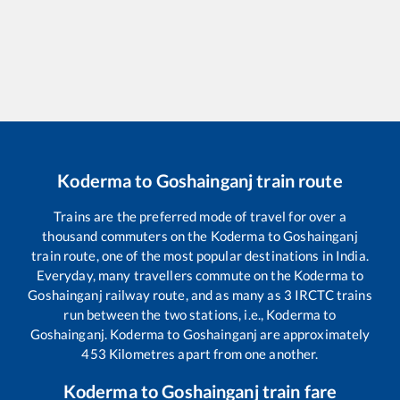
Koderma
to
Goshainganj
train route
Trains are the preferred mode of travel for over a
thousand commuters on the
Koderma
to
Goshainganj
train route, one of the most popular destinations in India.
Everyday, many travellers commute on the
Koderma
to
Goshainganj
railway route, and as many as
3
IRCTC trains
run between the two stations, i.e.,
Koderma
to
Goshainganj
.
Koderma
to
Goshainganj
are approximately
453
Kilometres apart from one another.
Koderma
to
Goshainganj
train fare