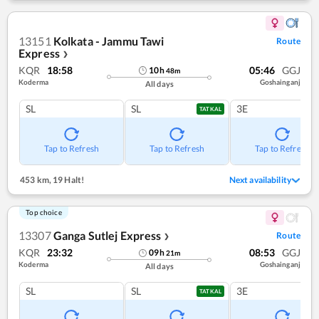
13151
Kolkata - Jammu Tawi
Route
Express
❯
KQR
18:58
05:46
GGJ
10
h
48
m
Koderma
Goshainganj
All days
SL
SL
3E
TATKAL
Tap to Refresh
Tap to Refresh
Tap to Refresh
453 km
,
19 Halt!
Next availability
Top choice
13307
Ganga Sutlej Express
Route
❯
KQR
23:32
08:53
GGJ
09
h
21
m
Koderma
Goshainganj
All days
SL
SL
3E
TATKAL