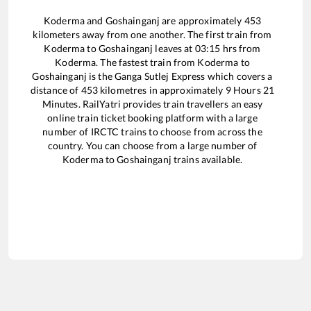
Koderma
and
Goshainganj
are approximately
453
kilometers away from one another. The first train from
Koderma
to
Goshainganj
leaves at
03:15
hrs from
Koderma
. The fastest train from
Koderma
to
Goshainganj
is the
Ganga Sutlej Express
which covers a
distance of
453
kilometres in approximately
9
Hours
21
Minutes. RailYatri provides train travellers an easy
online train ticket booking platform with a large
number of IRCTC trains to choose from across the
country. You can choose from a large number of
Koderma
to
Goshainganj
trains available.