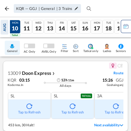
KQR
—
GGJ
|
General
|
3
Trains
SUN
MON
TUE
WED
THU
FRI
SAT
SUN
MON
TUE
WED
AUG
09
10
11
12
13
14
15
16
17
18
19
Tatkal
Tatkal
General
Filter
Sort
Tatkal only
Seniors
Ladies
AC Only
AVBL Only
13009
Doon Express
Route
❯
KQR
03:15
15:26
GGJ
12
h
11
m
Koderma Jn
Goshainganj
All days
SL
SL
3A
TATKAL
Tap to Refresh
Tap to Refresh
Tap to Refresh
453 km
,
30 Halt!
Next availability