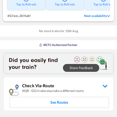
Tap to Refresh
Tap to Refresh
Tap to Refresh
453 km
,
20 Halt!
Next availability
No more trains for
10
th
Aug
IRCTC Authorized Partner
Check Via-Route
KQR
-
GGJ
trains may take a different route
See Routes