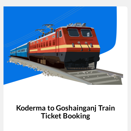
Koderma
to
Goshainganj
Train
Ticket Booking