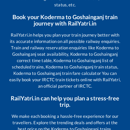
status, etc.
Book your
Koderma
to
Goshainganj
train
journey with RailYatri.in
RailYatri.in helps you plan your train journey better with
its accurate information on all possible railway enquiries.
Train and railway reservation enquiries like
Koderma
to
Goshainganj
seat availability,
Koderma
to
Goshainganj
correct time table,
Koderma
to
Goshainganj
list of
scheduled trains,
Koderma
to
Goshainganj
train status,
Koderma
to
Goshainganj
train fare calculator You can
easily book your IRCTC train tickets online with RailYatri,
an official partner of IRCTC.
RailYatri.in can help you plan a stress-free
trip.
We make each booking a hassle-free experience for our
travellers. Explore the trending deals and offers at the
best price on the
Koderma
to
Goshainganj
trains.