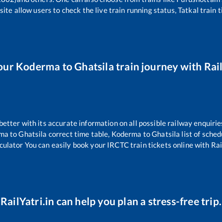
ite allow users to check the live train running status, Tatkal train 
our
Koderma
to
Ghatsila
train journey with Rail
 better with its accurate information on all possible railway enquirie
ma
to
Ghatsila
correct time table,
Koderma
to
Ghatsila
list of sche
culator You can easily book your IRCTC train tickets online with Rail
RailYatri.in can help you plan a stress-free trip.