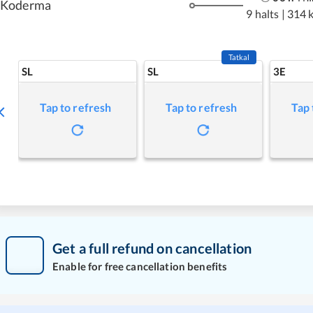
Koderma
9 halts
|
314 
Tatkal
SL
SL
3E
Tap to refresh
Tap to refresh
Tap 
Get a full refund on cancellation
Enable for free cancellation benefits