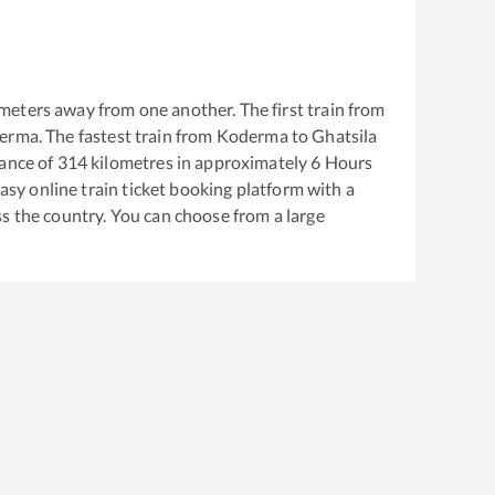
meters away from one another. The first train from
erma
. The fastest train from
Koderma
to
Ghatsila
ance of
314
kilometres in approximately
6
Hours
easy online train ticket booking platform with a
s the country. You can choose from a large