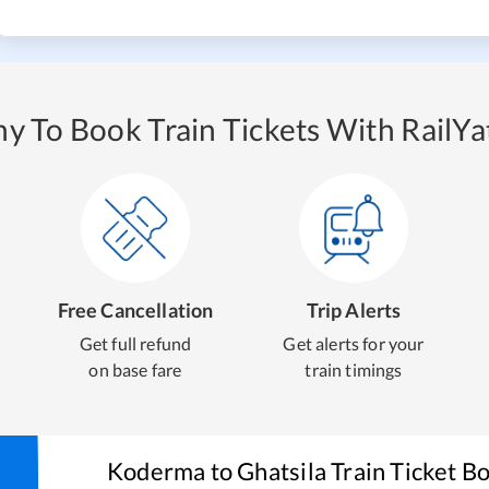
y To Book Train Tickets With RailYat
Free Cancellation
Trip Alerts
Get full refund
Get alerts for your
on base fare
train timings
Koderma
to
Ghatsila
Train Ticket B