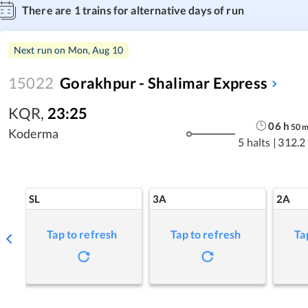
There are
1
trains for alternative days of run
Next run on
Mon, Aug 10
15022
Gorakhpur - Shalimar Express
KQR
,
23:25
06
h
50
Koderma
5 halts
|
312.2
SL
3A
2A
Tap to refresh
Tap to refresh
Ta