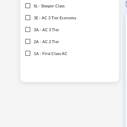
SL
-
Sleeper Class
3E
-
AC 3 Tier Economy
3A
-
AC 3 Tier
2A
-
AC 2 Tier
1A
-
First Class AC