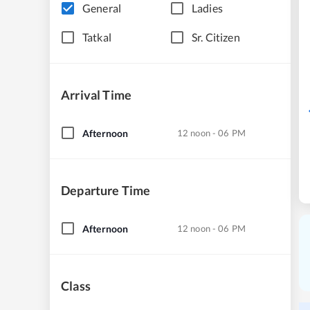
General
Ladies
Tatkal
Sr. Citizen
Arrival Time
Afternoon
12 noon - 06 PM
Departure Time
Afternoon
12 noon - 06 PM
Class