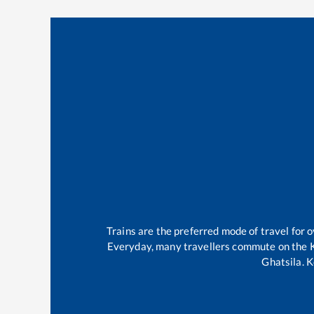
Trains are the preferred mode of travel for
Everyday, many travellers commute on the
Ghatsila
.
K