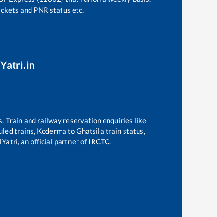
tickets and PNR status etc.
Yatri.in
s. Train and railway reservation enquiries like
duled trains,
Koderma
to
Ghatsila
train status,
Yatri, an official partner of IRCTC.