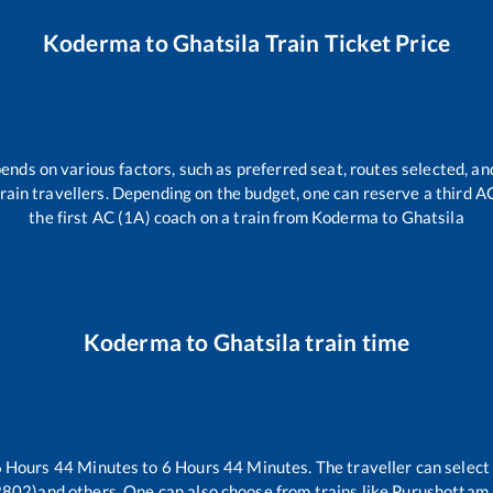
Koderma
to
Ghatsila
Train Ticket Price
ends on various factors, such as preferred seat, routes selected, and
l train travellers. Depending on the budget, one can reserve a third 
the first AC (1A) coach on a train from
Koderma
to
Ghatsila
Koderma
to
Ghatsila
train time
6
Hours
44
Minutes to
6
Hours
44
Minutes. The traveller can select
2802)
and others. One can also choose from trains like
Purushottam 