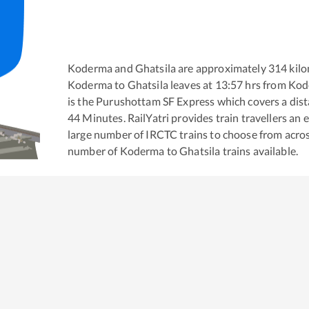
Koderma
and
Ghatsila
are approximately
314
kilo
Koderma
to
Ghatsila
leaves at
13:57
hrs from
Kod
is the
Purushottam SF Express
which covers a dist
44
Minutes. RailYatri provides train travellers an 
large number of IRCTC trains to choose from acros
number of
Koderma
to
Ghatsila
trains available.