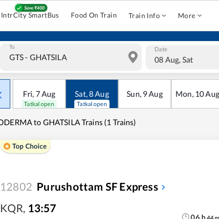
IntrCity SmartBus
Food On Train
Train Info
More
To
Date
08 Aug, Sat
Fri
,
7
Aug
Sat
,
8
Aug
Sun
,
9
Aug
Mon
,
10
Au
Tatkal open
Tatkal open
DERMA to GHATSILA Trains (1 Trains)
Top Choice
12802
Purushottam SF Express
KQR
,
13:57
06
h
44