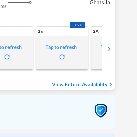
Ghatsila
kms
Tatkal
3E
3A
to refresh
Tap to refresh
Tap to refresh
View Future Availability