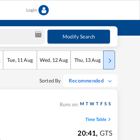
Login
Modify Search
g
Tue
,
11
Aug
Wed
,
12
Aug
Thu
,
13
Aug
Fri
,
14
Aug
Sorted By
Recommended
M
T
W
T
F
S
S
Runs on:
Time Table
20:41
,
GTS
m