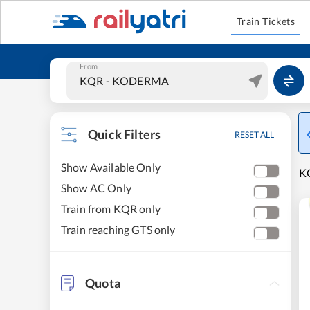
Train Tickets
From
Quick Filters
RESET ALL
Show Available Only
KO
Show AC Only
Train from KQR only
Train reaching GTS only
Quota