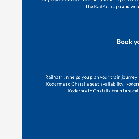
The RailYatri app and webs
Book y
RailYatri.in helps you plan your train journey
Koderma
to
Ghatsila
seat availability,
Koder
Koderma
to
Ghatsila
train fare cal