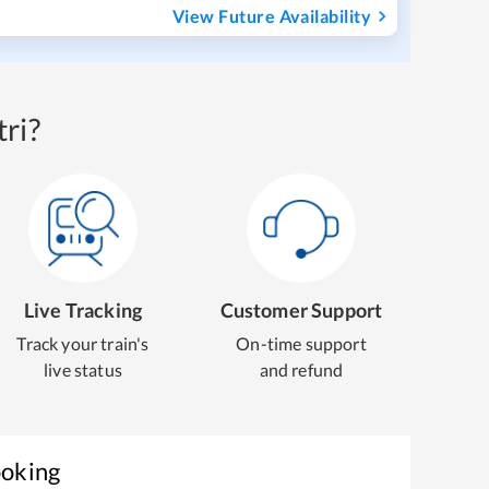
View Future Availability
ri?
Live Tracking
Customer Support
Track your train's
On-time support
live status
and refund
ooking