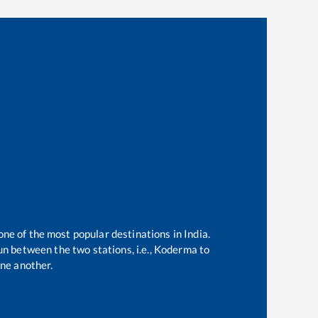
one of the most popular destinations in India.
n between the two stations, i.e.,
Koderma
to
ne another.