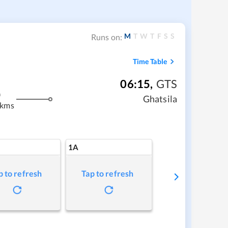
M
T
W
T
F
S
S
Runs on:
Time Table
06:15
,
GTS
m
Ghatsila
 kms
1A
p to refresh
Tap to refresh