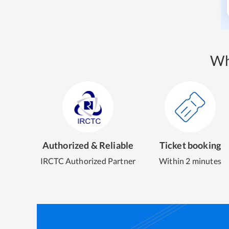
Wh
Authorized & Reliable
Ticket booking
IRCTC Authorized Partner
Within 2 minutes