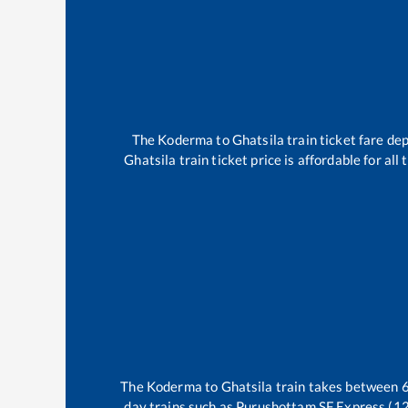
The
Koderma
to
Ghatsila
train ticket fare dep
Ghatsila
train ticket price is affordable for al
The
Koderma
to
Ghatsila
train takes between
day trains such as
Purushottam SF Express (1