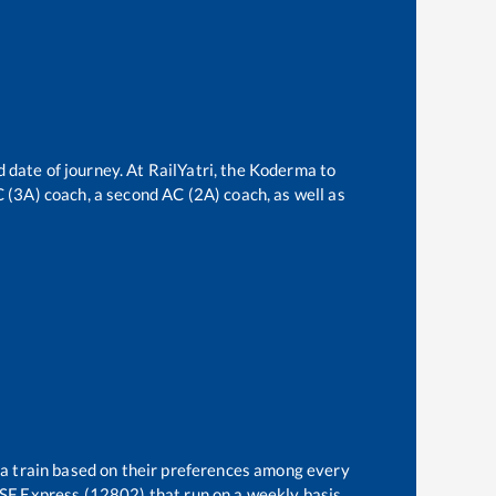
 date of journey. At RailYatri, the
Koderma
to
AC (3A) coach, a second AC (2A) coach, as well as
 a train based on their preferences among every
SF Express (12802)
that run on a weekly basis.