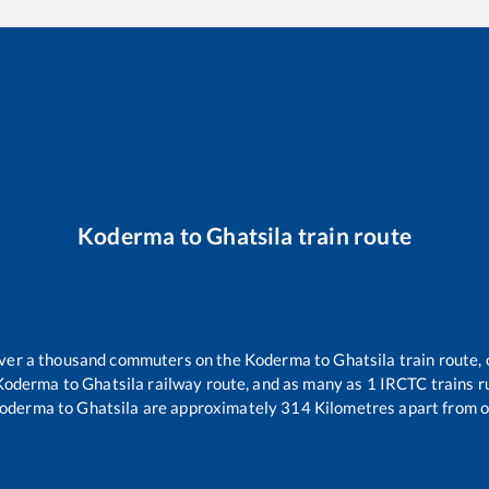
Koderma
to
Ghatsila
train route
 over a thousand commuters on the
Koderma
to
Ghatsila
train route, 
Koderma
to
Ghatsila
railway route, and as many as
1
IRCTC trains ru
oderma
to
Ghatsila
are approximately
314
Kilometres apart from o