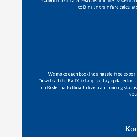
to
Bina Jn
train fare calculat
We make each booking a hassle-free experien
Download the RailYatri app to stay updated on th
on
Koderma
to
Bina Jn
live train running statu
your
Ko