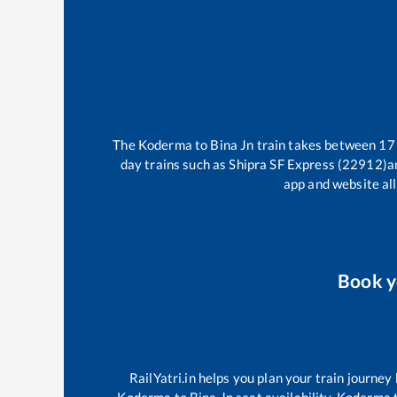
The
Koderma
to
Bina Jn
train takes between
17
day trains such as
Shipra SF Express (22912)
a
app and website all
Book 
RailYatri.in helps you plan your train journey
Koderma
to
Bina Jn
seat availability,
Koderma