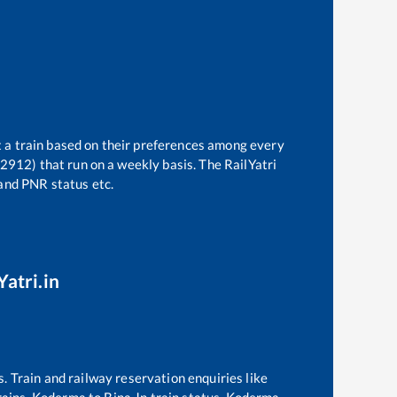
t a train based on their preferences among every
22912)
that run on a weekly basis. The RailYatri
 and PNR status etc.
Yatri.in
s. Train and railway reservation enquiries like
rains,
Koderma
to
Bina Jn
train status,
Koderma