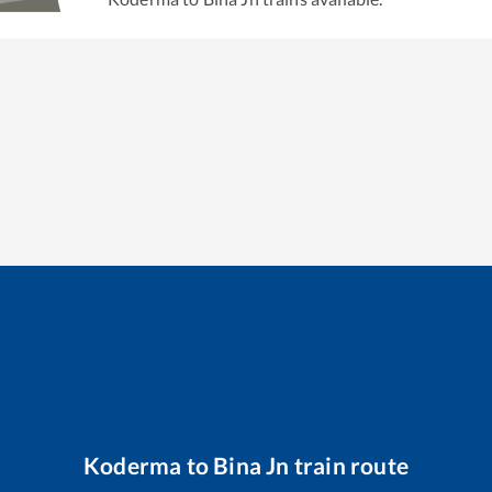
Koderma
to
Bina Jn
train route