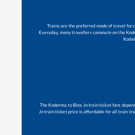
Trains are the preferred mode of travel fo
Everyday, many travellers commute on the
Kod
Kode
The
Koderma
to
Bina Jn
train ticket fare depend
Jn
train ticket price is affordable for all train 