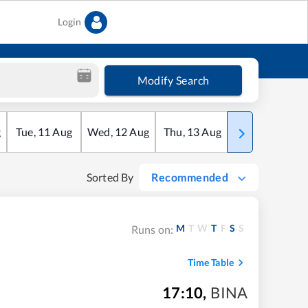
Login
Modify Search
g
Tue
,
11
Aug
Wed
,
12
Aug
Thu
,
13
Aug
Fri
,
14
Aug
Sorted By
Recommended
M
T
W
T
F
S
S
Runs on:
Time Table
17:10
,
BINA