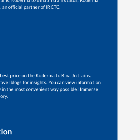
 an official partner of IRCTC.
 best price on the
Koderma
to
Bina Jn
trains.
avel blogs for insights. You can view information
now in the most convenient way possible! Immerse
tory.
tion