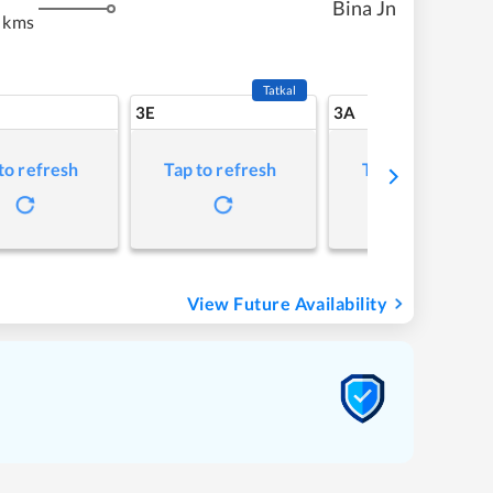
Bina Jn
 kms
Tatkal
3E
3A
to refresh
Tap to refresh
Tap to refresh
View Future Availability