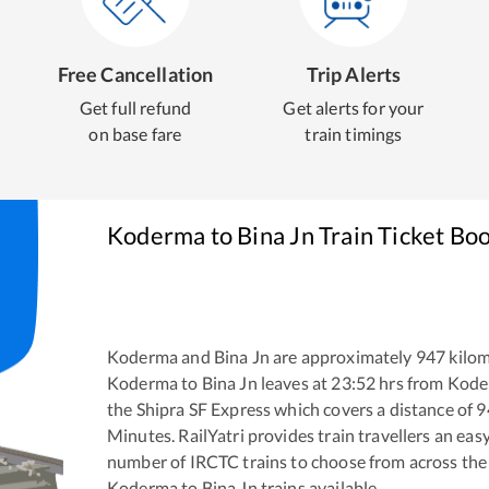
Free Cancellation
Trip Alerts
Get full refund
Get alerts for your
on base fare
train timings
Koderma
to
Bina Jn
Train Ticket Bo
Koderma
and
Bina Jn
are approximately
947
kilom
Koderma
to
Bina Jn
leaves at
23:52
hrs from
Kode
the
Shipra SF Express
which covers a distance of
9
Minutes. RailYatri provides train travellers an eas
number of IRCTC trains to choose from across the
Koderma
to
Bina Jn
trains available.