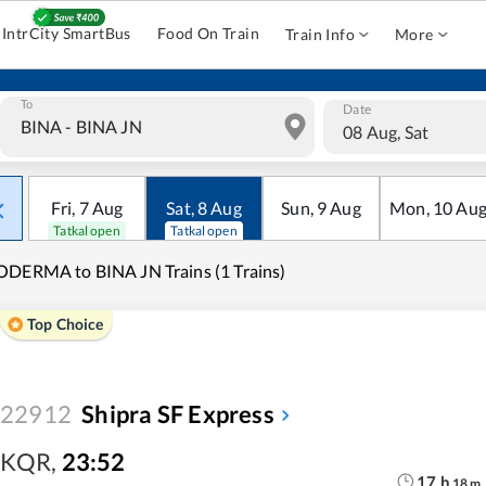
IntrCity SmartBus
Food On Train
Train Info
More
To
Date
08 Aug, Sat
Fri
,
7
Aug
Sat
,
8
Aug
Sun
,
9
Aug
Mon
,
10
Au
Tatkal open
Tatkal open
DERMA to BINA JN Trains (1 Trains)
Top Choice
22912
Shipra SF Express
KQR
,
23:52
17
h
18
m