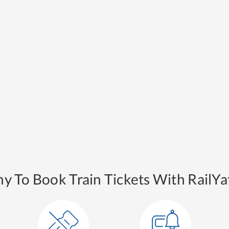
y To Book Train Tickets With RailYat