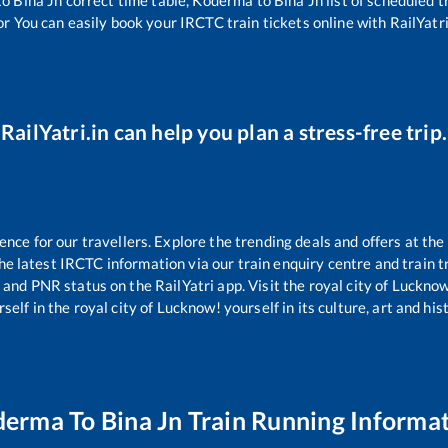
or You can easily book your IRCTC train tickets online with RailYatri,
RailYatri.in can help you plan a stress-free trip.
ce for our travellers. Explore the trending deals and offers at the
e latest IRCTC information via our train enquiry centre and train tr
s and PNR status on the RailYatri app. Visit the royal city of Luck
self in the royal city of Lucknow! yourself in its culture, art and his
derma
To
Bina Jn
Train Running Informa