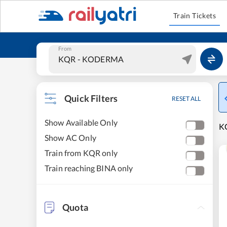
Train Tickets
From
Quick Filters
RESET ALL
Show Available Only
KO
Show AC Only
Train from KQR only
Train reaching BINA only
Quota