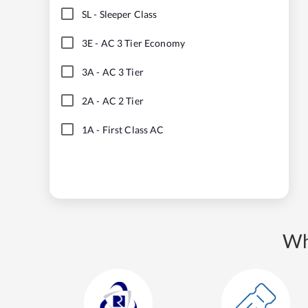
SL
-
Sleeper Class
3E
-
AC 3 Tier Economy
3A
-
AC 3 Tier
2A
-
AC 2 Tier
1A
-
First Class AC
Wh