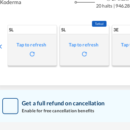
Koderma
20 halts
|
946.28
Tatkal
SL
SL
3E
Tap to refresh
Tap to refresh
Tap 
Get a full refund on cancellation
Enable for free cancellation benefits