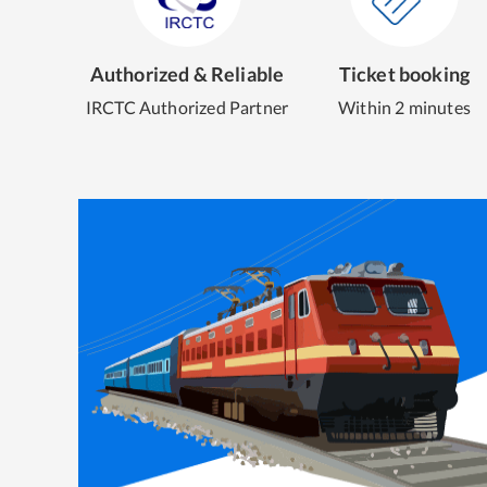
Authorized & Reliable
Ticket booking
IRCTC Authorized Partner
Within 2 minutes