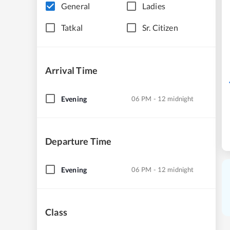
General
Ladies
Tatkal
Sr. Citizen
Arrival Time
Evening
06 PM - 12 midnight
Departure Time
Evening
06 PM - 12 midnight
Class