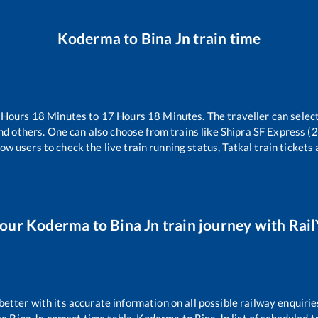
Koderma
to
Bina Jn
train time
Hours
18
Minutes to
17
Hours
18
Minutes. The traveller can selec
nd others. One can also choose from trains like
Shipra SF Express (
ow users to check the live train running status, Tatkal train tickets
your
Koderma
to
Bina Jn
train journey with Rail
 better with its accurate information on all possible railway enquirie
to
Bina Jn
correct time table,
Koderma
to
Bina Jn
list of scheduled t