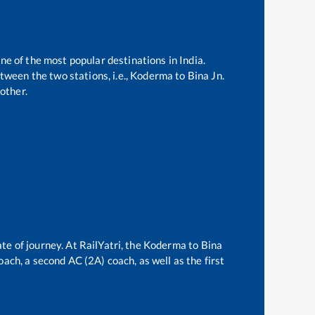
one of the most popular destinations in India.
ween the two stations, i.e.,
Koderma
to
Bina Jn
.
other.
te of journey. At RailYatri, the
Koderma
to
Bina
oach, a second AC (2A) coach, as well as the first