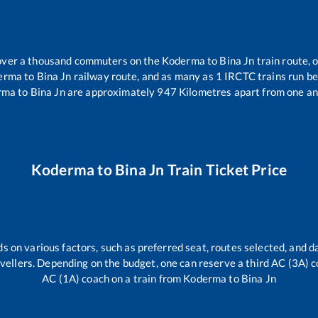
r over a thousand commuters on the
Koderma
to
Bina Jn
train route, 
erma
to
Bina Jn
railway route, and as many as
1
IRCTC trains run bet
rma
to
Bina Jn
are approximately
947
Kilometres apart from one an
Koderma
to
Bina Jn
Train Ticket Price
s on various factors, such as preferred seat, routes selected, and da
travellers. Depending on the budget, one can reserve a third AC (3A) c
AC (1A) coach on a train from
Koderma
to
Bina Jn