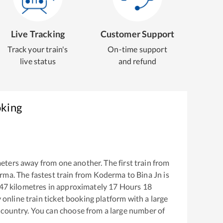
Live Tracking
Customer Support
Track your train's
On-time support
live status
and refund
oking
eters away from one another. The first train from
rma
. The fastest train from
Koderma
to
Bina Jn
is
47
kilometres in approximately
17
Hours
18
y online train ticket booking platform with a large
 country. You can choose from a large number of