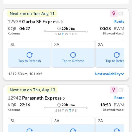
Next run on
Tue, Aug 11
12938
Garba SF Express
Route
❯
KQR
04:27
00:28
BWM
20
h
01
m
Koderma
Bhawani Mandi
S
M
T
W
T
F
S
SL
3A
2A
Tap to Refresh
Tap to Refresh
Tap to Refresh
1312.53 km
,
10 Halt!
Next availability
Next run on
Thu, Aug 13
12942
Parasnath Express
Route
❯
KQR
22:16
18:53
BWM
20
h
37
m
Koderma
Bhawani Mandi
S
M
T
W
T
F
S
SL
3A
2A