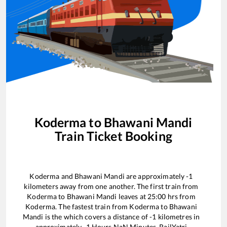
Koderma
to
Bhawani Mandi
Train Ticket Booking
Koderma
and
Bhawani Mandi
are approximately
-1
kilometers away from one another. The first train from
Koderma
to
Bhawani Mandi
leaves at
25:00
hrs from
Koderma
. The fastest train from
Koderma
to
Bhawani
Mandi
is the
which covers a distance of
-1
kilometres in
approximately
-1
Hours
NaN
Minutes. RailYatri