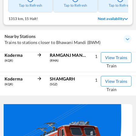
Tap to Refresh
Tap to Refresh
Tap to Refresh
1313 km
,
15 Halt!
Next availability
Nearby Stations
Trains to stations closer to Bhawani Mandi (BWM)
Koderma
RAMGANJ MANDI
1
View Trains
(KQR)
(RMA)
Train
Koderma
SHAMGARH
1
View Trains
(KQR)
(SGZ)
Train