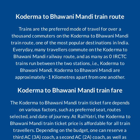
Koderma
to
Bhawani Mandi
train route
Trains are the preferred mode of travel for over a
thousand commuters on the
Koderma
to
Bhawani Mandi
train route, one of the most popular destinations in India.
Everyday, many travellers commute on the
Koderma
to
Bhawani Mandi
railway route, and as many as
0
IRCTC
trains run between the two stations, i.e.,
Koderma
to
Bhawani Mandi
.
Koderma
to
Bhawani Mandi
are
approximately
-1
Kilometres apart from one another.
Koderma
to
Bhawani Mandi
train fare
The
Koderma
to
Bhawani Mandi
train ticket fare depends
on various factors, such as preferred seat, routes
selected, and date of journey. At RailYatri, the
Koderma
to
Bhawani Mandi
train ticket price is affordable for all train
travellers. Depending on the budget, one can reserve a
third AC (3A) coach, a second AC (2A) coach, as well as