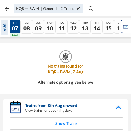
KQR
—
BWM
|
General
|
2
Trains
THU
FRI
SAT
SUN
MON
TUE
WED
THU
FRI
SAT
SUN
AUG
06
07
08
09
10
11
12
13
14
15
16
Tatkal
Tatkal
No trains found for
KQR
-
BWM
,
7
Aug
Alternate options given below
Trains from
8
th
Aug
onward
View trains for upcoming days
Show Trains