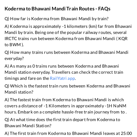
Koderma
to
Bhawani Mandi
Train Routes - FAQs
Q) How far is
Koderma
from
Bhawani Mandi
by train?
A)
Koderma
is approximately
-1
kilometers (km) far from
Bhawani
Mandi
by train. Being one of the popular railway routes, several
IRCTC trains run between
Koderma
from
Bhawani Mandi
(
KQR
to
BWM
).
Q) How many trains runs between
Koderma
and
Bhawani Mandi
everyday?
A) As many as
0
trains runs between
Koderma
and
Bhawani
Mandi
station everyday. Travellers can check the correct train
timings and fare on the
RailYatri app
.
Q) Which is the fastest train runs between
Koderma
and
Bhawani
Mandi
station?
A) The fastest train from
Koderma
to
Bhawani Mandi
is
which
covers a distance of
-1
Kilometers in approximately
-1
H
NaN
M
hours. Embark on a complete hassle-free train journey from to .
Q) At what time does the first train depart from
Koderma
to
Bhawani Mandi
Station?
A) The first train from
Koderma
to
Bhawani Mandi
leaves at
25:00