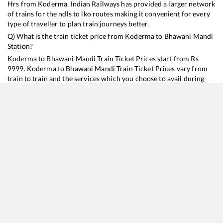
Hrs from
Koderma
. Indian Railways has provided a larger network
of trains for the ndls to lko routes making it convenient for every
type of traveller to plan train journeys better.
Q) What is the train ticket price from
Koderma
to
Bhawani Mandi
Station?
Koderma
to
Bhawani Mandi
Train Ticket Prices start from Rs
9999
.
Koderma
to
Bhawani Mandi
Train Ticket Prices vary from
train to train and the services which you choose to avail during
the journey. RailYatri offers ‘food on train’ service to all its users.
Order your food on the train in just 3 steps and we will bring you
hot meals from hygienic kitchens.
Koderma
to
Bhawani Mandi
Train Time Table
Train No./Name
Departure
Arrival
Train Status
Duration