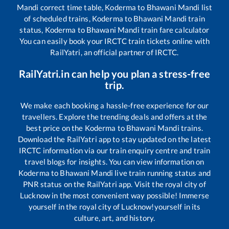
Mandi
correct time table,
Koderma
to
Bhawani Mandi
list
of scheduled trains,
Koderma
to
Bhawani Mandi
train
status,
Koderma
to
Bhawani Mandi
train fare calculator
You can easily book your IRCTC train tickets online with
RailYatri, an official partner of IRCTC.
RailYatri.in can help you plan a stress-free
trip.
We make each booking a hassle-free experience for our
travellers. Explore the trending deals and offers at the
best price on the
Koderma
to
Bhawani Mandi
trains.
Download the RailYatri app to stay updated on the latest
IRCTC information via our train enquiry centre and train
travel blogs for insights. You can view information on
Koderma
to
Bhawani Mandi
live train running status and
PNR status on the RailYatri app. Visit the royal city of
Lucknow in the most convenient way possible! Immerse
yourself in the royal city of Lucknow!yourself in its
culture, art, and history.