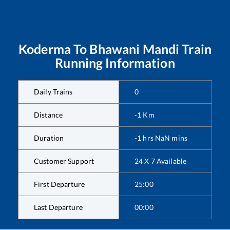
Koderma
To
Bhawani Mandi
Train
Running Information
Daily Trains
0
Distance
-1
Km
Duration
-1
hrs
NaN
mins
Customer Support
24 X 7 Available
First Departure
25:00
Last Departure
00:00