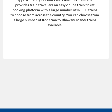
provides train travellers an easy online train ticket
booking platform with a large number of IRCTC trains
to choose from across the country. You can choose from
a large number of
Koderma
to
Bhawani Mandi
trains
available.