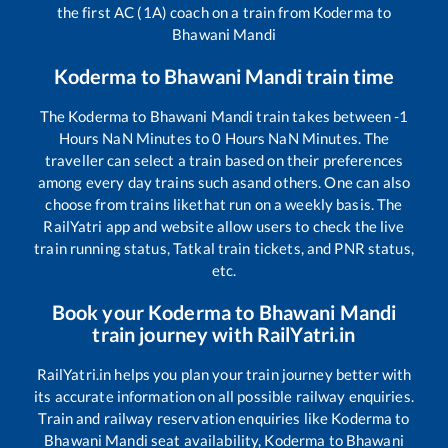
the first AC (1A) coach on a train from
Koderma
to
Bhawani Mandi
Koderma
to
Bhawani Mandi
train time
The
Koderma
to
Bhawani Mandi
train takes between
-1
Hours
NaN
Minutes to
0
Hours
NaN
Minutes. The
traveller can select a train based on their preferences
among every day trains such as
and others. One can also
choose from trains like
that run on a weekly basis. The
RailYatri app and website allow users to check the live
train running status, Tatkal train tickets, and PNR status,
etc.
Book your
Koderma
to
Bhawani Mandi
train journey with RailYatri.in
RailYatri.in helps you plan your train journey better with
its accurate information on all possible railway enquiries.
Train and railway reservation enquiries like
Koderma
to
Bhawani Mandi
seat availability,
Koderma
to
Bhawani