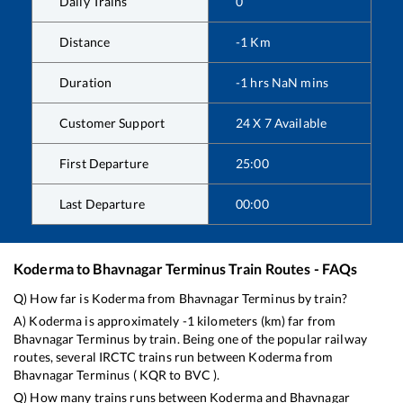
Daily Trains
0
Distance
-1
Km
Duration
-1
hrs
NaN
mins
Customer Support
24 X 7 Available
First Departure
25:00
Last Departure
00:00
Koderma
to
Bhavnagar Terminus
Train Routes - FAQs
Q) How far is
Koderma
from
Bhavnagar Terminus
by train?
A)
Koderma
is approximately
-1
kilometers (km) far from
Bhavnagar Terminus
by train. Being one of the popular railway
routes, several IRCTC trains run between
Koderma
from
Bhavnagar Terminus
(
KQR
to
BVC
).
Q) How many trains runs between
Koderma
and
Bhavnagar