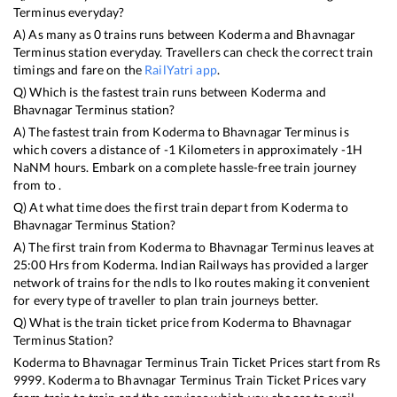
Terminus
everyday?
A) As many as
0
trains runs between
Koderma
and
Bhavnagar
Terminus
station everyday. Travellers can check the correct train
timings and fare on the
RailYatri app
.
Q) Which is the fastest train runs between
Koderma
and
Bhavnagar Terminus
station?
A) The fastest train from
Koderma
to
Bhavnagar Terminus
is
which covers a distance of
-1
Kilometers in approximately
-1
H
NaN
M hours. Embark on a complete hassle-free train journey
from to .
Q) At what time does the first train depart from
Koderma
to
Bhavnagar Terminus
Station?
A) The first train from
Koderma
to
Bhavnagar Terminus
leaves at
25:00
Hrs from
Koderma
. Indian Railways has provided a larger
network of trains for the ndls to lko routes making it convenient
for every type of traveller to plan train journeys better.
Q) What is the train ticket price from
Koderma
to
Bhavnagar
Terminus
Station?
Koderma
to
Bhavnagar Terminus
Train Ticket Prices start from Rs
9999
.
Koderma
to
Bhavnagar Terminus
Train Ticket Prices vary