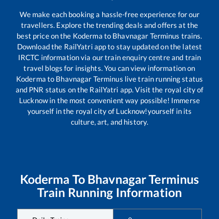
We make each booking a hassle-free experience for our
travellers. Explore the trending deals and offers at the
best price on the
Koderma
to
Bhavnagar Terminus
trains.
Download the RailYatri app to stay updated on the latest
IRCTC information via our train enquiry centre and train
travel blogs for insights. You can view information on
Koderma
to
Bhavnagar Terminus
live train running status
and PNR status on the RailYatri app. Visit the royal city of
Lucknow in the most convenient way possible! Immerse
yourself in the royal city of Lucknow!yourself in its
culture, art, and history.
Koderma
To
Bhavnagar Terminus
Train Running Information