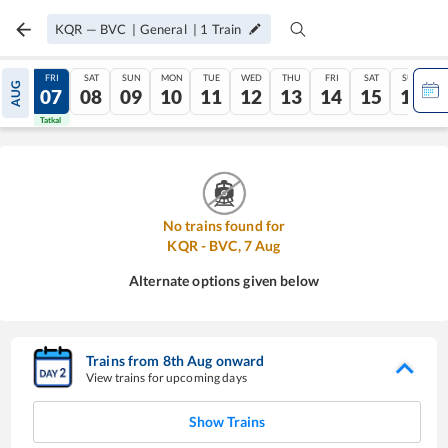
KQR
—
BVC
|
General
|
1
Train
THU
FRI
SAT
SUN
MON
TUE
WED
THU
FRI
SAT
SUN
AUG
06
07
08
09
10
11
12
13
14
15
16
Tatkal
Tatkal
No trains found for
KQR
-
BVC
,
7
Aug
Alternate options given below
Trains from
8
th
Aug
onward
View trains for upcoming days
Show Trains