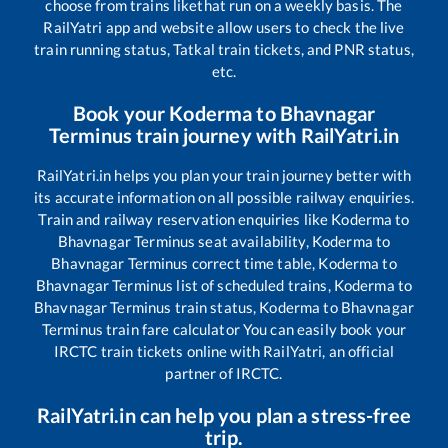
choose from trains like
that run on a weekly basis. The
RailYatri app and website allow users to check the live
train running status, Tatkal train tickets, and PNR status,
etc.
Book your
Koderma
to
Bhavnagar
Terminus
train journey with RailYatri.in
RailYatri.in helps you plan your train journey better with
its accurate information on all possible railway enquiries.
Train and railway reservation enquiries like
Koderma
to
Bhavnagar Terminus
seat availability,
Koderma
to
Bhavnagar Terminus
correct time table,
Koderma
to
Bhavnagar Terminus
list of scheduled trains,
Koderma
to
Bhavnagar Terminus
train status,
Koderma
to
Bhavnagar
Terminus
train fare calculator You can easily book your
IRCTC train tickets online with RailYatri, an official
partner of IRCTC.
RailYatri.in can help you plan a stress-free
trip.