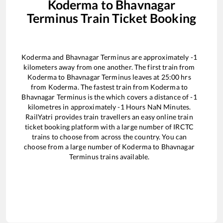
Koderma
to
Bhavnagar
Terminus
Train Ticket Booking
Koderma
and
Bhavnagar Terminus
are approximately
-1
kilometers away from one another. The first train from
Koderma
to
Bhavnagar Terminus
leaves at
25:00
hrs
from
Koderma
. The fastest train from
Koderma
to
Bhavnagar Terminus
is the
which covers a distance of
-1
kilometres in approximately
-1
Hours
NaN
Minutes.
RailYatri provides train travellers an easy online train
ticket booking platform with a large number of IRCTC
trains to choose from across the country. You can
choose from a large number of
Koderma
to
Bhavnagar
Terminus
trains available.