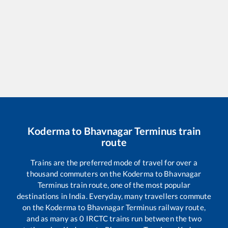
Koderma
to
Bhavnagar Terminus
train
route
Trains are the preferred mode of travel for over a
thousand commuters on the
Koderma
to
Bhavnagar
Terminus
train route, one of the most popular
destinations in India. Everyday, many travellers commute
on the
Koderma
to
Bhavnagar Terminus
railway route,
and as many as
0
IRCTC trains run between the two