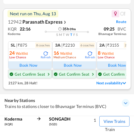
Next run on
Thu, Aug 13
12942
Parasnath Express
Route
❯
KQR
22:16
09:25
BVC
35
h
09
m
Koderma
Bhavnagar Terminus
S
M
T
W
T
F
S
SL
|₹875
3A
|₹2210
2A
|₹3155
8
coach
es
6
coach
es
2
coac
24
16
8
Waitlist
Waitlist
Waitlist
Low Chance
Medium Chance
Low Chance
Refresh
Refresh
Ref
Book Now
Book Now
Book Now
Get Confirm Seat
Get Confirm Seat
Get Confirm Seat
2127 km
,
28 Halt!
Next availability
Nearby Stations
Trains to stations closer to Bhavnagar Terminus (BVC)
Koderma
SONGADH
1
View Trains
(KQR)
(SGD)
Train