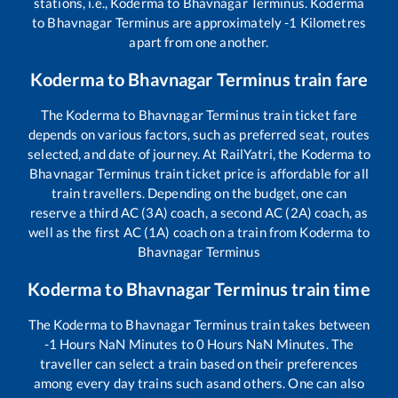
stations, i.e.,
Koderma
to
Bhavnagar Terminus
.
Koderma
to
Bhavnagar Terminus
are approximately
-1
Kilometres
apart from one another.
Koderma
to
Bhavnagar Terminus
train fare
The
Koderma
to
Bhavnagar Terminus
train ticket fare
depends on various factors, such as preferred seat, routes
selected, and date of journey. At RailYatri, the
Koderma
to
Bhavnagar Terminus
train ticket price is affordable for all
train travellers. Depending on the budget, one can
reserve a third AC (3A) coach, a second AC (2A) coach, as
well as the first AC (1A) coach on a train from
Koderma
to
Bhavnagar Terminus
Koderma
to
Bhavnagar Terminus
train time
The
Koderma
to
Bhavnagar Terminus
train takes between
-1
Hours
NaN
Minutes to
0
Hours
NaN
Minutes. The
traveller can select a train based on their preferences
among every day trains such as
and others. One can also