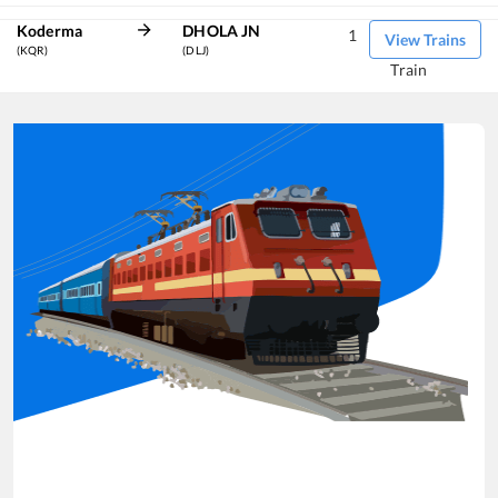
Koderma
DHOLA JN
1
View Trains
(KQR)
(DLJ)
Train