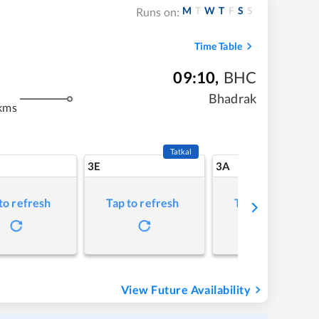
M
T
W
T
F
S
S
Runs on:
Time Table
09:10
,
BHC
Bhadrak
kms
Tatkal
3E
3A
to refresh
Tap to refresh
Tap to refresh
View Future Availability