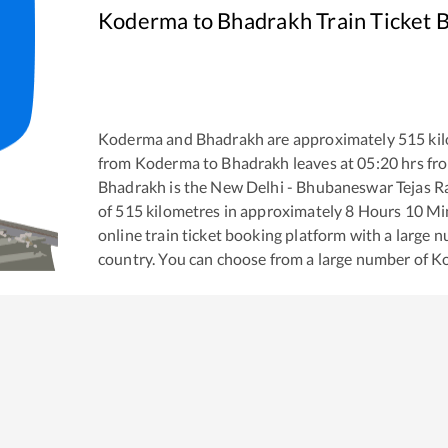
Koderma
to
Bhadrakh
Train Ticket 
Koderma
and
Bhadrakh
are approximately
515
kil
from
Koderma
to
Bhadrakh
leaves at
05:20
hrs fr
Bhadrakh
is the
New Delhi - Bhubaneswar Tejas Ra
of
515
kilometres in approximately
8
Hours
10
Min
online train ticket booking platform with a large 
country. You can choose from a large number of
K