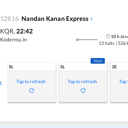
12816
Nandan Kanan Express
KQR
,
22:42
10
h
28
m
Koderma Jn
13 halts
|
526 
Tatkal
SL
SL
3E
Tap to refresh
Tap to refresh
Tap 