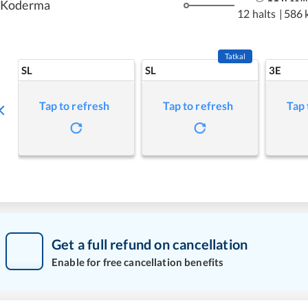
Koderma
12 halts
|
586 
Tatkal
SL
SL
3E
Tap to refresh
Tap to refresh
Tap 
Get a full refund on cancellation
Enable for free cancellation benefits