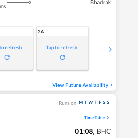
Bhadrak
kms
2A
to refresh
Tap to refresh
View Future Availability
M
T
W
T
F
S
S
Runs on:
Time Table
01:08
,
BHC