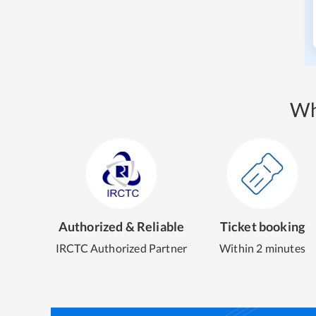
Wh
Authorized & Reliable
Ticket booking
IRCTC Authorized Partner
Within 2 minutes