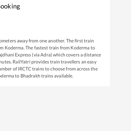
Booking
ometers away from one another. The first train
om
Koderma
. The fastest train from
Koderma
to
jdhani Express (via Adra)
which covers a distance
utes. RailYatri provides train travellers an easy
number of IRCTC trains to choose from across the
oderma
to
Bhadrakh
trains available.