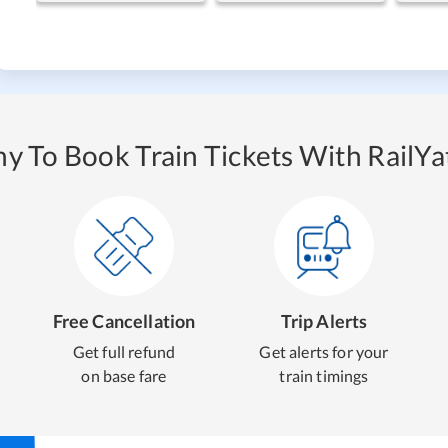
y To Book Train Tickets With RailYat
Free Cancellation
Trip Alerts
Get full refund
Get alerts for your
on base fare
train timings