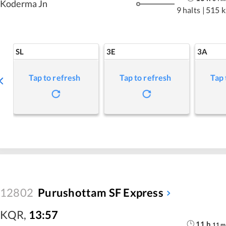
Koderma Jn
9 halts
|
515 
SL
3E
3A
Tap to refresh
Tap to refresh
Tap 
12802
Purushottam SF Express
KQR
,
13:57
11
h
11
m