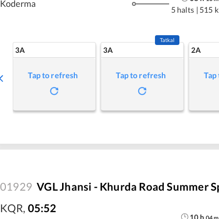
Koderma
5 halts
|
515 
Tatkal
3A
3A
2A
Tap to refresh
Tap to refresh
Tap 
01929
VGL Jhansi - Khurda Road Summer S
KQR
,
05:52
10
h
04
m