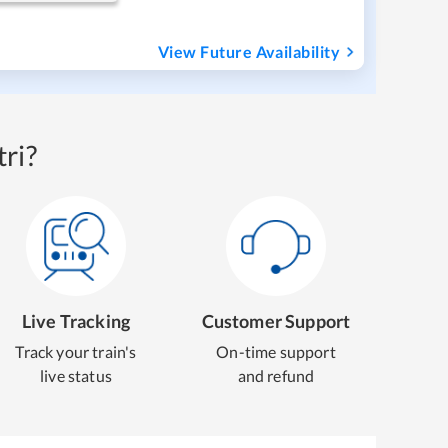
View Future Availability
ri?
Live Tracking
Customer Support
Track your train's
On-time support
live status
and refund