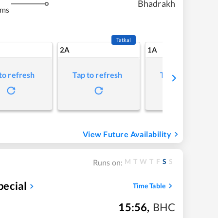
Bhadrakh
kms
Tatkal
2A
1A
to refresh
Tap to refresh
Tap to refresh
View Future Availability
M
T
W
T
F
S
S
Runs on:
pecial
Time Table
15:56
,
BHC