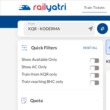
Train Tickets
From
Quick Filters
RESET ALL
Show Available Only
K
Show AC Only
Train from KQR only
Train reaching BHC only
Quota