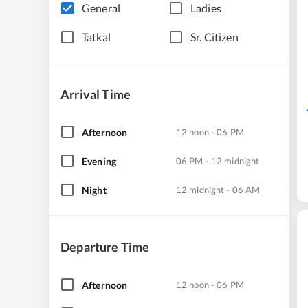
General
Ladies
Tatkal
Sr. Citizen
Arrival Time
Afternoon
12 noon - 06 PM
Evening
06 PM - 12 midnight
Night
12 midnight - 06 AM
Departure Time
Afternoon
12 noon - 06 PM