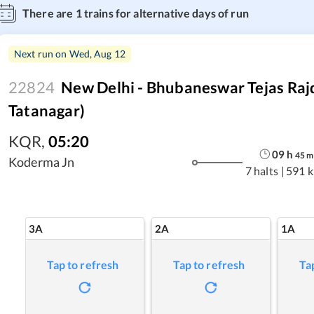
There are
1
trains for alternative days of run
Next run on
Wed, Aug 12
22824
New Delhi - Bhubaneswar Tejas Raj
Tatanagar)
KQR
,
05:20
09
h
45
m
Koderma Jn
7 halts
|
591 
3A
2A
1A
Tap to refresh
Tap to refresh
Ta