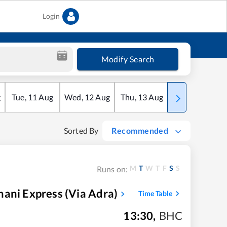
Login
Modify Search
g
Tue
,
11
Aug
Wed
,
12
Aug
Thu
,
13
Aug
Fri
,
14
Aug
Sorted By
Recommended
M
T
W
T
F
S
S
Runs on:
ani Express (via Adra)
Time Table
13:30
,
BHC