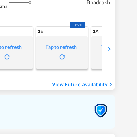
Bhadrakh
kms
Tatkal
3E
3A
to refresh
Tap to refresh
Tap to refresh
View Future Availability