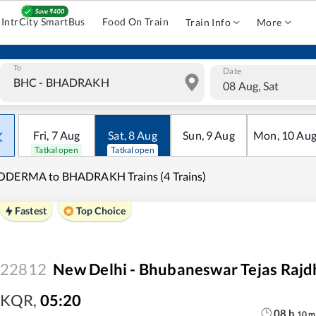
IntrCity SmartBus
Food On Train
Train Info
More
To
Date
08 Aug, Sat
Fri
,
7
Aug
Sat
,
8
Aug
Sun
,
9
Aug
Mon
,
10
Au
Tatkal open
Tatkal open
ODERMA to BHADRAKH Trains (4 Trains)
Fastest
Top Choice
22812
New Delhi - Bhubaneswar Tejas Rajdh
KQR
,
05:20
08
h
10
m