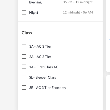
Evening
06 PM - 12 midnight
Night
12 midnight - 06 AM
Class
3A
-
AC 3 Tier
2A
-
AC 2 Tier
1A
-
First Class AC
SL
-
Sleeper Class
3E
-
AC 3 Tier Economy