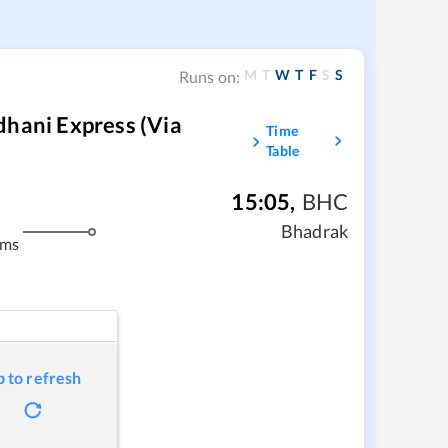
M
T
W
T
F
S
S
Runs on:
dhani Express (Via
Time
Table
15:05
,
BHC
Bhadrak
kms
p to refresh