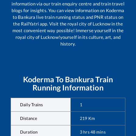
information via our train enquiry centre and train travel
blogs for insights. You can view information on
Koderma
to
Bankura
live train running status and PNR status on
the RailYatri app. Visit the royal city of Lucknow in the
most convenient way possible! Immerse yourself in the
royal city of Lucknow!yourself in its culture, art, and
history.
Koderma
To
Bankura
Train
Running Information
Daily Trains
1
Distance
219
Km
Duration
3
hrs
48
mins