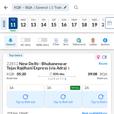
KQR
—
BQA
|
General
|
1
Train
MON
TUE
WED
THU
FRI
SAT
SUN
MON
TUE
WED
THU
AUG
10
11
12
13
14
15
16
17
18
19
20
Tatkal
Tatkal
General
Filter
Sort
Tatkal only
Seniors
Ladies
AC Only
AVBL Only
Top choice
22812
New Delhi - Bhubaneswar
Route
Tejas Rajdhani Express (via Adra)
❯
KQR
05:20
09:08
BQA
03
h
48
m
Koderma
Bankura
S
M
T
W
T
F
S
3A
3A
2A
TATKAL
Tap to Refresh
Tap to Refresh
Tap to Refresh
219 km
,
2 Halt!
Next availability