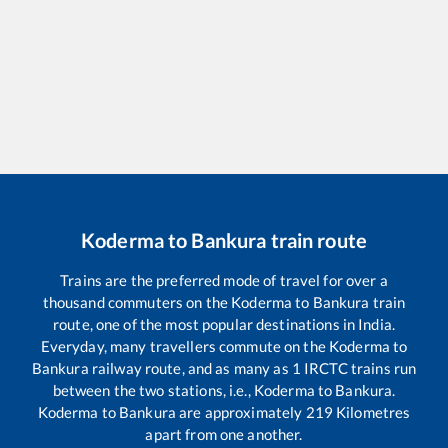
Koderma
to
Bankura
train route
Trains are the preferred mode of travel for over a
thousand commuters on the
Koderma
to
Bankura
train
route, one of the most popular destinations in India.
Everyday, many travellers commute on the
Koderma
to
Bankura
railway route, and as many as
1
IRCTC trains run
between the two stations, i.e.,
Koderma
to
Bankura
.
Koderma
to
Bankura
are approximately
219
Kilometres
apart from one another.