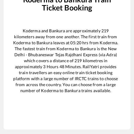
Ticket Booking
Koderma
and
Bankura
are approximately
219
kilometers away from one another. The first train from
Koderma
to
Bankura
leaves at
05:20
hrs from
Koderma
.
The fastest train from
Koderma
to
Bankura
is the
New
Delhi - Bhubaneswar Tejas Rajdhani Express (via Adra)
which covers a distance of
219
kilometres in
approximately
3
Hours
48
Minutes. RailYatri provides
train travellers an easy online train ticket booking
platform with a large number of IRCTC trains to choose
from across the country. You can choose from a large
number of
Koderma
to
Bankura
trains available.