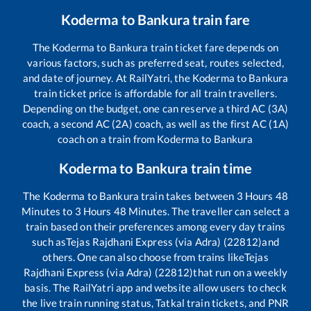
Koderma
to
Bankura
train fare
The
Koderma
to
Bankura
train ticket fare depends on
various factors, such as preferred seat, routes selected,
and date of journey. At RailYatri, the
Koderma
to
Bankura
train ticket price is affordable for all train travellers.
Depending on the budget, one can reserve a third AC (3A)
coach, a second AC (2A) coach, as well as the first AC (1A)
coach on a train from
Koderma
to
Bankura
Koderma
to
Bankura
train time
The
Koderma
to
Bankura
train takes between
3
Hours
48
Minutes to
3
Hours
48
Minutes. The traveller can select a
train based on their preferences among every day trains
such as
Tejas Rajdhani Express (via Adra) (22812)
and
others. One can also choose from trains like
Tejas
Rajdhani Express (via Adra) (22812)
that run on a weekly
basis. The RailYatri app and website allow users to check
the live train running status, Tatkal train tickets, and PNR