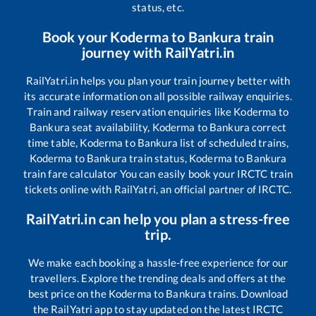
status, etc.
Book your
Koderma
to
Bankura
train
journey with RailYatri.in
RailYatri.in helps you plan your train journey better with
its accurate information on all possible railway enquiries.
Train and railway reservation enquiries like
Koderma
to
Bankura
seat availability,
Koderma
to
Bankura
correct
time table,
Koderma
to
Bankura
list of scheduled trains,
Koderma
to
Bankura
train status,
Koderma
to
Bankura
train fare calculator You can easily book your IRCTC train
tickets online with RailYatri, an official partner of IRCTC.
RailYatri.in can help you plan a stress-free
trip.
We make each booking a hassle-free experience for our
travellers. Explore the trending deals and offers at the
best price on the
Koderma
to
Bankura
trains. Download
the RailYatri app to stay updated on the latest IRCTC