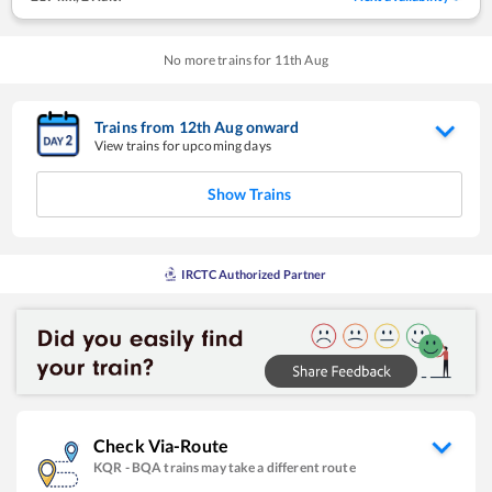
No more trains for
11
th
Aug
Trains from
12
th
Aug
onward
View trains for upcoming days
Show Trains
IRCTC Authorized Partner
Check Via-Route
KQR
-
BQA
trains may take a different route