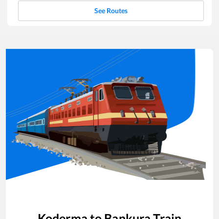
See Routes
Koderma
to
Bankura
Train