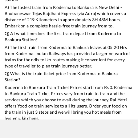
A) The fastest train from
Koderma
to
Bankura
is
New Delhi -
Bhubaneswar Tejas Rajdhani Express (via Adra)
which covers a
distance of
219
Kilometers in approximately
3
H
48
M hours.
Embark on a complete hassle-free train journey from to .
Q) At what time does the first train depart from
Koderma
to
Bankura
Station?
A) The first train from
Koderma
to
Bankura
leaves at
05:20
Hrs
from
Koderma
. Indian Railways has provided a larger network of
trains for the ndls to lko routes making it convenient for every
type of traveller to plan train journeys better.
Q) What is the train ticket price from
Koderma
to
Bankura
Station?
Koderma
to
Bankura
Train Ticket Prices start from Rs
0
.
Koderma
to
Bankura
Train Ticket Prices vary from train to train and the
services which you choose to avail during the journey. RailYatri
offers ‘food on train’ service to all its users. Order your food on
the train in just 3 steps and we will bring you hot meals from
hygienic kitchens.