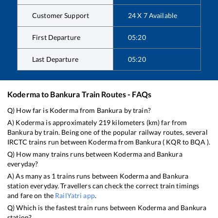
Customer Support
24 X 7 Available
First Departure
05:20
Last Departure
05:20
Koderma
to
Bankura
Train Routes - FAQs
Q) How far is
Koderma
from
Bankura
by train?
A)
Koderma
is approximately
219
kilometers (km) far from
Bankura
by train. Being one of the popular railway routes, several
IRCTC trains run between
Koderma
from
Bankura
(
KQR
to
BQA
).
Q) How many trains runs between
Koderma
and
Bankura
everyday?
A) As many as
1
trains runs between
Koderma
and
Bankura
station everyday. Travellers can check the correct train timings
and fare on the
RailYatri app
.
Q) Which is the fastest train runs between
Koderma
and
Bankura
station?