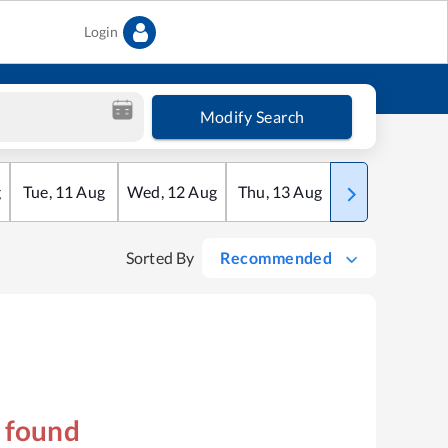
Login
Modify Search
g
Tue
,
11
Aug
Wed
,
12
Aug
Thu
,
13
Aug
Fri
,
14
Aug
Sorted By
Recommended
s found