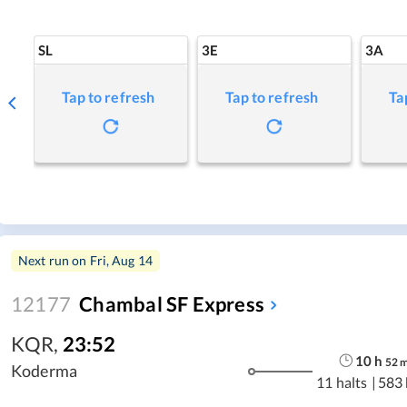
SL
3E
3A
Tap to refresh
Tap to refresh
Ta
Next run on
Fri, Aug 14
12177
Chambal SF Express
KQR
,
23:52
10
h
52
Koderma
11 halts
|
583