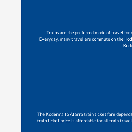
Trains are the preferred mode of travel fo
Everyday, many travellers commute on the
Ko
Kod
The
Koderma
to
Atarra
train ticket fare depends
train ticket price is affordable for all train tra