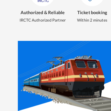
Authorized & Reliable
Ticket booking
IRCTC Authorized Partner
Within 2 minutes