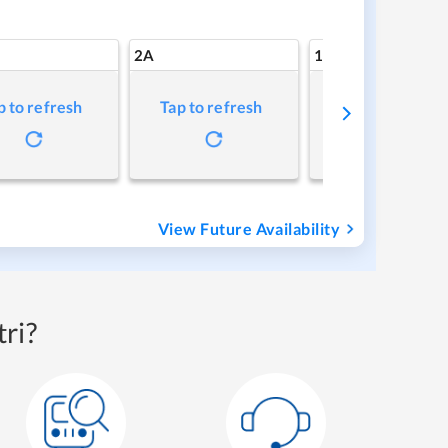
2A
1A
p to refresh
Tap to refresh
Tap to refresh
View Future Availability
ri?