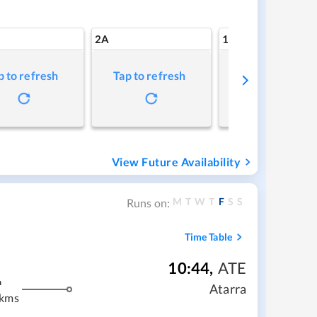
2A
1A
p to refresh
Tap to refresh
Tap to refresh
View Future Availability
M
T
W
T
F
S
S
Runs on:
Time Table
10:44
,
ATE
m
Atarra
 kms