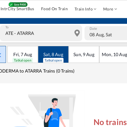
IntrCity SmartBus
Food On Train
Train Info
More
To
Date
08 Aug, Sat
Fri
,
7
Aug
Sat
,
8
Aug
Sun
,
9
Aug
Mon
,
10
Au
Tatkal open
Tatkal open
DERMA to ATARRA Trains (0 Trains)
No train