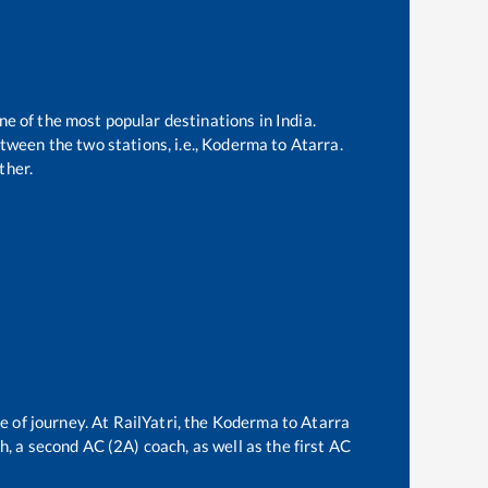
ne of the most popular destinations in India.
ween the two stations, i.e.,
Koderma
to
Atarra
.
ther.
e of journey. At RailYatri, the
Koderma
to
Atarra
ch, a second AC (2A) coach, as well as the first AC