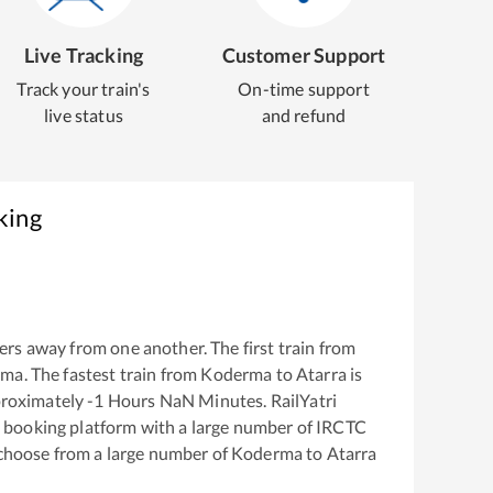
Live Tracking
Customer Support
Track your train's
On-time support
live status
and refund
king
rs away from one another. The first train from
rma
. The fastest train from
Koderma
to
Atarra
is
proximately
-1
Hours
NaN
Minutes. RailYatri
ket booking platform with a large number of IRCTC
 choose from a large number of
Koderma
to
Atarra