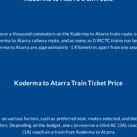
r over a thousand commuters on the
Koderma
to
Atarra
train route, o
derma
to
Atarra
railway route, and as many as
0
IRCTC trains run bet
erma
to
Atarra
are approximately
-1
Kilometres apart from one ano
Koderma
to
Atarra
Train Ticket Price
 on various factors, such as preferred seat, routes selected, and dat
vellers. Depending on the budget, one can reserve a third AC (3A) coa
(1A) coach on a train from
Koderma
to
Atarra