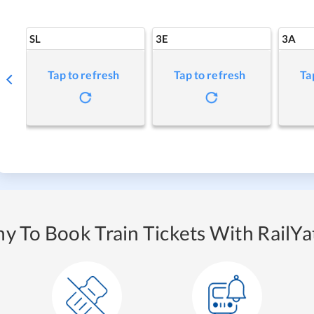
SL
3E
3A
Tap to refresh
Tap to refresh
Ta
y To Book Train Tickets With RailYat