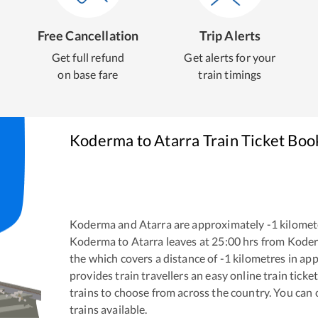
Free Cancellation
Trip Alerts
Get full refund
Get alerts for your
on base fare
train timings
Koderma
to
Atarra
Train Ticket Boo
Koderma
and
Atarra
are approximately
-1
kilomete
Koderma
to
Atarra
leaves at
25:00
hrs from
Kode
the
which covers a distance of
-1
kilometres in ap
provides train travellers an easy online train tic
trains to choose from across the country. You can
trains available.