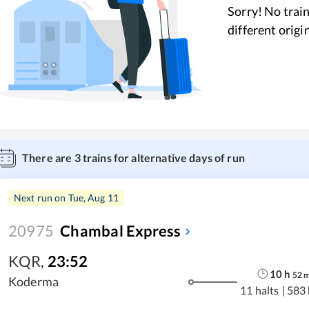
Sorry! No train
different origi
There are
3
trains for alternative days of run
Next run on
Tue, Aug 11
20975
Chambal Express
KQR
,
23:52
10
h
52
Koderma
11 halts
|
583