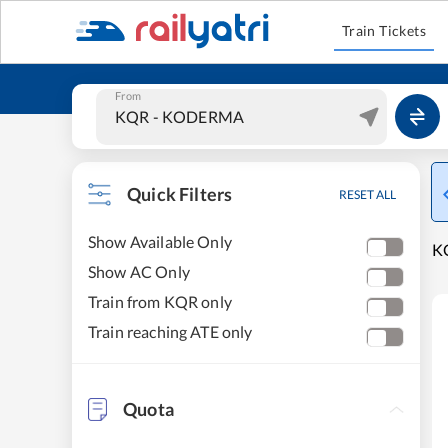
Train Tickets
From
Quick Filters
RESET ALL
Show Available Only
KO
Show AC Only
Train from KQR only
Train reaching ATE only
Quota