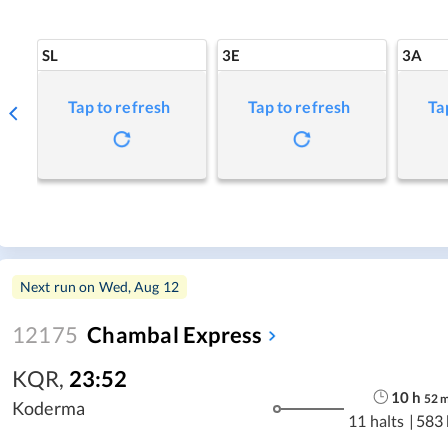
SL
3E
3A
Tap to refresh
Tap to refresh
Ta
Next run on
Wed, Aug 12
12175
Chambal Express
KQR
,
23:52
10
h
52
Koderma
11 halts
|
583