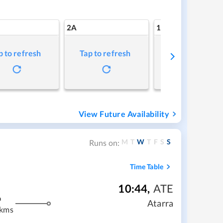
2A
1A
p to refresh
Tap to refresh
Tap to refresh
View Future Availability
M
T
W
T
F
S
S
Runs on:
Time Table
10:44
,
ATE
m
Atarra
 kms