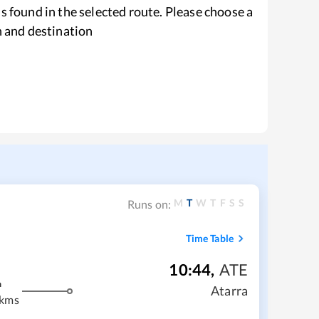
s found in the selected route. Please choose a
n and destination
M
T
W
T
F
S
S
Runs on:
Time Table
10:44
,
ATE
m
Atarra
 kms