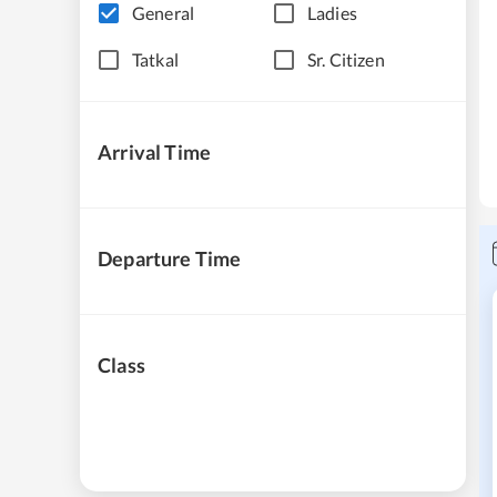
General
Ladies
Tatkal
Sr. Citizen
Arrival Time
Departure Time
Class