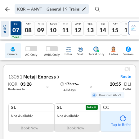
KQR
—
ANVT
|
General
|
9
Trains
THU
FRI
SAT
SUN
MON
TUE
WED
THU
FRI
SAT
SUN
AUG
06
07
08
09
10
11
12
13
14
15
16
Tatkal
Tatkal
General
Filter
Sort
Tatkal only
Seniors
Ladies
AC Only
AVBL Only
13051
Netaji Express
Route
❯
KQR
03:28
20:55
DLI
17
h
27
m
Koderma Jn
Delhi
All days
8 Kms from ANVT
SL
SL
CC
TATKAL
Not Available
Not Available
Tap to Refresh
Book Now
Book Now