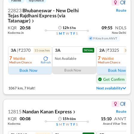
Fastest
Top choice
22823
Bhubaneswar - New Delhi
Route
Tejas Rajdhani Express (via
Tatanagar)
❯
KQR
20:58
09:55
NDLS
12
h
57
m
Koderma Jn
New Delhi
S
M
T
W
T
F
S
9 Kms from ANVT
3A
|₹2370
3A
2A
|₹3325
11
coach
es
3
coac
TATKAL
7
7
Waitlist
Not Available
Waitlist
Medium Chance
Medium Chance
Refresh
Ref
Book Now
Book Now
Book Now
Get Confirm Seat
1067 km
,
7 Halt!
Next availability
12815
Nandan Kanan Express
Route
❯
KQR
00:08
15:10
ANVT
15
h
02
m
Koderma
Anand Vihar Trm
S
M
T
W
T
F
S