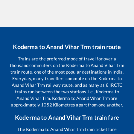
Koderma
to
Anand Vihar Trm
train route
Trains are the preferred mode of travel for over a
thousand commuters on the
Koderma
to
Anand Vihar Trm
train route, one of the most popular destinations in India.
Everyday, many travellers commute on the
Koderma
to
Anand Vihar Trm
railway route, and as many as
8
IRCTC
trains run between the two stations, i.e.,
Koderma
to
Anand Vihar Trm
.
Koderma
to
Anand Vihar Trm
are
approximately
1052
Kilometres apart from one another.
Koderma
to
Anand Vihar Trm
train fare
The
Koderma
to
Anand Vihar Trm
train ticket fare