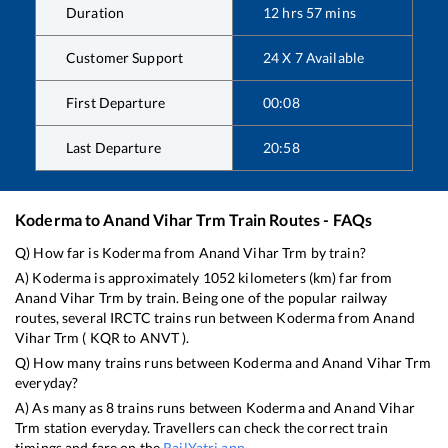
Duration
12
hrs
57
mins
Customer Support
24 X 7 Available
First Departure
00:08
Last Departure
20:58
Koderma
to
Anand Vihar Trm
Train Routes - FAQs
Q) How far is
Koderma
from
Anand Vihar Trm
by train?
A)
Koderma
is approximately
1052
kilometers (km) far from
Anand Vihar Trm
by train. Being one of the popular railway
routes, several IRCTC trains run between
Koderma
from
Anand
Vihar Trm
(
KQR
to
ANVT
).
Q) How many trains runs between
Koderma
and
Anand Vihar Trm
everyday?
A) As many as
8
trains runs between
Koderma
and
Anand Vihar
Trm
station everyday. Travellers can check the correct train
timings and fare on the
RailYatri app
.