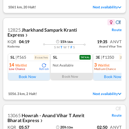
1061 km
,
20 Halt!
Next availability
12825
Jharkhand Sampark Kranti
Route
Express
❯
KQR
04:19
19:35
ANVT
15
h
16
m
Koderma
Anand Vihar Trm
S
M
T
W
T
F
S
SL
|₹565
SL
3E
|₹1350
8
coach
es
2
coac
TATKAL
14
3
Waitlist
Not Available
Waitlist
Low Chance
Medium Chance
Refresh
Ref
Book Now
Book Now
Book Now
1056.3 km
,
2 Halt!
Next availability
13065
Howrah - Anand Vihar T Amrit
Route
Bharat Express
❯
KQR
05:57
02:50
ANVT
20
h
53
m