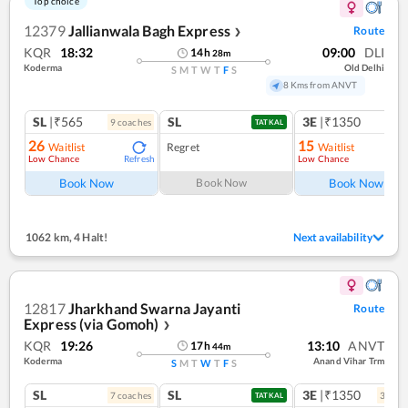
Top choice
12379
Jallianwala Bagh Express
Route
❯
KQR
18:32
09:00
DLI
14
h
28
m
Koderma
Old Delhi
S
M
T
W
T
F
S
8 Kms from ANVT
SL
|₹565
SL
3E
|₹1350
9
coach
es
TATKAL
26
15
Waitlist
Regret
Waitlist
Low Chance
Low Chance
Refresh
Ref
Book Now
Book Now
Book Now
1062 km
,
4 Halt!
Next availability
12817
Jharkhand Swarna Jayanti
Route
Express (via Gomoh)
❯
KQR
19:26
13:10
ANVT
17
h
44
m
Koderma
Anand Vihar Trm
S
M
T
W
T
F
S
SL
SL
3E
|₹1350
7
coach
es
3
coac
TATKAL