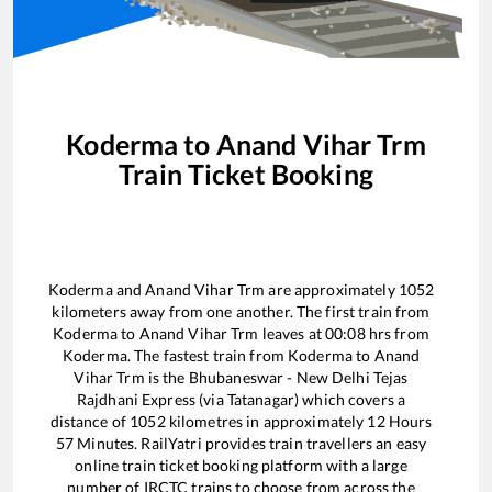
Koderma
to
Anand Vihar Trm
Train Ticket Booking
Koderma
and
Anand Vihar Trm
are approximately
1052
kilometers away from one another. The first train from
Koderma
to
Anand Vihar Trm
leaves at
00:08
hrs from
Koderma
. The fastest train from
Koderma
to
Anand
Vihar Trm
is the
Bhubaneswar - New Delhi Tejas
Rajdhani Express (via Tatanagar)
which covers a
distance of
1052
kilometres in approximately
12
Hours
57
Minutes. RailYatri provides train travellers an easy
online train ticket booking platform with a large
number of IRCTC trains to choose from across the