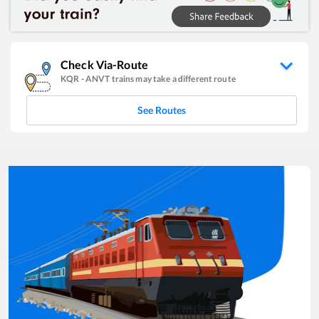
Check Via-Route
KQR
-
ANVT
trains may take a different route
See Routes