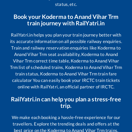
status, etc.
Book your
Koderma
to
Anand Vihar Trm
train journey with RailYatri.in
RailYatri.in helps you plan your train journey better with
its accurate information on all possible railway enquiries.
Train and railway reservation enquiries like
Koderma
to
Anand Vihar Trm
seat availability,
Koderma
to
Anand
Vihar Trm
correct time table,
Koderma
to
Anand Vihar
Trm
list of scheduled trains,
Koderma
to
Anand Vihar Trm
train status,
Koderma
to
Anand Vihar Trm
train fare
calculator You can easily book your IRCTC train tickets
online with RailYatri, an official partner of IRCTC.
RailYatri.in can help you plan a stress-free
trip.
We make each booking a hassle-free experience for our
travellers. Explore the trending deals and offers at the
best price on the
Koderma
to
Anand Vihar Trm
trains.