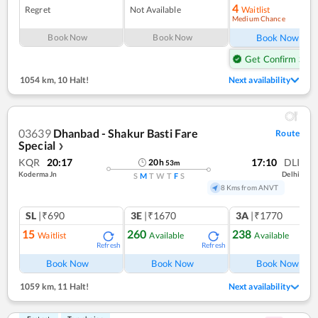
4
Regret
Not Available
Waitlist
Medium Chance
Ref
Book Now
Book Now
Book Now
Get Confirm Seat
1054 km
,
10 Halt!
Next availability
03639
Dhanbad - Shakur Basti Fare
Route
Special
❯
KQR
20:17
17:10
DLI
20
h
53
m
Koderma Jn
Delhi
S
M
T
W
T
F
S
8 Kms from ANVT
SL
|₹690
3E
|₹1670
3A
|₹1770
15
260
238
Waitlist
Available
Available
Refresh
Refresh
Ref
Book Now
Book Now
Book Now
1059 km
,
11 Halt!
Next availability