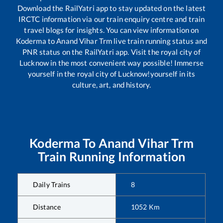
Download the RailYatri app to stay updated on the latest
IRCTC information via our train enquiry centre and train
travel blogs for insights. You can view information on
Koderma
to
Anand Vihar Trm
live train running status and
PNR status on the RailYatri app. Visit the royal city of
Lucknow in the most convenient way possible! Immerse
yourself in the royal city of Lucknow!yourself in its
culture, art, and history.
Koderma
To
Anand Vihar Trm
Train Running Information
Daily Trains
8
Distance
1052
Km