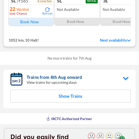
SL
|₹565
SL
3E
6
coach
es
1
co
TATKAL
22
Waitlist
Not Available
Not Available
Low Chance
Refresh
Book Now
Book Now
Book Now
1052 km
,
10 Halt!
Next availability
No more trains for
7
th
Aug
Trains from
8
th
Aug
onward
View trains for upcoming days
Show Trains
IRCTC Authorized Partner