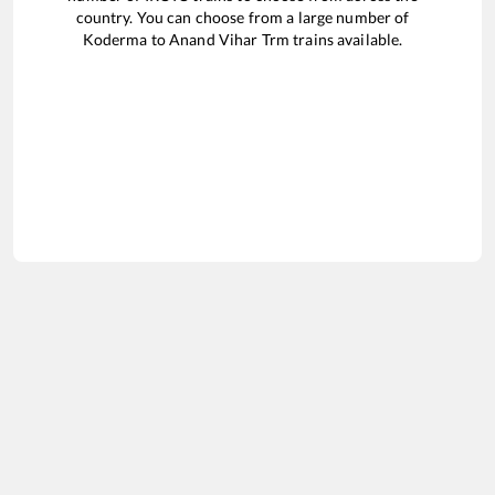
country. You can choose from a large number of
Koderma
to
Anand Vihar Trm
trains available.