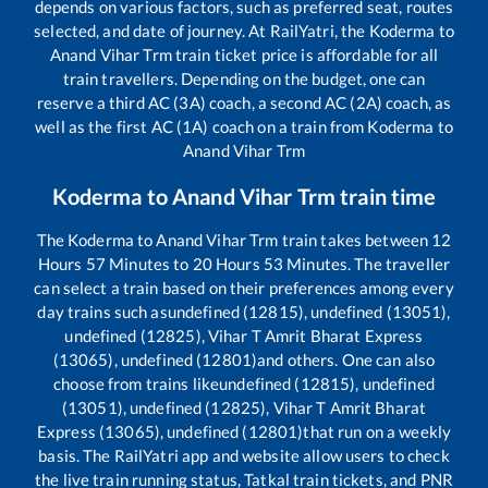
depends on various factors, such as preferred seat, routes
selected, and date of journey. At RailYatri, the
Koderma
to
Anand Vihar Trm
train ticket price is affordable for all
train travellers. Depending on the budget, one can
reserve a third AC (3A) coach, a second AC (2A) coach, as
well as the first AC (1A) coach on a train from
Koderma
to
Anand Vihar Trm
Koderma
to
Anand Vihar Trm
train time
The
Koderma
to
Anand Vihar Trm
train takes between
12
Hours
57
Minutes to
20
Hours
53
Minutes. The traveller
can select a train based on their preferences among every
day trains such as
undefined (12815), undefined (13051),
undefined (12825), Vihar T Amrit Bharat Express
(13065), undefined (12801)
and others. One can also
choose from trains like
undefined (12815), undefined
(13051), undefined (12825), Vihar T Amrit Bharat
Express (13065), undefined (12801)
that run on a weekly
basis. The RailYatri app and website allow users to check
the live train running status, Tatkal train tickets, and PNR