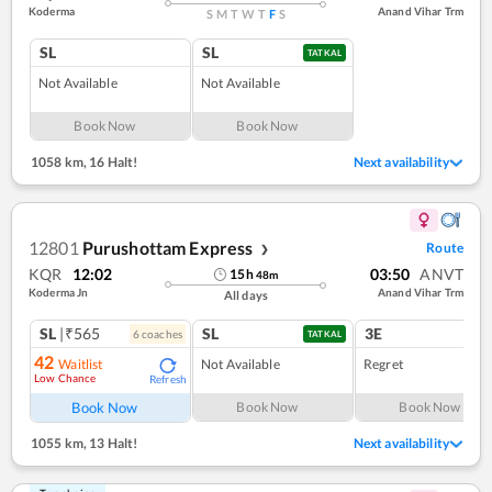
Koderma
Anand Vihar Trm
S
M
T
W
T
F
S
SL
SL
TATKAL
Not Available
Not Available
Book Now
Book Now
1058 km
,
16 Halt!
Next availability
12801
Purushottam Express
Route
❯
KQR
12:02
03:50
ANVT
15
h
48
m
Koderma Jn
Anand Vihar Trm
All days
SL
|₹565
SL
3E
6
coach
es
1
co
TATKAL
42
Waitlist
Not Available
Regret
Low Chance
Refresh
Book Now
Book Now
Book Now
1055 km
,
13 Halt!
Next availability