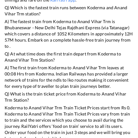
Q) Which is the fastest train runs between
Koderma
and
Anand
Vihar Trm
station?
A) The fastest train from
Koderma
to
Anand Vihar Trm
is
Bhubaneswar - New Delhi Tejas Rajdhani Express (via Tatanagar)
which covers a distance of
1052
Kilometers in approximately
12
H
57
M hours. Embark on a complete hassle-free train journey from
to .
Q) At what time does the first train depart from
Koderma
to
Anand Vihar Trm
Station?
A) The first train from
Koderma
to
Anand Vihar Trm
leaves at
00:08
Hrs from
Koderma
. Indian Railways has provided a larger
network of trains for the ndls to lko routes making it convenient
for every type of traveller to plan train journeys better.
Q) What is the train ticket price from
Koderma
to
Anand Vihar
Trm
Station?
Koderma
to
Anand Vihar Trm
Train Ticket Prices start from Rs
0
.
Koderma
to
Anand Vihar Trm
Train Ticket Prices vary from train
to train and the services which you choose to avail during the
journey. RailYatri offers ‘food on train’ service to all its users.
Order your food on the train in just 3 steps and we will bring you