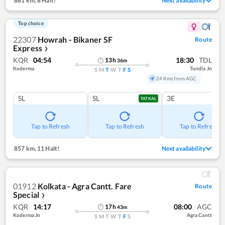
881 km
,
8 Halt!
Next availability
Top choice
22307
Howrah - Bikaner SF
Route
Express
❯
KQR
04:54
18:30
TDL
13
h
36
m
Koderma
Tundla Jn
S
M
T
W
T
F
S
24 Kms from AGC
SL
SL
3E
TATKAL
Tap to Refresh
Tap to Refresh
Tap to Refresh
857 km
,
11 Halt!
Next availability
01912
Kolkata - Agra Cantt. Fare
Route
Special
❯
KQR
14:17
08:00
AGC
17
h
43
m
Koderma Jn
Agra Cantt
S
M
T
W
T
F
S