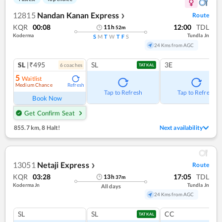
12815
Nandan Kanan Express
Route
❯
KQR
00:08
12:00
TDL
11
h
52
m
Koderma
Tundla Jn
S
M
T
W
T
F
S
24 Kms from AGC
SL
|₹495
SL
3E
6
coach
es
TATKAL
5
Waitlist
Medium Chance
Refresh
Tap to Refresh
Tap to Refresh
Book Now
Get Confirm Seat
855.7 km
,
8 Halt!
Next availability
13051
Netaji Express
Route
❯
KQR
03:28
17:05
TDL
13
h
37
m
Koderma Jn
Tundla Jn
All days
24 Kms from AGC
SL
SL
CC
TATKAL