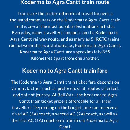
Koderma
to
Agra Cantt
train route
Trains are the preferred mode of travel for over a
thousand commuters on the
Koderma
to
Agra Cantt
train
route, one of the most popular destinations in India.
Everyday, many travellers commute on the
Koderma
to
Agra Cantt
railway route, and as many as
5
IRCTC trains
run between the two stations, i.e.,
Koderma
to
Agra Cantt
.
Koderma
to
Agra Cantt
are approximately
855
Kilometres apart from one another.
Koderma
to
Agra Cantt
train fare
The
Koderma
to
Agra Cantt
train ticket fare depends on
various factors, such as preferred seat, routes selected,
and date of journey. At RailYatri, the
Koderma
to
Agra
Cantt
train ticket price is affordable for all train
travellers. Depending on the budget, one can reserve a
third AC (3A) coach, a second AC (2A) coach, as well as
the first AC (1A) coach on a train from
Koderma
to
Agra
Cantt