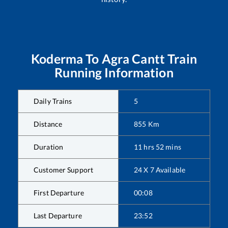
Koderma
To
Agra Cantt
Train
Running Information
Daily Trains
5
Distance
855
Km
Duration
11
hrs
52
mins
Customer Support
24 X 7 Available
First Departure
00:08
Last Departure
23:52