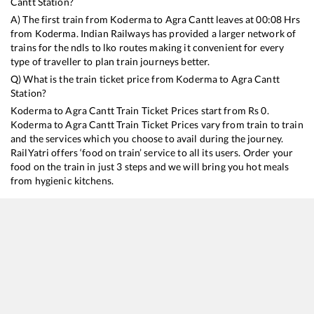
Cantt
Station?
A) The first train from
Koderma
to
Agra Cantt
leaves at
00:08
Hrs
from
Koderma
. Indian Railways has provided a larger network of
trains for the ndls to lko routes making it convenient for every
type of traveller to plan train journeys better.
Q) What is the train ticket price from
Koderma
to
Agra Cantt
Station?
Koderma
to
Agra Cantt
Train Ticket Prices start from Rs
0
.
Koderma
to
Agra Cantt
Train Ticket Prices vary from train to train
and the services which you choose to avail during the journey.
RailYatri offers ‘food on train’ service to all its users. Order your
food on the train in just 3 steps and we will bring you hot meals
from hygienic kitchens.
Koderma
to
Agra Cantt
Train Time Table
Train No./Name
Departure
Arrival
Train Stat
12815
Nandan Kanan Express
00:08
00:08
Mostly
De