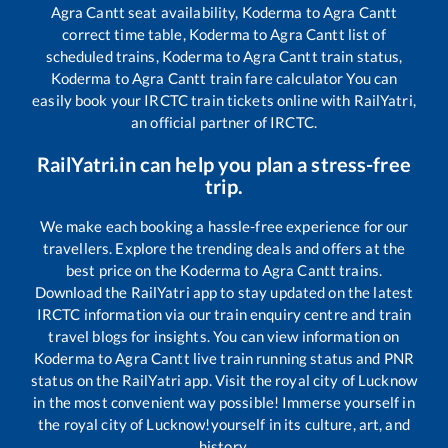
Agra Cantt
seat availability,
Koderma
to
Agra Cantt
correct time table,
Koderma
to
Agra Cantt
list of
scheduled trains,
Koderma
to
Agra Cantt
train status,
Koderma
to
Agra Cantt
train fare calculator You can
easily book your IRCTC train tickets online with RailYatri,
an official partner of IRCTC.
RailYatri.in can help you plan a stress-free
trip.
We make each booking a hassle-free experience for our
travellers. Explore the trending deals and offers at the
best price on the
Koderma
to
Agra Cantt
trains.
Download the RailYatri app to stay updated on the latest
IRCTC information via our train enquiry centre and train
travel blogs for insights. You can view information on
Koderma
to
Agra Cantt
live train running status and PNR
status on the RailYatri app. Visit the royal city of Lucknow
in the most convenient way possible! Immerse yourself in
the royal city of Lucknow!yourself in its culture, art, and
history.