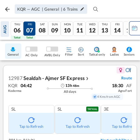
KQR
—
AGC
|
General
|
6
Trains
THU
FRI
SAT
SUN
MON
TUE
WED
THU
FRI
SAT
AUG
06
07
08
09
10
11
12
13
14
15
Tatkal
Tatkal
General
Filter
Sort
Tatkal only
Seniors
Ladies
AC Only
AVBL Only
12987
Sealdah - Ajmer SF Express
Route
❯
KQR
04:42
18:30
AF
13
h
48
m
Koderma
Agra Fort
All days
4 Kms from AGC
SL
SL
3E
TATKAL
Tap to Refresh
Tap to Refresh
Tap to Refresh