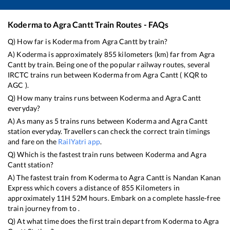
Koderma
to
Agra Cantt
Train Routes - FAQs
Q) How far is
Koderma
from
Agra Cantt
by train?
A)
Koderma
is approximately
855
kilometers (km) far from
Agra
Cantt
by train. Being one of the popular railway routes, several
IRCTC trains run between
Koderma
from
Agra Cantt
(
KQR
to
AGC
).
Q) How many trains runs between
Koderma
and
Agra Cantt
everyday?
A) As many as
5
trains runs between
Koderma
and
Agra Cantt
station everyday. Travellers can check the correct train timings
and fare on the
RailYatri app
.
Q) Which is the fastest train runs between
Koderma
and
Agra
Cantt
station?
A) The fastest train from
Koderma
to
Agra Cantt
is
Nandan Kanan
Express
which covers a distance of
855
Kilometers in
approximately
11
H
52
M hours. Embark on a complete hassle-free
train journey from to .
Q) At what time does the first train depart from
Koderma
to
Agra