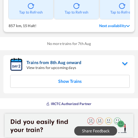
Tap to Refresh
Tap to Refresh
Tap to Refresh
857 km
,
15 Halt!
Next availability
No more trains for
7
th
Aug
Trains from
8
th
Aug
onward
View trains for upcoming days
Show Trains
IRCTC Authorized Partner