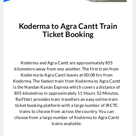
Koderma
to
Agra Cantt
Train
Ticket Booking
Koderma
and
Agra Cantt
are approximately
855
kilometers away from one another. The first train from
Koderma
to
Agra Cantt
leaves at
00:08
hrs from
Koderma
. The fastest train from
Koderma
to
Agra Cantt
is the
Nandan Kanan Express
which covers a distance of
855
kilometres in approximately
11
Hours
52
Minutes.
RailYatri provides train travellers an easy online train
ticket booking platform with a large number of IRCTC
trains to choose from across the country. You can
choose from a large number of
Koderma
to
Agra Cantt
trains available.