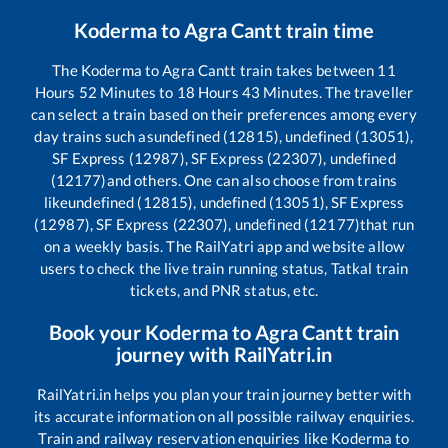
Koderma
to
Agra Cantt
train time
The
Koderma
to
Agra Cantt
train takes between
11
Hours
52
Minutes to
18
Hours
43
Minutes. The traveller
can select a train based on their preferences among every
day trains such as
undefined (12815), undefined (13051),
SF Express (12987), SF Express (22307), undefined
(12177)
and others. One can also choose from trains
like
undefined (12815), undefined (13051), SF Express
(12987), SF Express (22307), undefined (12177)
that run
on a weekly basis. The RailYatri app and website allow
users to check the live train running status, Tatkal train
tickets, and PNR status, etc.
Book your
Koderma
to
Agra Cantt
train
journey with RailYatri.in
RailYatri.in helps you plan your train journey better with
its accurate information on all possible railway enquiries.
Train and railway reservation enquiries like
Koderma
to