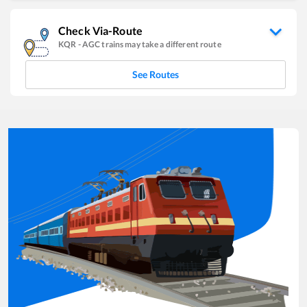
Check Via-Route
KQR
-
AGC
trains may take a different route
See Routes