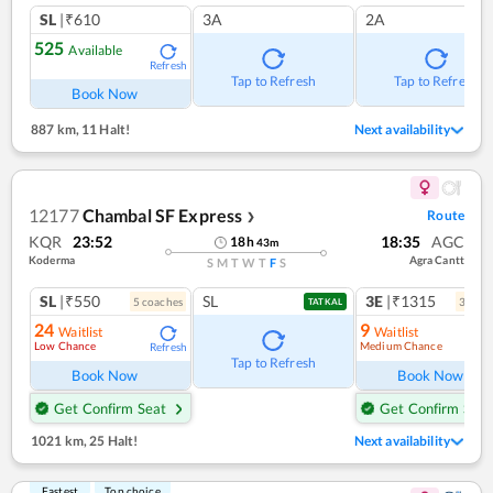
SL
|₹610
3A
2A
525
Available
Refresh
Tap to Refresh
Tap to Refresh
Book Now
887 km
,
11 Halt!
Next availability
12177
Chambal SF Express
Route
❯
KQR
23:52
18:35
AGC
18
h
43
m
Koderma
Agra Cantt
S
M
T
W
T
F
S
SL
|₹550
SL
3E
|₹1315
5
coach
es
3
coac
TATKAL
24
9
Waitlist
Waitlist
Low Chance
Medium Chance
Refresh
Ref
Tap to Refresh
Book Now
Book Now
Get Confirm Seat
Get Confirm Seat
1021 km
,
25 Halt!
Next availability
Fastest
Top choice