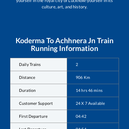
yourself in the royal city of Lucknow!yourself in its
culture, art, and history.
Koderma
To
Achhnera Jn
Train
Running Information
Daily Trains
2
Distance
906
Km
Duration
14
hrs
46
mins
Customer Support
24 X 7 Available
First Departure
04:42