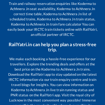
Train and railway reservation enquiries like
Koderma
to
Achhnera Jn
seat availability,
Koderma
to
Achhnera Jn
correct time table,
Koderma
to
Achhnera Jn
list of
scheduled trains,
Koderma
to
Achhnera Jn
train status,
Koderma
to
Achhnera Jn
train fare calculator You can
easily book your IRCTC train tickets online with RailYatri,
an official partner of IRCTC.
RailYatri.in can help you plan a stress-free
trip.
We make each booking a hassle-free experience for our
travellers. Explore the trending deals and offers at the
best price on the
Koderma
to
Achhnera Jn
trains.
Download the RailYatri app to stay updated on the latest
IRCTC information via our train enquiry centre and train
travel blogs for insights. You can view information on
Koderma
to
Achhnera Jn
live train running status and
PNR status on the RailYatri app. Visit the royal city of
Lucknow in the most convenient way possible! Immerse