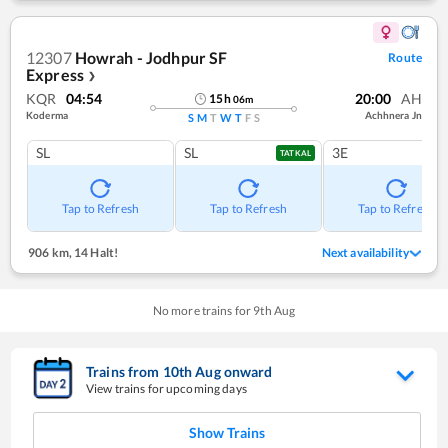
12307
Howrah - Jodhpur SF
Route
Express
❯
KQR
04:54
20:00
AH
15
h
06
m
Koderma
Achhnera Jn
S
M
T
W
T
F
S
SL
SL
3E
TATKAL
Tap to Refresh
Tap to Refresh
Tap to Refresh
906 km
,
14 Halt!
Next availability
No more trains for
9
th
Aug
Trains from
10
th
Aug
onward
View trains for upcoming days
Show Trains