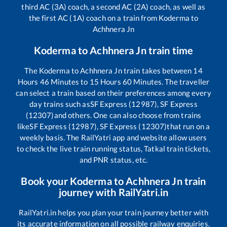
third AC (3A) coach, a second AC (2A) coach, as well as
the first AC (1A) coach on a train from
Koderma
to
Achhnera Jn
Koderma
to
Achhnera Jn
train time
The
Koderma
to
Achhnera Jn
train takes between
14
Hours
46
Minutes to
15
Hours
60
Minutes. The traveller
can select a train based on their preferences among every
day trains such as
SF Express (12987), SF Express
(12307)
and others. One can also choose from trains
like
SF Express (12987), SF Express (12307)
that run on a
weekly basis. The RailYatri app and website allow users
to check the live train running status, Tatkal train tickets,
and PNR status, etc.
Book your
Koderma
to
Achhnera Jn
train
journey with RailYatri.in
RailYatri.in helps you plan your train journey better with
its accurate information on all possible railway enquiries.