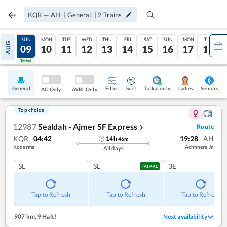
KQR
—
AH
|
General
|
2
Trains
SAT
SUN
MON
TUE
WED
THU
FRI
SAT
SUN
MON
TUE
AUG
08
09
10
11
12
13
14
15
16
17
18
Tatkal
Tatkal
General
Filter
Sort
Tatkal only
Seniors
Ladies
AC Only
AVBL Only
Top choice
12987
Sealdah - Ajmer SF Express
Route
❯
KQR
04:42
19:28
AH
14
h
46
m
Koderma
Achhnera Jn
All days
SL
SL
3E
TATKAL
Tap to Refresh
Tap to Refresh
Tap to Refresh
907 km
,
9 Halt!
Next availability