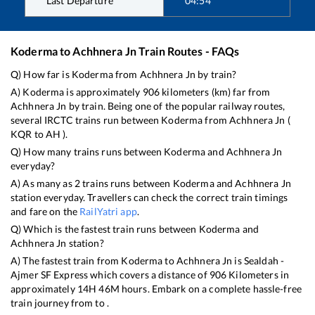
Last Departure
04:54
Koderma
to
Achhnera Jn
Train Routes - FAQs
Q) How far is
Koderma
from
Achhnera Jn
by train?
A)
Koderma
is approximately
906
kilometers (km) far from
Achhnera Jn
by train. Being one of the popular railway routes,
several IRCTC trains run between
Koderma
from
Achhnera Jn
(
KQR
to
AH
).
Q) How many trains runs between
Koderma
and
Achhnera Jn
everyday?
A) As many as
2
trains runs between
Koderma
and
Achhnera Jn
station everyday. Travellers can check the correct train timings
and fare on the
RailYatri app
.
Q) Which is the fastest train runs between
Koderma
and
Achhnera Jn
station?
A) The fastest train from
Koderma
to
Achhnera Jn
is
Sealdah -
Ajmer SF Express
which covers a distance of
906
Kilometers in
approximately
14
H
46
M hours. Embark on a complete hassle-free
train journey from to .