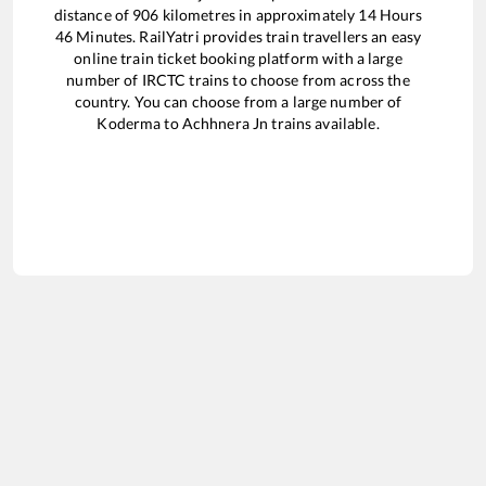
distance of
906
kilometres in approximately
14
Hours
46
Minutes. RailYatri provides train travellers an easy
online train ticket booking platform with a large
number of IRCTC trains to choose from across the
country. You can choose from a large number of
Koderma
to
Achhnera Jn
trains available.