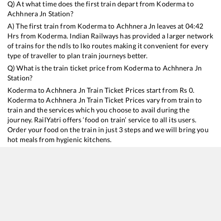
Q) At what time does the first train depart from
Koderma
to
Achhnera Jn
Station?
A) The first train from
Koderma
to
Achhnera Jn
leaves at
04:42
Hrs from
Koderma
. Indian Railways has provided a larger network
of trains for the ndls to lko routes making it convenient for every
type of traveller to plan train journeys better.
Q) What is the train ticket price from
Koderma
to
Achhnera Jn
Station?
Koderma
to
Achhnera Jn
Train Ticket Prices start from Rs
0
.
Koderma
to
Achhnera Jn
Train Ticket Prices vary from train to
train and the services which you choose to avail during the
journey. RailYatri offers ‘food on train’ service to all its users.
Order your food on the train in just 3 steps and we will bring you
hot meals from hygienic kitchens.
Koderma
to
Achhnera Jn
Train Time Table
Train No./Name
Departure
Arrival
Train Stat