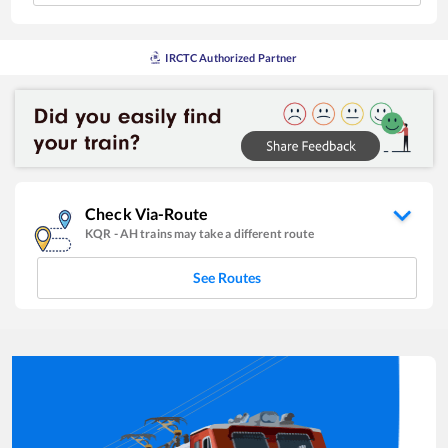
IRCTC Authorized Partner
Check Via-Route
KQR
-
AH
trains may take a different route
See Routes