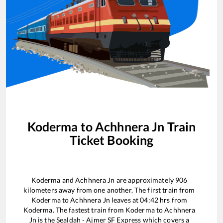
Koderma
to
Achhnera Jn
Train
Ticket Booking
Koderma
and
Achhnera Jn
are approximately
906
kilometers away from one another. The first train from
Koderma
to
Achhnera Jn
leaves at
04:42
hrs from
Koderma
. The fastest train from
Koderma
to
Achhnera
Jn
is the
Sealdah - Ajmer SF Express
which covers a