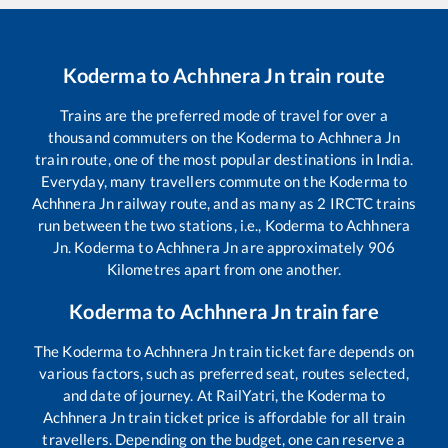
Koderma
to
Achhnera Jn
train route
Trains are the preferred mode of travel for over a
thousand commuters on the
Koderma
to
Achhnera Jn
train route, one of the most popular destinations in India.
Everyday, many travellers commute on the
Koderma
to
Achhnera Jn
railway route, and as many as
2
IRCTC trains
run between the two stations, i.e.,
Koderma
to
Achhnera
Jn
.
Koderma
to
Achhnera Jn
are approximately
906
Kilometres apart from one another.
Koderma
to
Achhnera Jn
train fare
The
Koderma
to
Achhnera Jn
train ticket fare depends on
various factors, such as preferred seat, routes selected,
and date of journey. At RailYatri, the
Koderma
to
Achhnera Jn
train ticket price is affordable for all train
travellers. Depending on the budget, one can reserve a