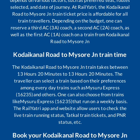
selected, and date of journey. At RailYatri, the
Kodaikanal
Road
to
Mysore Jn
train ticket price is affordable for all
train travellers. Depending on the budget, one can
reserve a third AC (3A) coach, a second AC (2A) coach, as
well as the first AC (1A) coach on a train from
Kodaikanal
Road
to
Mysore Jn
Kodaikanal Road
to
Mysore Jn
train time
The
Kodaikanal Road
to
Mysore Jn
train takes between
13
Hours
20
Minutes to
13
Hours
20
Minutes. The
traveller can select a train based on their preferences
among every day trains such as
Mysuru Express
(16235)
and others. One can also choose from trains
like
Mysuru Express (16235)
that run on a weekly basis.
The RailYatri app and website allow users to check the
live train running status, Tatkal train tickets, and PNR
status, etc.
Book your
Kodaikanal Road
to
Mysore Jn