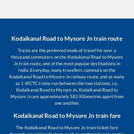
Kodaikanal Road
to
Mysore Jn
train route
Trains are the preferred mode of travel for over a
thousand commuters on the
Kodaikanal Road
to
Mysore
Jn
train route, one of the most popular destinations in
India. Everyday, many travellers commute on the
Kodaikanal Road
to
Mysore Jn
railway route, and as many
as
1
IRCTC trains run between the two stations, i.e.,
Kodaikanal Road
to
Mysore Jn
.
Kodaikanal Road
to
Mysore Jn
are approximately
583
Kilometres apart from
one another.
Kodaikanal Road
to
Mysore Jn
train fare
The
Kodaikanal Road
to
Mysore Jn
train ticket fare
depends on various factors, such as preferred seat, routes