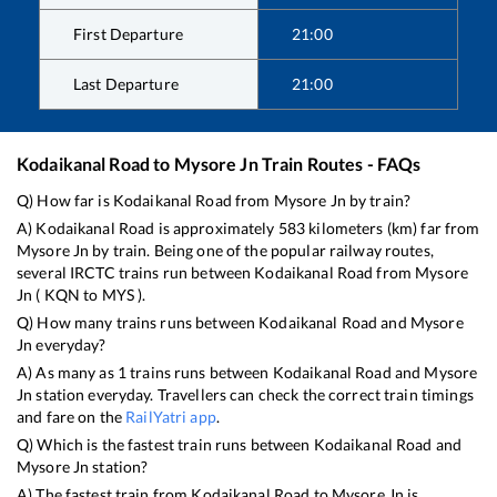
First Departure
21:00
Last Departure
21:00
Kodaikanal Road
to
Mysore Jn
Train Routes - FAQs
Q) How far is
Kodaikanal Road
from
Mysore Jn
by train?
A)
Kodaikanal Road
is approximately
583
kilometers (km) far from
Mysore Jn
by train. Being one of the popular railway routes,
several IRCTC trains run between
Kodaikanal Road
from
Mysore
Jn
(
KQN
to
MYS
).
Q) How many trains runs between
Kodaikanal Road
and
Mysore
Jn
everyday?
A) As many as
1
trains runs between
Kodaikanal Road
and
Mysore
Jn
station everyday. Travellers can check the correct train timings
and fare on the
RailYatri app
.
Q) Which is the fastest train runs between
Kodaikanal Road
and
Mysore Jn
station?
A) The fastest train from
Kodaikanal Road
to
Mysore Jn
is