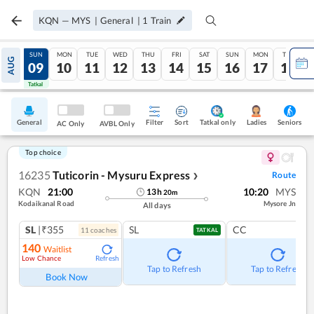
KQN
—
MYS
|
General
|
1
Train
SAT
SUN
MON
TUE
WED
THU
FRI
SAT
SUN
MON
TUE
AUG
08
09
10
11
12
13
14
15
16
17
18
Tatkal
Tatkal
General
Filter
Sort
Tatkal only
Seniors
Ladies
AC Only
AVBL Only
Top choice
16235
Tuticorin - Mysuru Express
Route
❯
KQN
21:00
10:20
MYS
13
h
20
m
Kodaikanal Road
Mysore Jn
All days
SL
|₹355
SL
CC
11
coach
es
TATKAL
140
Waitlist
Low Chance
Refresh
Tap to Refresh
Tap to Refresh
Book Now