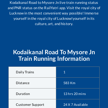
Kodaikanal Road
to
Mysore Jn
live train running status
and PNR status on the RailYatri app. Visit the royal city of
Lucknow in the most convenient way possible! Immerse
yourself in the royal city of Lucknow!yourself in its
culture, art, and history.
Kodaikanal Road
To
Mysore Jn
Train Running Information
Daily Trains
1
Distance
583
Km
Duration
13
hrs
20
mins
Customer Support
24 X 7 Available