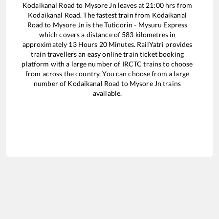
Kodaikanal Road
to
Mysore Jn
leaves at
21:00
hrs from
Kodaikanal Road
. The fastest train from
Kodaikanal
Road
to
Mysore Jn
is the
Tuticorin - Mysuru Express
which covers a distance of
583
kilometres in
approximately
13
Hours
20
Minutes. RailYatri provides
train travellers an easy online train ticket booking
platform with a large number of IRCTC trains to choose
from across the country. You can choose from a large
number of
Kodaikanal Road
to
Mysore Jn
trains
available.