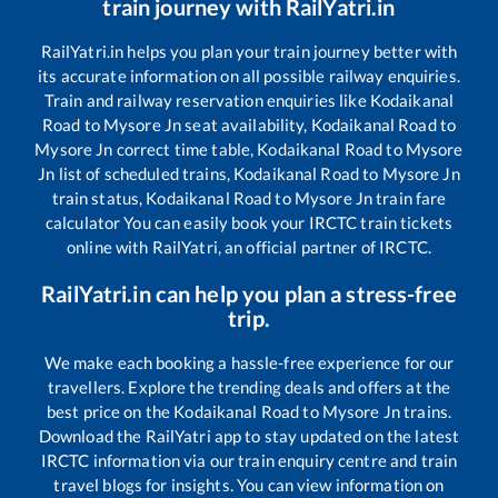
train journey with RailYatri.in
RailYatri.in helps you plan your train journey better with
its accurate information on all possible railway enquiries.
Train and railway reservation enquiries like
Kodaikanal
Road
to
Mysore Jn
seat availability,
Kodaikanal Road
to
Mysore Jn
correct time table,
Kodaikanal Road
to
Mysore
Jn
list of scheduled trains,
Kodaikanal Road
to
Mysore Jn
train status,
Kodaikanal Road
to
Mysore Jn
train fare
calculator You can easily book your IRCTC train tickets
online with RailYatri, an official partner of IRCTC.
RailYatri.in can help you plan a stress-free
trip.
We make each booking a hassle-free experience for our
travellers. Explore the trending deals and offers at the
best price on the
Kodaikanal Road
to
Mysore Jn
trains.
Download the RailYatri app to stay updated on the latest
IRCTC information via our train enquiry centre and train
travel blogs for insights. You can view information on