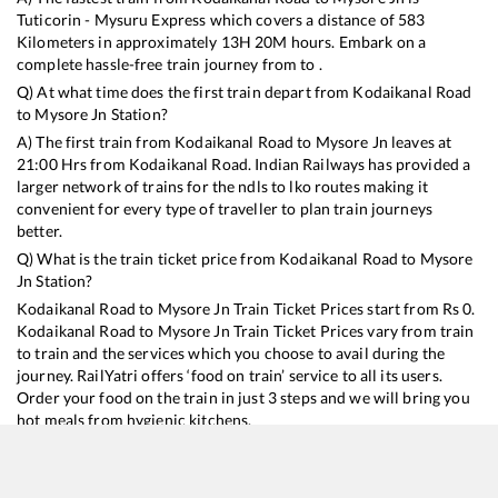
Tuticorin - Mysuru Express
which covers a distance of
583
Kilometers in approximately
13
H
20
M hours. Embark on a
complete hassle-free train journey from to .
Q) At what time does the first train depart from
Kodaikanal Road
to
Mysore Jn
Station?
A) The first train from
Kodaikanal Road
to
Mysore Jn
leaves at
21:00
Hrs from
Kodaikanal Road
. Indian Railways has provided a
larger network of trains for the ndls to lko routes making it
convenient for every type of traveller to plan train journeys
better.
Q) What is the train ticket price from
Kodaikanal Road
to
Mysore
Jn
Station?
Kodaikanal Road
to
Mysore Jn
Train Ticket Prices start from Rs
0
.
Kodaikanal Road
to
Mysore Jn
Train Ticket Prices vary from train
to train and the services which you choose to avail during the
journey. RailYatri offers ‘food on train’ service to all its users.
Order your food on the train in just 3 steps and we will bring you
hot meals from hygienic kitchens.