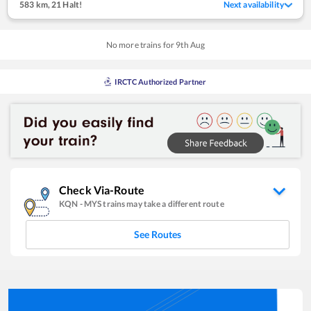
583 km
,
21 Halt!
Next availability
No more trains for
9
th
Aug
IRCTC Authorized Partner
Check Via-Route
KQN
-
MYS
trains may take a different route
See Routes