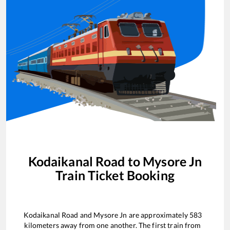
Kodaikanal Road
to
Mysore Jn
Train Ticket Booking
Kodaikanal Road
and
Mysore Jn
are approximately
583
kilometers away from one another. The first train from