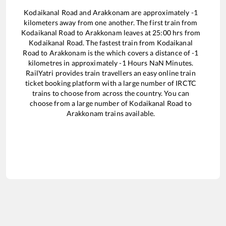
Kodaikanal Road
and
Arakkonam
are approximately
-1
kilometers away from one another. The first train from
Kodaikanal Road
to
Arakkonam
leaves at
25:00
hrs from
Kodaikanal Road
. The fastest train from
Kodaikanal
Road
to
Arakkonam
is the
which covers a distance of
-1
kilometres in approximately
-1
Hours
NaN
Minutes.
RailYatri provides train travellers an easy online train
ticket booking platform with a large number of IRCTC
trains to choose from across the country. You can
choose from a large number of
Kodaikanal Road
to
Arakkonam
trains available.