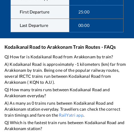
First Departure
25:00
Last Departure
00:00
Kodaikanal Road
to
Arakkonam
Train Routes - FAQs
Q) How far is
Kodaikanal Road
from
Arakkonam
by train?
A)
Kodaikanal Road
is approximately
-1
kilometers (km) far from
Arakkonam
by train. Being one of the popular railway routes,
several IRCTC trains run between
Kodaikanal Road
from
Arakkonam
(
KQN
to
AJJ
).
Q) How many trains runs between
Kodaikanal Road
and
Arakkonam
everyday?
A) As many as
0
trains runs between
Kodaikanal Road
and
Arakkonam
station everyday. Travellers can check the correct
train timings and fare on the
RailYatri app
.
Q) Which is the fastest train runs between
Kodaikanal Road
and
Arakkonam
station?