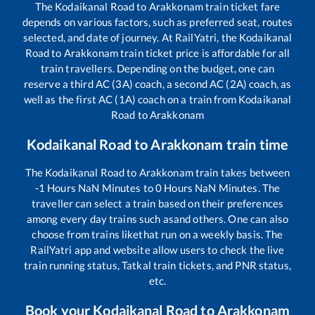
The
Kodaikanal Road
to
Arakkonam
train ticket fare
depends on various factors, such as preferred seat, routes
selected, and date of journey. At RailYatri, the
Kodaikanal
Road
to
Arakkonam
train ticket price is affordable for all
train travellers. Depending on the budget, one can
reserve a third AC (3A) coach, a second AC (2A) coach, as
well as the first AC (1A) coach on a train from
Kodaikanal
Road
to
Arakkonam
Kodaikanal Road
to
Arakkonam
train time
The
Kodaikanal Road
to
Arakkonam
train takes between
-1
Hours
NaN
Minutes to
0
Hours
NaN
Minutes. The
traveller can select a train based on their preferences
among every day trains such as
and others. One can also
choose from trains like
that run on a weekly basis. The
RailYatri app and website allow users to check the live
train running status, Tatkal train tickets, and PNR status,
etc.
Book your
Kodaikanal Road
to
Arakkonam