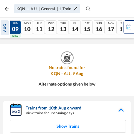
KQN
—
AJJ
|
General
|
1
Train
SAT
SUN
MON
TUE
WED
THU
FRI
SAT
SUN
MON
TUE
AUG
08
09
10
11
12
13
14
15
16
17
18
Tatkal
Tatkal
No trains found for
KQN
-
AJJ
,
9
Aug
Alternate options given below
Trains from
10
th
Aug
onward
View trains for upcoming days
Show Trains