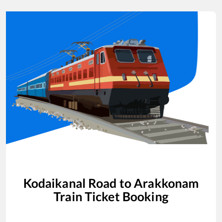
Kodaikanal Road
to
Arakkonam
Train Ticket Booking