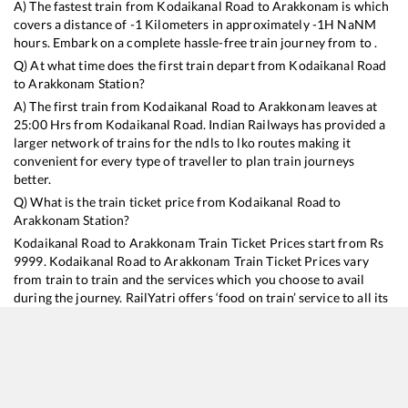
A) The fastest train from
Kodaikanal Road
to
Arakkonam
is
which
covers a distance of
-1
Kilometers in approximately
-1
H
NaN
M
hours. Embark on a complete hassle-free train journey from to .
Q) At what time does the first train depart from
Kodaikanal Road
to
Arakkonam
Station?
A) The first train from
Kodaikanal Road
to
Arakkonam
leaves at
25:00
Hrs from
Kodaikanal Road
. Indian Railways has provided a
larger network of trains for the ndls to lko routes making it
convenient for every type of traveller to plan train journeys
better.
Q) What is the train ticket price from
Kodaikanal Road
to
Arakkonam
Station?
Kodaikanal Road
to
Arakkonam
Train Ticket Prices start from Rs
9999
.
Kodaikanal Road
to
Arakkonam
Train Ticket Prices vary
from train to train and the services which you choose to avail
during the journey. RailYatri offers ‘food on train’ service to all its
users. Order your food on the train in just 3 steps and we will
bring you hot meals from hygienic kitchens.