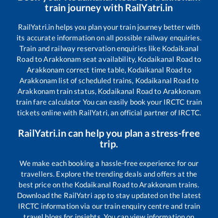
train journey with RailYatri.in
RailYatri.in helps you plan your train journey better with
its accurate information on all possible railway enquiries.
Train and railway reservation enquiries like
Kodaikanal
Road
to
Arakkonam
seat availability,
Kodaikanal Road
to
Arakkonam
correct time table,
Kodaikanal Road
to
Arakkonam
list of scheduled trains,
Kodaikanal Road
to
Arakkonam
train status,
Kodaikanal Road
to
Arakkonam
train fare calculator You can easily book your IRCTC train
tickets online with RailYatri, an official partner of IRCTC.
RailYatri.in can help you plan a stress-free
trip.
We make each booking a hassle-free experience for our
travellers. Explore the trending deals and offers at the
best price on the
Kodaikanal Road
to
Arakkonam
trains.
Download the RailYatri app to stay updated on the latest
IRCTC information via our train enquiry centre and train
travel blogs for insights. You can view information on