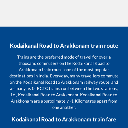
Kodaikanal Road
to
Arakkonam
train route
Trains are the preferred mode of travel for over a
thousand commuters on the
Kodaikanal Road
to
Arakkonam
train route, one of the most popular
destinations in India. Everyday, many travellers commute
on the
Kodaikanal Road
to
Arakkonam
railway route, and
as many as
0
IRCTC trains run between the two stations,
i.e.,
Kodaikanal Road
to
Arakkonam
.
Kodaikanal Road
to
Arakkonam
are approximately
-1
Kilometres apart from
one another.
Kodaikanal Road
to
Arakkonam
train fare