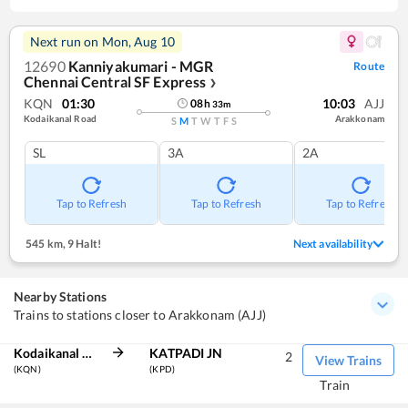
Next run on
Mon, Aug 10
12690
Kanniyakumari - MGR
Route
Chennai Central SF Express
❯
KQN
01:30
10:03
AJJ
08
h
33
m
Kodaikanal Road
Arakkonam
S
M
T
W
T
F
S
SL
3A
2A
Tap to Refresh
Tap to Refresh
Tap to Refresh
545 km
,
9 Halt!
Next availability
Nearby Stations
Trains to stations closer to Arakkonam (AJJ)
Kodaikanal Road
KATPADI JN
2
View Trains
(KQN)
(KPD)
Train