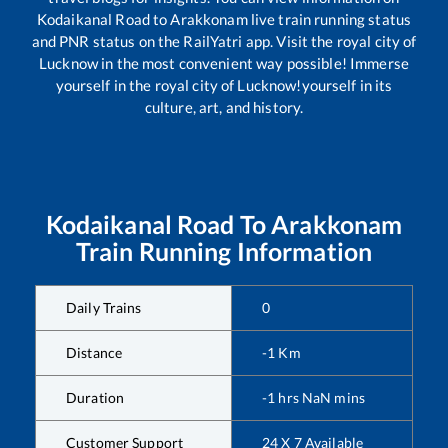
Kodaikanal Road
to
Arakkonam
live train running status
and PNR status on the RailYatri app. Visit the royal city of
Lucknow in the most convenient way possible! Immerse
yourself in the royal city of Lucknow!yourself in its
culture, art, and history.
Kodaikanal Road
To
Arakkonam
Train Running Information
Daily Trains
0
Distance
-1
Km
Duration
-1
hrs
NaN
mins
Customer Support
24 X 7 Available