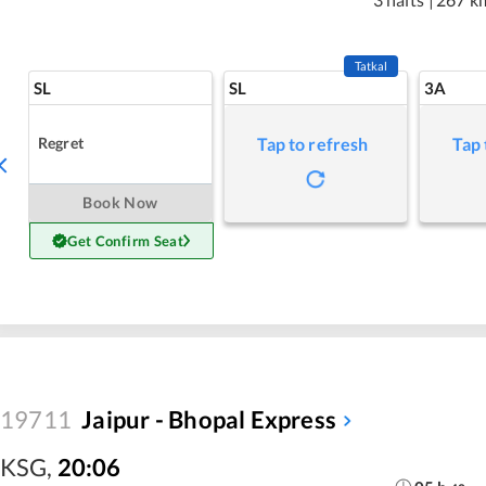
Tatkal
SL
SL
3A
Regret
Tap to refresh
Tap 
Book Now
Get Confirm Seat
19711
Jaipur - Bhopal Express
KSG
,
20:06