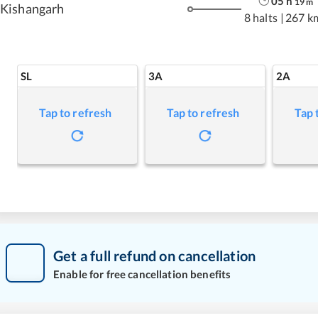
05
h
19
m
Kishangarh
8 halts
|
267 k
SL
3A
2A
Tap to refresh
Tap to refresh
Tap 
Get a full refund on cancellation
Enable for free cancellation benefits