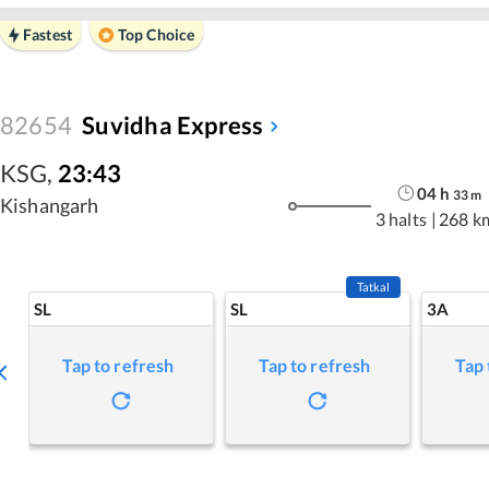
Fastest
Top Choice
82654
Suvidha Express
KSG
,
23:43
04
h
33
m
Kishangarh
3 halts
|
268 k
Tatkal
SL
SL
3A
Tap to refresh
Tap to refresh
Tap 