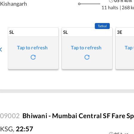
05
h
40
m
Kishangarh
11 halts
|
268 
Tatkal
SL
SL
3E
Tap to refresh
Tap to refresh
Tap 
09002
Bhiwani - Mumbai Central SF Fare Sp
KSG
,
22:57