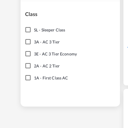
Class
SL
-
Sleeper Class
3A
-
AC 3 Tier
3E
-
AC 3 Tier Economy
2A
-
AC 2 Tier
1A
-
First Class AC