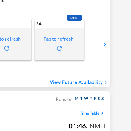
Tatkal
3A
to refresh
Tap to refresh
View Future Availability
M
T
W
T
F
S
S
Runs on:
Time Table
01:46
,
NMH