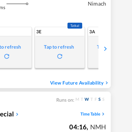
Nimach
kms
Tatkal
3E
3A
to refresh
Tap to refresh
Tap to refresh
View Future Availability
M
T
W
T
F
S
S
Runs on:
ecial
Time Table
04:16
,
NMH