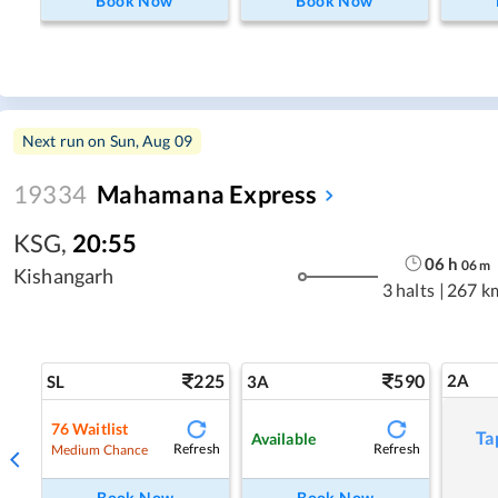
Book Now
Book Now
Next run on
Sun, Aug 09
19334
Mahamana Express
KSG
,
20:55
06
h
06
m
Kishangarh
3 halts
|
267 k
225
590
2A
SL
3A
76
Waitlist
Ta
Available
Refresh
Refresh
Medium Chance
Book Now
Book Now