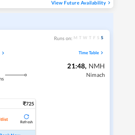
View Future Availability
M
T
W
T
F
S
S
Runs on:
s
Time Table
21:48
,
NMH
Nimach
ms
725
tlist
Refresh