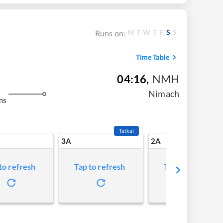
M
T
W
T
F
S
S
Runs on:
Time Table
04:16
,
NMH
Nimach
ms
Tatkal
3A
2A
to refresh
Tap to refresh
Tap to refresh