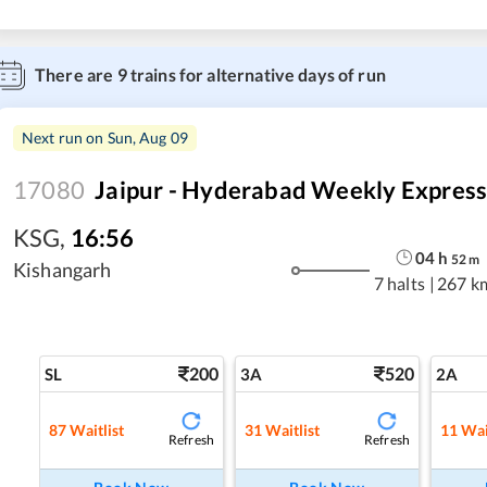
There are
9
trains for alternative days of run
Next run on
Sun, Aug 09
17080
Jaipur - Hyderabad Weekly Expres
KSG
,
16:56
04
h
52
m
Kishangarh
7 halts
|
267 k
200
520
SL
3A
2A
87
Waitlist
31
Waitlist
11
Wai
Refresh
Refresh