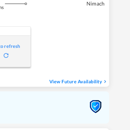
Nimach
ms
to refresh
View Future Availability