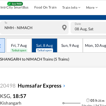
IntrCity SmartBus
Food On Train
Train Info
More
To
Date
08 Aug, Sat
Fri
,
7
Aug
Sat
,
8
Aug
Sun
,
9
Aug
Mon
,
10
Au
Tatkal open
Tatkal open
ISHANGARH to NIMACH Trains (5 Trains)
20498
Humsafar Express
KSG
,
18:57
05
h
21
m
Kishangarh
3 halts
|
267 k