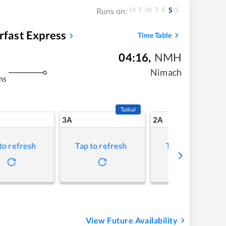
M
T
W
T
F
S
S
Runs on:
rfast Express
Time Table
04:16
,
NMH
Nimach
ms
Tatkal
3A
2A
to refresh
Tap to refresh
Tap to refresh
View Future Availability