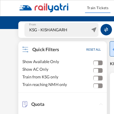
Train Tickets
From
Quick Filters
RESET ALL
Show Available Only
K
Show AC Only
Train from KSG only
Train reaching NMH only
Quota