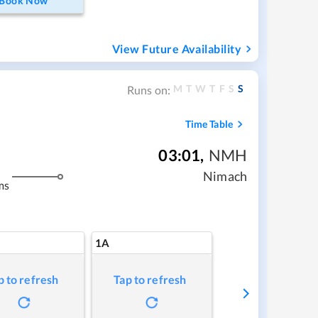
Book Now
View Future Availability
M
T
W
T
F
S
S
Runs on:
Time Table
03:01
,
NMH
Nimach
ms
1A
p to refresh
Tap to refresh