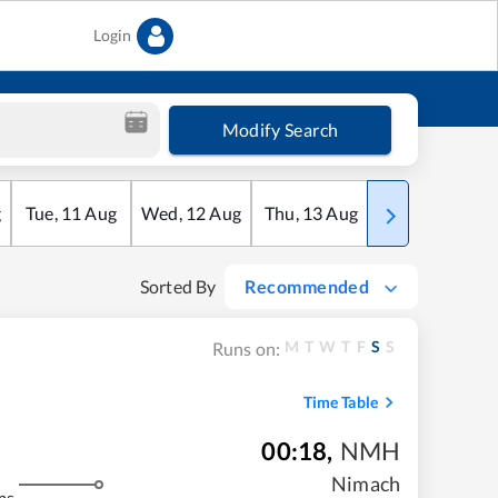
Login
Modify Search
g
Tue
,
11
Aug
Wed
,
12
Aug
Thu
,
13
Aug
Fri
,
14
Aug
Sorted By
Recommended
M
T
W
T
F
S
S
Runs on:
Time Table
00:18
,
NMH
Nimach
ms