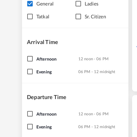
General
Ladies
Tatkal
Sr. Citizen
Arrival Time
Afternoon
12 noon - 06 PM
Evening
06 PM - 12 midnight
Departure Time
Afternoon
12 noon - 06 PM
Evening
06 PM - 12 midnight