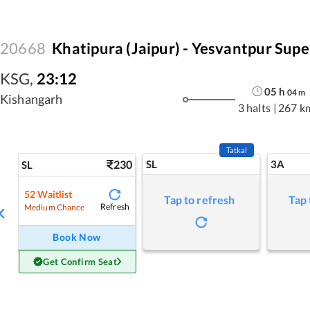
20668
Khatipura (Jaipur) - Yesvantpur Supe
KSG
,
23:12
05
h
04
m
Kishangarh
3 halts
|
267 k
Tatkal
230
SL
3A
SL
52
Waitlist
Tap to refresh
Tap 
Refresh
Medium Chance
Book Now
Get Confirm Seat