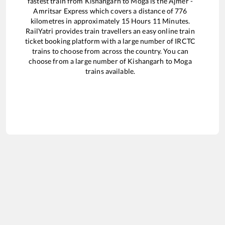
fastest train from
Kishangarh
to
Moga
is the
Ajmer -
Amritsar Express
which covers a distance of
776
kilometres in approximately
15
Hours
11
Minutes.
RailYatri provides train travellers an easy online train
ticket booking platform with a large number of IRCTC
trains to choose from across the country. You can
choose from a large number of
Kishangarh
to
Moga
trains available.