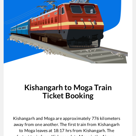
Kishangarh
to
Moga
Train
Ticket Booking
Kishangarh
and
Moga
are approximately
776
kilometers
away from one another. The first train from
Kishangarh
to
Moga
leaves at
18:17
hrs from
Kishangarh
. The