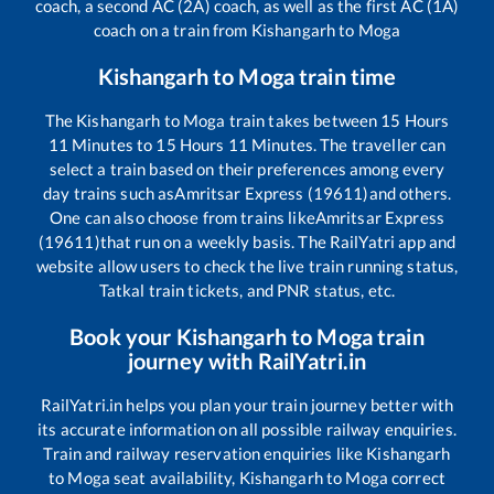
coach, a second AC (2A) coach, as well as the first AC (1A)
coach on a train from
Kishangarh
to
Moga
Kishangarh
to
Moga
train time
The
Kishangarh
to
Moga
train takes between
15
Hours
11
Minutes to
15
Hours
11
Minutes. The traveller can
select a train based on their preferences among every
day trains such as
Amritsar Express (19611)
and others.
One can also choose from trains like
Amritsar Express
(19611)
that run on a weekly basis. The RailYatri app and
website allow users to check the live train running status,
Tatkal train tickets, and PNR status, etc.
Book your
Kishangarh
to
Moga
train
journey with RailYatri.in
RailYatri.in helps you plan your train journey better with
its accurate information on all possible railway enquiries.
Train and railway reservation enquiries like
Kishangarh
to
Moga
seat availability,
Kishangarh
to
Moga
correct