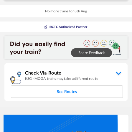
No more trains for
8
th
Aug
IRCTC Authorized Partner
Check Via-Route
KSG
-
MOGA
trains may take a different route
See Routes