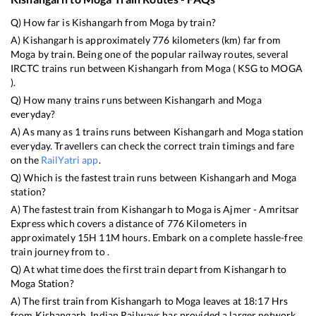
Q) How far is
Kishangarh
from
Moga
by train?
A)
Kishangarh
is approximately
776
kilometers (km) far from
Moga
by train. Being one of the popular railway routes, several
IRCTC trains run between
Kishangarh
from
Moga
(
KSG
to
MOGA
).
Q) How many trains runs between
Kishangarh
and
Moga
everyday?
A) As many as
1
trains runs between
Kishangarh
and
Moga
station
everyday. Travellers can check the correct train timings and fare
on the
RailYatri app
.
Q) Which is the fastest train runs between
Kishangarh
and
Moga
station?
A) The fastest train from
Kishangarh
to
Moga
is
Ajmer - Amritsar
Express
which covers a distance of
776
Kilometers in
approximately
15
H
11
M hours. Embark on a complete hassle-free
train journey from to .
Q) At what time does the first train depart from
Kishangarh
to
Moga
Station?
A) The first train from
Kishangarh
to
Moga
leaves at
18:17
Hrs
from
Kishangarh
. Indian Railways has provided a larger network