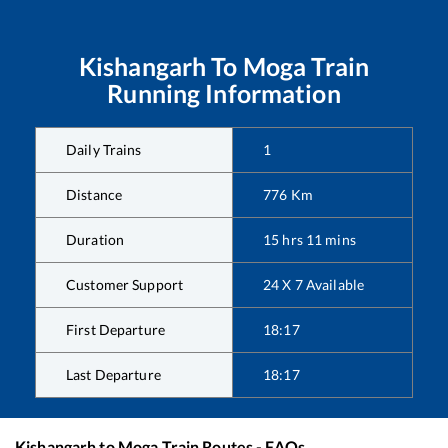
Kishangarh
To
Moga
Train
Running Information
Daily Trains
1
Distance
776
Km
Duration
15
hrs
11
mins
Customer Support
24 X 7 Available
First Departure
18:17
Last Departure
18:17
Kishangarh
to
Moga
Train Routes - FAQs