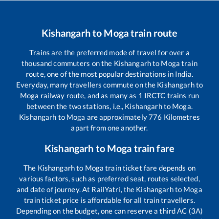
Kishangarh
to
Moga
train route
Trains are the preferred mode of travel for over a
thousand commuters on the
Kishangarh
to
Moga
train
route, one of the most popular destinations in India.
Everyday, many travellers commute on the
Kishangarh
to
Moga
railway route, and as many as
1
IRCTC trains run
between the two stations, i.e.,
Kishangarh
to
Moga
.
Kishangarh
to
Moga
are approximately
776
Kilometres
apart from one another.
Kishangarh
to
Moga
train fare
The
Kishangarh
to
Moga
train ticket fare depends on
various factors, such as preferred seat, routes selected,
and date of journey. At RailYatri, the
Kishangarh
to
Moga
train ticket price is affordable for all train travellers.
Depending on the budget, one can reserve a third AC (3A)