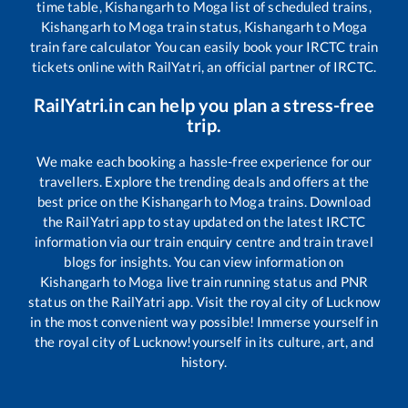
time table,
Kishangarh
to
Moga
list of scheduled trains,
Kishangarh
to
Moga
train status,
Kishangarh
to
Moga
train fare calculator You can easily book your IRCTC train
tickets online with RailYatri, an official partner of IRCTC.
RailYatri.in can help you plan a stress-free
trip.
We make each booking a hassle-free experience for our
travellers. Explore the trending deals and offers at the
best price on the
Kishangarh
to
Moga
trains. Download
the RailYatri app to stay updated on the latest IRCTC
information via our train enquiry centre and train travel
blogs for insights. You can view information on
Kishangarh
to
Moga
live train running status and PNR
status on the RailYatri app. Visit the royal city of Lucknow
in the most convenient way possible! Immerse yourself in
the royal city of Lucknow!yourself in its culture, art, and
history.