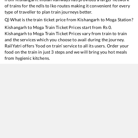
of trains for the ndls to lko routes making it convenient for every
type of traveller to plan train journeys better.
Q) What is the train ticket price from
Kishangarh
to
Moga
Station?
Kishangarh
to
Moga
Train Ticket Prices start from Rs
0
.
Kishangarh
to
Moga
Train Ticket Prices vary from train to train
and the services which you choose to avail during the journey.
RailYatri offers ‘food on train’ service to all its users. Order your
food on the train in just 3 steps and we will bring you hot meals
from hygienic kitchens.
Kishangarh
to
Moga
Train Time Table
Train No./Name
Departure
Arrival
Train Status
19611
Ajmer - Amritsar Express
18:17
18:17
Mostly
Ontim