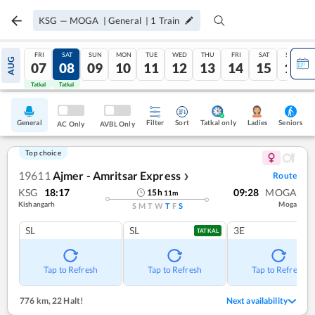
KSG
—
MOGA
|
General
|
1
Train
FRI
SAT
SUN
MON
TUE
WED
THU
FRI
SAT
SUN
AUG
07
08
09
10
11
12
13
14
15
16
Tatkal
Tatkal
General
Filter
Sort
Tatkal only
Seniors
Ladies
AC Only
AVBL Only
Top choice
19611
Ajmer - Amritsar Express
Route
❯
KSG
18:17
09:28
MOGA
15
h
11
m
Kishangarh
Moga
S
M
T
W
T
F
S
SL
SL
3E
TATKAL
Tap to Refresh
Tap to Refresh
Tap to Refresh
776 km
,
22 Halt!
Next availability