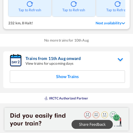
Tap to Refresh
Tap to Refresh
Tap to Refresh
232 km
,
8 Halt!
Next availability
No more trains for
10
th
Aug
Trains from
11
th
Aug
onward
View trains for upcoming days
Show Trains
IRCTC Authorized Partner