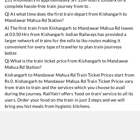
complete hassle-free train journey from to .
Q) At what time does the first train depart from
Kishangarh
to
Mandawar Mahua Rd
Station?
A) The first train from
Kishangarh
to
Mandawar Mahua Rd
leaves
at
03:50
Hrs from
Kishangarh
. Indian Railways has provided a
larger network of trains for the ndls to lko routes making it
convenient for every type of traveller to plan train journeys
better.
Q) What is the train ticket price from
Kishangarh
to
Mandawar
Mahua Rd
Station?
Kishangarh
to
Mandawar Mahua Rd
Train Ticket Prices start from
Rs
0
.
Kishangarh
to
Mandawar Mahua Rd
Train Ticket Prices vary
from train to train and the services which you choose to avail
during the journey. RailYatri offers ‘food on train’ service to all its
users. Order your food on the train in just 3 steps and we will
bring you hot meals from hygienic kitchens.
Kishangarh
to
Mandawar Mahua Rd
Train Time Table