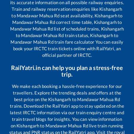
its accurate information on all possible railway enquiries.
Train and railway reservation enquiries like
Kishangarh
to
Mandawar Mahua Rd
seat availability,
Kishangarh
to
Mandawar Mahua Rd
correct time table,
Kishangarh
to
Mandawar Mahua Rd
list of scheduled trains,
Kishangarh
to
Mandawar Mahua Rd
train status,
Kishangarh
to
Mandawar Mahua Rd
train fare calculator You can easily
book your IRCTC train tickets online with RailYatri, an
official partner of IRCTC.
RailYatri.in can help you plan a stress-free
trip.
We make each booking a hassle-free experience for our
travellers. Explore the trending deals and offers at the
best price on the
Kishangarh
to
Mandawar Mahua Rd
trains. Download the RailYatri app to stay updated on the
latest IRCTC information via our train enquiry centre and
train travel blogs for insights. You can view information
on
Kishangarh
to
Mandawar Mahua Rd
live train running
status and PNR status on the RailYatri app. Visit the royal