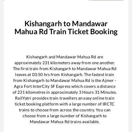
Kishangarh
to
Mandawar
Mahua Rd
Train Ticket Booking
Kishangarh
and
Mandawar Mahua Rd
are
approximately
231
kilometers away from one another.
The first train from
Kishangarh
to
Mandawar Mahua Rd
leaves at
03:50
hrs from
Kishangarh
. The fastest train
from
Kishangarh
to
Mandawar Mahua Rd
is the
Ajmer -
Agra Fort InterCity SF Express
which covers a distance
of
231
kilometres in approximately
3
Hours
31
Minutes.
RailYatri provides train travellers an easy online train
ticket booking platform with a large number of IRCTC
trains to choose from across the country. You can
choose from a large number of
Kishangarh
to
Mandawar Mahua Rd
trains available.