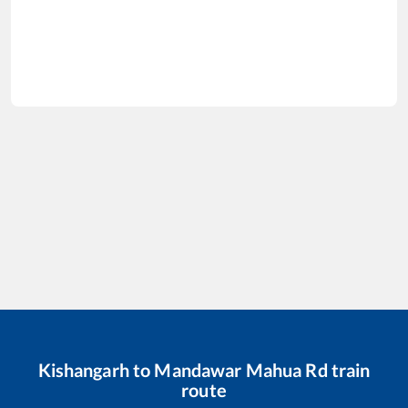
Kishangarh
to
Mandawar Mahua Rd
train
route