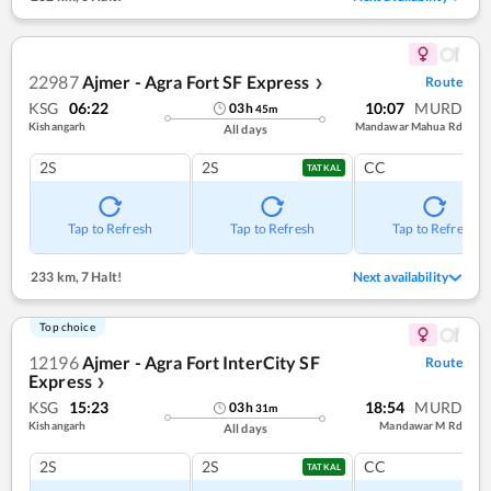
22987
Ajmer - Agra Fort SF Express
Route
❯
KSG
06:22
10:07
MURD
03
h
45
m
Kishangarh
Mandawar Mahua Rd
All days
2S
2S
CC
TATKAL
Tap to Refresh
Tap to Refresh
Tap to Refresh
233 km
,
7 Halt!
Next availability
Top choice
12196
Ajmer - Agra Fort InterCity SF
Route
Express
❯
KSG
15:23
18:54
MURD
03
h
31
m
Kishangarh
Mandawar M Rd
All days
2S
2S
CC
TATKAL