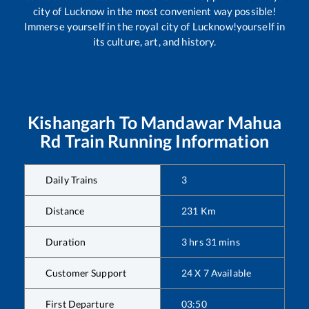
city of Lucknow in the most convenient way possible!
Immerse yourself in the royal city of Lucknow!yourself in
its culture, art, and history.
Kishangarh
To
Mandawar Mahua
Rd
Train Running Information
Daily Trains
3
Distance
231
Km
Duration
3
hrs
31
mins
Customer Support
24 X 7 Available
First Departure
03:50