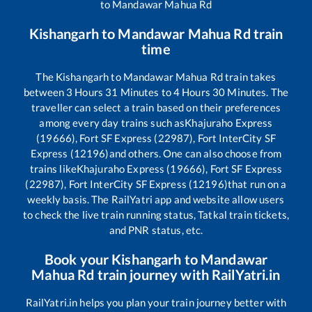
to
Mandawar Mahua Rd
Kishangarh
to
Mandawar Mahua Rd
train
time
The
Kishangarh
to
Mandawar Mahua Rd
train takes
between
3
Hours
31
Minutes to
4
Hours
30
Minutes. The
traveller can select a train based on their preferences
among every day trains such as
Khajuraho Express
(19666), Fort SF Express (22987), Fort InterCity SF
Express (12196)
and others. One can also choose from
trains like
Khajuraho Express (19666), Fort SF Express
(22987), Fort InterCity SF Express (12196)
that run on a
weekly basis. The RailYatri app and website allow users
to check the live train running status, Tatkal train tickets,
and PNR status, etc.
Book your
Kishangarh
to
Mandawar
Mahua Rd
train journey with RailYatri.in
RailYatri.in helps you plan your train journey better with