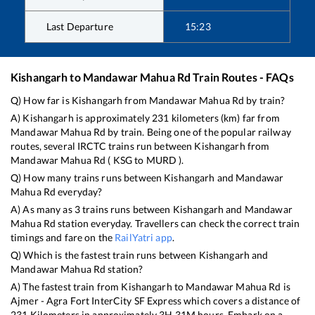
Last Departure
15:23
Kishangarh
to
Mandawar Mahua Rd
Train Routes - FAQs
Q) How far is
Kishangarh
from
Mandawar Mahua Rd
by train?
A)
Kishangarh
is approximately
231
kilometers (km) far from
Mandawar Mahua Rd
by train. Being one of the popular railway
routes, several IRCTC trains run between
Kishangarh
from
Mandawar Mahua Rd
(
KSG
to
MURD
).
Q) How many trains runs between
Kishangarh
and
Mandawar
Mahua Rd
everyday?
A) As many as
3
trains runs between
Kishangarh
and
Mandawar
Mahua Rd
station everyday. Travellers can check the correct train
timings and fare on the
RailYatri app
.
Q) Which is the fastest train runs between
Kishangarh
and
Mandawar Mahua Rd
station?
A) The fastest train from
Kishangarh
to
Mandawar Mahua Rd
is
Ajmer - Agra Fort InterCity SF Express
which covers a distance of
231
Kilometers in approximately
3
H
31
M hours. Embark on a