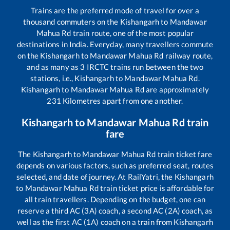
Trains are the preferred mode of travel for over a
thousand commuters on the
Kishangarh
to
Mandawar
Mahua Rd
train route, one of the most popular
destinations in India. Everyday, many travellers commute
on the
Kishangarh
to
Mandawar Mahua Rd
railway route,
and as many as
3
IRCTC trains run between the two
stations, i.e.,
Kishangarh
to
Mandawar Mahua Rd
.
Kishangarh
to
Mandawar Mahua Rd
are approximately
231
Kilometres apart from one another.
Kishangarh
to
Mandawar Mahua Rd
train
fare
The
Kishangarh
to
Mandawar Mahua Rd
train ticket fare
depends on various factors, such as preferred seat, routes
selected, and date of journey. At RailYatri, the
Kishangarh
to
Mandawar Mahua Rd
train ticket price is affordable for
all train travellers. Depending on the budget, one can
reserve a third AC (3A) coach, a second AC (2A) coach, as
well as the first AC (1A) coach on a train from
Kishangarh