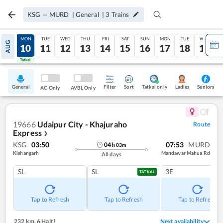
KSG
—
MURD
|
General
|
3
Trains
SUN
MON
TUE
WED
THU
FRI
SAT
SUN
MON
TUE
WED
AUG
09
10
11
12
13
14
15
16
17
18
19
Tatkal
Tatkal
General
Filter
Sort
Tatkal only
Seniors
Ladies
AC Only
AVBL Only
19666
Udaipur City - Khajuraho
Route
Express
❯
KSG
03:50
07:53
MURD
04
h
03
m
Kishangarh
Mandawar Mahua Rd
All days
SL
SL
3E
TATKAL
Tap to Refresh
Tap to Refresh
Tap to Refresh
232 km
,
6 Halt!
Next availability