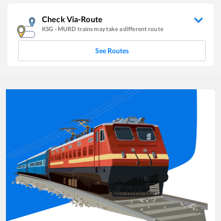
Check Via-Route
KSG
-
MURD
trains may take a different route
See Routes