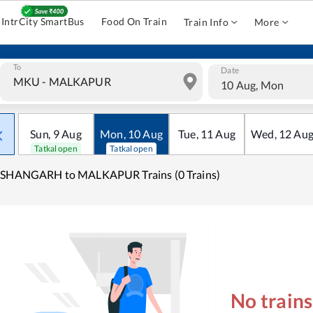
IntrCity SmartBus
Food On Train
Train Info
More
To
Date
10 Aug, Mon
Sun
,
9
Aug
Mon
,
10
Aug
Tue
,
11
Aug
Wed
,
12
Au
Tatkal open
Tatkal open
ISHANGARH to MALKAPUR Trains (0 Trains)
No train