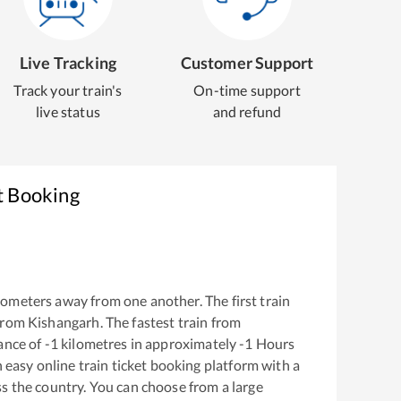
Live Tracking
Customer Support
Track your train's
On-time support
live status
and refund
t Booking
lometers away from one another. The first train
from
Kishangarh
. The fastest train from
ance of
-1
kilometres in approximately
-1
Hours
n easy online train ticket booking platform with a
s the country. You can choose from a large