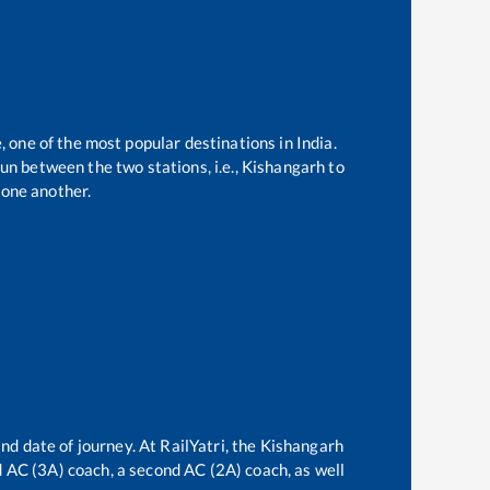
, one of the most popular destinations in India.
un between the two stations, i.e.,
Kishangarh
to
one another.
nd date of journey. At RailYatri, the
Kishangarh
rd AC (3A) coach, a second AC (2A) coach, as well