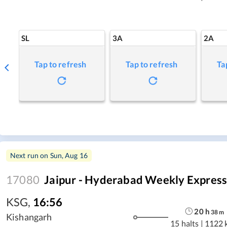
SL
3A
2A
Tap to refresh
Tap to refresh
Ta
Next run on
Sun, Aug 16
17080
Jaipur - Hyderabad Weekly Expres
KSG
,
16:56
20
h
38
m
Kishangarh
15 halts
|
1122 