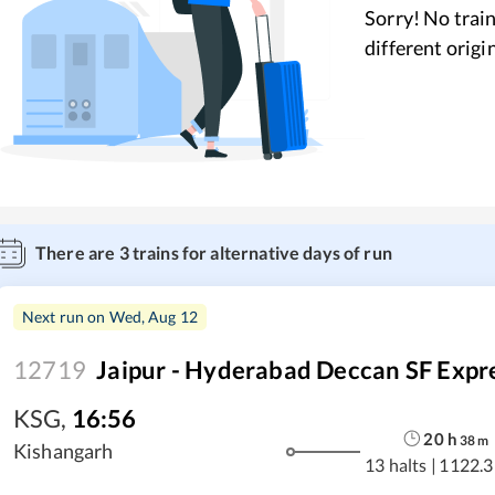
Sorry! No train
different origi
There are
3
trains for alternative days of run
Next run on
Wed, Aug 12
12719
Jaipur - Hyderabad Deccan SF Expr
KSG
,
16:56
20
h
38
m
Kishangarh
13 halts
|
1122.3