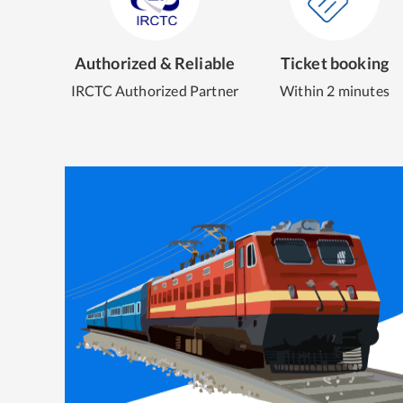
Authorized & Reliable
Ticket booking
IRCTC Authorized Partner
Within 2 minutes