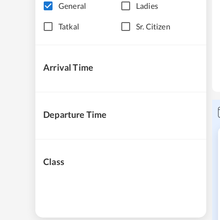
General
Ladies
Tatkal
Sr. Citizen
Arrival Time
Departure Time
Class