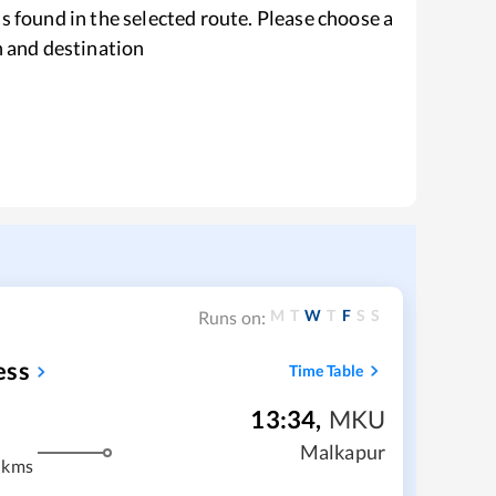
s found in the selected route. Please choose a
n and destination
M
T
W
T
F
S
S
Runs on:
ess
Time Table
13:34
,
MKU
Malkapur
 kms