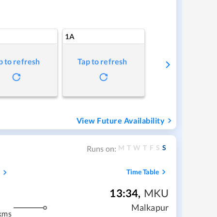
1A
p to refresh
Tap to refresh
View Future Availability
M
T
W
T
F
S
S
Runs on:
s
Time Table
13:34
,
MKU
Malkapur
kms