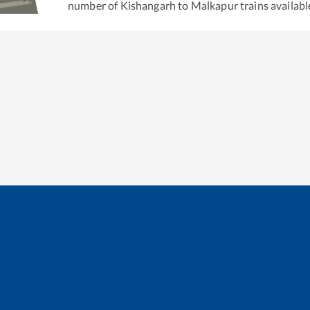
number of
Kishangarh
to
Malkapur
trains availabl