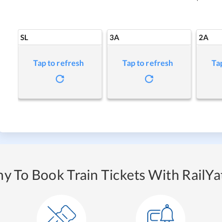
SL
3A
2A
Tap to refresh
Tap to refresh
Ta
y To Book Train Tickets With RailYat