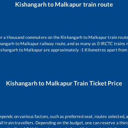
Kishangarh
to
Malkapur
train route
over a thousand commuters on the
Kishangarh
to
Malkapur
train route
hangarh
to
Malkapur
railway route, and as many as
0
IRCTC trains r
ishangarh
to
Malkapur
are approximately
-1
Kilometres apart from 
Kishangarh
to
Malkapur
Train Ticket Price
epends on various factors, such as preferred seat, routes selected, a
r all train travellers. Depending on the budget, one can reserve a thi