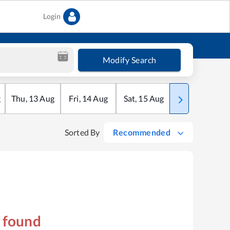
Login
Modify Search
g
Thu
,
13
Aug
Fri
,
14
Aug
Sat
,
15
Aug
Sun
,
16
Aug
Sorted By
Recommended
s found