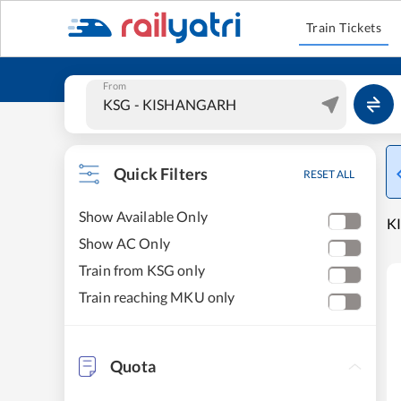
Train Tickets
From
Quick Filters
RESET ALL
Show Available Only
K
Show AC Only
Train from KSG only
Train reaching MKU only
Quota