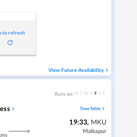
p to refresh
View Future Availability
M
T
W
T
F
S
S
Runs on:
ess
Time Table
19:33
,
MKU
Malkapur
kms