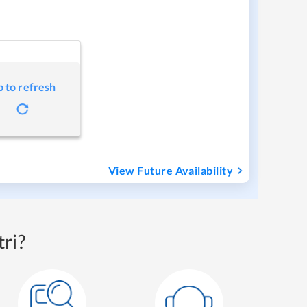
p to refresh
View Future Availability
ri?