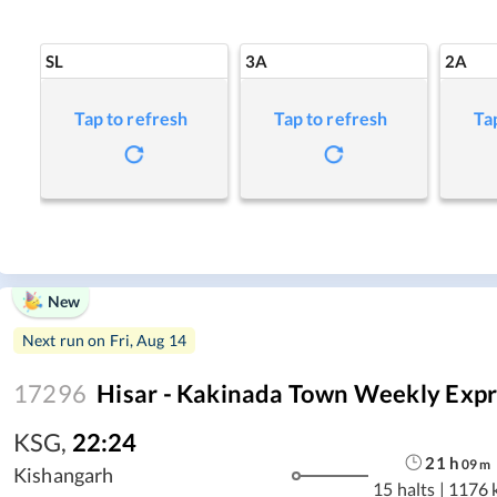
SL
3A
2A
Tap to refresh
Tap to refresh
Ta
New
Next run on
Fri, Aug 14
17296
Hisar - Kakinada Town Weekly Expr
KSG
,
22:24
21
h
09
m
Kishangarh
15 halts
|
1176 