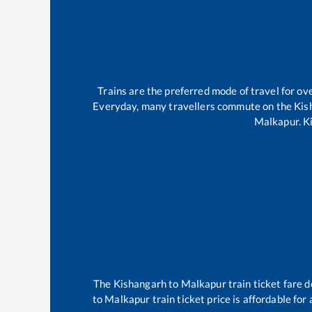
Trains are the preferred mode of travel for 
Everyday, many travellers commute on the
Kis
Malkapur
.
K
The
Kishangarh
to
Malkapur
train ticket fare d
to
Malkapur
train ticket price is affordable fo