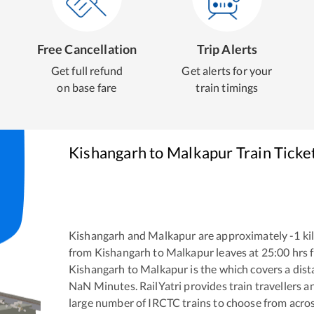
Free Cancellation
Trip Alerts
Get full refund
Get alerts for your
on base fare
train timings
Kishangarh
to
Malkapur
Train Ticke
Kishangarh
and
Malkapur
are approximately
-1
ki
from
Kishangarh
to
Malkapur
leaves at
25:00
hrs 
Kishangarh
to
Malkapur
is the
which covers a dist
NaN
Minutes. RailYatri provides train travellers a
large number of IRCTC trains to choose from acros