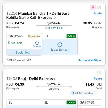
12216
Mumbai Bandra T - Delhi Sarai
Route
Rohilla Garib Rath Express
❯
KSG
04:24
10:05
GGN
05
h
41
m
Kishangarh
Gurgaon
S
M
T
W
T
F
S
3A
|₹545
3A
20
coach
es
TATKAL
3
Available
Refresh
Tap to Refresh
Book Now
383.48 km
,
4 Halt!
Next availability
19403
Bhuj - Delhi Express
Route
❯
KSG
04:30
11:45
DLI
07
h
15
m
Kishangarh
Delhi
All days
28 Kms from GGN
SL
SL
3A
|₹710
TATKAL