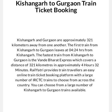
Kishangarh
to
Gurgaon
Train
Ticket Booking
Kishangarh
and
Gurgaon
are approximately
321
kilometers away from one another. The first train from
Kishangarh
to
Gurgaon
leaves at
04:24
hrs from
Kishangarh
. The fastest train from
Kishangarh
to
Gurgaon
is the
Vande Bharat Express
which covers a
distance of
321
kilometres in approximately
4
Hours
32
Minutes. RailYatri provides train travellers an easy
online train ticket booking platform with a large
number of IRCTC trains to choose from across the
country. You can choose from a large number of
Kishangarh
to
Gurgaon
trains available.