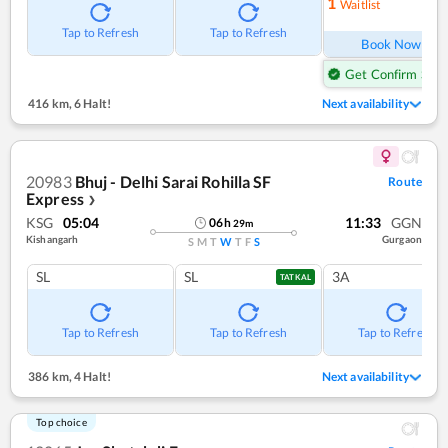
1
Waitlist
Ref
Tap to Refresh
Tap to Refresh
Book Now
Get Confirm Seat
416 km
,
6 Halt!
Next availability
20983
Bhuj - Delhi Sarai Rohilla SF
Route
Express
❯
KSG
05:04
11:33
GGN
06
h
29
m
Kishangarh
Gurgaon
S
M
T
W
T
F
S
SL
SL
3A
TATKAL
Tap to Refresh
Tap to Refresh
Tap to Refresh
386 km
,
4 Halt!
Next availability
Top choice