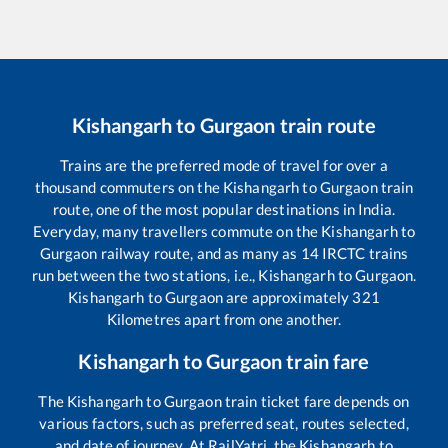
Kishangarh
to
Gurgaon
train route
Trains are the preferred mode of travel for over a
thousand commuters on the
Kishangarh
to
Gurgaon
train
route, one of the most popular destinations in India.
Everyday, many travellers commute on the
Kishangarh
to
Gurgaon
railway route, and as many as
14
IRCTC trains
run between the two stations, i.e.,
Kishangarh
to
Gurgaon
.
Kishangarh
to
Gurgaon
are approximately
321
Kilometres apart from one another.
Kishangarh
to
Gurgaon
train fare
The
Kishangarh
to
Gurgaon
train ticket fare depends on
various factors, such as preferred seat, routes selected,
and date of journey. At RailYatri, the
Kishangarh
to