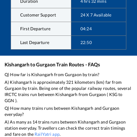
Duration
4
hrs
32
mins
Customer Support
24 X 7 Available
First Departure
04:24
Last Departure
22:50
Kishangarh
to
Gurgaon
Train Routes - FAQs
Q) How far is
Kishangarh
from
Gurgaon
by train?
A)
Kishangarh
is approximately
321
kilometers (km) far from
Gurgaon
by train. Being one of the popular railway routes, several
IRCTC trains run between
Kishangarh
from
Gurgaon
(
KSG
to
GGN
).
Q) How many trains runs between
Kishangarh
and
Gurgaon
everyday?
A) As many as
14
trains runs between
Kishangarh
and
Gurgaon
station everyday. Travellers can check the correct train timings
and fare on the
RailYatri app
.