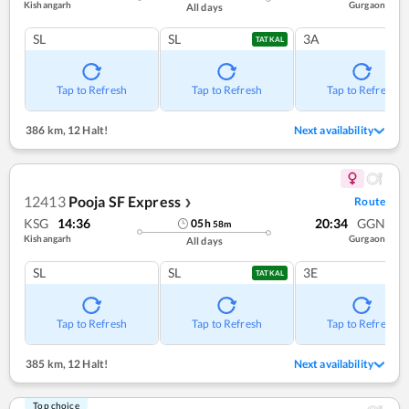
Kishangarh
Gurgaon
All days
SL
SL
3A
TATKAL
Tap to Refresh
Tap to Refresh
Tap to Refresh
386 km
,
12 Halt!
Next availability
12413
Pooja SF Express
Route
❯
KSG
14:36
20:34
GGN
05
h
58
m
Kishangarh
Gurgaon
All days
SL
SL
3E
TATKAL
Tap to Refresh
Tap to Refresh
Tap to Refresh
385 km
,
12 Halt!
Next availability
Top choice