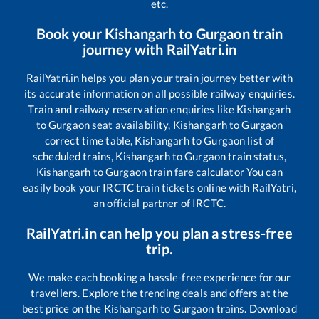
etc.
Book your
Kishangarh
to
Gurgaon
train
journey with RailYatri.in
RailYatri.in helps you plan your train journey better with
its accurate information on all possible railway enquiries.
Train and railway reservation enquiries like
Kishangarh
to
Gurgaon
seat availability,
Kishangarh
to
Gurgaon
correct time table,
Kishangarh
to
Gurgaon
list of
scheduled trains,
Kishangarh
to
Gurgaon
train status,
Kishangarh
to
Gurgaon
train fare calculator You can
easily book your IRCTC train tickets online with RailYatri,
an official partner of IRCTC.
RailYatri.in can help you plan a stress-free
trip.
We make each booking a hassle-free experience for our
travellers. Explore the trending deals and offers at the
best price on the
Kishangarh
to
Gurgaon
trains. Download