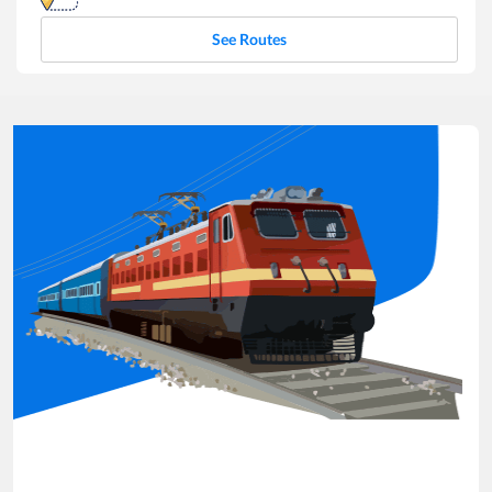
See Routes