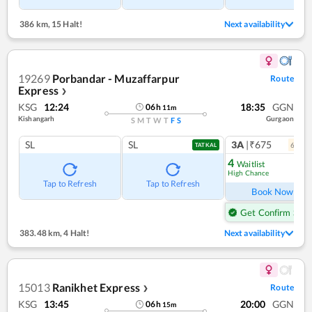
386 km
,
15 Halt!
Next availability
19269
Porbandar - Muzaffarpur
Route
Express
❯
KSG
12:24
18:35
GGN
06
h
11
m
Kishangarh
Gurgaon
S
M
T
W
T
F
S
SL
SL
3A
|₹675
6
coac
TATKAL
4
Waitlist
High Chance
Ref
Tap to Refresh
Tap to Refresh
Book Now
Get Confirm Seat
383.48 km
,
4 Halt!
Next availability
15013
Ranikhet Express
Route
❯
KSG
13:45
20:00
GGN
06
h
15
m