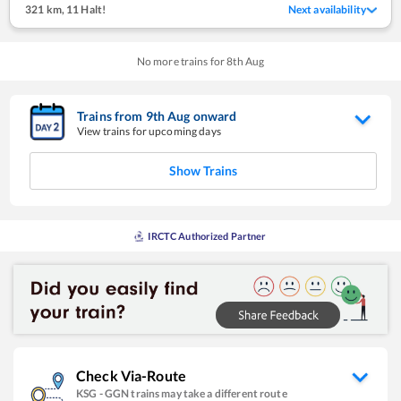
321 km
,
11 Halt!
Next availability
No more trains for
8
th
Aug
Trains from
9
th
Aug
onward
View trains for upcoming days
Show Trains
IRCTC Authorized Partner
Check Via-Route
KSG
-
GGN
trains may take a different route