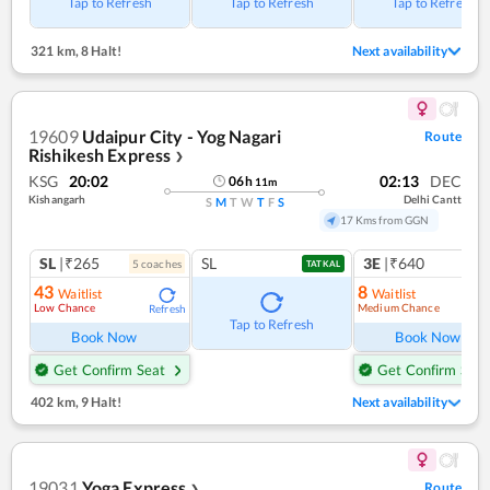
Tap to Refresh
Tap to Refresh
Tap to Refresh
321 km
,
8 Halt!
Next availability
19609
Udaipur City - Yog Nagari
Route
Rishikesh Express
❯
KSG
20:02
02:13
DEC
06
h
11
m
Kishangarh
Delhi Cantt
S
M
T
W
T
F
S
17 Kms from GGN
SL
|₹265
SL
3E
|₹640
5
coach
es
1
co
TATKAL
43
8
Waitlist
Waitlist
Low Chance
Medium Chance
Refresh
Ref
Tap to Refresh
Book Now
Book Now
Get Confirm Seat
Get Confirm Seat
402 km
,
9 Halt!
Next availability
19031
Yoga Express
Route
❯