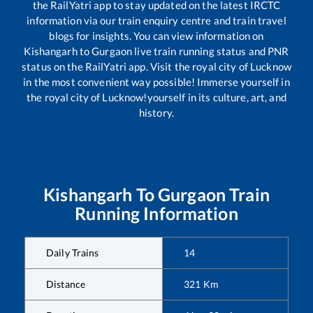
the RailYatri app to stay updated on the latest IRCTC
information via our train enquiry centre and train travel
blogs for insights. You can view information on
Kishangarh
to
Gurgaon
live train running status and PNR
status on the RailYatri app. Visit the royal city of Lucknow
in the most convenient way possible! Immerse yourself in
the royal city of Lucknow!yourself in its culture, art, and
history.
Kishangarh
To
Gurgaon
Train
Running Information
Daily Trains
14
Distance
321
Km