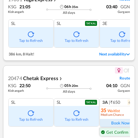
KSG
21:05
03:40
GGN
06
h
35
m
Kishangarh
Gurgaon
All days
SL
SL
3E
TATKAL
Tap to Refresh
Tap to Refresh
Tap to Refresh
386 km
,
8 Halt!
Next availability
20474
Chetak Express
Route
❯
KSG
22:50
04:10
GGN
05
h
20
m
Kishangarh
Gurgaon
All days
SL
SL
3A
|₹650
6
coac
TATKAL
35
Waitlist
Medium Chance
Ref
Tap to Refresh
Tap to Refresh
Book Now
Get Confirm Seat