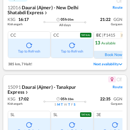
12016
Daurai (Ajmer) - New Delhi
Route
Shatabdi Express
❯
KSG
16:17
21:22
GGN
05
h
05
m
Kishangarh
Gurgaon
All days
CC
CC
EC
|₹1415
2
coac
TATKAL
13
Available
Ref
Tap to Refresh
Tap to Refresh
Book Now
385 km
,
7 Halt!
Next availability
15091
Daurai (Ajmer) - Tanakpur
Route
Express
❯
KSG
17:02
22:35
GGN
05
h
33
m
Kishangarh
Gurgaon
S
M
T
W
T
F
S
SL
SL
3E
TATKAL