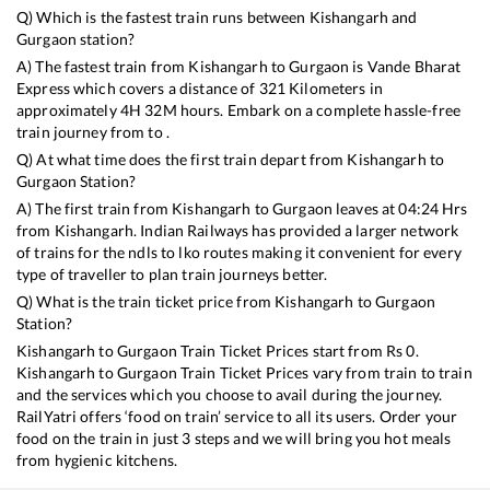
Q) Which is the fastest train runs between
Kishangarh
and
Gurgaon
station?
A) The fastest train from
Kishangarh
to
Gurgaon
is
Vande Bharat
Express
which covers a distance of
321
Kilometers in
approximately
4
H
32
M hours. Embark on a complete hassle-free
train journey from to .
Q) At what time does the first train depart from
Kishangarh
to
Gurgaon
Station?
A) The first train from
Kishangarh
to
Gurgaon
leaves at
04:24
Hrs
from
Kishangarh
. Indian Railways has provided a larger network
of trains for the ndls to lko routes making it convenient for every
type of traveller to plan train journeys better.
Q) What is the train ticket price from
Kishangarh
to
Gurgaon
Station?
Kishangarh
to
Gurgaon
Train Ticket Prices start from Rs
0
.
Kishangarh
to
Gurgaon
Train Ticket Prices vary from train to train
and the services which you choose to avail during the journey.
RailYatri offers ‘food on train’ service to all its users. Order your
food on the train in just 3 steps and we will bring you hot meals
from hygienic kitchens.