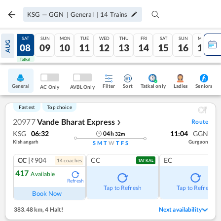
KSG
—
GGN
|
General
|
14
Trains
FRI
SAT
SUN
MON
TUE
WED
THU
FRI
SAT
SUN
MON
AUG
07
08
09
10
11
12
13
14
15
16
17
Tatkal
Tatkal
General
Filter
Sort
Tatkal only
Seniors
Ladies
AC Only
AVBL Only
Fastest
Top choice
20977
Vande Bharat Express
Route
❯
KSG
06:32
11:04
GGN
04
h
32
m
Kishangarh
Gurgaon
S
M
T
W
T
F
S
CC
|₹904
CC
EC
14
coach
es
TATKAL
417
Available
Refresh
Tap to Refresh
Tap to Refresh
Book Now
383.48 km
,
4 Halt!
Next availability