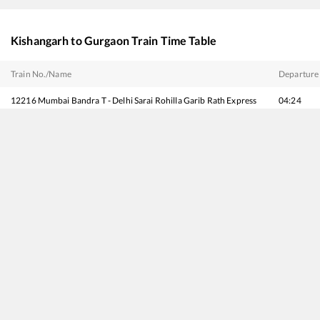
Kishangarh
to
Gurgaon
Train Time Table
Train No./Name
Departure
12216
Mumbai Bandra T - Delhi Sarai Rohilla Garib Rath Express
04:24
19403
Bhuj - Delhi Express
04:30
20983
Bhuj - Delhi Sarai Rohilla SF Express
05:04
12065
Jan Shatabdi Express
06:02
20977
Vande Bharat Express
06:32
14312
Ala Hazrat Express (via Mahesana)
06:40
19269
Porbandar - Muzaffarpur Express
12:24
15013
Ranikhet Express
13:45
12413
Pooja SF Express
14:36