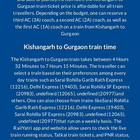
Gurgaon
train ticket price is affordable for all train
travellers. Depending on the budget, one can reserve a
third AC (3A) coach, a second AC (2A) coach, as well as
the first AC (1A) coach on a train from
Kishangarh
to
Gurgaon
Kishangarh
to
Gurgaon
train time
The
Kishangarh
to
Gurgaon
train takes between
4
Hours
32
Minutes to
7
Hours
15
Minutes. The traveller can
select a train based on their preferences among every
day trains such as
Sarai Rohilla Garib Rath Express
(12216), Delhi Express (19403), Sarai Rohilla SF Express
(20983), undefined (12065), undefined (20977)
and
others. One can also choose from trains like
Sarai Rohilla
Garib Rath Express (12216), Delhi Express (19403),
Sarai Rohilla SF Express (20983), undefined (12065),
undefined (20977)
that run on a weekly basis. The
RailYatri app and website allow users to check the live
train running status, Tatkal train tickets, and PNR status,