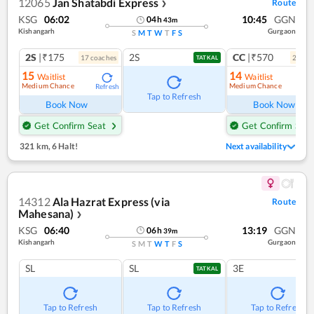
12065
Jan Shatabdi Express
Route
❯
KSG
06:02
10:45
GGN
04
h
43
m
Kishangarh
Gurgaon
S
M
T
W
T
F
S
2S
|₹175
2S
CC
|₹570
17
coach
es
2
coac
TATKAL
15
14
Waitlist
Waitlist
Medium Chance
Medium Chance
Refresh
Ref
Tap to Refresh
Book Now
Book Now
Get Confirm Seat
Get Confirm Seat
321 km
,
6 Halt!
Next availability
14312
Ala Hazrat Express (via
Route
Mahesana)
❯
KSG
06:40
13:19
GGN
06
h
39
m
Kishangarh
Gurgaon
S
M
T
W
T
F
S
SL
SL
3E
TATKAL
Tap to Refresh
Tap to Refresh
Tap to Refresh