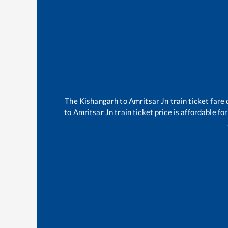
The
Kishangarh
to
Amritsar Jn
train ticket fare 
to
Amritsar Jn
train ticket price is affordable f