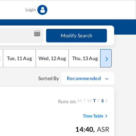
Login
Modify Search
g
Tue
,
11
Aug
Wed
,
12
Aug
Thu
,
13
Aug
Fri
,
14
Aug
Sorted By
Recommended
M
T
W
T
F
S
S
Runs on:
Time Table
14:40
,
ASR