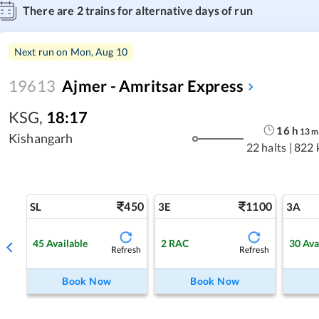
There are
2
trains for alternative days of run
Next run on
Mon, Aug 10
19613
Ajmer - Amritsar Express
KSG
,
18:17
16
h
13
m
Kishangarh
22 halts
|
822 
450
1100
SL
3E
3A
45
Available
2
RAC
30
Ava
Refresh
Refresh
Book Now
Book Now