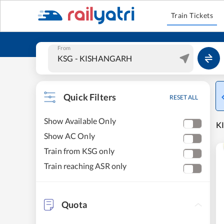
Train Tickets
From
Quick Filters
RESET ALL
Show Available Only
K
Show AC Only
Train from KSG only
Train reaching ASR only
Quota