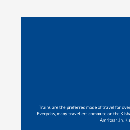
Trains are the preferred mode of travel for o
Everyday, many travellers commute on the
Kish
Amritsar Jn
.
Ki