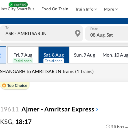
IntrCity SmartBus
Food On Train
Train Info
More
To
Date
08 Aug, Sat
Fri
,
7
Aug
Sat
,
8
Aug
Sun
,
9
Aug
Mon
,
10
Au
Tatkal open
Tatkal open
ISHANGARH to AMRITSAR JN Trains (1 Trains)
Top Choice
19611
Ajmer - Amritsar Express
KSG
,
18:17
20
h
23
m