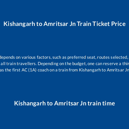
Kishangarh
to
Amritsar Jn
Train Ticket Price
depends on various factors, such as preferred seat, routes selected, 
or all train travellers. Depending on the budget, one can reserve a th
as the first AC (1A) coach on a train from
Kishangarh
to
Amritsar J
Kishangarh
to
Amritsar Jn
train time