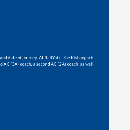
and date of journey. At RailYatri, the
Kishangarh
ird AC (3A) coach, a second AC (2A) coach, as well
n