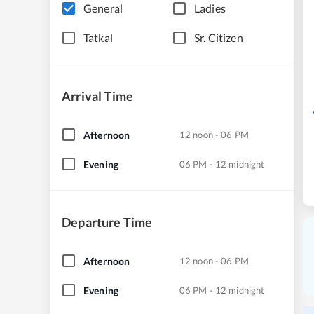
General
Ladies
Tatkal
Sr. Citizen
Arrival Time
Afternoon
12 noon - 06 PM
Evening
06 PM - 12 midnight
Departure Time
Afternoon
12 noon - 06 PM
Evening
06 PM - 12 midnight