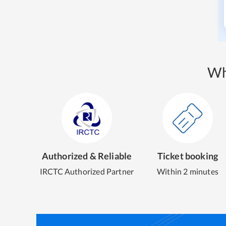
Wh
Authorized & Reliable
Ticket booking
IRCTC Authorized Partner
Within 2 minutes