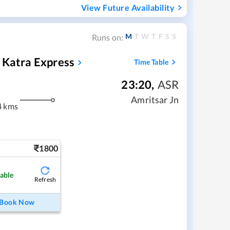
View Future Availability
M
T
W
T
F
S
S
Runs on:
 Katra Express
Time Table
23:20
,
ASR
Amritsar Jn
4 kms
1800
lable
Refresh
Book Now