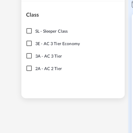
Class
SL
-
Sleeper Class
3E
-
AC 3 Tier Economy
3A
-
AC 3 Tier
2A
-
AC 2 Tier