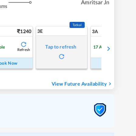
Amritsar Jn
kms
Tatkal
1240
3E
13
3A
Tap to refresh
ble
17
Available
Refresh
Refre
ook Now
Book Now
View Future Availability