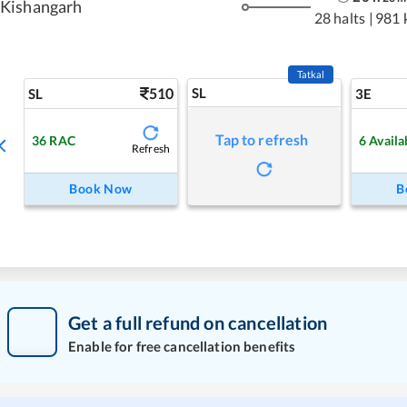
Kishangarh
28 halts
|
981 
Tatkal
510
SL
SL
3E
Tap to refresh
36
RAC
6
Availa
Refresh
Book Now
B
Get a full refund on cancellation
Enable for free cancellation benefits