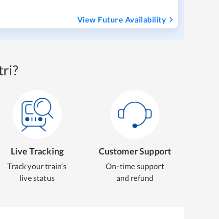
View Future Availability
ri?
Live Tracking
Customer Support
Track your train's
On-time support
live status
and refund