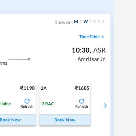
M
T
W
T
F
S
S
Runs on:
Time Table
10:30
,
ASR
Amritsar Jn
kms
1190
1685
2A
ilable
3
RAC
Refresh
Refresh
Book Now
Book Now