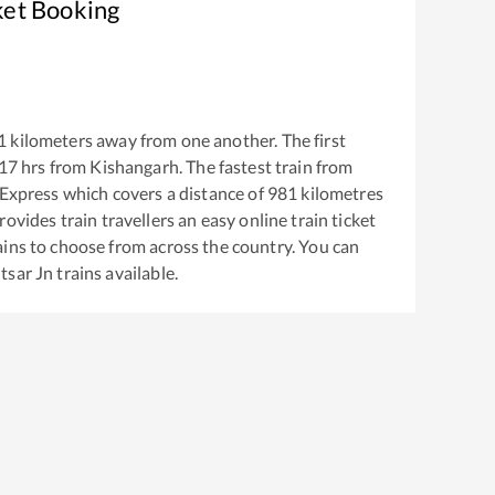
ket Booking
1
kilometers away from one another. The first
17
hrs from
Kishangarh
. The fastest train from
 Express
which covers a distance of
981
kilometres
ovides train travellers an easy online train ticket
ins to choose from across the country. You can
tsar Jn
trains available.