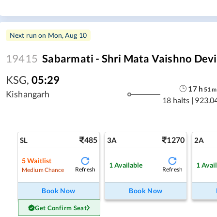
Next run on
Mon, Aug 10
19415
Sabarmati - Shri Mata Vaishno Devi
KSG
,
05:29
17
h
51
m
Kishangarh
18 halts
|
923.0
485
1270
SL
3A
2A
5
Waitlist
1
Available
1
Avai
Refresh
Refresh
Medium Chance
Book Now
Book Now
Get Confirm Seat