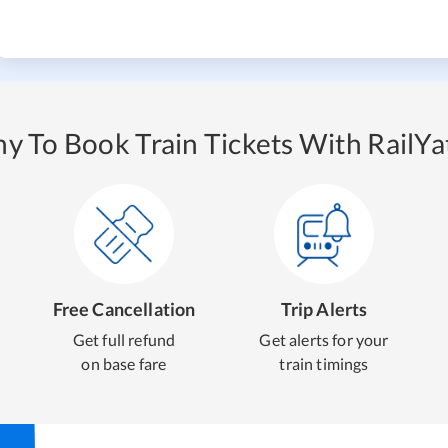
y To Book Train Tickets With RailYat
Free Cancellation
Trip Alerts
Get full refund
Get alerts for your
on base fare
train timings