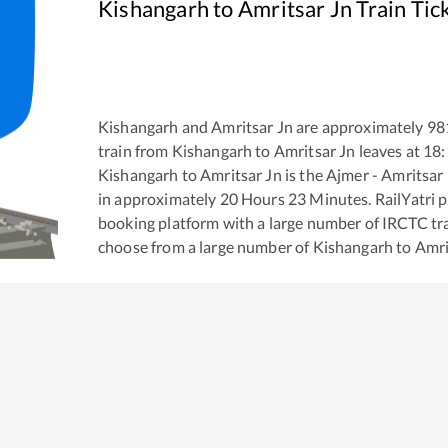
Kishangarh
to
Amritsar Jn
Train Tic
Kishangarh
and
Amritsar Jn
are approximately
98
train from
Kishangarh
to
Amritsar Jn
leaves at
18:
Kishangarh
to
Amritsar Jn
is the
Ajmer - Amritsar
in approximately
20
Hours
23
Minutes. RailYatri pr
booking platform with a large number of IRCTC tra
choose from a large number of
Kishangarh
to
Amri