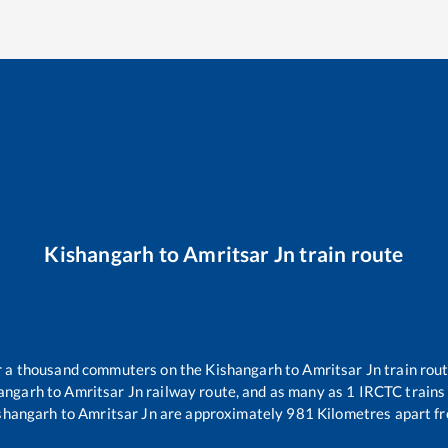
Kishangarh
to
Amritsar Jn
train route
ver a thousand commuters on the
Kishangarh
to
Amritsar Jn
train rout
angarh
to
Amritsar Jn
railway route, and as many as
1
IRCTC trains 
shangarh
to
Amritsar Jn
are approximately
981
Kilometres apart fr