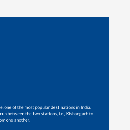
e, one of the most popular destinations in India.
run between the two stations, i.e.,
Kishangarh
to
om one another.