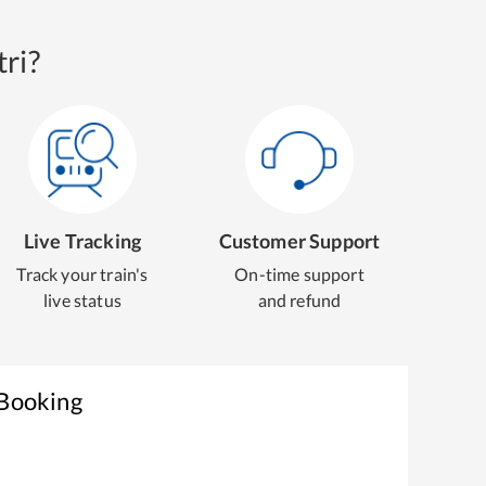
ri?
Live Tracking
Customer Support
Track your train's
On-time support
live status
and refund
 Booking