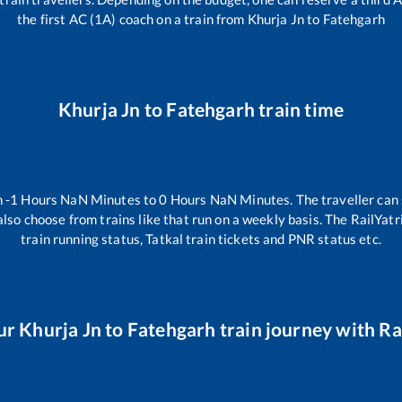
the first AC (1A) coach on a train from
Khurja Jn
to
Fatehgarh
Khurja Jn
to
Fatehgarh
train time
n
-1
Hours
NaN
Minutes to
0
Hours
NaN
Minutes. The traveller can
lso choose from trains like
that run on a weekly basis. The RailYatr
train running status, Tatkal train tickets and PNR status etc.
ur
Khurja Jn
to
Fatehgarh
train journey with Rai