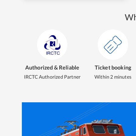
Wh
Authorized & Reliable
Ticket booking
IRCTC Authorized Partner
Within 2 minutes