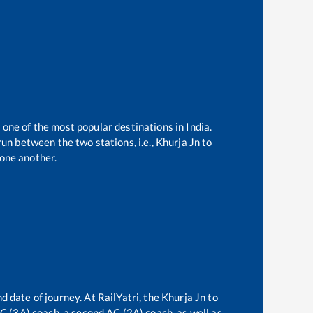
 one of the most popular destinations in India.
un between the two stations, i.e.,
Khurja Jn
to
one another.
d date of journey. At RailYatri, the
Khurja Jn
to
 AC (3A) coach, a second AC (2A) coach, as well as