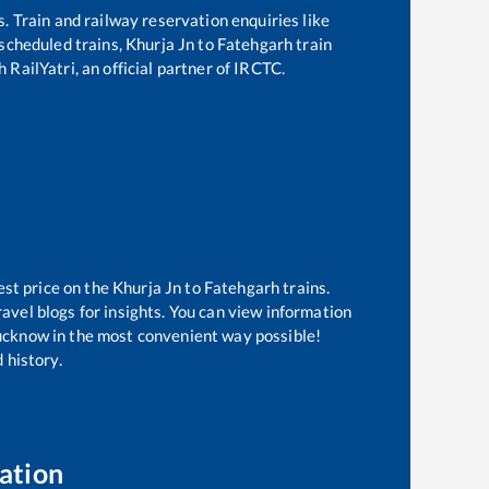
s. Train and railway reservation enquiries like
f scheduled trains,
Khurja Jn
to
Fatehgarh
train
 RailYatri, an official partner of IRCTC.
est price on the
Khurja Jn
to
Fatehgarh
trains.
avel blogs for insights. You can view information
 Lucknow in the most convenient way possible!
 history.
ation