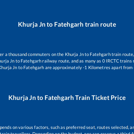
Khurja Jn
to
Fatehgarh
train route
over a thousand commuters on the
Khurja Jn
to
Fatehgarh
train route,
urja Jn
to
Fatehgarh
railway route, and as many as
0
IRCTC trains r
Khurja Jn
to
Fatehgarh
are approximately
-1
Kilometres apart from 
Khurja Jn
to
Fatehgarh
Train Ticket Price
pends on various factors, such as preferred seat, routes selected, an
ll train travellers. Depending on the budget, one can reserve a third