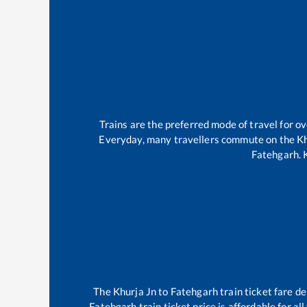
Trains are the preferred mode of travel for 
Everyday, many travellers commute on the
Kh
Fatehgarh
.
The
Khurja Jn
to
Fatehgarh
train ticket fare de
Fatehgarh
train ticket price is affordable for a