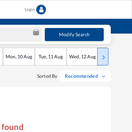
Login
Modify Search
Mon
,
10
Aug
Tue
,
11
Aug
Wed
,
12
Aug
Thu
,
13
Aug
Sorted By
Recommended
s found