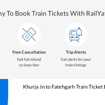
y To Book Train Tickets With RailYat
Free Cancellation
Trip Alerts
Get full refund
Get alerts for your
on base fare
train timings
Khurja Jn
to
Fatehgarh
Train Ticket