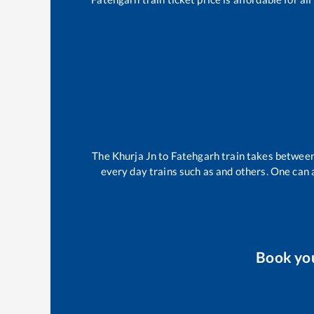
The
Khurja Jn
to
Fatehgarh
train takes betwee
every day trains such as
and others. One can a
Book yo