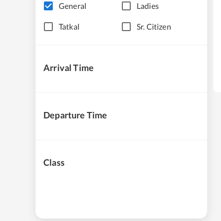
General
Ladies
Tatkal
Sr. Citizen
Arrival Time
Departure Time
Class