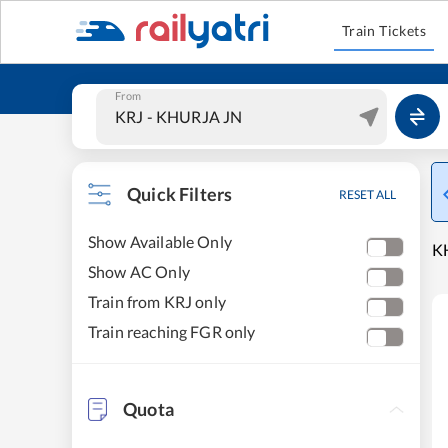
Train Tickets
From
Quick Filters
RESET ALL
Show Available Only
KH
Show AC Only
Train from KRJ only
Train reaching FGR only
Quota