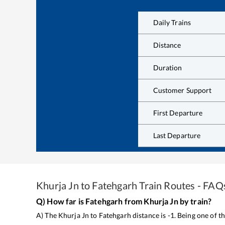
Daily Trains
Distance
Duration
Customer Support
First Departure
Last Departure
Khurja Jn
to
Fatehgarh
Train Routes - FAQ
Q) How far is
Fatehgarh
from
Khurja Jn
by train?
A) The
Khurja Jn
to
Fatehgarh
distance is
-1
. Being one of 