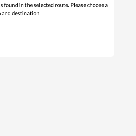
s found in the selected route. Please choose a
n and destination