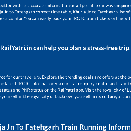
 better with its accurate information on all possible railway enquirie
ja Jn
to
Fatehgarh
correct time table,
Khurja Jn
to
Fatehgarh
list o
e calculator You can easily book your IRCTC train tickets online with
RailYatri.in can help you plan a stress-free trip.
 for our travellers. Explore the trending deals and offers at the b
e latest IRCTC information via our train enquiry centre and train tr
 status and PNR status on the RailYatri app. Visit the royal city of
yourself in the royal city of Lucknow! yourself in its culture, art and
ja Jn
To
Fatehgarh
Train Running Inform