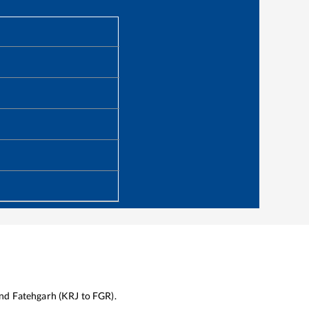
nd
Fatehgarh
(
KRJ
to
FGR
).