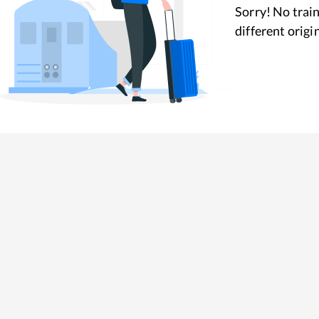
Sorry! No train
different origi