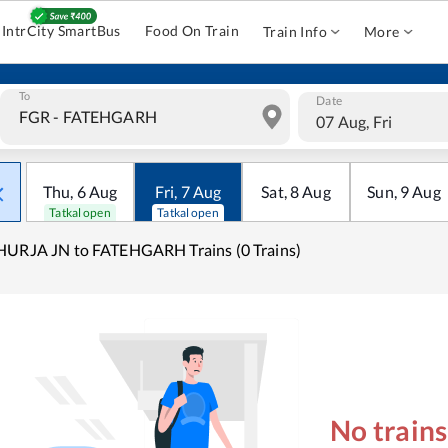
IntrCity SmartBus
Food On Train
Train Info
More
To
Date
07 Aug, Fri
Thu
,
6
Aug
Fri
,
7
Aug
Sat
,
8
Aug
Sun
,
9
Aug
Tatkal open
Tatkal open
URJA JN to FATEHGARH Trains (0 Trains)
No train