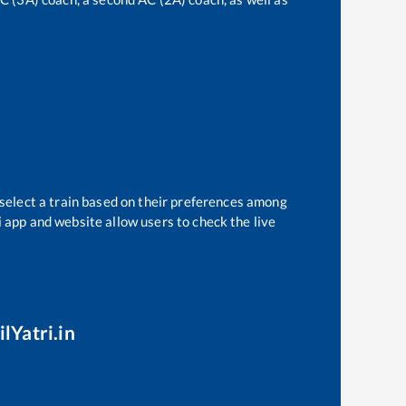
 select a train based on their preferences among
i app and website allow users to check the live
lYatri.in