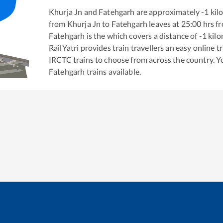
Khurja Jn
and
Fatehgarh
are approximately
-1
kilo
from
Khurja Jn
to
Fatehgarh
leaves at
25:00
hrs f
Fatehgarh
is the
which covers a distance of
-1
kilo
RailYatri provides train travellers an easy online 
IRCTC trains to choose from across the country. 
Fatehgarh
trains available.