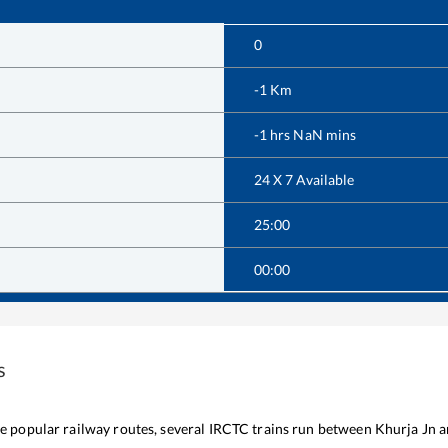
0
-1
Km
-1
hrs
NaN
mins
24 X 7 Available
25:00
00:00
s
the popular railway routes, several IRCTC trains run between
Khurja Jn
a