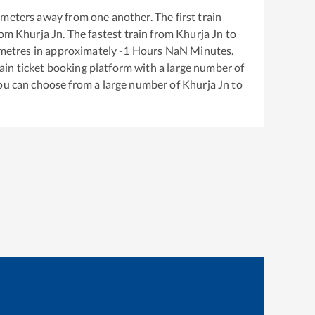
meters away from one another. The first train
rom
Khurja Jn
. The fastest train from
Khurja Jn
to
metres in approximately
-1
Hours
NaN
Minutes.
train ticket booking platform with a large number of
You can choose from a large number of
Khurja Jn
to