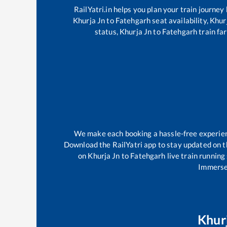
RailYatri.in helps you plan your train journey
Khurja Jn
to
Fatehgarh
seat availability,
Khur
status,
Khurja Jn
to
Fatehgarh
train far
We make each booking a hassle-free experience
Download the RailYatri app to stay updated on th
on
Khurja Jn
to
Fatehgarh
live train running
Immerse 
Khur