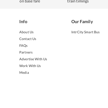
on base fare
train timings
Info
Our Family
About Us
IntrCity Smart Bus
Contact Us
FAQs
Partners
Advertise With Us
Work With Us
Media