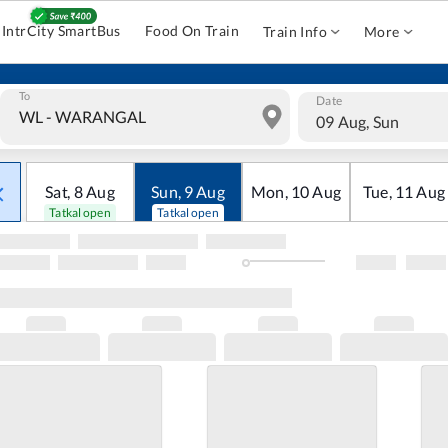
IntrCity SmartBus
Food On Train
Train Info
More
To
Date
09 Aug, Sun
Sat
,
8
Aug
Sun
,
9
Aug
Mon
,
10
Aug
Tue
,
11
Aug
Tatkal open
Tatkal open