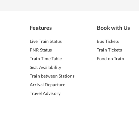
Features
Book with Us
Live Train Status
Bus Tickets
PNR Status
Train Tickets
Train Time Table
Food on Train
Seat Availability
Train between Stations
Arrival Departure
Travel Advisory