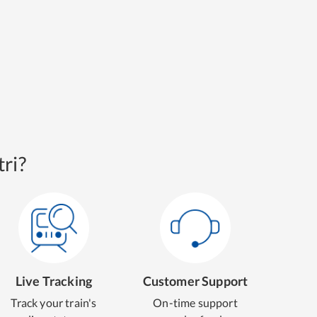
ri?
Live Tracking
Customer Support
Track your train's
On-time support