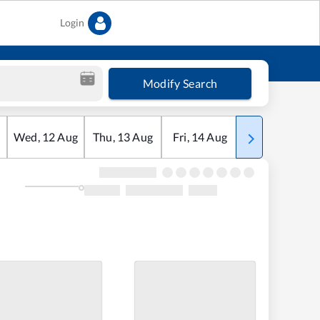
Login
Modify Search
Wed
,
12
Aug
Thu
,
13
Aug
Fri
,
14
Aug
Sat
,
15
Aug