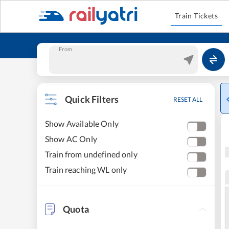
Train Tickets
From
Quick Filters
RESET ALL
Show Available Only
Show AC Only
Train from undefined only
Train reaching WL only
Quota