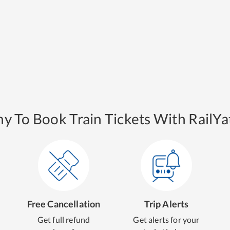
y To Book Train Tickets With RailYat
Free Cancellation
Trip Alerts
Get full refund
Get alerts for your