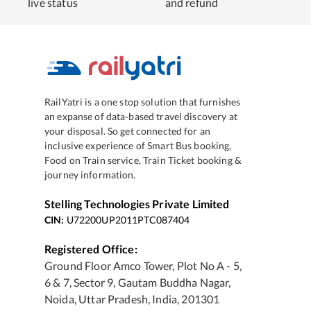
live status
and refund
RailYatri is a one stop solution that furnishes
an expanse of data-based travel discovery at
your disposal. So get connected for an
inclusive experience of Smart Bus booking,
Food on Train service, Train Ticket booking &
journey information.
Stelling Technologies Private Limited
CIN:
U72200UP2011PTC087404
Registered Office:
Ground Floor Amco Tower, Plot No A - 5,
6 & 7, Sector 9, Gautam Buddha Nagar,
Noida, Uttar Pradesh, India, 201301