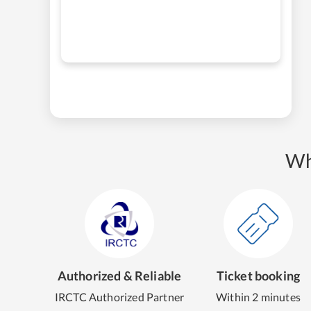
Wh
Authorized & Reliable
Ticket booking
IRCTC Authorized Partner
Within 2 minutes