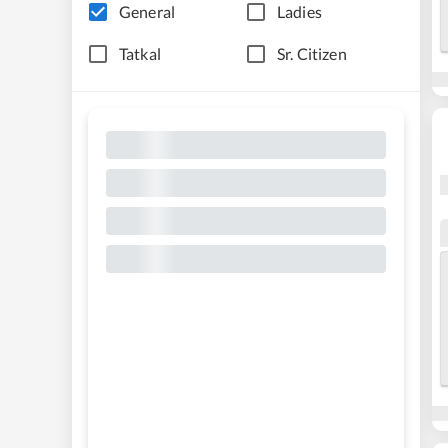
General
Ladies
Tatkal
Sr. Citizen