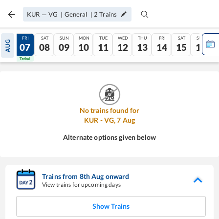
KUR
—
VG
|
General
|
2
Trains
THU
FRI
SAT
SUN
MON
TUE
WED
THU
FRI
SAT
SUN
AUG
06
07
08
09
10
11
12
13
14
15
16
Tatkal
Tatkal
No trains found for
KUR
-
VG
,
7
Aug
Alternate options given below
Trains from
8
th
Aug
onward
View trains for upcoming days
Show Trains