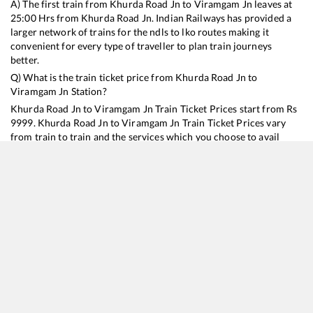
A) The first train from
Khurda Road Jn
to
Viramgam Jn
leaves at
25:00
Hrs from
Khurda Road Jn
. Indian Railways has provided a
larger network of trains for the ndls to lko routes making it
convenient for every type of traveller to plan train journeys
better.
Q) What is the train ticket price from
Khurda Road Jn
to
Viramgam Jn
Station?
Khurda Road Jn
to
Viramgam Jn
Train Ticket Prices start from Rs
9999
.
Khurda Road Jn
to
Viramgam Jn
Train Ticket Prices vary
from train to train and the services which you choose to avail
during the journey. RailYatri offers ‘food on train’ service to all its
users. Order your food on the train in just 3 steps and we will
bring you hot meals from hygienic kitchens.
Khurda Road Jn
to
Viramgam Jn
Train Time Table
Train No./Name
Departure
Arrival
Train Status
Duration