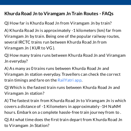
Khurda Road Jn
to
Viramgam Jn
Train Routes - FAQs
Q) How far is
Khurda Road Jn
from
Viramgam Jn
by train?
A)
Khurda Road Jn
is approximately
-1
kilometers (km) far from
Viramgam Jn
by train. Being one of the popular railway routes,
several IRCTC trains run between
Khurda Road Jn
from
Viramgam Jn
(
KUR
to
VG
).
Q) How many trains runs between
Khurda Road Jn
and
Viramgam
Jn
everyday?
A) As many as
0
trains runs between
Khurda Road Jn
and
Viramgam Jn
station everyday. Travellers can check the correct
train timings and fare on the
RailYatri app
.
Q) Which is the fastest train runs between
Khurda Road Jn
and
Viramgam Jn
station?
A) The fastest train from
Khurda Road Jn
to
Viramgam Jn
is
which
covers a distance of
-1
Kilometers in approximately
-1
H
NaN
M
hours. Embark on a complete hassle-free train journey from to .
Q) At what time does the first train depart from
Khurda Road Jn
to
Viramgam Jn
Station?