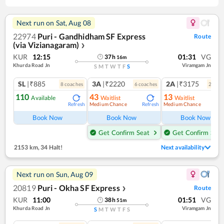
Next run on
Sat, Aug 08
22974
Puri - Gandhidham SF Express
Route
(via Vizianagaram)
❯
KUR
12:15
01:31
VG
37
h
16
m
Khurda Road Jn
Viramgam Jn
S
M
T
W
T
F
S
SL
|₹885
3A
|₹2220
2A
|₹3175
8
coach
es
6
coach
es
2
coac
110
43
13
Available
Waitlist
Waitlist
Medium Chance
Medium Chance
Refresh
Refresh
Ref
Book Now
Book Now
Book Now
Get Confirm Seat
Get Confirm Seat
2153 km
,
34 Halt!
Next availability
Next run on
Sun, Aug 09
20819
Puri - Okha SF Express
Route
❯
KUR
11:00
01:51
VG
38
h
51
m
Khurda Road Jn
Viramgam Jn
S
M
T
W
T
F
S