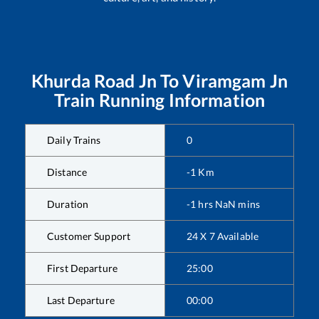
Khurda Road Jn
To
Viramgam Jn
Train Running Information
Daily Trains
0
Distance
-1
Km
Duration
-1
hrs
NaN
mins
Customer Support
24 X 7 Available
First Departure
25:00
Last Departure
00:00