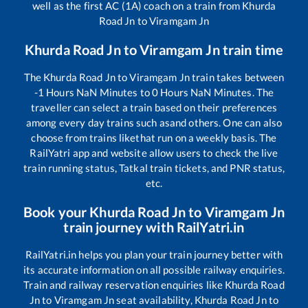
well as the first AC (1A) coach on a train from
Khurda
Road Jn
to
Viramgam Jn
Khurda Road Jn
to
Viramgam Jn
train time
The
Khurda Road Jn
to
Viramgam Jn
train takes between
-1
Hours
NaN
Minutes to
0
Hours
NaN
Minutes. The
traveller can select a train based on their preferences
among every day trains such as
and others. One can also
choose from trains like
that run on a weekly basis. The
RailYatri app and website allow users to check the live
train running status, Tatkal train tickets, and PNR status,
etc.
Book your
Khurda Road Jn
to
Viramgam Jn
train journey with RailYatri.in
RailYatri.in helps you plan your train journey better with
its accurate information on all possible railway enquiries.
Train and railway reservation enquiries like
Khurda Road
Jn
to
Viramgam Jn
seat availability,
Khurda Road Jn
to