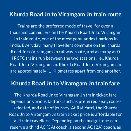
Khurda Road Jn
to
Viramgam Jn
train route
Trains are the preferred mode of travel for over a
thousand commuters on the
Khurda Road Jn
to
Viramgam
Jn
train route, one of the most popular destinations in
India. Everyday, many travellers commute on the
Khurda
Road Jn
to
Viramgam Jn
railway route, and as many as
0
IRCTC trains run between the two stations, i.e.,
Khurda
Road Jn
to
Viramgam Jn
.
Khurda Road Jn
to
Viramgam Jn
are approximately
-1
Kilometres apart from one another.
Khurda Road Jn
to
Viramgam Jn
train fare
The
Khurda Road Jn
to
Viramgam Jn
train ticket fare
depends on various factors, such as preferred seat, routes
selected, and date of journey. At RailYatri, the
Khurda
Road Jn
to
Viramgam Jn
train ticket price is affordable for
all train travellers. Depending on the budget, one can
reserve a third AC (3A) coach, a second AC (2A) coach, as