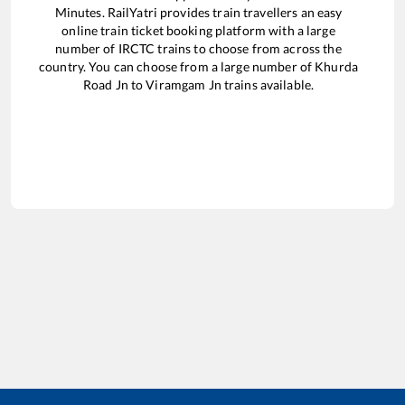
Minutes. RailYatri provides train travellers an easy
online train ticket booking platform with a large
number of IRCTC trains to choose from across the
country. You can choose from a large number of
Khurda
Road Jn
to
Viramgam Jn
trains available.