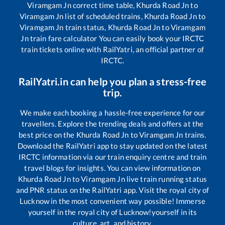
Viramgam Jn
correct time table,
Khurda Road Jn
to
Viramgam Jn
list of scheduled trains,
Khurda Road Jn
to
Viramgam Jn
train status,
Khurda Road Jn
to
Viramgam
Jn
train fare calculator You can easily book your IRCTC
train tickets online with RailYatri, an official partner of
IRCTC.
RailYatri.in can help you plan a stress-free
trip.
We make each booking a hassle-free experience for our
travellers. Explore the trending deals and offers at the
best price on the
Khurda Road Jn
to
Viramgam Jn
trains.
Download the RailYatri app to stay updated on the latest
IRCTC information via our train enquiry centre and train
travel blogs for insights. You can view information on
Khurda Road Jn
to
Viramgam Jn
live train running status
and PNR status on the RailYatri app. Visit the royal city of
Lucknow in the most convenient way possible! Immerse
yourself in the royal city of Lucknow!yourself in its
culture, art, and history.