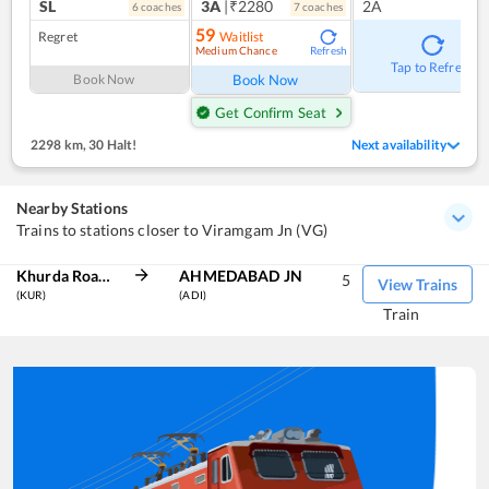
SL
3A
|₹2280
2A
6
coach
es
7
coach
es
59
Regret
Waitlist
Medium Chance
Refresh
Tap to Refresh
Book Now
Book Now
Get Confirm Seat
2298 km
,
30 Halt!
Next availability
Nearby Stations
Trains to stations closer to Viramgam Jn (VG)
Khurda Road Jn
AHMEDABAD JN
5
View Trains
(KUR)
(ADI)
Train