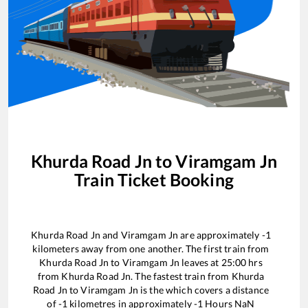
Khurda Road Jn
to
Viramgam Jn
Train Ticket Booking
Khurda Road Jn
and
Viramgam Jn
are approximately
-1
kilometers away from one another. The first train from
Khurda Road Jn
to
Viramgam Jn
leaves at
25:00
hrs
from
Khurda Road Jn
. The fastest train from
Khurda
Road Jn
to
Viramgam Jn
is the
which covers a distance
of
-1
kilometres in approximately
-1
Hours
NaN