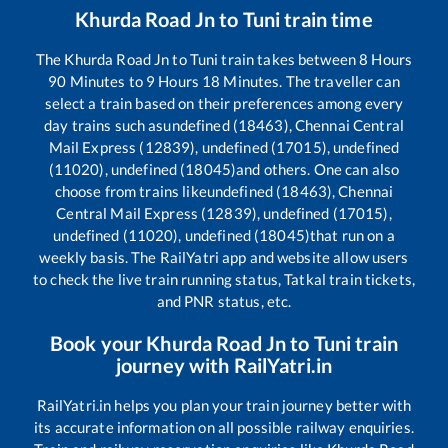
Khurda Road Jn
to
Tuni
train time
The
Khurda Road Jn
to
Tuni
train takes between
8
Hours
90
Minutes to
9
Hours
18
Minutes. The traveller can
select a train based on their preferences among every
day trains such as
undefined (18463), Chennai Central
Mail Express (12839), undefined (17015), undefined
(11020), undefined (18045)
and others. One can also
choose from trains like
undefined (18463), Chennai
Central Mail Express (12839), undefined (17015),
undefined (11020), undefined (18045)
that run on a
weekly basis. The RailYatri app and website allow users
to check the live train running status, Tatkal train tickets,
and PNR status, etc.
Book your
Khurda Road Jn
to
Tuni
train
journey with RailYatri.in
RailYatri.in helps you plan your train journey better with
its accurate information on all possible railway enquiries.