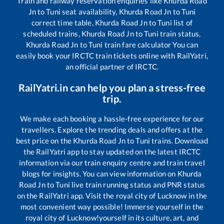
Train and railway reservation enquiries like
Khurda Road
Jn
to
Tuni
seat availability,
Khurda Road Jn
to
Tuni
correct time table,
Khurda Road Jn
to
Tuni
list of
scheduled trains,
Khurda Road Jn
to
Tuni
train status,
Khurda Road Jn
to
Tuni
train fare calculator You can
easily book your IRCTC train tickets online with RailYatri,
an official partner of IRCTC.
RailYatri.in can help you plan a stress-free
trip.
We make each booking a hassle-free experience for our
travellers. Explore the trending deals and offers at the
best price on the
Khurda Road Jn
to
Tuni
trains. Download
the RailYatri app to stay updated on the latest IRCTC
information via our train enquiry centre and train travel
blogs for insights. You can view information on
Khurda
Road Jn
to
Tuni
live train running status and PNR status
on the RailYatri app. Visit the royal city of Lucknow in the
most convenient way possible! Immerse yourself in the
royal city of Lucknow!yourself in its culture, art, and