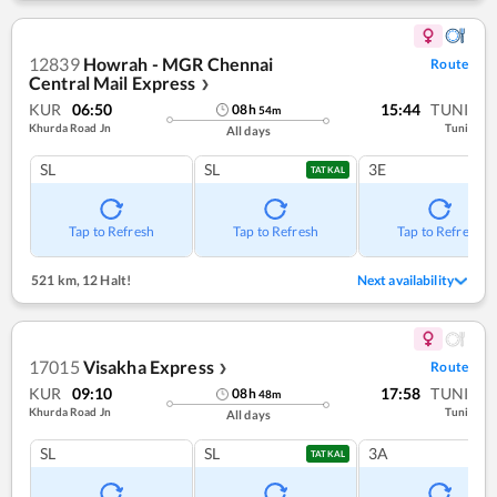
12839
Howrah - MGR Chennai
Route
Central Mail Express
❯
KUR
06:50
15:44
TUNI
08
h
54
m
Khurda Road Jn
Tuni
All days
SL
SL
3E
TATKAL
Tap to Refresh
Tap to Refresh
Tap to Refresh
521 km
,
12 Halt!
Next availability
17015
Visakha Express
Route
❯
KUR
09:10
17:58
TUNI
08
h
48
m
Khurda Road Jn
Tuni
All days
SL
SL
3A
TATKAL