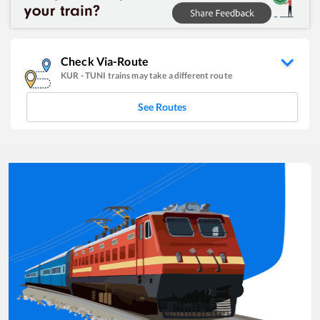
Check Via-Route
KUR
-
TUNI
trains may take a different route
See Routes