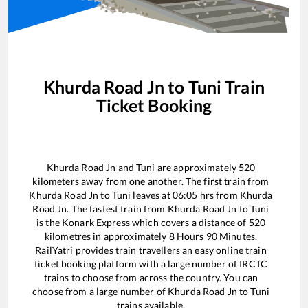
Khurda Road Jn
to
Tuni
Train
Ticket Booking
Khurda Road Jn
and
Tuni
are approximately
520
kilometers away from one another. The first train from
Khurda Road Jn
to
Tuni
leaves at
06:05
hrs from
Khurda
Road Jn
. The fastest train from
Khurda Road Jn
to
Tuni
is the
Konark Express
which covers a distance of
520
kilometres in approximately
8
Hours
90
Minutes.
RailYatri provides train travellers an easy online train
ticket booking platform with a large number of IRCTC
trains to choose from across the country. You can
choose from a large number of
Khurda Road Jn
to
Tuni
trains available.