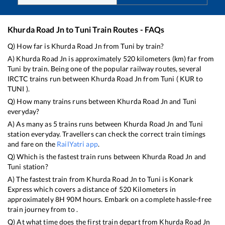
Khurda Road Jn
to
Tuni
Train Routes - FAQs
Q) How far is
Khurda Road Jn
from
Tuni
by train?
A)
Khurda Road Jn
is approximately
520
kilometers (km) far from
Tuni
by train. Being one of the popular railway routes, several
IRCTC trains run between
Khurda Road Jn
from
Tuni
(
KUR
to
TUNI
).
Q) How many trains runs between
Khurda Road Jn
and
Tuni
everyday?
A) As many as
5
trains runs between
Khurda Road Jn
and
Tuni
station everyday. Travellers can check the correct train timings
and fare on the
RailYatri app
.
Q) Which is the fastest train runs between
Khurda Road Jn
and
Tuni
station?
A) The fastest train from
Khurda Road Jn
to
Tuni
is
Konark
Express
which covers a distance of
520
Kilometers in
approximately
8
H
90
M hours. Embark on a complete hassle-free
train journey from to .
Q) At what time does the first train depart from
Khurda Road Jn