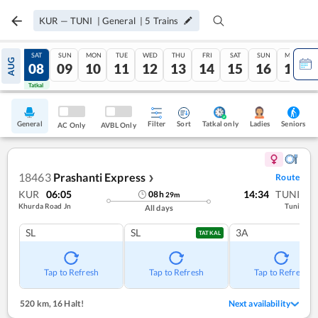
KUR
—
TUNI
|
General
|
5
Trains
FRI
SAT
SUN
MON
TUE
WED
THU
FRI
SAT
SUN
MON
AUG
07
08
09
10
11
12
13
14
15
16
17
Tatkal
Tatkal
General
Filter
Sort
Tatkal only
Seniors
Ladies
AC Only
AVBL Only
18463
Prashanti Express
Route
❯
KUR
06:05
14:34
TUNI
08
h
29
m
Khurda Road Jn
Tuni
All days
SL
SL
3A
TATKAL
Tap to Refresh
Tap to Refresh
Tap to Refresh
520 km
,
16 Halt!
Next availability