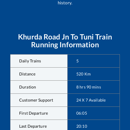
history.
Khurda Road Jn
To
Tuni
Train
Running Information
Daily Trains
5
Distance
520
Km
Duration
8
hrs
90
mins
Customer Support
24 X 7 Available
First Departure
06:05
Last Departure
20:10