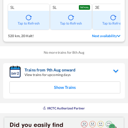
SL
SL
3E
TATKAL
Tap to Refresh
Tap to Refresh
Tap to Refresh
520 km
,
20 Halt!
Next availability
No more trains for
8
th
Aug
Trains from
9
th
Aug
onward
View trains for upcoming days
Show Trains
IRCTC Authorized Partner