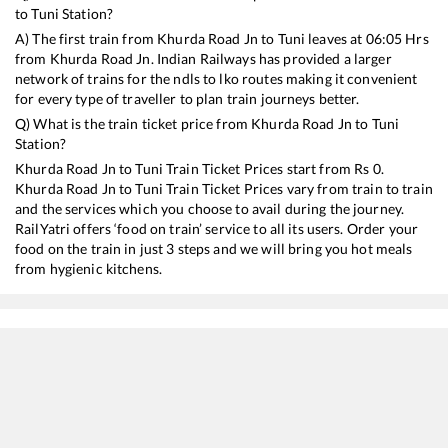
to
Tuni
Station?
A) The first train from
Khurda Road Jn
to
Tuni
leaves at
06:05
Hrs
from
Khurda Road Jn
. Indian Railways has provided a larger
network of trains for the ndls to lko routes making it convenient
for every type of traveller to plan train journeys better.
Q) What is the train ticket price from
Khurda Road Jn
to
Tuni
Station?
Khurda Road Jn
to
Tuni
Train Ticket Prices start from Rs
0
.
Khurda Road Jn
to
Tuni
Train Ticket Prices vary from train to train
and the services which you choose to avail during the journey.
RailYatri offers ‘food on train’ service to all its users. Order your
food on the train in just 3 steps and we will bring you hot meals
from hygienic kitchens.
Khurda Road Jn
to
Tuni
Train Time Table
Train No./Name
Departure
Arrival
18463
Prashanti Express
06:05
06:05