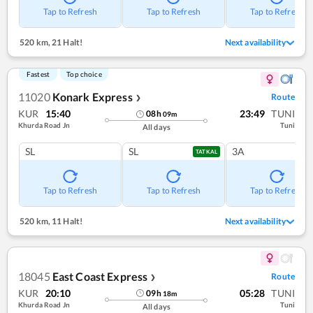
Tap to Refresh
Tap to Refresh
Tap to Refresh
520 km
,
21 Halt!
Next availability
Fastest
Top choice
11020
Konark Express
Route
❯
KUR
15:40
23:49
TUNI
08
h
09
m
Khurda Road Jn
Tuni
All days
SL
SL
3A
TATKAL
Tap to Refresh
Tap to Refresh
Tap to Refresh
520 km
,
11 Halt!
Next availability
18045
East Coast Express
Route
❯
KUR
20:10
05:28
TUNI
09
h
18
m
Khurda Road Jn
Tuni
All days