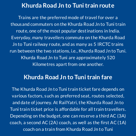
Khurda Road Jn
to
Tuni
train route
Trains are the preferred mode of travel for over a
thousand commuters on the
Khurda Road Jn
to
Tuni
train
route, one of the most popular destinations in India.
Everyday, many travellers commute on the
Khurda Road
Jn
to
Tuni
railway route, and as many as
5
IRCTC trains
run between the two stations, i.e.,
Khurda Road Jn
to
Tuni
.
Khurda Road Jn
to
Tuni
are approximately
520
Kilometres apart from one another.
Khurda Road Jn
to
Tuni
train fare
The
Khurda Road Jn
to
Tuni
train ticket fare depends on
various factors, such as preferred seat, routes selected,
and date of journey. At RailYatri, the
Khurda Road Jn
to
Tuni
train ticket price is affordable for all train travellers.
Depending on the budget, one can reserve a third AC (3A)
coach, a second AC (2A) coach, as well as the first AC (1A)
coach on a train from
Khurda Road Jn
to
Tuni