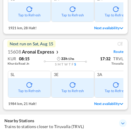
Tap to Refresh
Tap to Refresh
Tap to Refresh
1921 km
,
28 Halt!
Next availability
Next run on
Sat, Aug 15
15608
Aronai Express
Route
❯
KUR
08:15
17:32
TRVL
33
h
17
m
Khurda Road Jn
Tiruvalla
S
M
T
W
T
F
S
SL
3E
3A
Tap to Refresh
Tap to Refresh
Tap to Refresh
1984 km
,
21 Halt!
Next availability
Nearby Stations
Trains to stations closer to Tiruvalla (TRVL)