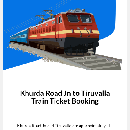
Khurda Road Jn
to
Tiruvalla
Train Ticket Booking
Khurda Road Jn
and
Tiruvalla
are approximately
-1