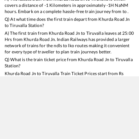
covers a distance of
-1
Kilometers in approximately
-1
H
NaN
M
hours. Embark on a complete hassle-free train journey from to .
Q) At what time does the first train depart from
Khurda Road Jn
to
Tiruvalla
Station?
A) The first train from
Khurda Road Jn
to
Tiruvalla
leaves at
25:00
Hrs from
Khurda Road Jn
. Indian Railways has provided a larger
network of trains for the ndls to lko routes making it convenient
for every type of traveller to plan train journeys better.
Q) What is the train ticket price from
Khurda Road Jn
to
Tiruvalla
Station?
Khurda Road Jn
to
Tiruvalla
Train Ticket Prices start from Rs
9999
.
Khurda Road Jn
to
Tiruvalla
Train Ticket Prices vary from
train to train and the services which you choose to avail during
the journey. RailYatri offers ‘food on train’ service to all its users.
Order your food on the train in just 3 steps and we will bring you
hot meals from hygienic kitchens.
Khurda Road Jn
to
Tiruvalla
Train Time Table