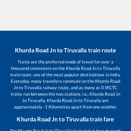
Khurda Road Jn
to
Tiruvalla
train route
Trains are the preferred mode of travel for over a
thousand commuters on the
Khurda Road Jn
to
Tiruvalla
train route, one of the most popular destinations in India.
Everyday, many travellers commute on the
Khurda Road
Jn
to
Tiruvalla
railway route, and as many as
0
IRCTC
trains run between the two stations, i.e.,
Khurda Road Jn
to
Tiruvalla
.
Khurda Road Jn
to
Tiruvalla
are
approximately
-1
Kilometres apart from one another.
Khurda Road Jn
to
Tiruvalla
train fare
The
Khurda Road Jn
to
Tiruvalla
train ticket fare depends