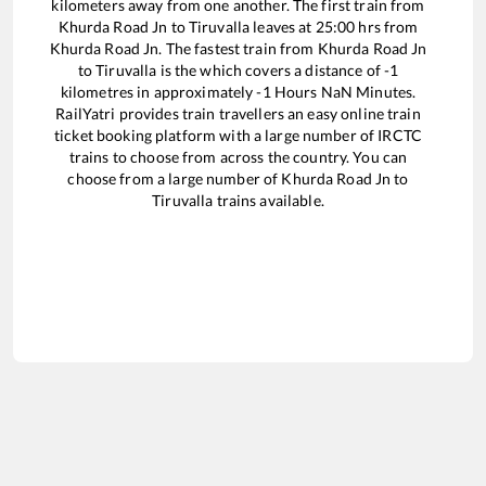
kilometers away from one another. The first train from
Khurda Road Jn
to
Tiruvalla
leaves at
25:00
hrs from
Khurda Road Jn
. The fastest train from
Khurda Road Jn
to
Tiruvalla
is the
which covers a distance of
-1
kilometres in approximately
-1
Hours
NaN
Minutes.
RailYatri provides train travellers an easy online train
ticket booking platform with a large number of IRCTC
trains to choose from across the country. You can
choose from a large number of
Khurda Road Jn
to
Tiruvalla
trains available.