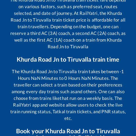
on various factors, such as preferred seat, routes
selected, and date of journey. At RailYatri, the
Khurda
Road Jn
to
Tiruvalla
train ticket price is affordable for all
train travellers. Depending on the budget, one can
reserve a third AC (3A) coach, a second AC (2A) coach, as
well as the first AC (1A) coach on a train from
Khurda
Road Jn
to
Tiruvalla
Khurda Road Jn
to
Tiruvalla
train time
The
Khurda Road Jn
to
Tiruvalla
train takes between
-1
Hours
NaN
Minutes to
0
Hours
NaN
Minutes. The
traveller can select a train based on their preferences
among every day trains such as
and others. One can also
choose from trains like
that run on a weekly basis. The
RailYatri app and website allow users to check the live
train running status, Tatkal train tickets, and PNR status,
etc.
Book your
Khurda Road Jn
to
Tiruvalla