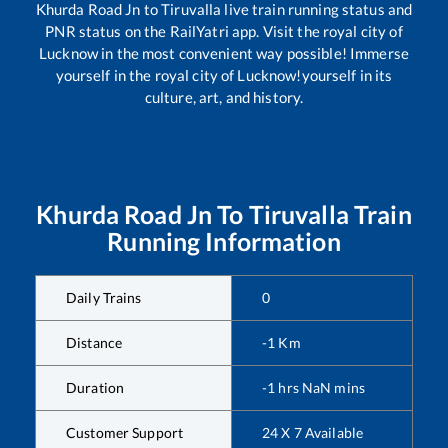
Khurda Road Jn
to
Tiruvalla
live train running status and
PNR status on the RailYatri app. Visit the royal city of
Lucknow in the most convenient way possible! Immerse
yourself in the royal city of Lucknow!yourself in its
culture, art, and history.
Khurda Road Jn
To
Tiruvalla
Train
Running Information
Daily Trains
0
Distance
-1
Km
Duration
-1
hrs
NaN
mins
Customer Support
24 X 7 Available