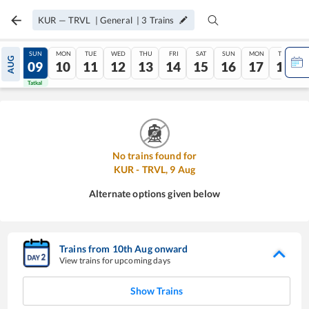
KUR
—
TRVL
|
General
|
3
Trains
SAT
SUN
MON
TUE
WED
THU
FRI
SAT
SUN
MON
TUE
AUG
08
09
10
11
12
13
14
15
16
17
18
Tatkal
Tatkal
No trains found for
KUR
-
TRVL
,
9
Aug
Alternate options given below
Trains from
10
th
Aug
onward
View trains for upcoming days
Show Trains