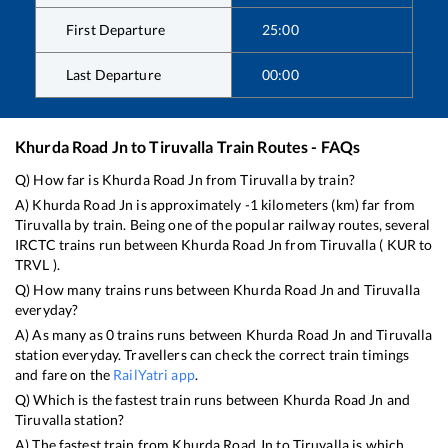
First Departure
25:00
Last Departure
00:00
Khurda Road Jn
to
Tiruvalla
Train Routes - FAQs
Q) How far is
Khurda Road Jn
from
Tiruvalla
by train?
A)
Khurda Road Jn
is approximately
-1
kilometers (km) far from
Tiruvalla
by train. Being one of the popular railway routes, several
IRCTC trains run between
Khurda Road Jn
from
Tiruvalla
(
KUR
to
TRVL
).
Q) How many trains runs between
Khurda Road Jn
and
Tiruvalla
everyday?
A) As many as
0
trains runs between
Khurda Road Jn
and
Tiruvalla
station everyday. Travellers can check the correct train timings
and fare on the
RailYatri app
.
Q) Which is the fastest train runs between
Khurda Road Jn
and
Tiruvalla
station?
A) The fastest train from
Khurda Road Jn
to
Tiruvalla
is
which