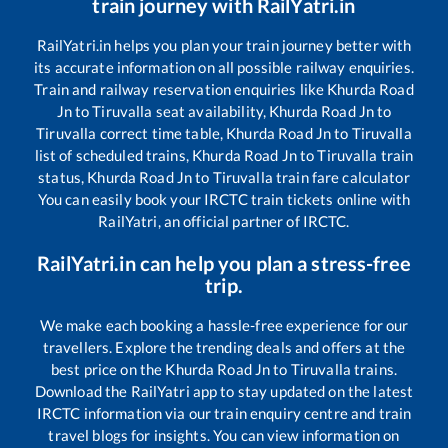
train journey with RailYatri.in
RailYatri.in helps you plan your train journey better with
its accurate information on all possible railway enquiries.
Train and railway reservation enquiries like
Khurda Road
Jn
to
Tiruvalla
seat availability,
Khurda Road Jn
to
Tiruvalla
correct time table,
Khurda Road Jn
to
Tiruvalla
list of scheduled trains,
Khurda Road Jn
to
Tiruvalla
train
status,
Khurda Road Jn
to
Tiruvalla
train fare calculator
You can easily book your IRCTC train tickets online with
RailYatri, an official partner of IRCTC.
RailYatri.in can help you plan a stress-free
trip.
We make each booking a hassle-free experience for our
travellers. Explore the trending deals and offers at the
best price on the
Khurda Road Jn
to
Tiruvalla
trains.
Download the RailYatri app to stay updated on the latest
IRCTC information via our train enquiry centre and train
travel blogs for insights. You can view information on