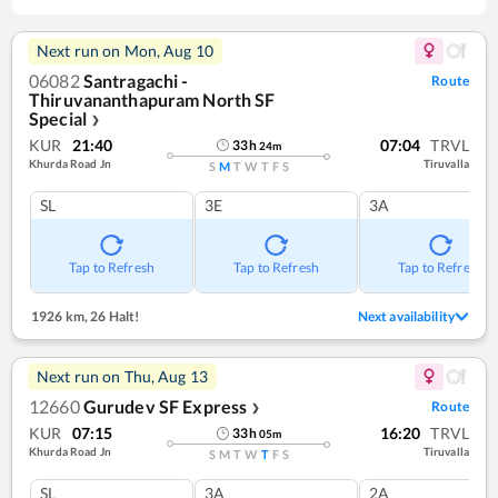
Next run on
Mon, Aug 10
06082
Santragachi -
Route
Thiruvananthapuram North SF
Special
❯
KUR
21:40
07:04
TRVL
33
h
24
m
Khurda Road Jn
Tiruvalla
S
M
T
W
T
F
S
SL
3E
3A
Tap to Refresh
Tap to Refresh
Tap to Refresh
1926 km
,
26 Halt!
Next availability
Next run on
Thu, Aug 13
12660
Gurudev SF Express
Route
❯
KUR
07:15
16:20
TRVL
33
h
05
m
Khurda Road Jn
Tiruvalla
S
M
T
W
T
F
S
SL
3A
2A