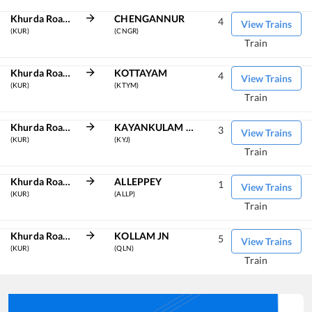
Khurda Road Jn
CHENGANNUR
4
View Trains
(KUR)
(CNGR)
Train
Khurda Road Jn
KOTTAYAM
4
View Trains
(KUR)
(KTYM)
Train
Khurda Road Jn
KAYANKULAM JN
3
View Trains
(KUR)
(KYJ)
Train
Khurda Road Jn
ALLEPPEY
1
View Trains
(KUR)
(ALLP)
Train
Khurda Road Jn
KOLLAM JN
5
View Trains
(KUR)
(QLN)
Train