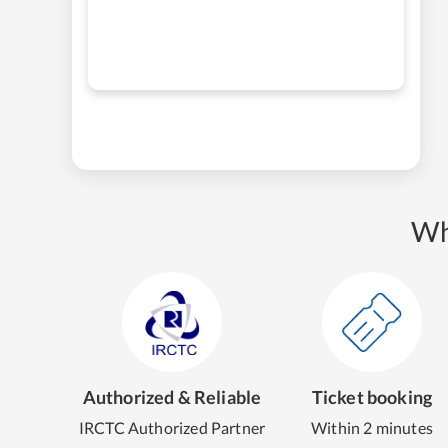
Wh
Authorized & Reliable
Ticket booking
IRCTC Authorized Partner
Within 2 minutes