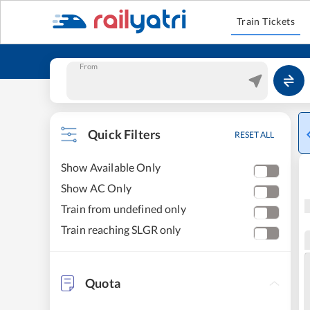
Train Tickets
From
Quick Filters
RESET ALL
Show Available Only
Show AC Only
Train from undefined only
Train reaching SLGR only
Quota