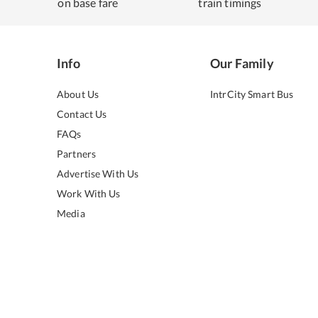
on base fare
train timings
Info
Our Family
About Us
IntrCity Smart Bus
Contact Us
FAQs
Partners
Advertise With Us
Work With Us
Media