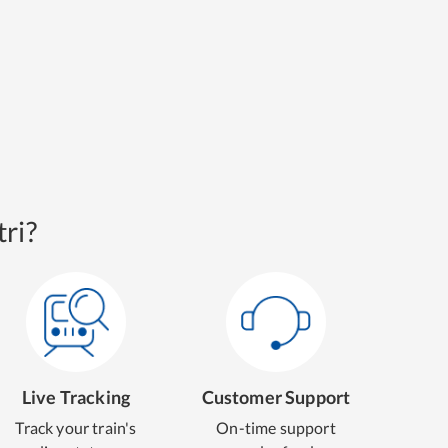
ri?
Live Tracking
Customer Support
Track your train's
On-time support