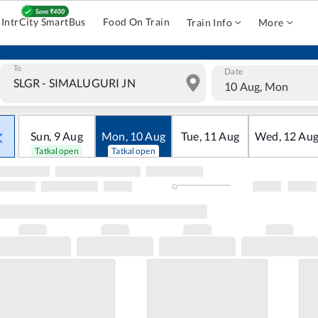
IntrCity SmartBus
Food On Train
Train Info
More
To
Date
10 Aug, Mon
Sun
,
9
Aug
Mon
,
10
Aug
Tue
,
11
Aug
Wed
,
12
Au
Tatkal open
Tatkal open