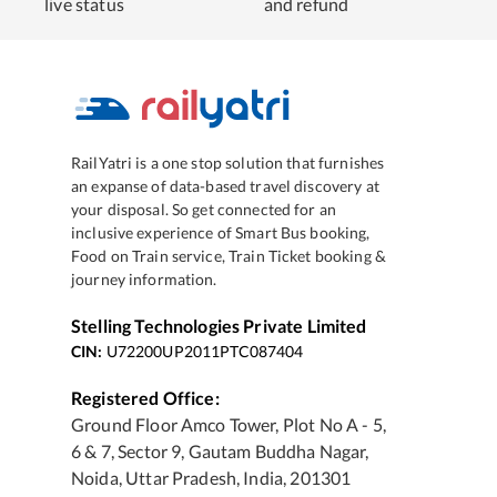
live status
and refund
RailYatri is a one stop solution that furnishes
an expanse of data-based travel discovery at
your disposal. So get connected for an
inclusive experience of Smart Bus booking,
Food on Train service, Train Ticket booking &
journey information.
Stelling Technologies Private Limited
CIN:
U72200UP2011PTC087404
Registered Office:
Ground Floor Amco Tower, Plot No A - 5,
6 & 7, Sector 9, Gautam Buddha Nagar,
Noida, Uttar Pradesh, India, 201301