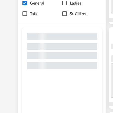
General
Ladies
Tatkal
Sr. Citizen