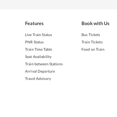
Features
Book with Us
Live Train Status
Bus Tickets
PNR Status
Train Tickets
Train Time Table
Food on Train
Seat Availability
Train between Stations
Arrival Departure
Travel Advisory