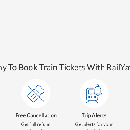
y To Book Train Tickets With RailYat
Free Cancellation
Trip Alerts
Get full refund
Get alerts for your