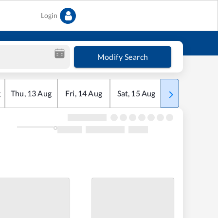
Login
Modify Search
g
Thu
,
13
Aug
Fri
,
14
Aug
Sat
,
15
Aug
Sun
,
16
Aug