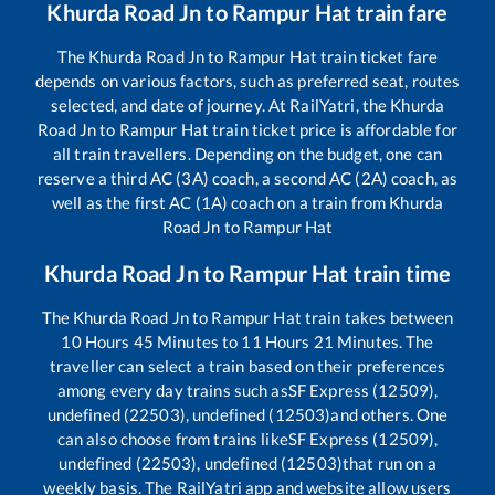
Khurda Road Jn
to
Rampur Hat
train fare
The
Khurda Road Jn
to
Rampur Hat
train ticket fare
depends on various factors, such as preferred seat, routes
selected, and date of journey. At RailYatri, the
Khurda
Road Jn
to
Rampur Hat
train ticket price is affordable for
all train travellers. Depending on the budget, one can
reserve a third AC (3A) coach, a second AC (2A) coach, as
well as the first AC (1A) coach on a train from
Khurda
Road Jn
to
Rampur Hat
Khurda Road Jn
to
Rampur Hat
train time
The
Khurda Road Jn
to
Rampur Hat
train takes between
10
Hours
45
Minutes to
11
Hours
21
Minutes. The
traveller can select a train based on their preferences
among every day trains such as
SF Express (12509),
undefined (22503), undefined (12503)
and others. One
can also choose from trains like
SF Express (12509),
undefined (22503), undefined (12503)
that run on a
weekly basis. The RailYatri app and website allow users