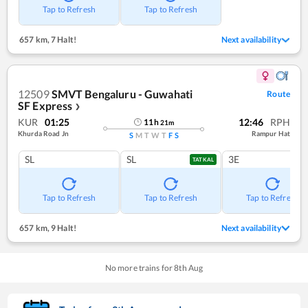
Tap to Refresh
Tap to Refresh
657 km
,
7 Halt!
Next availability
12509
SMVT Bengaluru - Guwahati
Route
SF Express
❯
KUR
01:25
12:46
RPH
11
h
21
m
Khurda Road Jn
Rampur Hat
S
M
T
W
T
F
S
SL
SL
3E
TATKAL
Tap to Refresh
Tap to Refresh
Tap to Refresh
657 km
,
9 Halt!
Next availability
No more trains for
8
th
Aug