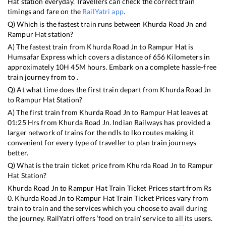
Hat
station everyday. Travellers can check the correct train
timings and fare on the
RailYatri app
.
Q) Which is the fastest train runs between
Khurda Road Jn
and
Rampur Hat
station?
A) The fastest train from
Khurda Road Jn
to
Rampur Hat
is
Humsafar Express
which covers a distance of
656
Kilometers in
approximately
10
H
45
M hours. Embark on a complete hassle-free
train journey from to .
Q) At what time does the first train depart from
Khurda Road Jn
to
Rampur Hat
Station?
A) The first train from
Khurda Road Jn
to
Rampur Hat
leaves at
01:25
Hrs from
Khurda Road Jn
. Indian Railways has provided a
larger network of trains for the ndls to lko routes making it
convenient for every type of traveller to plan train journeys
better.
Q) What is the train ticket price from
Khurda Road Jn
to
Rampur
Hat
Station?
Khurda Road Jn
to
Rampur Hat
Train Ticket Prices start from Rs
0
.
Khurda Road Jn
to
Rampur Hat
Train Ticket Prices vary from
train to train and the services which you choose to avail during
the journey. RailYatri offers ‘food on train’ service to all its users.