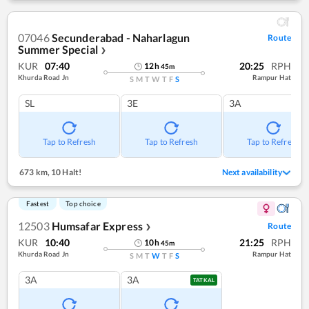
07046
Secunderabad - Naharlagun
Route
Summer Special
❯
KUR
07:40
20:25
RPH
12
h
45
m
Khurda Road Jn
Rampur Hat
S
M
T
W
T
F
S
SL
3E
3A
Tap to Refresh
Tap to Refresh
Tap to Refresh
673 km
,
10 Halt!
Next availability
Fastest
Top choice
12503
Humsafar Express
Route
❯
KUR
10:40
21:25
RPH
10
h
45
m
Khurda Road Jn
Rampur Hat
S
M
T
W
T
F
S
3A
3A
TATKAL