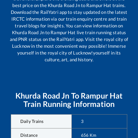
best price on the
Khurda Road Jn
to
Rampur Hat
trains.
Download the RailYatri app to stay updated on the latest
IRCTC information via our train enquiry centre and train
travel blogs for insights. You can view information on
Khurda Road Jn
to
Rampur Hat
live train running status
and PNR status on the RailYatri app. Visit the royal city of
Lucknow in the most convenient way possible! Immerse
yourself in the royal city of Lucknow!yourself in its
culture, art, and history.
Khurda Road Jn
To
Rampur Hat
Train Running Information
Daily Trains
3
Distance
656
Km