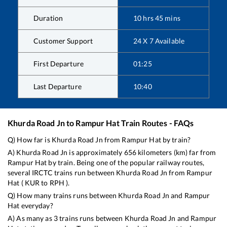
Duration
10
hrs
45
mins
Customer Support
24 X 7 Available
First Departure
01:25
Last Departure
10:40
Khurda Road Jn
to
Rampur Hat
Train Routes - FAQs
Q) How far is
Khurda Road Jn
from
Rampur Hat
by train?
A)
Khurda Road Jn
is approximately
656
kilometers (km) far from
Rampur Hat
by train. Being one of the popular railway routes,
several IRCTC trains run between
Khurda Road Jn
from
Rampur
Hat
(
KUR
to
RPH
).
Q) How many trains runs between
Khurda Road Jn
and
Rampur
Hat
everyday?
A) As many as
3
trains runs between
Khurda Road Jn
and
Rampur