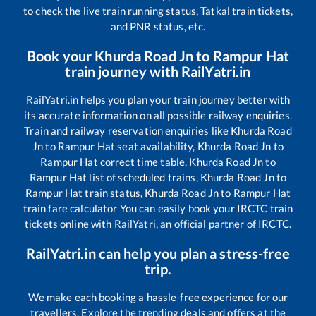
to check the live train running status, Tatkal train tickets,
and PNR status, etc.
Book your
Khurda Road Jn
to
Rampur Hat
train journey with RailYatri.in
RailYatri.in helps you plan your train journey better with
its accurate information on all possible railway enquiries.
Train and railway reservation enquiries like
Khurda Road
Jn
to
Rampur Hat
seat availability,
Khurda Road Jn
to
Rampur Hat
correct time table,
Khurda Road Jn
to
Rampur Hat
list of scheduled trains,
Khurda Road Jn
to
Rampur Hat
train status,
Khurda Road Jn
to
Rampur Hat
train fare calculator You can easily book your IRCTC train
tickets online with RailYatri, an official partner of IRCTC.
RailYatri.in can help you plan a stress-free
trip.
We make each booking a hassle-free experience for our
travellers. Explore the trending deals and offers at the