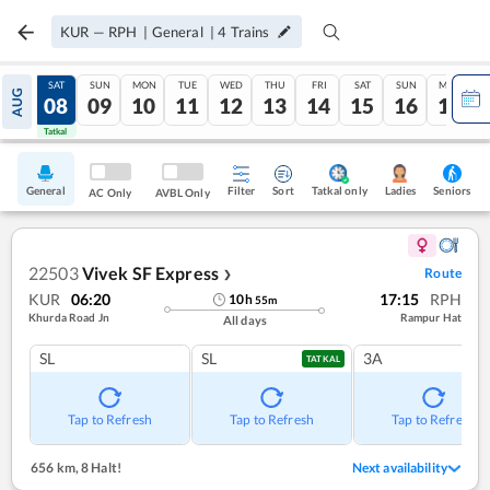
KUR
—
RPH
|
General
|
4
Trains
FRI
SAT
SUN
MON
TUE
WED
THU
FRI
SAT
SUN
MON
AUG
07
08
09
10
11
12
13
14
15
16
17
Tatkal
Tatkal
General
Filter
Sort
Tatkal only
Seniors
Ladies
AC Only
AVBL Only
22503
Vivek SF Express
Route
❯
KUR
06:20
17:15
RPH
10
h
55
m
Khurda Road Jn
Rampur Hat
All days
SL
SL
3A
TATKAL
Tap to Refresh
Tap to Refresh
Tap to Refresh
656 km
,
8 Halt!
Next availability