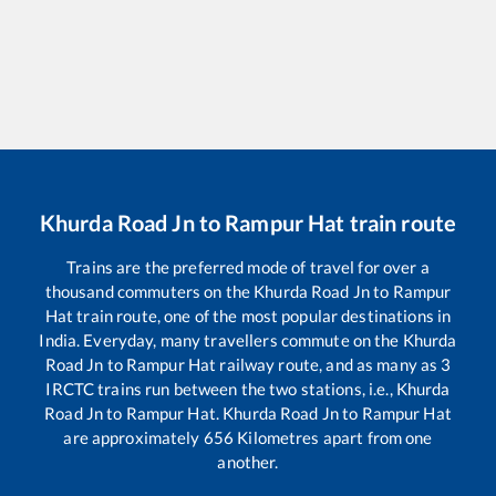
Khurda Road Jn
to
Rampur Hat
train route
Trains are the preferred mode of travel for over a
thousand commuters on the
Khurda Road Jn
to
Rampur
Hat
train route, one of the most popular destinations in
India. Everyday, many travellers commute on the
Khurda
Road Jn
to
Rampur Hat
railway route, and as many as
3
IRCTC trains run between the two stations, i.e.,
Khurda
Road Jn
to
Rampur Hat
.
Khurda Road Jn
to
Rampur Hat
are approximately
656
Kilometres apart from one
another.