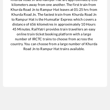
kilometers away from one another. The first train from
Khurda Road Jn
to
Rampur Hat
leaves at
01:25
hrs from
Khurda Road Jn
. The fastest train from
Khurda Road Jn
to
Rampur Hat
is the
Humsafar Express
which covers a
distance of
656
kilometres in approximately
10
Hours
45
Minutes. RailYatri provides train travellers an easy
online train ticket booking platform with a large
number of IRCTC trains to choose from across the
country. You can choose from a large number of
Khurda
Road Jn
to
Rampur Hat
trains available.