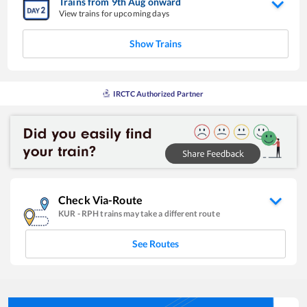
Trains from
9
th
Aug
onward
View trains for upcoming days
Show Trains
IRCTC Authorized Partner
Check Via-Route
KUR
-
RPH
trains may take a different route
See Routes