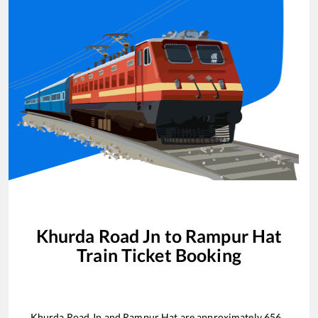
Khurda Road Jn
to
Rampur Hat
Train Ticket Booking
Khurda Road Jn
and
Rampur Hat
are approximately
656