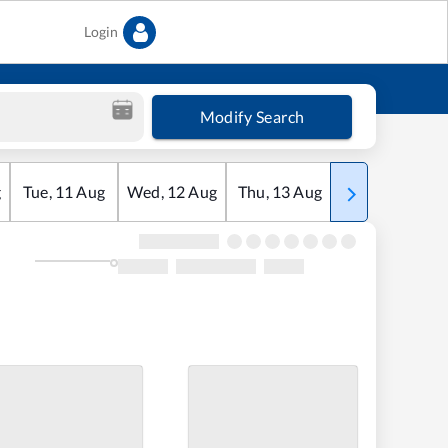
Login
Modify Search
g
Tue
,
11
Aug
Wed
,
12
Aug
Thu
,
13
Aug
Fri
,
14
Aug