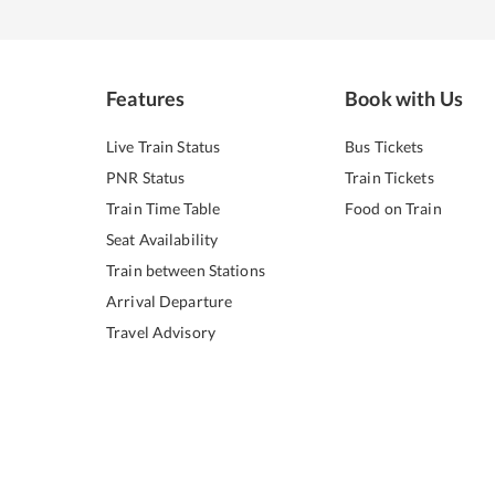
Features
Book with Us
Live Train Status
Bus Tickets
PNR Status
Train Tickets
Train Time Table
Food on Train
Seat Availability
Train between Stations
Arrival Departure
Travel Advisory