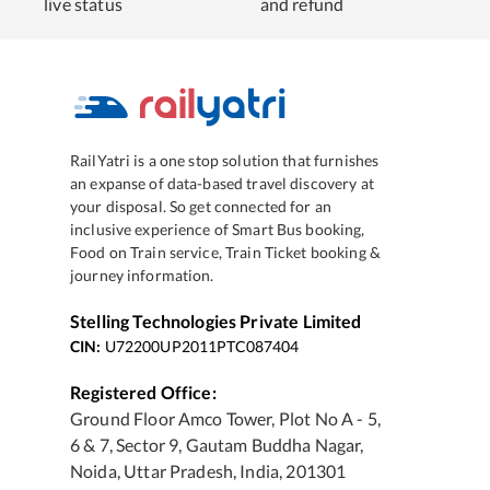
live status
and refund
RailYatri is a one stop solution that furnishes
an expanse of data-based travel discovery at
your disposal. So get connected for an
inclusive experience of Smart Bus booking,
Food on Train service, Train Ticket booking &
journey information.
Stelling Technologies Private Limited
CIN:
U72200UP2011PTC087404
Registered Office:
Ground Floor Amco Tower, Plot No A - 5,
6 & 7, Sector 9, Gautam Buddha Nagar,
Noida, Uttar Pradesh, India, 201301