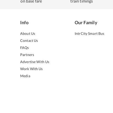
on base fare
train timings
Info
Our Family
About Us
IntrCity Smart Bus
Contact Us
FAQs
Partners
Advertise With Us
Work With Us
Media