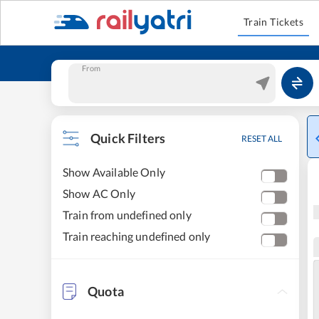
Train Tickets
From
Quick Filters
RESET ALL
Show Available Only
Show AC Only
Train from undefined only
Train reaching undefined only
Quota