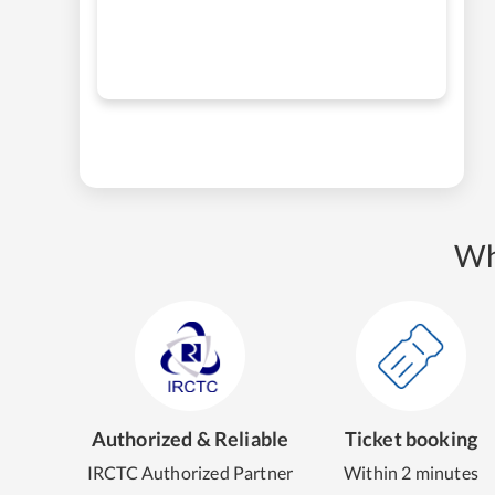
Wh
Authorized & Reliable
Ticket booking
IRCTC Authorized Partner
Within 2 minutes