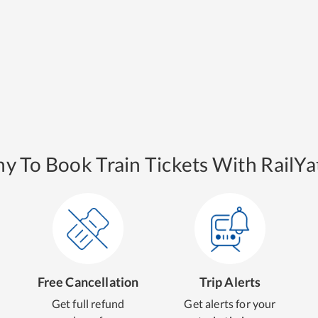
y To Book Train Tickets With RailYat
Free Cancellation
Trip Alerts
Get full refund
Get alerts for your