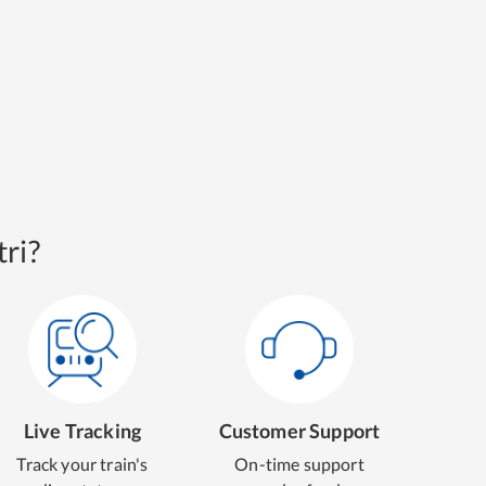
ri?
Live Tracking
Customer Support
Track your train's
On-time support