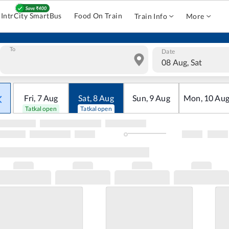
IntrCity SmartBus
Food On Train
Train Info
More
To
Date
08 Aug, Sat
Fri
,
7
Aug
Sat
,
8
Aug
Sun
,
9
Aug
Mon
,
10
Au
Tatkal open
Tatkal open