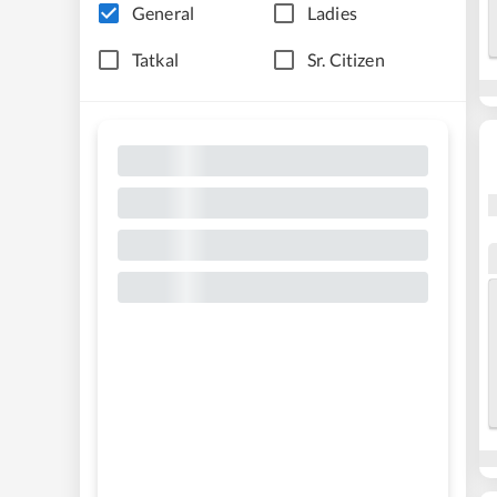
General
Ladies
Tatkal
Sr. Citizen