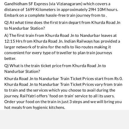
Gandhidham SF Express (via Vizianagaram)
which covers a
distance of
1699
Kilometers in approximately
29
H
10
M hours.
Embark on a complete hassle-free train journey from to .
Q) At what time does the first train depart from
Khurda Road Jn
to
Nandurbar
Station?
A) The first train from
Khurda Road Jn
to
Nandurbar
leaves at
12:15
Hrs from
Khurda Road Jn
. Indian Railways has provided a
larger network of trains for the ndls to lko routes making it
convenient for every type of traveller to plan train journeys
better.
Q) What is the train ticket price from
Khurda Road Jn
to
Nandurbar
Station?
Khurda Road Jn
to
Nandurbar
Train Ticket Prices start from Rs
0
.
Khurda Road Jn
to
Nandurbar
Train Ticket Prices vary from train
to train and the services which you choose to avail during the
journey. RailYatri offers ‘food on train’ service to all its users.
Order your food on the train in just 3 steps and we will bring you
hot meals from hygienic kitchens.