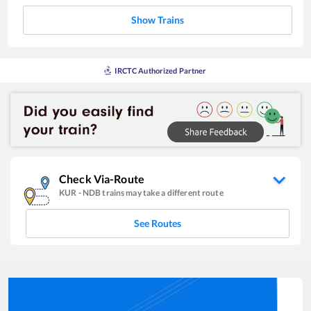
Show Trains
IRCTC Authorized Partner
Check Via-Route
KUR
-
NDB
trains may take a different route
See Routes