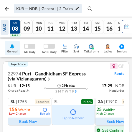
KUR
—
NDB
|
General
|
2
Trains
FRI
SAT
SUN
MON
TUE
WED
THU
FRI
SAT
SUN
MON
AUG
07
08
09
10
11
12
13
14
15
16
17
Tatkal
Tatkal
General
Filter
Sort
Tatkal only
Seniors
Ladies
AC Only
AVBL Only
Top choice
22974
Puri - Gandhidham SF Express
Route
(via Vizianagaram)
❯
KUR
12:15
17:25
NDB
29
h
10
m
Khurda Road Jn
Nandurbar
S
M
T
W
T
F
S
SL
|₹755
SL
3A
|₹1910
8
coach
es
6
coac
TATKAL
156
25
Waitlist
Waitlist
Low Chance
High Chance
Refresh
Ref
Tap to Refresh
Book Now
Book Now
Get Confirm Seat