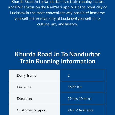
Khurda Road Jn
to
Nandurbar
live train running status
and PNR status on the RailYatri app. Visit the royal city of
Lucknow in the most convenient way possible! Immerse
yourself in the royal city of Lucknow!yourself in its
culture, art, and history.
Khurda Road Jn
To
Nandurbar
Train Running Information
Daily Trains
2
Distance
1699
Km
Duration
29
hrs
10
mins
Customer Support
24 X 7 Available