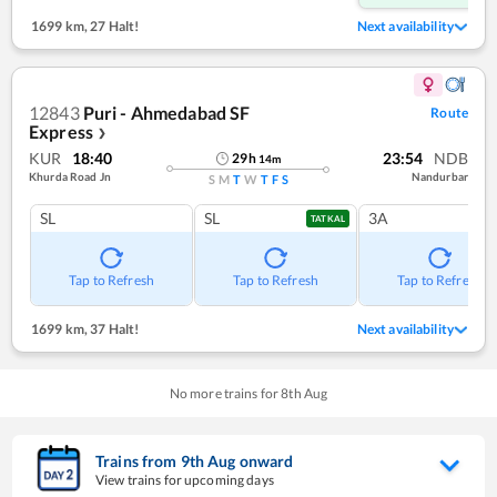
1699 km
,
27 Halt!
Next availability
12843
Puri - Ahmedabad SF
Route
Express
❯
KUR
18:40
23:54
NDB
29
h
14
m
Khurda Road Jn
Nandurbar
S
M
T
W
T
F
S
SL
SL
3A
TATKAL
Tap to Refresh
Tap to Refresh
Tap to Refresh
1699 km
,
37 Halt!
Next availability
No more trains for
8
th
Aug
Trains from
9
th
Aug
onward
View trains for upcoming days