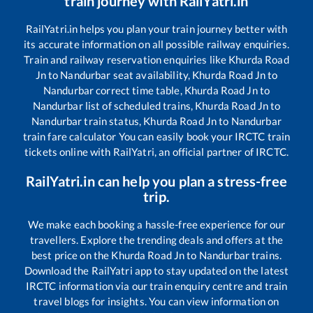
train journey with RailYatri.in
RailYatri.in helps you plan your train journey better with
its accurate information on all possible railway enquiries.
Train and railway reservation enquiries like
Khurda Road
Jn
to
Nandurbar
seat availability,
Khurda Road Jn
to
Nandurbar
correct time table,
Khurda Road Jn
to
Nandurbar
list of scheduled trains,
Khurda Road Jn
to
Nandurbar
train status,
Khurda Road Jn
to
Nandurbar
train fare calculator You can easily book your IRCTC train
tickets online with RailYatri, an official partner of IRCTC.
RailYatri.in can help you plan a stress-free
trip.
We make each booking a hassle-free experience for our
travellers. Explore the trending deals and offers at the
best price on the
Khurda Road Jn
to
Nandurbar
trains.
Download the RailYatri app to stay updated on the latest
IRCTC information via our train enquiry centre and train
travel blogs for insights. You can view information on