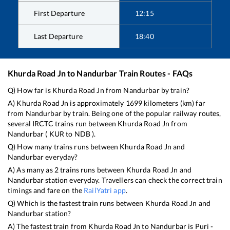
First Departure
12:15
Last Departure
18:40
Khurda Road Jn
to
Nandurbar
Train Routes - FAQs
Q) How far is
Khurda Road Jn
from
Nandurbar
by train?
A)
Khurda Road Jn
is approximately
1699
kilometers (km) far
from
Nandurbar
by train. Being one of the popular railway routes,
several IRCTC trains run between
Khurda Road Jn
from
Nandurbar
(
KUR
to
NDB
).
Q) How many trains runs between
Khurda Road Jn
and
Nandurbar
everyday?
A) As many as
2
trains runs between
Khurda Road Jn
and
Nandurbar
station everyday. Travellers can check the correct train
timings and fare on the
RailYatri app
.
Q) Which is the fastest train runs between
Khurda Road Jn
and
Nandurbar
station?
A) The fastest train from
Khurda Road Jn
to
Nandurbar
is
Puri -