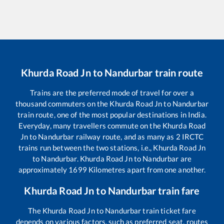
Khurda Road Jn
to
Nandurbar
train route
Trains are the preferred mode of travel for over a
thousand commuters on the
Khurda Road Jn
to
Nandurbar
train route, one of the most popular destinations in India.
Everyday, many travellers commute on the
Khurda Road
Jn
to
Nandurbar
railway route, and as many as
2
IRCTC
trains run between the two stations, i.e.,
Khurda Road Jn
to
Nandurbar
.
Khurda Road Jn
to
Nandurbar
are
approximately
1699
Kilometres apart from one another.
Khurda Road Jn
to
Nandurbar
train fare
The
Khurda Road Jn
to
Nandurbar
train ticket fare
depends on various factors, such as preferred seat, routes