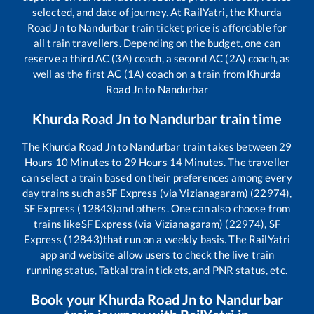
selected, and date of journey. At RailYatri, the
Khurda
Road Jn
to
Nandurbar
train ticket price is affordable for
all train travellers. Depending on the budget, one can
reserve a third AC (3A) coach, a second AC (2A) coach, as
well as the first AC (1A) coach on a train from
Khurda
Road Jn
to
Nandurbar
Khurda Road Jn
to
Nandurbar
train time
The
Khurda Road Jn
to
Nandurbar
train takes between
29
Hours
10
Minutes to
29
Hours
14
Minutes. The traveller
can select a train based on their preferences among every
day trains such as
SF Express (via Vizianagaram) (22974),
SF Express (12843)
and others. One can also choose from
trains like
SF Express (via Vizianagaram) (22974), SF
Express (12843)
that run on a weekly basis. The RailYatri
app and website allow users to check the live train
running status, Tatkal train tickets, and PNR status, etc.
Book your
Khurda Road Jn
to
Nandurbar