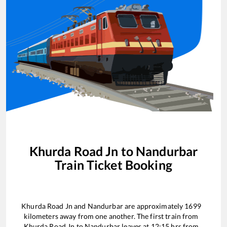
Khurda Road Jn
to
Nandurbar
Train Ticket Booking
Khurda Road Jn
and
Nandurbar
are approximately
1699
kilometers away from one another. The first train from
Khurda Road Jn
to
Nandurbar
leaves at
12:15
hrs from