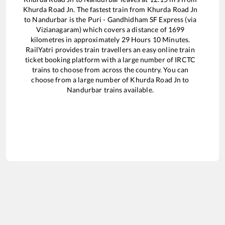
Khurda Road Jn
. The fastest train from
Khurda Road Jn
to
Nandurbar
is the
Puri - Gandhidham SF Express (via
Vizianagaram)
which covers a distance of
1699
kilometres in approximately
29
Hours
10
Minutes.
RailYatri provides train travellers an easy online train
ticket booking platform with a large number of IRCTC
trains to choose from across the country. You can
choose from a large number of
Khurda Road Jn
to
Nandurbar
trains available.