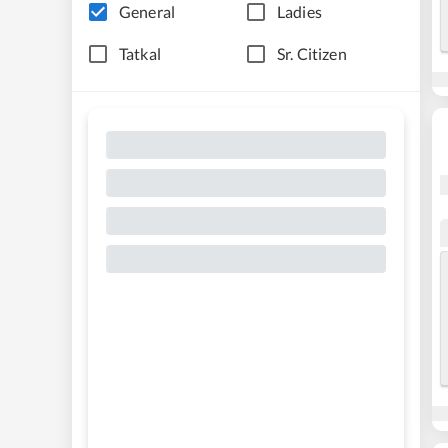
General
Ladies
Tatkal
Sr. Citizen