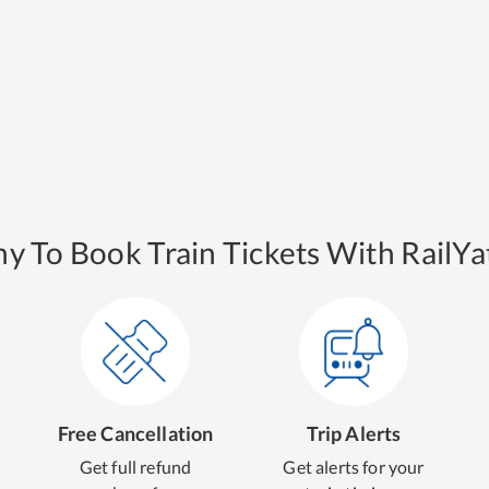
y To Book Train Tickets With RailYat
Free Cancellation
Trip Alerts
Get full refund
Get alerts for your