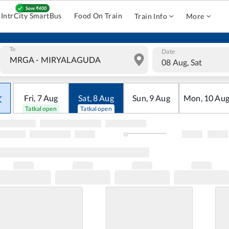
IntrCity SmartBus
Food On Train
Train Info
More
To
Date
08 Aug, Sat
Fri
,
7
Aug
Sat
,
8
Aug
Sun
,
9
Aug
Mon
,
10
Au
Tatkal open
Tatkal open