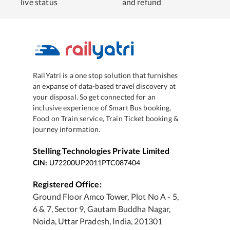
live status
and refund
RailYatri is a one stop solution that furnishes
an expanse of data-based travel discovery at
your disposal. So get connected for an
inclusive experience of Smart Bus booking,
Food on Train service, Train Ticket booking &
journey information.
Stelling Technologies Private Limited
CIN:
U72200UP2011PTC087404
Registered Office:
Ground Floor Amco Tower, Plot No A - 5,
6 & 7, Sector 9, Gautam Buddha Nagar,
Noida, Uttar Pradesh, India, 201301