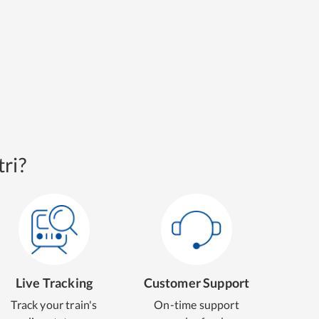
ri?
Live Tracking
Customer Support
Track your train's
On-time support