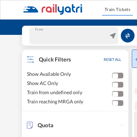
Train Tickets
From
Quick Filters
RESET ALL
Show Available Only
Show AC Only
Train from undefined only
Train reaching MRGA only
Quota