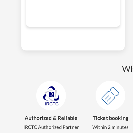
Wh
Authorized & Reliable
Ticket booking
IRCTC Authorized Partner
Within 2 minutes