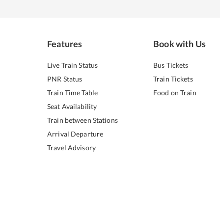
Features
Book with Us
Live Train Status
Bus Tickets
PNR Status
Train Tickets
Train Time Table
Food on Train
Seat Availability
Train between Stations
Arrival Departure
Travel Advisory