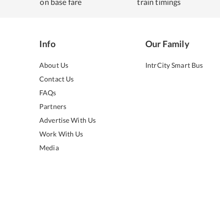
on base fare
train timings
Info
Our Family
About Us
IntrCity Smart Bus
Contact Us
FAQs
Partners
Advertise With Us
Work With Us
Media