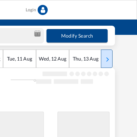
Login
Modify Search
g
Tue
,
11
Aug
Wed
,
12
Aug
Thu
,
13
Aug
Fri
,
14
Aug