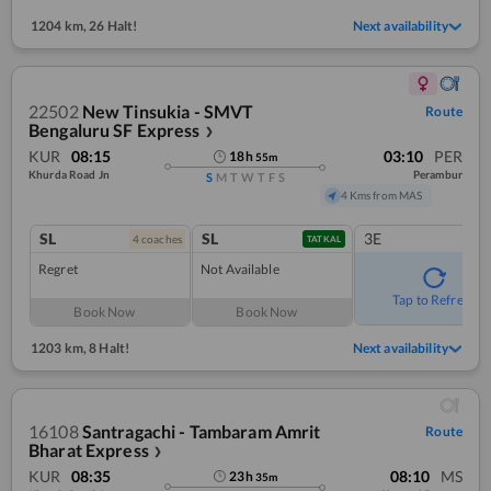
1204 km
,
26 Halt!
Next availability
22502
New Tinsukia - SMVT
Route
Bengaluru SF Express
❯
KUR
08:15
03:10
PER
18
h
55
m
Khurda Road Jn
Perambur
S
M
T
W
T
F
S
4 Kms from MAS
SL
SL
3E
4
coach
es
TATKAL
Regret
Not Available
Tap to Refresh
Book Now
Book Now
1203 km
,
8 Halt!
Next availability
16108
Santragachi - Tambaram Amrit
Route
Bharat Express
❯
KUR
08:35
08:10
MS
23
h
35
m