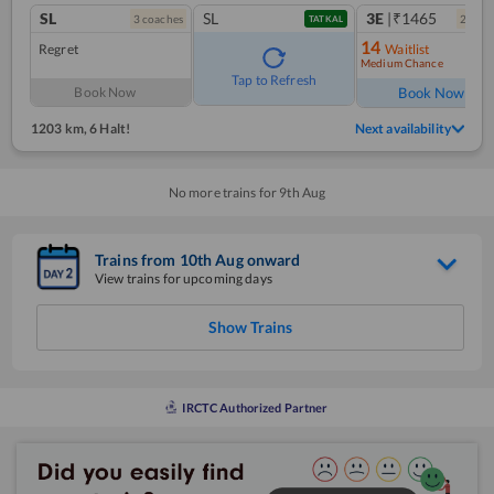
SL
SL
3E
|₹1465
3
coach
es
2
coac
TATKAL
14
Regret
Waitlist
Medium Chance
Ref
Tap to Refresh
Book Now
Book Now
1203 km
,
6 Halt!
Next availability
No more trains for
9
th
Aug
Trains from
10
th
Aug
onward
View trains for upcoming days
Show Trains
IRCTC Authorized Partner