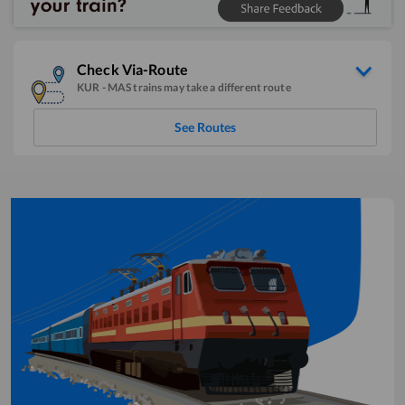
Check Via-Route
KUR
-
MAS
trains may take a different route
See Routes