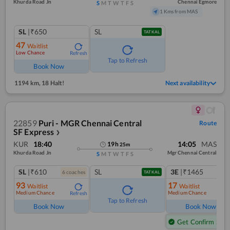
Khurda Road Jn
Chennai Egmore
S
M
T
W
T
F
S
1 Kms from MAS
SL
|₹650
SL
TATKAL
47
Waitlist
Low Chance
Refresh
Tap to Refresh
Book Now
1194 km
,
18 Halt!
Next availability
22859
Puri - MGR Chennai Central
Route
SF Express
❯
KUR
18:40
14:05
MAS
19
h
25
m
Khurda Road Jn
Mgr Chennai Central
S
M
T
W
T
F
S
SL
|₹610
SL
3E
|₹1465
6
coach
es
1
co
TATKAL
93
17
Waitlist
Waitlist
Medium Chance
Medium Chance
Refresh
Ref
Tap to Refresh
Book Now
Book Now
Get Confirm Seat