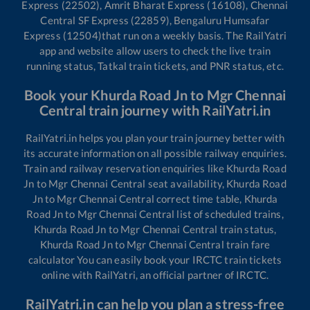
Express (22502), Amrit Bharat Express (16108), Chennai
Central SF Express (22859), Bengaluru Humsafar
Express (12504)
that run on a weekly basis. The RailYatri
app and website allow users to check the live train
running status, Tatkal train tickets, and PNR status, etc.
Book your
Khurda Road Jn
to
Mgr Chennai
Central
train journey with RailYatri.in
RailYatri.in helps you plan your train journey better with
its accurate information on all possible railway enquiries.
Train and railway reservation enquiries like
Khurda Road
Jn
to
Mgr Chennai Central
seat availability,
Khurda Road
Jn
to
Mgr Chennai Central
correct time table,
Khurda
Road Jn
to
Mgr Chennai Central
list of scheduled trains,
Khurda Road Jn
to
Mgr Chennai Central
train status,
Khurda Road Jn
to
Mgr Chennai Central
train fare
calculator You can easily book your IRCTC train tickets
online with RailYatri, an official partner of IRCTC.
RailYatri.in can help you plan a stress-free