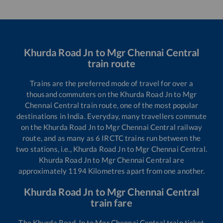
Khurda Road Jn
to
Mgr Chennai Central
train route
Trains are the preferred mode of travel for over a
thousand commuters on the
Khurda Road Jn
to
Mgr
Chennai Central
train route, one of the most popular
destinations in India. Everyday, many travellers commute
on the
Khurda Road Jn
to
Mgr Chennai Central
railway
route, and as many as
6
IRCTC trains run between the
two stations, i.e.,
Khurda Road Jn
to
Mgr Chennai Central
.
Khurda Road Jn
to
Mgr Chennai Central
are
approximately
1194
Kilometres apart from one another.
Khurda Road Jn
to
Mgr Chennai Central
train fare
The
Khurda Road Jn
to
Mgr Chennai Central
train ticket