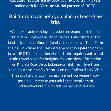
calculator You can easily book your IRCTC train tickets
online with RailYatri, an official partner of IRCTC.
RailYatri.in can help you plan a stress-free
trip.
We make each booking a hassle-free experience for our
travellers. Explore the trending deals and offers at the
best price on the
Khurda Road Jn
to
Lokmanya Tilak Term
trains. Download the RailYatri app to stay updated on the
latest IRCTC information via our train enquiry centre and
train travel blogs for insights. You can view information
on
Khurda Road Jn
to
Lokmanya Tilak Term
live train
running status and PNR status on the RailYatri app. Visit
the royal city of Lucknow in the most convenient way
possible! Immerse yourself in the royal city of
Lucknow!yourself in its culture, art, and history.