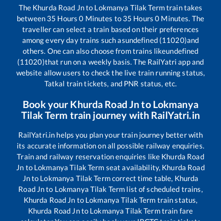
The
Khurda Road Jn
to
Lokmanya Tilak Term
train takes
between
35
Hours
0
Minutes to
35
Hours
0
Minutes. The
traveller can select a train based on their preferences
among every day trains such as
undefined (11020)
and
others. One can also choose from trains like
undefined
(11020)
that run on a weekly basis. The RailYatri app and
website allow users to check the live train running status,
Tatkal train tickets, and PNR status, etc.
Book your
Khurda Road Jn
to
Lokmanya
Tilak Term
train journey with RailYatri.in
RailYatri.in helps you plan your train journey better with
its accurate information on all possible railway enquiries.
Train and railway reservation enquiries like
Khurda Road
Jn
to
Lokmanya Tilak Term
seat availability,
Khurda Road
Jn
to
Lokmanya Tilak Term
correct time table,
Khurda
Road Jn
to
Lokmanya Tilak Term
list of scheduled trains,
Khurda Road Jn
to
Lokmanya Tilak Term
train status,
Khurda Road Jn
to
Lokmanya Tilak Term
train fare