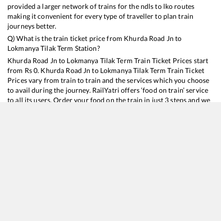
provided a larger network of trains for the ndls to lko routes
making it convenient for every type of traveller to plan train
journeys better.
Q) What is the train ticket price from
Khurda Road Jn
to
Lokmanya Tilak Term
Station?
Khurda Road Jn
to
Lokmanya Tilak Term
Train Ticket Prices start
from Rs
0
.
Khurda Road Jn
to
Lokmanya Tilak Term
Train Ticket
Prices vary from train to train and the services which you choose
to avail during the journey. RailYatri offers ‘food on train’ service
to all its users. Order your food on the train in just 3 steps and we
will bring you hot meals from hygienic kitchens.
Khurda Road Jn
to
Lokmanya Tilak Term
Train Time Table
Train No./Name
Departure
Arrival
Train Status
Du
11020
Konark Express
15:40
15:40
Mostly
Delayed
3