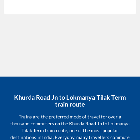
Khurda Road Jn
to
Lokmanya Tilak Term
train route
Trains are the preferred mode of travel for over a
thousand commuters on the
Khurda Road Jn
to
Lokmanya
Tilak Term
train route, one of the most popular
destinations in India. Everyday, many travellers commute