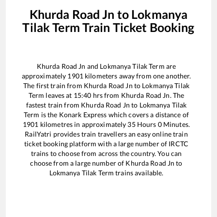
Khurda Road Jn
to
Lokmanya
Tilak Term
Train Ticket Booking
Khurda Road Jn
and
Lokmanya Tilak Term
are
approximately
1901
kilometers away from one another.
The first train from
Khurda Road Jn
to
Lokmanya Tilak
Term
leaves at
15:40
hrs from
Khurda Road Jn
. The
fastest train from
Khurda Road Jn
to
Lokmanya Tilak
Term
is the
Konark Express
which covers a distance of
1901
kilometres in approximately
35
Hours
0
Minutes.
RailYatri provides train travellers an easy online train
ticket booking platform with a large number of IRCTC
trains to choose from across the country. You can
choose from a large number of
Khurda Road Jn
to
Lokmanya Tilak Term
trains available.