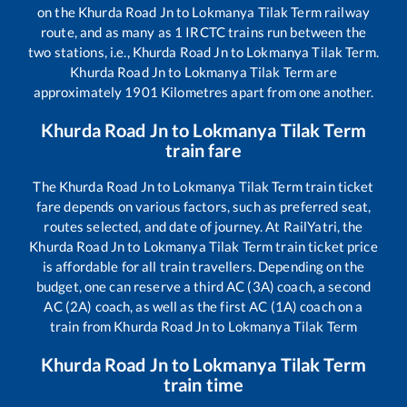
on the
Khurda Road Jn
to
Lokmanya Tilak Term
railway
route, and as many as
1
IRCTC trains run between the
two stations, i.e.,
Khurda Road Jn
to
Lokmanya Tilak Term
.
Khurda Road Jn
to
Lokmanya Tilak Term
are
approximately
1901
Kilometres apart from one another.
Khurda Road Jn
to
Lokmanya Tilak Term
train fare
The
Khurda Road Jn
to
Lokmanya Tilak Term
train ticket
fare depends on various factors, such as preferred seat,
routes selected, and date of journey. At RailYatri, the
Khurda Road Jn
to
Lokmanya Tilak Term
train ticket price
is affordable for all train travellers. Depending on the
budget, one can reserve a third AC (3A) coach, a second
AC (2A) coach, as well as the first AC (1A) coach on a
train from
Khurda Road Jn
to
Lokmanya Tilak Term
Khurda Road Jn
to
Lokmanya Tilak Term
train time