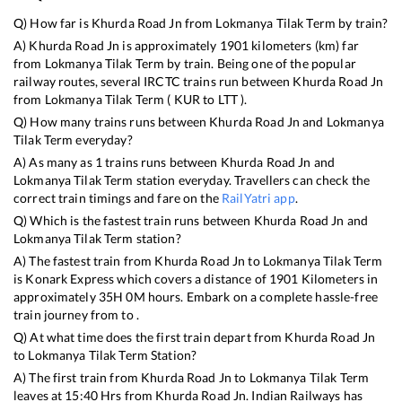
Q) How far is
Khurda Road Jn
from
Lokmanya Tilak Term
by train?
A)
Khurda Road Jn
is approximately
1901
kilometers (km) far
from
Lokmanya Tilak Term
by train. Being one of the popular
railway routes, several IRCTC trains run between
Khurda Road Jn
from
Lokmanya Tilak Term
(
KUR
to
LTT
).
Q) How many trains runs between
Khurda Road Jn
and
Lokmanya
Tilak Term
everyday?
A) As many as
1
trains runs between
Khurda Road Jn
and
Lokmanya Tilak Term
station everyday. Travellers can check the
correct train timings and fare on the
RailYatri app
.
Q) Which is the fastest train runs between
Khurda Road Jn
and
Lokmanya Tilak Term
station?
A) The fastest train from
Khurda Road Jn
to
Lokmanya Tilak Term
is
Konark Express
which covers a distance of
1901
Kilometers in
approximately
35
H
0
M hours. Embark on a complete hassle-free
train journey from to .
Q) At what time does the first train depart from
Khurda Road Jn
to
Lokmanya Tilak Term
Station?
A) The first train from
Khurda Road Jn
to
Lokmanya Tilak Term
leaves at
15:40
Hrs from
Khurda Road Jn
. Indian Railways has