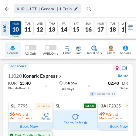
KUR
—
LTT
|
General
|
1
Train
SUN
MON
TUE
WED
THU
FRI
SAT
SUN
MON
TUE
WED
AUG
09
10
11
12
13
14
15
16
17
18
19
Tatkal
Tatkal
General
Filter
Sort
Tatkal only
Seniors
Ladies
AC Only
AVBL Only
Top choice
11020
Konark Express
Route
❯
KUR
15:40
02:40
DR
35
h
00
m
Khurda Road Jn
Dadar
All days
7 Kms from LTT
SL
|₹795
SL
3A
|₹2035
9
coach
es
6
coac
TATKAL
66
49
Waitlist
Waitlist
Medium Chance
Medium Chance
Refresh
Ref
Tap to Refresh
Book Now
Book Now
Get Confirm Seat