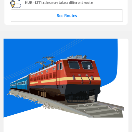
KUR
-
LTT
trains may take a different route
See Routes