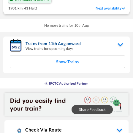
1901 km
,
41 Halt!
Next availability
No more trains for
10
th
Aug
Trains from
11
th
Aug
onward
View trains for upcoming days
Show Trains
IRCTC Authorized Partner
Check Via-Route