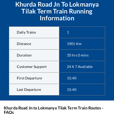
Khurda Road Jn
To
Lokmanya
Tilak Term
Train Running
Information
Daily Trains
1
Distance
1901
Km
Duration
35
hrs
0
mins
Customer Support
24 X 7 Available
First Departure
15:40
Last Departure
15:40
Khurda Road Jn
to
Lokmanya Tilak Term
Train Routes -
FAQs