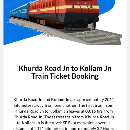
Khurda Road Jn
to
Kollam Jn
Train Ticket Booking
Khurda Road Jn
and
Kollam Jn
are approximately
2011
kilometers away from one another. The first train from
Khurda Road Jn
to
Kollam Jn
leaves at
08:15
hrs from
Khurda Road Jn
. The fastest train from
Khurda Road Jn
to
Kollam Jn
is the
Vivek SF Express
which covers a
distance of
2011
kilometres in approximately
32
Hours