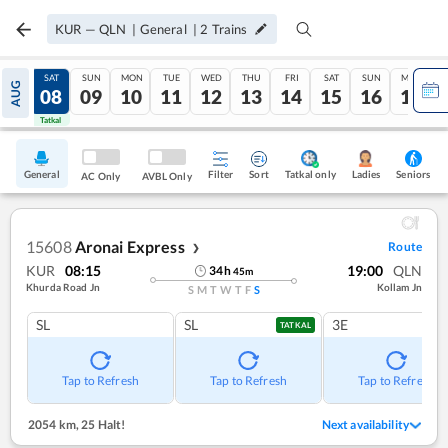
KUR
—
QLN
|
General
|
2
Trains
FRI
SAT
SUN
MON
TUE
WED
THU
FRI
SAT
SUN
MON
AUG
07
08
09
10
11
12
13
14
15
16
17
Tatkal
Tatkal
General
Filter
Sort
Tatkal only
Seniors
Ladies
AC Only
AVBL Only
15608
Aronai Express
Route
❯
KUR
08:15
19:00
QLN
34
h
45
m
Khurda Road Jn
Kollam Jn
S
M
T
W
T
F
S
SL
SL
3E
TATKAL
Tap to Refresh
Tap to Refresh
Tap to Refresh
2054 km
,
25 Halt!
Next availability