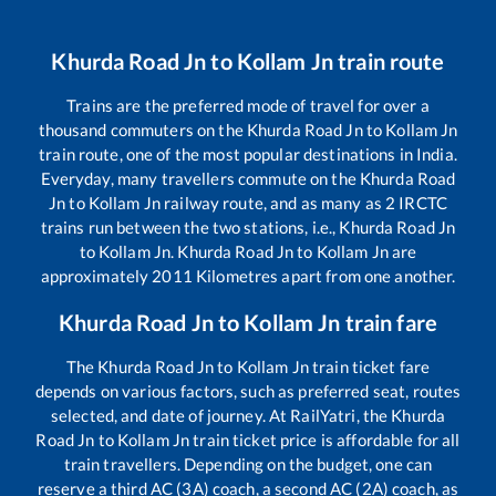
Khurda Road Jn
to
Kollam Jn
train route
Trains are the preferred mode of travel for over a
thousand commuters on the
Khurda Road Jn
to
Kollam Jn
train route, one of the most popular destinations in India.
Everyday, many travellers commute on the
Khurda Road
Jn
to
Kollam Jn
railway route, and as many as
2
IRCTC
trains run between the two stations, i.e.,
Khurda Road Jn
to
Kollam Jn
.
Khurda Road Jn
to
Kollam Jn
are
approximately
2011
Kilometres apart from one another.
Khurda Road Jn
to
Kollam Jn
train fare
The
Khurda Road Jn
to
Kollam Jn
train ticket fare
depends on various factors, such as preferred seat, routes
selected, and date of journey. At RailYatri, the
Khurda
Road Jn
to
Kollam Jn
train ticket price is affordable for all
train travellers. Depending on the budget, one can
reserve a third AC (3A) coach, a second AC (2A) coach, as