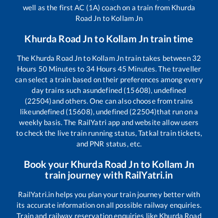
well as the first AC (1A) coach on a train from
Khurda
Road Jn
to
Kollam Jn
Khurda Road Jn
to
Kollam Jn
train time
The
Khurda Road Jn
to
Kollam Jn
train takes between
32
Hours
50
Minutes to
34
Hours
45
Minutes. The traveller
can select a train based on their preferences among every
day trains such as
undefined (15608), undefined
(22504)
and others. One can also choose from trains
like
undefined (15608), undefined (22504)
that run on a
weekly basis. The RailYatri app and website allow users
to check the live train running status, Tatkal train tickets,
and PNR status, etc.
Book your
Khurda Road Jn
to
Kollam Jn
train journey with RailYatri.in
RailYatri.in helps you plan your train journey better with
its accurate information on all possible railway enquiries.
Train and railway reservation enquiries like
Khurda Road