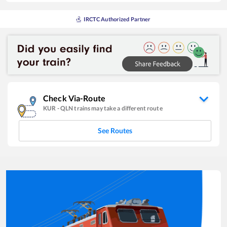
IRCTC Authorized Partner
Check Via-Route
KUR
-
QLN
trains may take a different route
See Routes