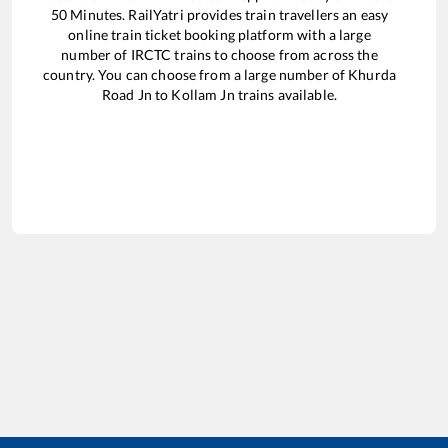
50
Minutes. RailYatri provides train travellers an easy
online train ticket booking platform with a large
number of IRCTC trains to choose from across the
country. You can choose from a large number of
Khurda
Road Jn
to
Kollam Jn
trains available.