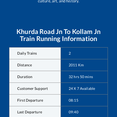
culture, art, and history.
Khurda Road Jn
To
Kollam Jn
Train Running Information
Daily Trains
2
Distance
2011
Km
Duration
32
hrs
50
mins
Customer Support
24 X 7 Available
First Departure
08:15
Last Departure
09:40