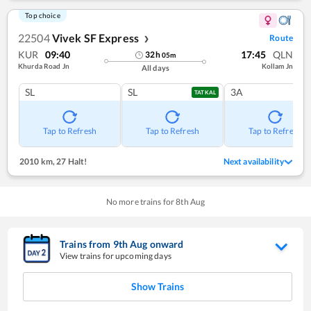
Top choice
22504
Vivek SF Express
Route
❯
KUR
09:40
17:45
QLN
32
h
05
m
Khurda Road Jn
Kollam Jn
All days
SL
SL
3A
TATKAL
Tap to Refresh
Tap to Refresh
Tap to Refresh
2010 km
,
27 Halt!
Next availability
No more trains for
8
th
Aug
Trains from
9
th
Aug
onward
View trains for upcoming days
Show Trains