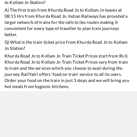
to
Kollam Jn
Station?
A) The first train from
Khurda Road Jn
to
Kollam Jn
leaves at
08:15
Hrs from
Khurda Road Jn
. Indian Railways has provided a
larger network of trains for the ndls to lko routes making it
convenient for every type of traveller to plan train journeys
better.
Q) What is the train ticket price from
Khurda Road Jn
to
Kollam
Jn
Station?
Khurda Road Jn
to
Kollam Jn
Train Ticket Prices start from Rs
0
.
Khurda Road Jn
to
Kollam Jn
Train Ticket Prices vary from train
to train and the services which you choose to avail during the
journey. RailYatri offers ‘food on train’ service to all its users.
Order your food on the train in just 3 steps and we will bring you
hot meals from hygienic kitchens.
Khurda Road Jn
to
Kollam Jn
Train Time Table
Train No./Name
Departure
Arrival
Train Status
D