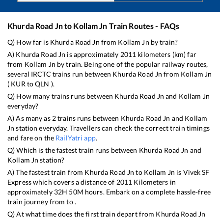
Khurda Road Jn
to
Kollam Jn
Train Routes - FAQs
Q) How far is
Khurda Road Jn
from
Kollam Jn
by train?
A)
Khurda Road Jn
is approximately
2011
kilometers (km) far
from
Kollam Jn
by train. Being one of the popular railway routes,
several IRCTC trains run between
Khurda Road Jn
from
Kollam Jn
(
KUR
to
QLN
).
Q) How many trains runs between
Khurda Road Jn
and
Kollam Jn
everyday?
A) As many as
2
trains runs between
Khurda Road Jn
and
Kollam
Jn
station everyday. Travellers can check the correct train timings
and fare on the
RailYatri app
.
Q) Which is the fastest train runs between
Khurda Road Jn
and
Kollam Jn
station?
A) The fastest train from
Khurda Road Jn
to
Kollam Jn
is
Vivek SF
Express
which covers a distance of
2011
Kilometers in
approximately
32
H
50
M hours. Embark on a complete hassle-free
train journey from to .
Q) At what time does the first train depart from
Khurda Road Jn