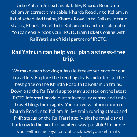
Jn
to
Kollam Jn
seat availability,
Khurda Road Jn
to
Kollam Jn
correct time table,
Khurda Road Jn
to
Kollam Jn
list of scheduled trains,
Khurda Road Jn
to
Kollam Jn
train
status,
Khurda Road Jn
to
Kollam Jn
train fare calculator
You can easily book your IRCTC train tickets online with
RailYatri, an official partner of IRCTC.
RailYatri.in can help you plan a stress-free
trip.
We make each booking a hassle-free experience for our
travellers. Explore the trending deals and offers at the
best price on the
Khurda Road Jn
to
Kollam Jn
trains.
Download the RailYatri app to stay updated on the latest
IRCTC information via our train enquiry centre and train
travel blogs for insights. You can view information on
Khurda Road Jn
to
Kollam Jn
live train running status and
PNR status on the RailYatri app. Visit the royal city of
Lucknow in the most convenient way possible! Immerse
yourself in the royal city of Lucknow!yourself in its